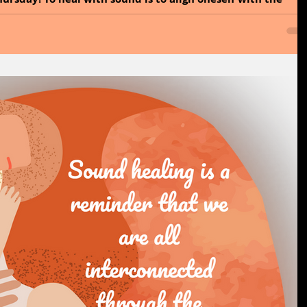
 Sound is a form of energy...