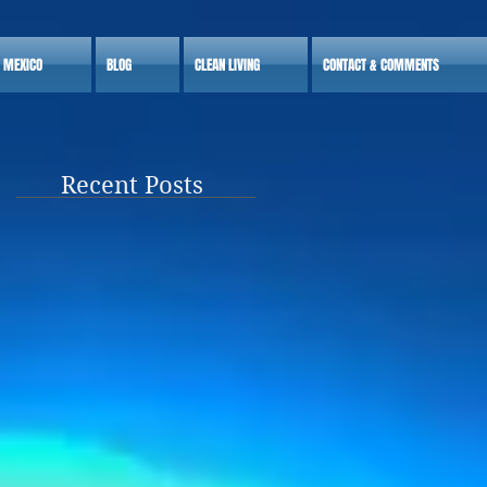
S MEXICO
BLOG
CLEAN LIVING
CONTACT & COMMENTS
Recent Posts