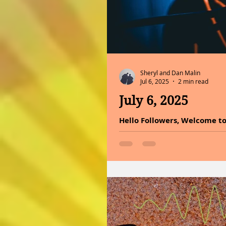
Sheryl and Dan Malin
Jul 6, 2025
2 min read
July 6, 2025
Hello Followers, Welcome to
healing through sound today