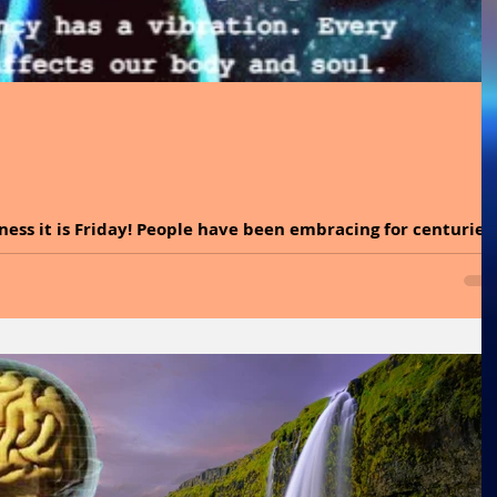
ness it is Friday! People have been embracing for centuries
at uses the power of...