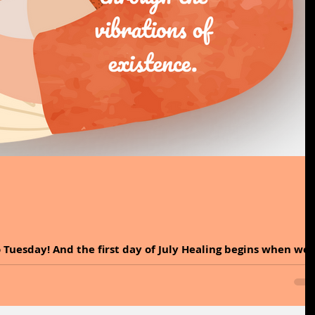
 Tuesday! And the first day of July Healing begins when we
ons around us. Sound...