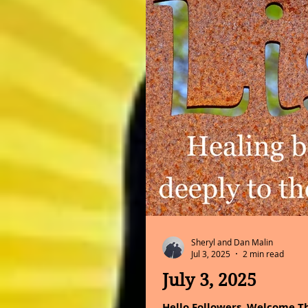
Sheryl and Dan Malin
Jul 3, 2025
2 min read
July 3, 2025
Hello Followers, Welcome Th