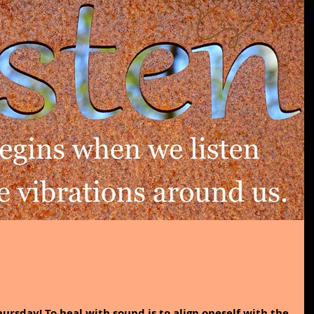
ursday! To heal with sound is to align oneself with the