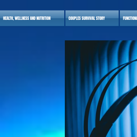
HEALTH, WELLNESS AND NUTRITION
COUPLES SURVIVAL STORY
FUNCTION