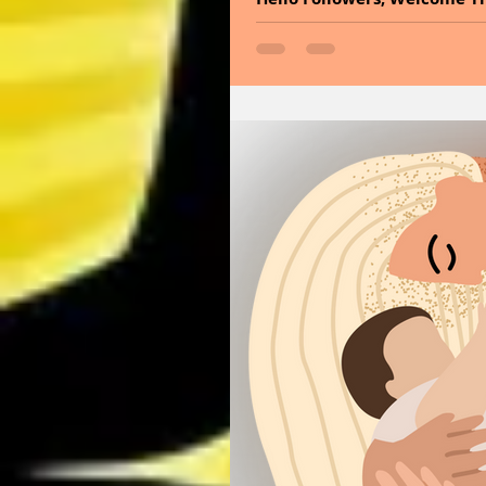
frequencies of the universe.