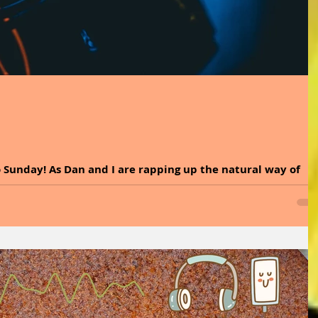
 Sunday! As Dan and I are rapping up the natural way of
, we would like to thank...