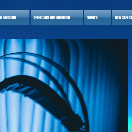
AL MEDICINE
AFTER CARE AND NUTRITION
VIDEO'S
HOW SAFE I