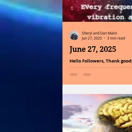
Sheryl and Dan Malin
Jun 27, 2025
3 min read
June 27, 2025
Hello Followers, Thank good
sound healing, a practice th