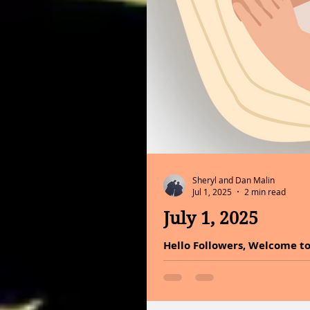
Sheryl and Dan Malin
Jul 1, 2025
2 min read
July 1, 2025
Hello Followers, Welcome to
listen deeply to the vibrati