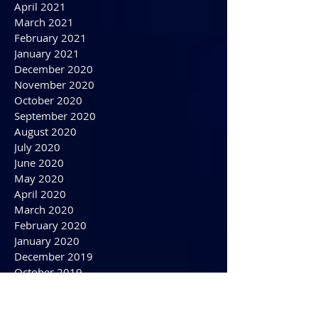
August 2021
July 2021
June 2021
May 2021
April 2021
March 2021
February 2021
January 2021
December 2020
November 2020
October 2020
September 2020
August 2020
July 2020
June 2020
May 2020
April 2020
March 2020
February 2020
January 2020
December 2019