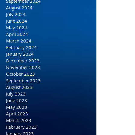
December 2024
November 2024
October 2024
September 2024
August 2024
July 2024
June 2024
May 2024
April 2024
March 2024
February 2024
January 2024
December 2023
November 2023
October 2023
September 2023
August 2023
July 2023
June 2023
May 2023