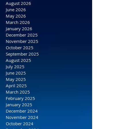
Archive
August 2026
June 2026
May 2026
March 2026
January 2026
December 2025
November 2025
October 2025
September 2025
August 2025
July 2025
June 2025
May 2025
April 2025
March 2025
February 2025
January 2025