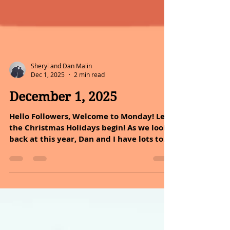
Sheryl and Dan Malin
Dec 1, 2025
2 min read
December 1, 2025
Hello Followers, Welcome to Monday! Let
the Christmas Holidays begin! As we look
back at this year, Dan and I have lots to
reflect on. We have shared the journey of
how we can heal ourselves with nature.
God our maker created nature as a
reflection of glory, power, and wisdom,
with each element serving a specific
purpose. Nature is one of the most