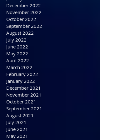
April 2023
March 2023
February 2023
January 2023
December 2022
November 2022
October 2022
September 2022
August 2022
July 2022
June 2022
May 2022
April 2022
March 2022
February 2022
January 2022
December 2021
November 2021
October 2021
September 2021