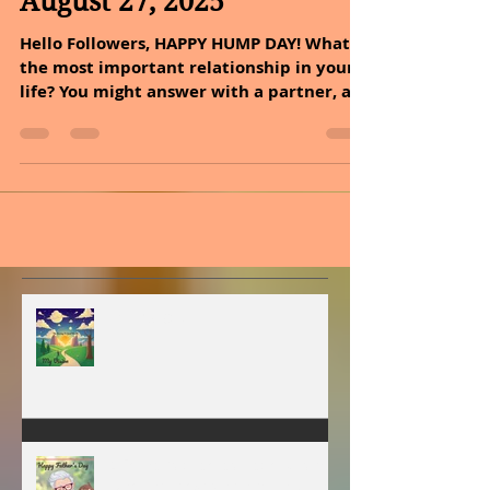
Sheryl and Dan Malin
Aug 27, 2025
3 min read
August 27, 2025
Hello Followers, HAPPY HUMP DAY! What is
the most important relationship in your
life? You might answer with a partner, a
family member,...
MY VISION