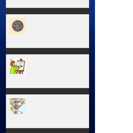
Have you ever stopped to think
about this?
May is the month of
expectation, the month of
wishes, the month of hope.
WORK IN PROGRESS
MY JOURNEY OF COMPLETION –
BODY, HEART, AND SOUL