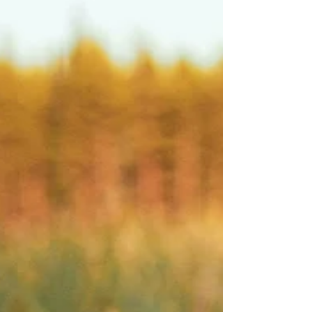
powerful ways God reveals Himself to the
world. From towering mountains to
gentle streams, from vast oceans to tiny
wildflowers,