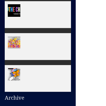
NEW JOURNEY, TURNING THE
PAGE
January 1, 2026 - NEW YEARS
DAY
December 31, 2025/ HAPPY
NEW YEAR'S EVE DAY