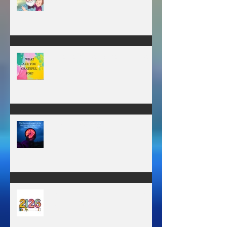
A father’s greatest legacy is not
what he leaves behind, but the
love he plants in the hearts of
his children.
WHAT ARE YOU GRATEFUL FOR?
TIME IS PRECIOUS!