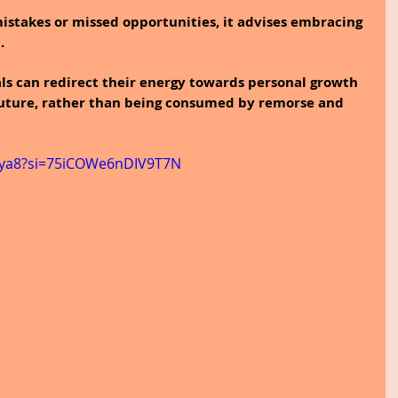
mistakes or missed opportunities, it advises embracing 
.
als can redirect their energy towards personal growth 
 future, rather than being consumed by remorse and 
hEya8?si=75iCOWe6nDIV9T7N