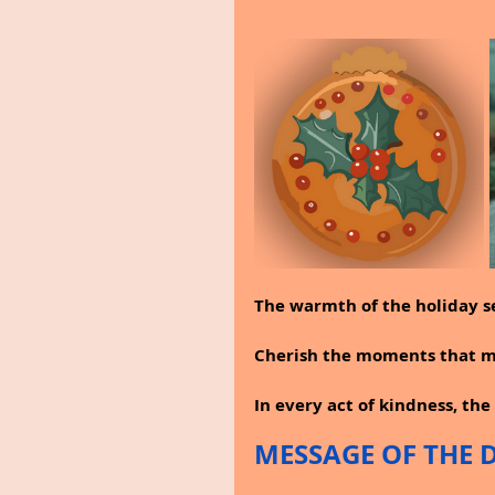
The warmth of the holiday s
Cherish the moments that ma
In every act of kindness, the 
MESSAGE OF THE 