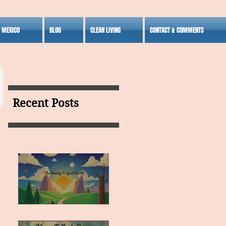
S MEXICO
BLOG
CLEAN LIVING
CONTACT & COMMENTS
Recent Posts
MY VISION