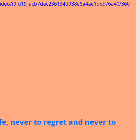
m/video/f9fd19_acb7dac236134d938e8a4ae1de576a40/360
ife, never to regret and never to 