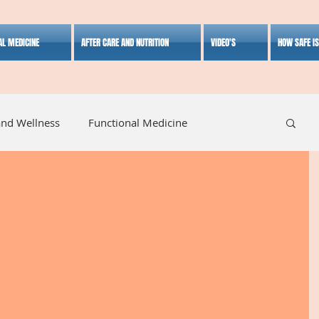
AL MEDICINE
AFTER CARE AND NUTRITION
VIDEO'S
HOW SAFE I
and Wellness
Functional Medicine
listic Medicine
Herbal Medicine
Lifestyle