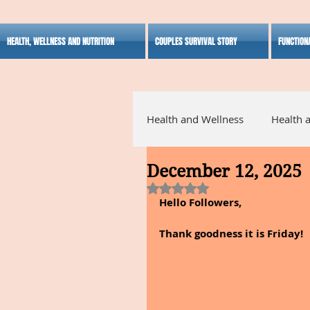
HEALTH, WELLNESS AND NUTRITION
COUPLES SURVIVAL STORY
FUNCTION
Health and Wellness
Health 
December 12, 2025
Alternative Medicine
Ho
Rated NaN out of 5 stars.
Hello Followers,
Inspirational
Thank goodness it is Friday!