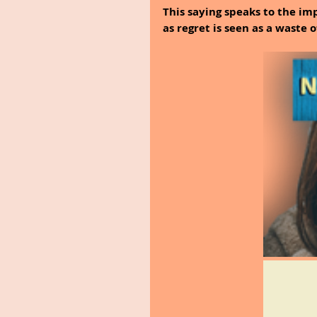
This saying speaks to the imp
as regret is seen as a waste