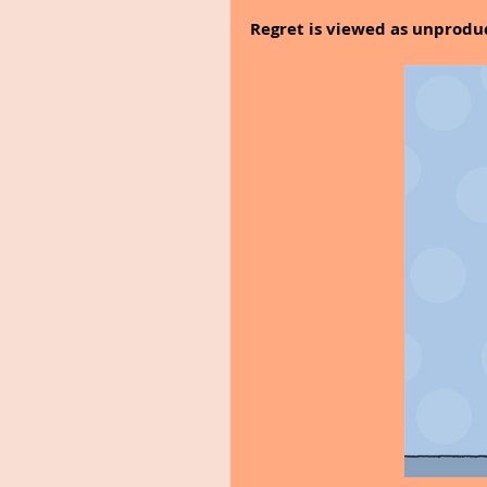
Regret is viewed as unproduc