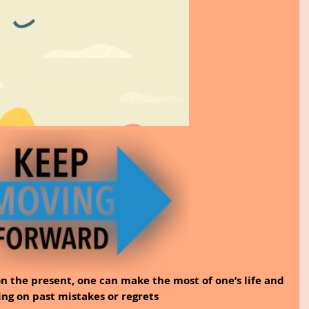
on the present, one can make the most of one’s life and 
ing on past mistakes or regrets