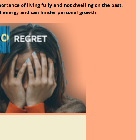
ortance of living fully and not dwelling on the past, 
 of energy and can hinder personal growth.