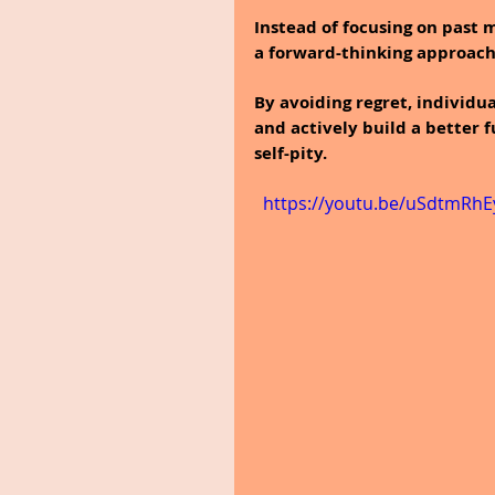
Instead of focusing on past 
a forward-thinking approach
By avoiding regret, individu
and actively build a better
self-pity.
  https://youtu.be/uSdtmR