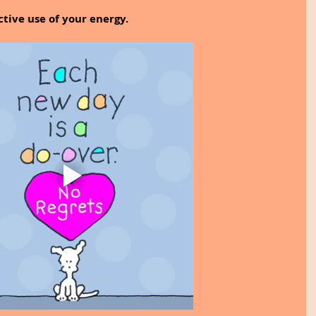
tive use of your energy.