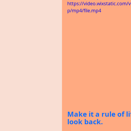
https://video.wixstatic.co
p/mp4/file.mp4
Make it a rule of l
look back.