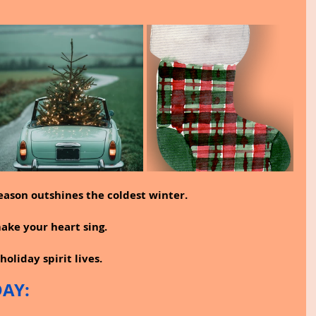
eason outshines the coldest winter.
ke your heart sing.
holiday spirit lives.
DAY: