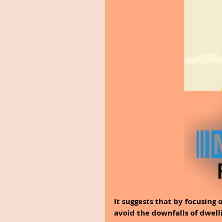
It suggests that by focusing 
avoid the downfalls of dwell