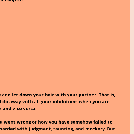
 and let down your hair with your partner. That is, 
d do away with all your inhibitions when you are 
r and vice versa.
u went wrong or how you have somehow failed to 
ewarded with judgment, taunting, and mockery. But 