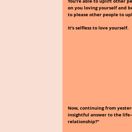
You’re able to uplift other p
on you loving yourself and be
to please other people to upl
It’s selfless to love yourself.
Now, continuing from yesterd
insightful answer to the life
relationship?” 