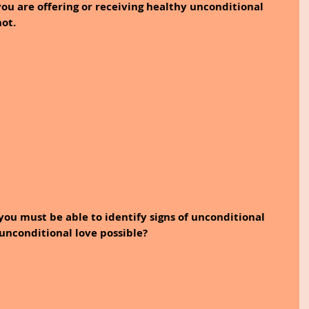
ou are offering or receiving healthy unconditional 
not.
you must be able to identify signs of unconditional 
s unconditional love possible?