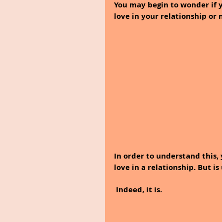
You may begin to wonder if y
love in your relationship or 
In order to understand this, 
love in a relationship. But i
 Indeed, it is. 