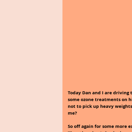
Today Dan and I are driving to
some ozone treatments on his 
not to pick up heavy weights
me?
So off again for some more e