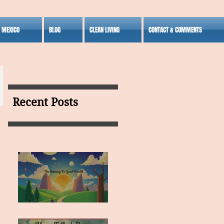
S MEXICO
BLOG
CLEAN LIVING
CONTACT & COMMENTS
Recent Posts
MY VISION