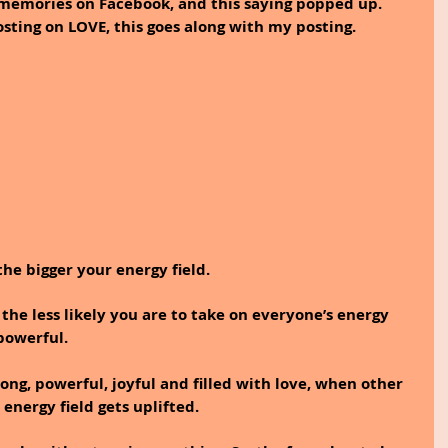
memories on Facebook, and this saying popped up. 
sting on LOVE, this goes along with my posting.
he bigger your energy field. 
 the less likely you are to take on everyone’s energy 
powerful.
ong, powerful, joyful and filled with love, when other 
energy field gets uplifted. 