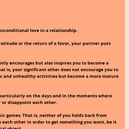
unconditional love in a relationship.
atitude or the return of a favor, your partner puts 
.
 only encourages but also inspires you to become a 
hat is, your significant other does not encourage you to 
xic and unhealthy activities but become a more mature 
 particularly on the days and in the moments where 
 or disappoint each other.
xic games. That is, neither of you holds back from 
o each other in order to get something you want, be it 
al object.