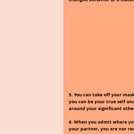
5. You can take off your mask
you can be your true self an
around your significant othe
6. When you admit where yo
your partner, you are nor r