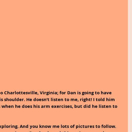
 Charlottesville, Virginia; for Dan is going to have 
shoulder. He doesn’t listen to me, right! I told him 
 when he does his arm exercises, but did he listen to 
xploring. And you know me lots of pictures to follow.