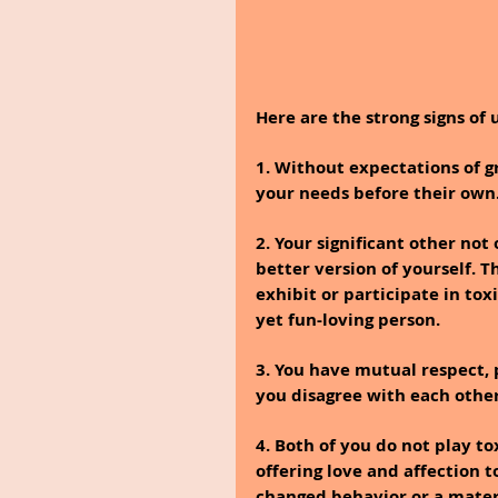
Here are the strong signs of 
1. Without expectations of gr
your needs before their own
2. Your significant other not
better version of yourself. T
exhibit or participate in to
yet fun-loving person.
3. You have mutual respect,
you disagree with each other
4. Both of you do not play to
offering love and affection t
changed behavior or a materi