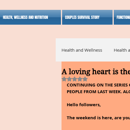
HEALTH, WELLNESS AND NUTRITION
COUPLES SURVIVAL STORY
FUNCTION
Health and Wellness
Health 
A loving heart is th
Alternative Medicine
Ho
Rated NaN out of 5 stars.
CONTINUING ON THE SERIES 
PEOPLE FROM LAST WEEK. AL
Inspirational
Hello followers,
The weekend is here, are you