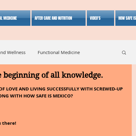
AL MEDICINE
AFTER CARE AND NUTRITION
VIDEO'S
HOW SAFE I
and Wellness
Functional Medicine
e beginning of all knowledge.
listic Medicine
Herbal Medicine
Lifestyle
OF LOVE AND LIVING SUCCESSFULLY WITH SCREWED-UP 
ONG WITH HOW SAFE IS MEXICO?
 there!