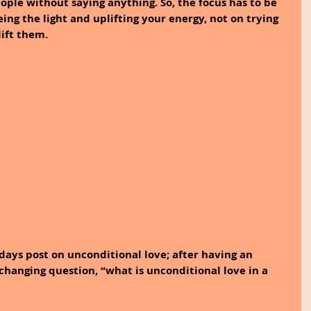
eople without saying anything. So, the focus has to be 
ing the light and uplifting your energy, not on trying 
ift them. 
ays post on unconditional love; after having an 
-changing question, “what is unconditional love in a 