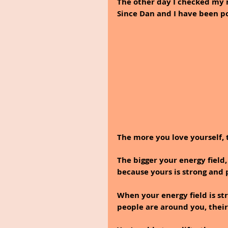
The other day I checked my 
Since Dan and I have been po
The more you love yourself, t
The bigger your energy field,
because yours is strong and 
When your energy field is str
people are around you, their 