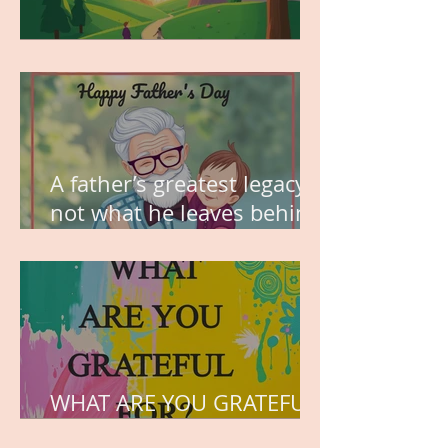
MY VISION
A father’s greatest legacy is
not what he leaves behind,
but the love he plants in
the hearts of his children.
WHAT ARE YOU GRATEFUL
FOR?