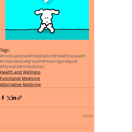
Tags:
#motivational
#meditation
#healthiswealth
#inspiration
#growth
#movingon
#goal
#forward
#milestones
Health and Wellness
Functional Medicine
Alternative Medicine