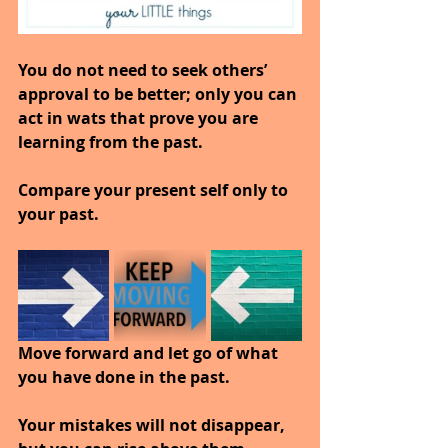
You do not need to seek others’ 
approval to be better; only you can 
act in wats that prove you are 
learning from the past.
Compare your present self only to 
your past.
Move forward and let go of what 
you have done in the past.
Your mistakes will not disappear, 