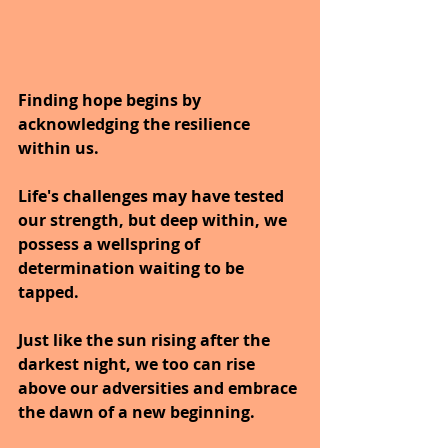
Finding hope begins by 
acknowledging the resilience 
within us.
Life's challenges may have tested 
our strength, but deep within, we 
possess a wellspring of 
determination waiting to be 
tapped.
Just like the sun rising after the 
darkest night, we too can rise 
above our adversities and embrace 
the dawn of a new beginning.