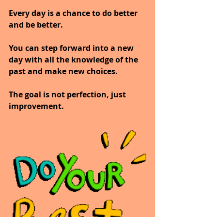
Every day is a chance to do better 
and be better.
You can step forward into a new 
day with all the knowledge of the 
past and make new choices.
The goal is not perfection, just 
improvement.