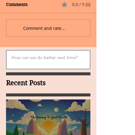
0.0 / 5 (0)
Comments
Comment and rate...
Recent Posts