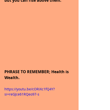
but you can rise above them.
PHRASE TO REMEMBER; Health is 
Wealth.
https://youtu.be/cORiXc1fQ4Y?
si=reGJce61RQeo97-s