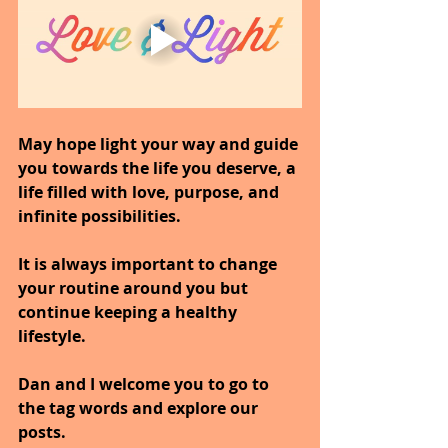
May hope light your way and guide 
you towards the life you deserve, a 
life filled with love, purpose, and 
infinite possibilities.
It is always important to change 
your routine around you but 
continue keeping a healthy 
lifestyle.
Dan and I welcome you to go to 
the tag words and explore our 
posts.