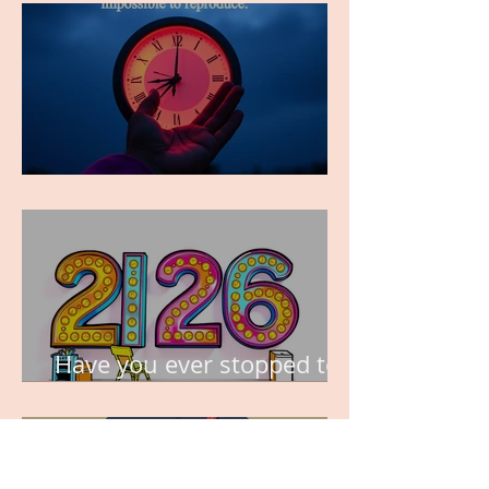
TIME IS PRECIOUS!
Have you ever stopped to
think about this?