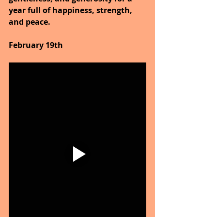
year full of happiness, strength, 
and peace.
February 19th