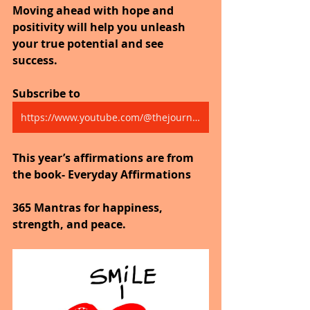
Moving ahead with hope and 
positivity will help you unleash 
your true potential and see 
success.
Subscribe to 
https://www.youtube.com/@thejourneytogoodhealth4318/shorts
This year’s affirmations are from 
the book- Everyday Affirmations
365 Mantras for happiness, 
strength, and peace.