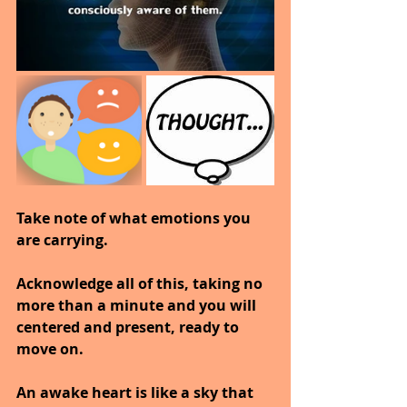
Take note of what emotions you 
are carrying.
Acknowledge all of this, taking no 
more than a minute and you will 
centered and present, ready to 
move on.
An awake heart is like a sky that 