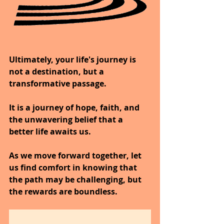
Ultimately, your life's journey is 
not a destination, but a 
transformative passage.
It is a journey of hope, faith, and 
the unwavering belief that a 
better life awaits us.
As we move forward together, let 
us find comfort in knowing that 
the path may be challenging, but 
the rewards are boundless.