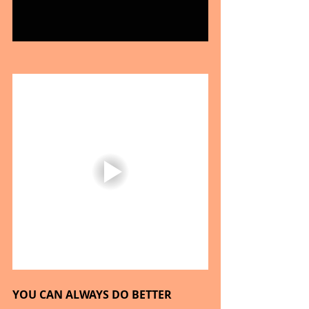
YOU CAN ALWAYS DO BETTER