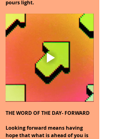
pours light.
THE WORD OF THE DAY- FORWARD
Looking forward means having 
hope that what is ahead of you is 