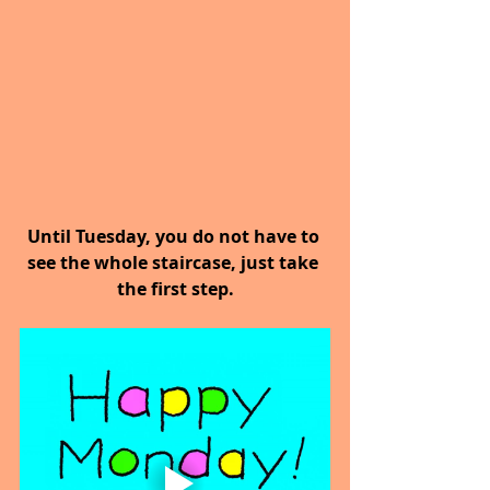
Until Tuesday, you do not have to 
see the whole staircase, just take 
the first step.