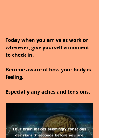
Today when you arrive at work or 
wherever, give yourself a moment 
to check in.
Become aware of how your body is 
feeling.
Especially any aches and tensions.