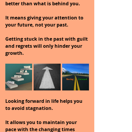
better than what is behind you.
It means giving your attention to 
your future, not your past.
Getting stuck in the past with guilt 
and regrets will only hinder your 
growth.
Looking forward in life helps you 
to avoid stagnation.
It allows you to maintain your 
pace with the changing times 