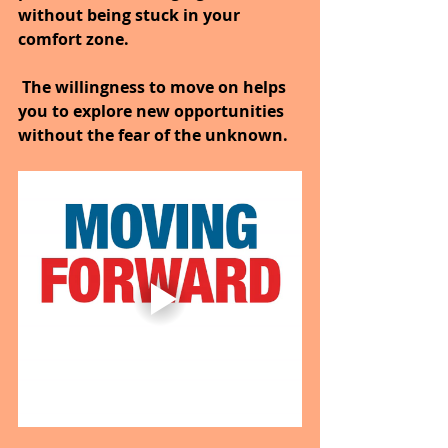
without being stuck in your 
comfort zone.
 The willingness to move on helps 
you to explore new opportunities 
without the fear of the unknown.