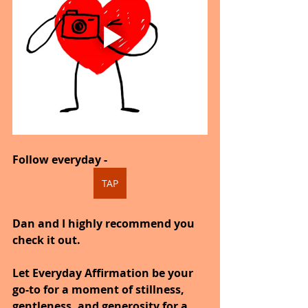
Follow everyday -
TAP
Dan and I highly recommend you 
check it out.
Let Everyday Affirmation be your 
go-to for a moment of stillness, 
gentleness, and generosity for a 