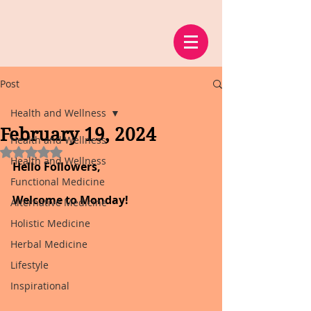
Post
Health and Wellness
February 19, 2024
Health and Wellness
Rated NaN out of 5 stars.
Health and Wellness
Hello Followers,
Functional Medicine
Welcome to Monday!
Alternative Medicine
Holistic Medicine
Herbal Medicine
Lifestyle
Inspirational