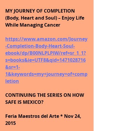
MY JOURNEY OF COMPLETION 
(Body, Heart and Soul) – Enjoy Life 
While Managing Cancer
https://www.amazon.com/Journey
-Completion-Body-Heart-Soul-
ebook/dp/B00NLPLPIW/ref=sr_1_1?
s=books&ie=UTF8&qid=1471028716
&sr=1-
1&keywords=my+journey+of+comp
letion
CONTINUING THE SERIES ON HOW 
SAFE IS MEXICO?
Feria Maestros del Arte * Nov 24, 
2015