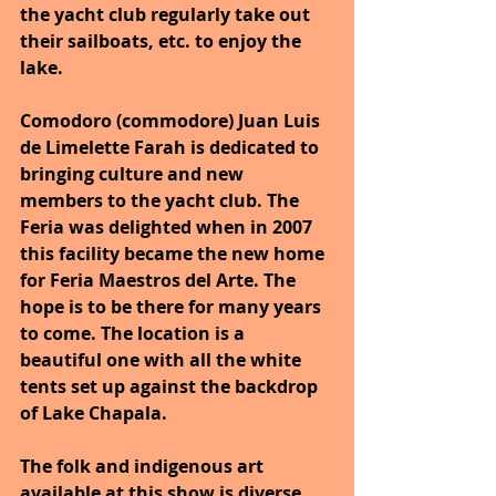
the yacht club regularly take out 
their sailboats, etc. to enjoy the 
lake.
Comodoro (commodore) Juan Luis 
de Limelette Farah is dedicated to 
bringing culture and new 
members to the yacht club. The 
Feria was delighted when in 2007 
this facility became the new home 
for Feria Maestros del Arte. The 
hope is to be there for many years 
to come. The location is a 
beautiful one with all the white 
tents set up against the backdrop 
of Lake Chapala.
The folk and indigenous art 
available at this show is diverse 