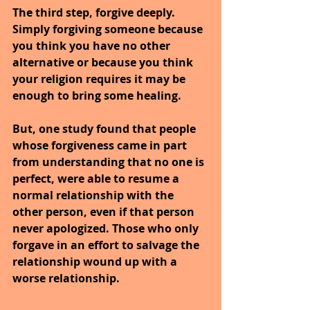
The third step, forgive deeply. 
Simply forgiving someone because 
you think you have no other 
alternative or because you think 
your religion requires it may be 
enough to bring some healing.
But, one study found that people 
whose forgiveness came in part 
from understanding that no one is 
perfect, were able to resume a 
normal relationship with the 
other person, even if that person 
never apologized. Those who only 
forgave in an effort to salvage the 
relationship wound up with a 
worse relationship.