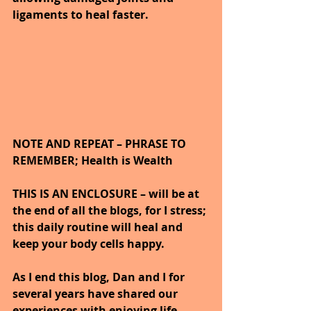
ligaments to heal faster.
NOTE AND REPEAT – PHRASE TO 
REMEMBER; Health is Wealth 
THIS IS AN ENCLOSURE – will be at 
the end of all the blogs, for I stress; 
this daily routine will heal and 
keep your body cells happy.
As I end this blog, Dan and I for 
several years have shared our 
experiences with enjoying life 