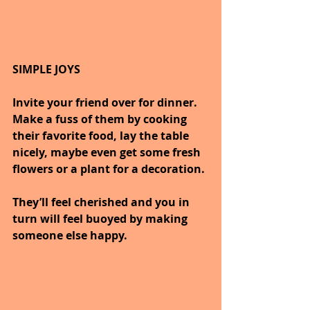
SIMPLE JOYS
Invite your friend over for dinner. 
Make a fuss of them by cooking 
their favorite food, lay the table 
nicely, maybe even get some fresh 
flowers or a plant for a decoration.
They’ll feel cherished and you in 
turn will feel buoyed by making 
someone else happy.