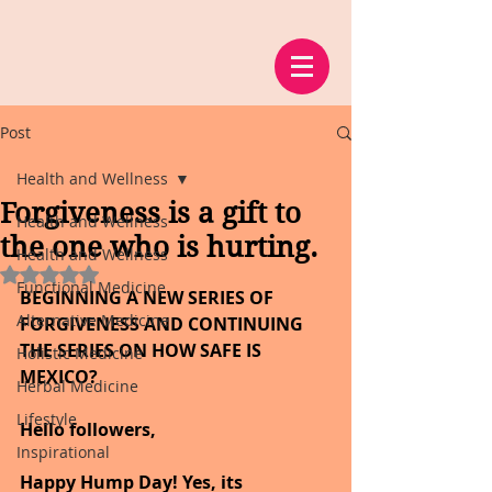
Post
Health and Wellness
Forgiveness is a gift to
Health and Wellness
the one who is hurting.
Health and Wellness
Rated NaN out of 5 stars.
Functional Medicine
BEGINNING A NEW SERIES OF 
Alternative Medicine
FORGIVENESS AND CONTINUING 
THE SERIES ON HOW SAFE IS 
Holistic Medicine
MEXICO
?
Herbal Medicine
Lifestyle
Hello followers,
Inspirational
Happy Hump Day! Yes, its 