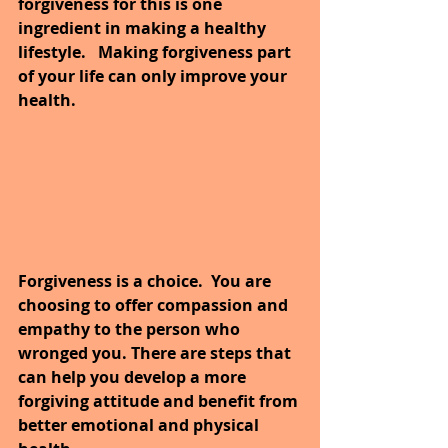
forgiveness for this is one 
ingredient in making a healthy 
lifestyle. 
Making forgiveness part 
of your life can only improve your 
health. 
Forgiveness is a choice.  You are 
choosing to offer compassion and 
empathy to the person who 
wronged you. There are steps that 
can help you develop a more 
forgiving attitude and benefit from 
better emotional and physical 