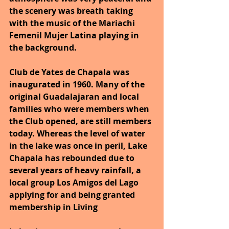
the scenery was breath taking 
with the music of the Mariachi 
Femenil Mujer Latina playing in 
the background.
Club de Yates de Chapala was 
inaugurated in 1960. Many of the 
original Guadalajaran and local 
families who were members when 
the Club opened, are still members 
today. Whereas the level of water 
in the lake was once in peril, Lake 
Chapala has rebounded due to 
several years of heavy rainfall, a 
local group Los Amigos del Lago 
applying for and being granted 
membership in Living 