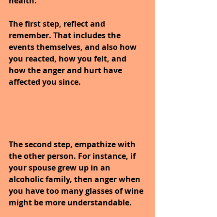
health.
The first step, reflect and 
remember. That includes the 
events themselves, and also how 
you reacted, how you felt, and 
how the anger and hurt have 
affected you since.
The second step, empathize with 
the other person. For instance, if 
your spouse grew up in an 
alcoholic family, then anger when 
you have too many glasses of wine 
might be more understandable.