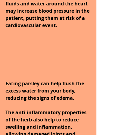
fluids and water around the heart 
may increase blood pressure in the 
patient, putting them at risk of a 
cardiovascular event.
Eating parsley can help flush the 
excess water from your body, 
reducing the signs of edema.
The anti-inflammatory properties 
of the herb also help to reduce 
swelling and inflammation, 
allowing damaged joints and 