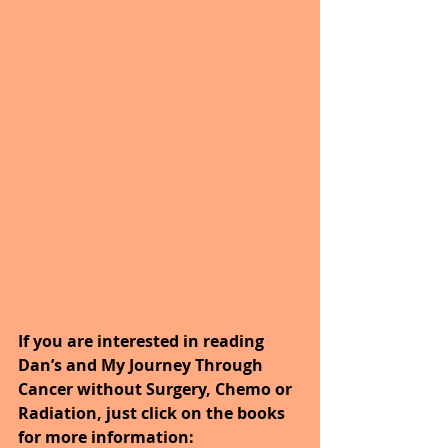
If you are interested in reading 
Dan’s and My Journey Through 
Cancer without Surgery, Chemo or 
Radiation, just click on the books 
for more information: