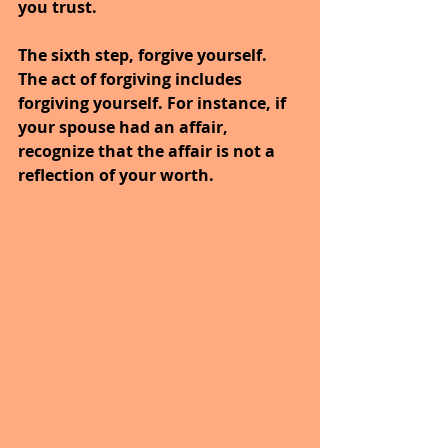
you trust.
The sixth step, forgive yourself. 
The act of forgiving includes 
forgiving yourself. For instance, if 
your spouse had an affair, 
recognize that the affair is not a 
reflection of your worth.