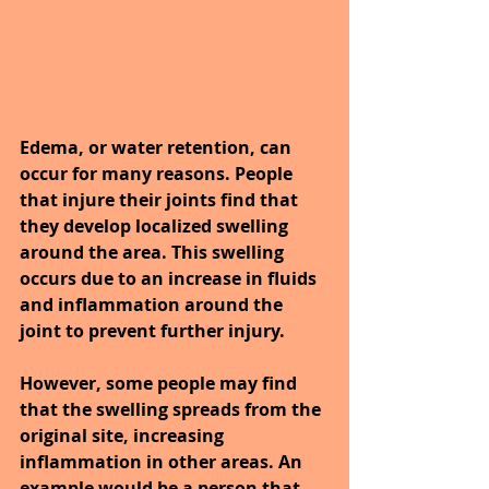
Edema, or water retention, can 
occur for many reasons. People 
that injure their joints find that 
they develop localized swelling 
around the area. This swelling 
occurs due to an increase in fluids 
and inflammation around the 
joint to prevent further injury.
However, some people may find 
that the swelling spreads from the 
original site, increasing 
inflammation in other areas. An 
example would be a person that 