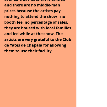
and there are no middle-man 
prices because the artists pay 
nothing to attend the show - no 
booth fee, no percentage of sales, 
they are housed with local families 
and fed while at the show. The 
artists are very grateful to the Club 
de Yates de Chapala for allowing 
them to use their facility.