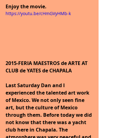
Enjoy the movie.
https://youtu.be/cHmGVyHMb-k
2015-FERIA MAESTROS de ARTE AT 
CLUB de YATES de CHAPALA
Last Saturday Dan and I 
experienced the talented art work 
of Mexico. We not only seen fine 
art, but the culture of Mexico 
through them. Before today we did 
not know that there was a yacht 
club here in Chapala. The 
atmosphere was very peaceful and 