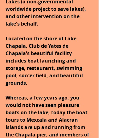
Lakes (a non-governmental 
worldwide project to save lakes), 
and other intervention on the 
lake's behalf.
Located on the shore of Lake 
Chapala, Club de Yates de 
Chapala's beautiful facility 
includes boat launching and 
storage, restaurant, swimming 
pool, soccer field, and beautiful 
grounds.
Whereas, a few years ago, you 
would not have seen pleasure 
boats on the lake, today the boat 
tours to Mexcala and Alacran 
Islands are up and running from 
the Chapala pier, and members of 