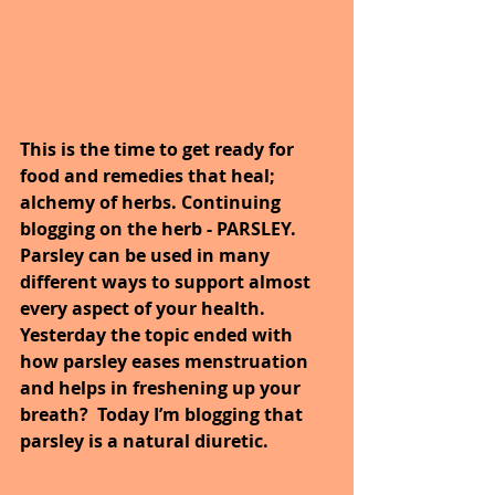
This is the time to get ready for 
food and remedies that heal; 
alchemy of herbs. Continuing 
blogging on the herb - PARSLEY. 
Parsley can be used in many 
different ways to support almost 
every aspect of your health. 
Yesterday the topic ended with 
how parsley eases menstruation 
and helps in freshening up your 
breath?  Today I’m blogging that 
parsley is a natural diuretic.