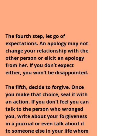
The fourth step, let go of 
expectations. An apology may not 
change your relationship with the 
other person or elicit an apology 
from her. If you don’t expect 
either, you won’t be disappointed.
The fifth, decide to forgive. Once 
you make that choice, seal it with 
an action. If you don’t feel you can 
talk to the person who wronged 
you, write about your forgiveness 
in a journal or even talk about it 
to someone else in your life whom 