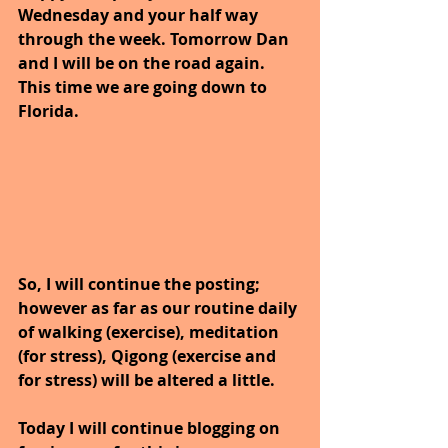
Wednesday and your half way 
through the week. Tomorrow Dan 
and I will be on the road again. 
This time we are going down to 
Florida.
So, I will continue the posting; 
however as far as our routine daily 
of walking (exercise), meditation 
(for stress), Qigong (exercise and 
for stress) will be altered a little.
Today I will continue blogging on 