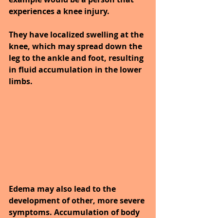
experiences a knee injury.
They have localized swelling at the 
knee, which may spread down the 
leg to the ankle and foot, resulting 
in fluid accumulation in the lower 
limbs.
Edema may also lead to the 
development of other, more severe 
symptoms. Accumulation of body 