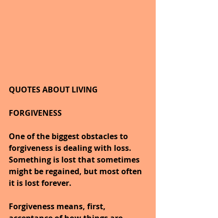
QUOTES ABOUT LIVING
FORGIVENESS
One of the biggest obstacles to 
forgiveness is dealing with loss. 
Something is lost that sometimes 
might be regained, but most often 
it is lost forever.
Forgiveness means, first, 
acceptance of how things are 