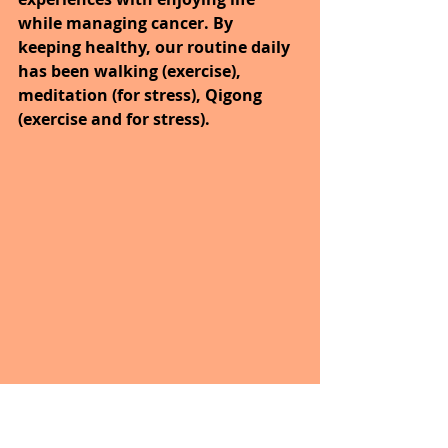
while managing cancer. By 
keeping healthy, our routine daily 
has been walking (exercise), 
meditation (for stress), Qigong 
(exercise and for stress).
Yesterday’s walk was nice along 