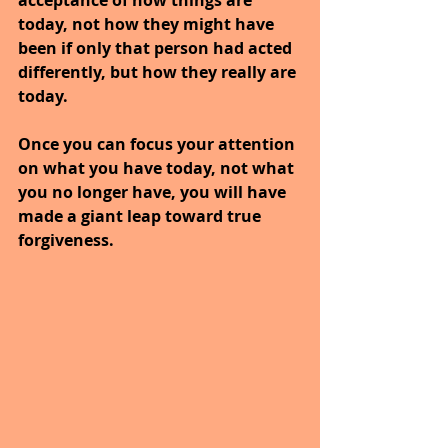
today, not how they might have 
been if only that person had acted 
differently, but how they really are 
today.
Once you can focus your attention 
on what you have today, not what 
you no longer have, you will have 
made a giant leap toward true 
forgiveness. 