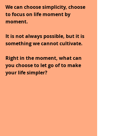
We can choose simplicity, choose 
to focus on life moment by 
moment.
It is not always possible, but it is 
something we cannot cultivate.
Right in the moment, what can 
you choose to let go of to make 
your life simpler?