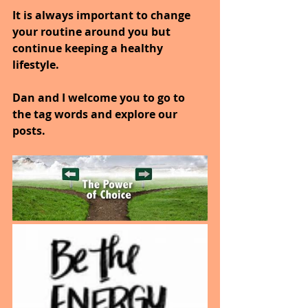
It is always important to change 
your routine around you but 
continue keeping a healthy 
lifestyle.
Dan and I welcome you to go to 
the tag words and explore our 
posts.