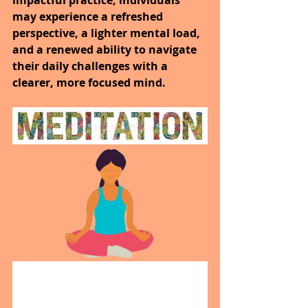
may experience a refreshed 
perspective, a lighter mental load, 
and a renewed ability to navigate 
their daily challenges with a 
clearer, more focused mind.