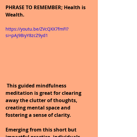
PHRASE TO REMEMBER; Health is 
Wealth.
https://youtu.be/ZVcQXX7fmFI?
si=pAj9BiyY8zcZ9yd1
This guided mindfulness 
meditation is great for clearing 
away the clutter of thoughts, 
creating mental space and 
fostering a sense of clarity.
Emerging from this short but 
impactful practice, individuals 