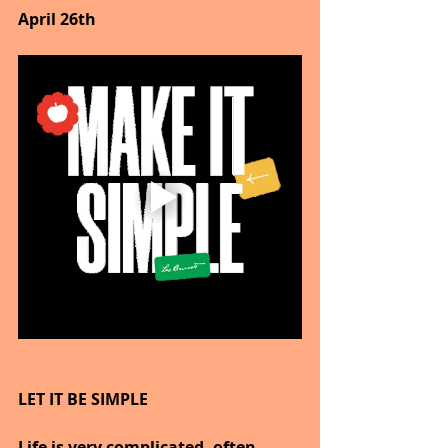
April 26th
LET IT BE SIMPLE
Life is very complicated, often 