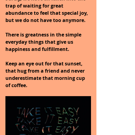
trap of waiting for great 
abundance to feel that special joy, 
but we do not have too anymore.
There is greatness in the simple 
everyday things that give us 
happiness and fulfillment.
Keep an eye out for that sunset, 
that hug from a friend and never 
underestimate that morning cup 
of coffee.