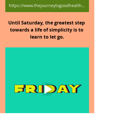
https://www.thejourneytogoodhealth.com/blog
Until Saturday, the greatest step 
towards a life of simplicity is to 
learn to let go.