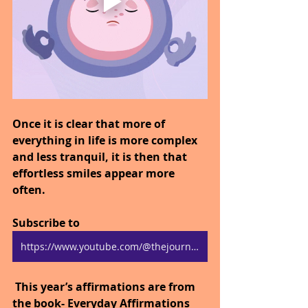
Once it is clear that more of 
everything in life is more complex 
and less tranquil, it is then that 
effortless smiles appear more 
often.
Subscribe to 
https://www.youtube.com/@thejourneytogoodhealth4318/shorts
 This year’s affirmations are from 
the book- Everyday Affirmations