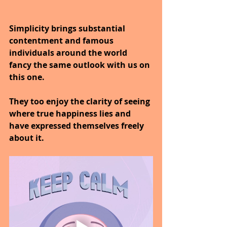
Simplicity brings substantial 
contentment and famous 
individuals around the world 
fancy the same outlook with us on 
this one.
They too enjoy the clarity of seeing 
where true happiness lies and 
have expressed themselves freely 
about it.