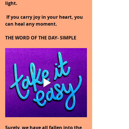
light.
 If you carry joy in your heart, you 
can heal any moment.
THE WORD OF THE DAY- SIMPLE
Surely, we have all fallen into the 