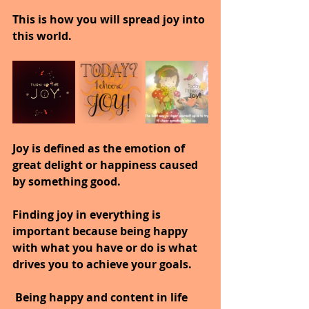
This is how you will spread joy into 
this world.
Joy is defined as the emotion of 
great delight or happiness caused 
by something good.
Finding joy in everything is 
important because being happy 
with what you have or do is what 
drives you to achieve your goals.
 Being happy and content in life 