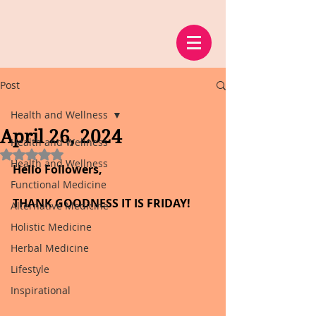
Post
Health and Wellness
April 26, 2024
Health and Wellness
Rated NaN out of 5 stars.
Health and Wellness
Hello Followers,
Functional Medicine
THANK GOODNESS IT IS FRIDAY!
Alternative Medicine
Holistic Medicine
Herbal Medicine
Lifestyle
Inspirational