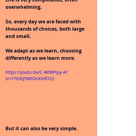
overwhelming.
So, every day we are faced with 
thousands of choices, both large 
and small.
We adapt as we learn, choosing 
differently as we learn more.
https://youtu.be/C-W0RPipy-A?
si=Y763Q5WtOnXmfO22
But it can also be very simple.