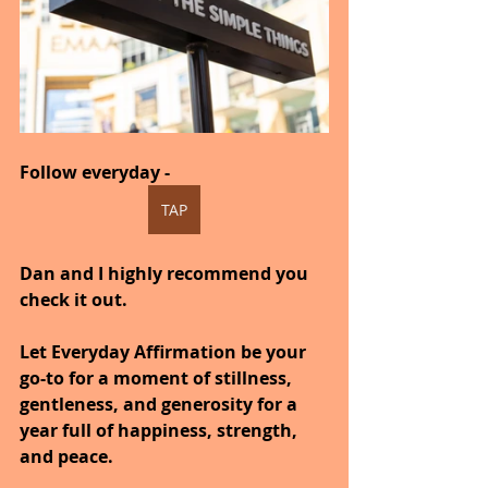
Follow everyday -  
TAP
Dan and I highly recommend you 
check it out.
Let Everyday Affirmation be your 
go-to for a moment of stillness, 
gentleness, and generosity for a 
year full of happiness, strength, 
and peace.