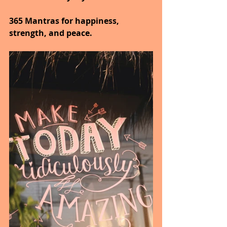
365 Mantras for happiness, 
strength, and peace.