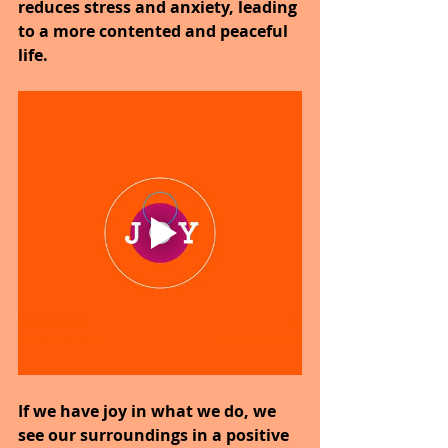
reduces stress and anxiety, leading 
to a more contented and peaceful 
life.
If we have joy in what we do, we 
see our surroundings in a positive 