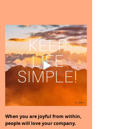
When you are joyful from within, 
people will love your company.