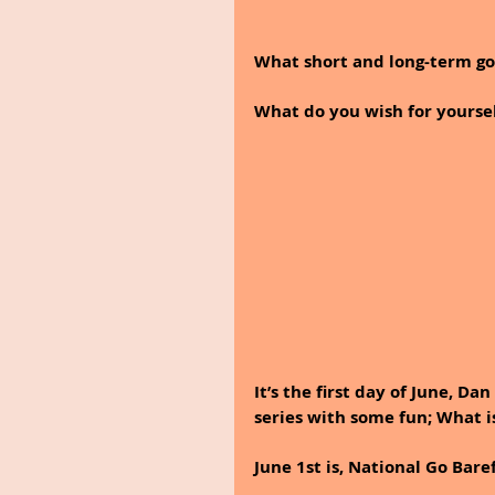
What short and long-term goa
What do you wish for yoursel
It’s the first day of June, D
series with some fun; What is
June 1st is, National Go Bare