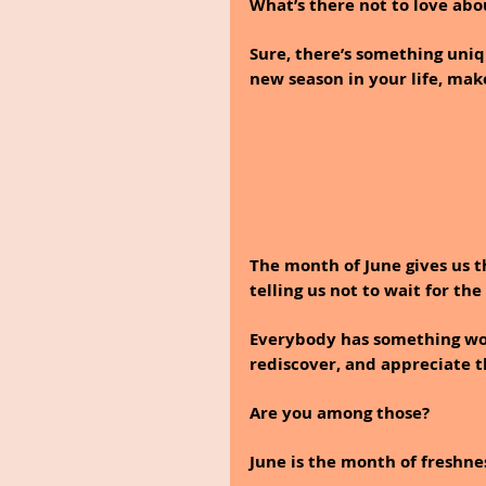
What’s there not to love abo
Sure, there’s something uniq
new season in your life, mak
The month of June gives us t
telling us not to wait for th
Everybody has something wort
rediscover, and appreciate 
Are you among those?
June is the month of freshnes