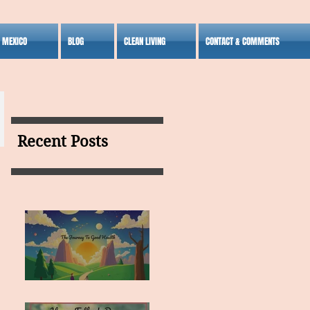
S MEXICO
BLOG
CLEAN LIVING
CONTACT & COMMENTS
Recent Posts
MY VISION