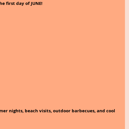
 first day of JUNE!
er nights, beach visits, outdoor barbecues, and cool 