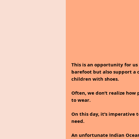
This is an opportunity for us
barefoot but also support a 
children with shoes. 
Often, we don’t realize how 
to wear. 
On this day, it’s imperative 
need.
An unfortunate Indian Ocean