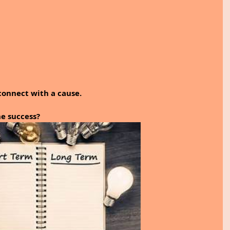
connect with a cause.
e success? 