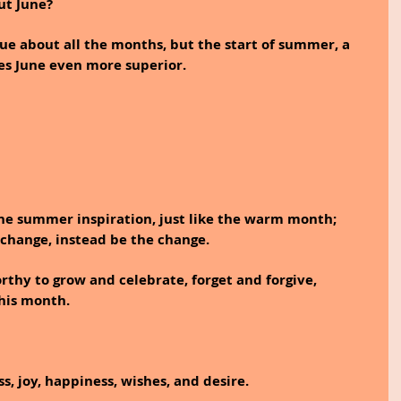
ut June?
ue about all the months, but the start of summer, a 
es June even more superior.
he summer inspiration, just like the warm month; 
e change, instead be the change.
hy to grow and celebrate, forget and forgive, 
this month.
s, joy, happiness, wishes, and desire. 