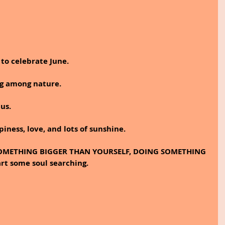
to celebrate June.
ng among nature. 
 us.
piness, love, and lots of sunshine.
f SOMETHING BIGGER THAN YOURSELF, DOING SOMETHING 
t some soul searching.