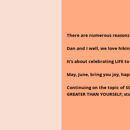
There are numerous reasons 
Dan and I well, we love hiki
It’s about celebrating LIFE to
May, June, bring you joy, hap
Continuing on the topic o
GREATER THAN YOURSELF; star