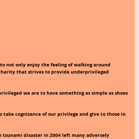
 to not only enjoy the feeling of walking around 
charity that strives to provide underprivileged 
privileged we are to have something as simple as shoes 
to take cognizance of our privilege and give to those in 
 tsunami disaster in 2004 left many adversely 