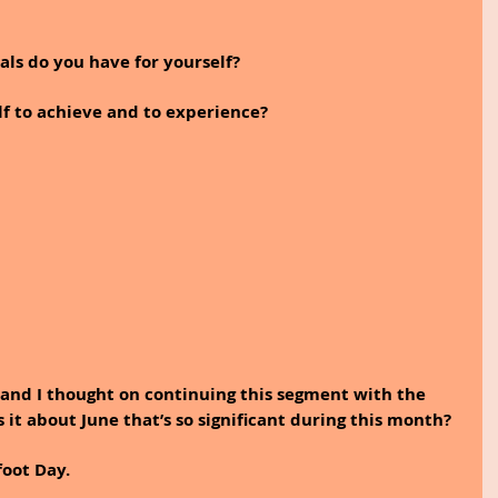
ls do you have for yourself? 
f to achieve and to experience?
an and I thought on continuing this segment with the 
 it about June that’s so significant during this month?
foot Day.