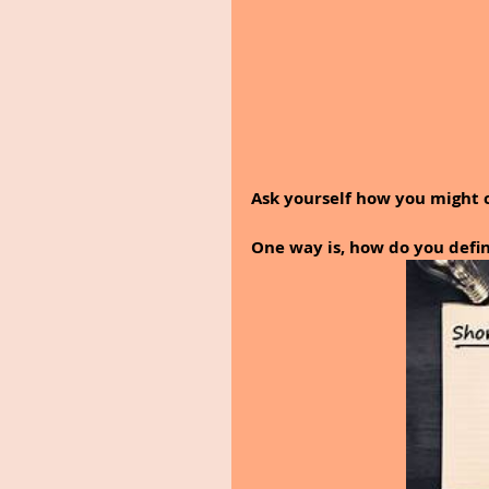
Ask yourself how you might 
One way is, how do you defin