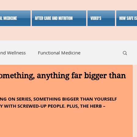
AL MEDICINE
AFTER CARE AND NUTRITION
VIDEO'S
HOW SAFE I
and Wellness
Functional Medicine
something, anything far bigger than
listic Medicine
Herbal Medicine
Lifestyle
NG ON SERIES, SOMETHING BIGGER THAN YOURSELF 
 WITH SCREWED-UP PEOPLE. PLUS, THE HERB – 