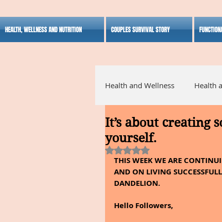
HEALTH, WELLNESS AND NUTRITION
COUPLES SURVIVAL STORY
FUNCTION
Health and Wellness
Health 
It’s about creating 
Alternative Medicine
Ho
yourself.
Rated NaN out of 5 stars.
THIS WEEK WE ARE CONTINUI
Inspirational
AND ON LIVING SUCCESSFULLY
DANDELION.  
Hello Followers,