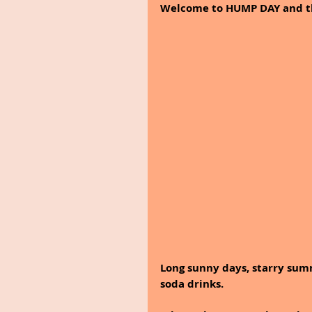
Welcome to HUMP DAY and the
Long sunny days, starry summ
soda drinks. 