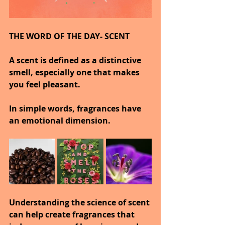
THE WORD OF THE DAY- SCENT
A scent is defined as a distinctive 
smell, especially one that makes 
you feel pleasant.
In simple words, fragrances have 
an emotional dimension.
Understanding the science of scent 
can help create fragrances that 