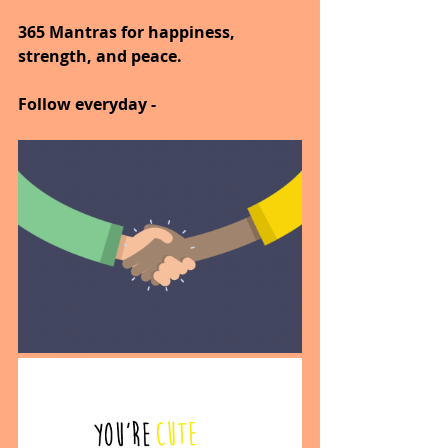
365 Mantras for happiness, 
strength, and peace.
Follow everyday - 