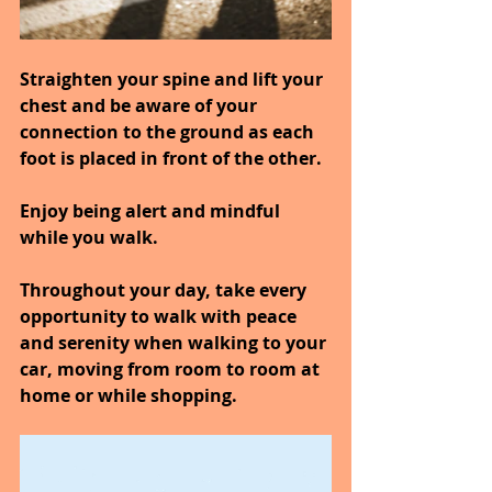
Straighten your spine and lift your 
chest and be aware of your 
connection to the ground as each 
foot is placed in front of the other.
Enjoy being alert and mindful 
while you walk.
Throughout your day, take every 
opportunity to walk with peace 
and serenity when walking to your 
car, moving from room to room at 
home or while shopping.