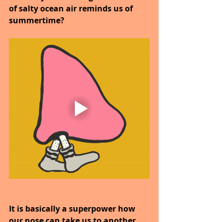
of salty ocean air reminds us of 
summertime?
It is basically a superpower how 
our nose can take us to another 