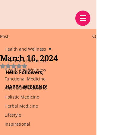
Post
Health and Wellness
March 16, 2024
Health and Wellness
Rated NaN out of 5 stars.
Health and Wellness
Hello Followers,
Functional Medicine
HAPPY WEEKEND!
Alternative Medicine
Holistic Medicine
Herbal Medicine
Lifestyle
Inspirational