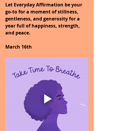
Let Everyday Affirmation be your 
go-to for a moment of stillness, 
gentleness, and generosity for a 
year full of happiness, strength, 
and peace.
March 16th