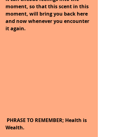
moment, so that this scent in this 
moment, will bring you back here 
and now whenever you encounter 
it again.
 PHRASE TO REMEMBER; Health is 
Wealth.