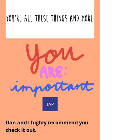
TAP
Dan and I highly recommend you 
check it out.