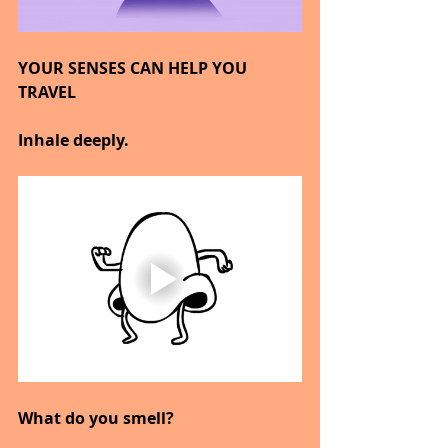
YOUR SENSES CAN HELP YOU 
TRAVEL
Inhale deeply.
What do you smell?