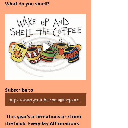
What do you smell?
Subscribe to 
https://www.youtube.com/@thejourneytogoodhealth4318/shorts
 This year’s affirmations are from 
the book- Everyday Affirmations