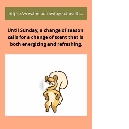
https://www.thejourneytogoodhealth.com/blog
Until Sunday, a change of season 
calls for a change of scent that is 
both energizing and refreshing.