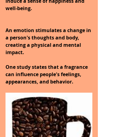
induce a sense of happiness and 
well-being.
An emotion stimulates a change in 
a person's thoughts and body, 
creating a physical and mental 
impact.
One study states that a fragrance 
can influence people's feelings, 
appearances, and behavior.