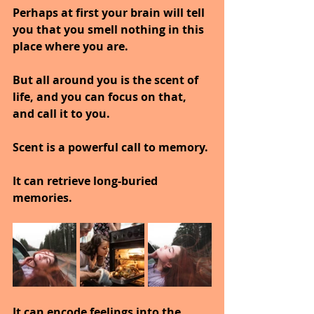
Perhaps at first your brain will tell 
you that you smell nothing in this 
place where you are.
But all around you is the scent of 
life, and you can focus on that, 
and call it to you.
Scent is a powerful call to memory.
It can retrieve long-buried 
memories.
It can encode feelings into the 