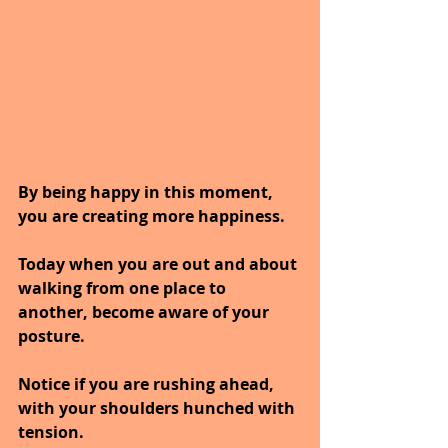
By being happy in this moment, 
you are creating more happiness.
Today when you are out and about 
walking from one place to 
another, become aware of your 
posture.
Notice if you are rushing ahead, 
with your shoulders hunched with 
tension.