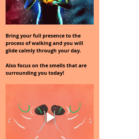
Bring your full presence to the 
process of walking and you will 
glide calmly through your day.
Also focus on the smells that are 
surrounding you today!