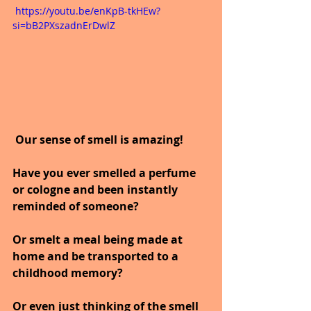
 https://youtu.be/enKpB-tkHEw?
si=bB2PXszadnErDwlZ
 Our sense of smell is amazing!
Have you ever smelled a perfume 
or cologne and been instantly 
reminded of someone?
Or smelt a meal being made at 
home and be transported to a 
childhood memory?
Or even just thinking of the smell 