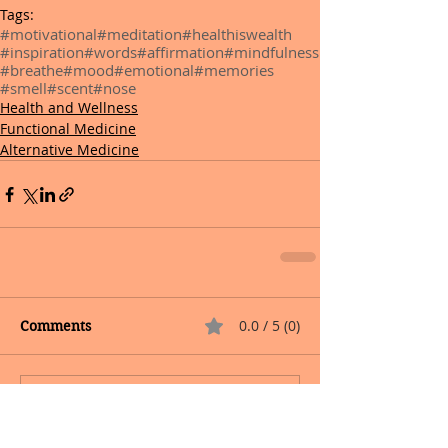
Tags:
#motivational
#meditation
#healthiswealth
#inspiration
#words
#affirmation
#mindfulness
#breathe
#mood
#emotional
#memories
#smell
#scent
#nose
Health and Wellness
Functional Medicine
Alternative Medicine
0.0 / 5 (0)
Comments
Comment and rate...