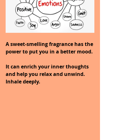
A sweet-smelling fragrance has the 
power to put you in a better mood.
It can enrich your inner thoughts 
and help you relax and unwind.
Inhale deeply.