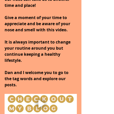
time and place!
Give a moment of your time to 
appreciate and be aware of your 
nose and smell with this video.
It is always important to change 
your routine around you but 
continue keeping a healthy 
lifestyle.
Dan and I welcome you to go to 
the tag words and explore our 
posts.