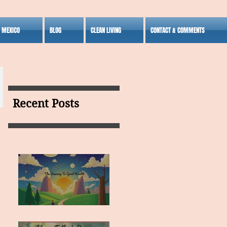
S MEXICO
BLOG
CLEAN LIVING
CONTACT & COMMENTS
Recent Posts
MY VISION