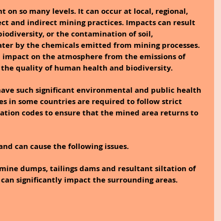
on so many levels. It can occur at local, regional, 
ect and indirect mining practices. Impacts can result 
 biodiversity, or the contamination of soil, 
ter by the chemicals emitted from mining processes. 
n impact on the atmosphere from the emissions of 
the quality of human health and biodiversity.
ve such significant environmental and public health 
s in some countries are required to follow strict 
ation codes to ensure that the mined area returns to 
and can cause the following issues.
 mine dumps, tailings dams and resultant siltation of 
 can significantly impact the surrounding areas.