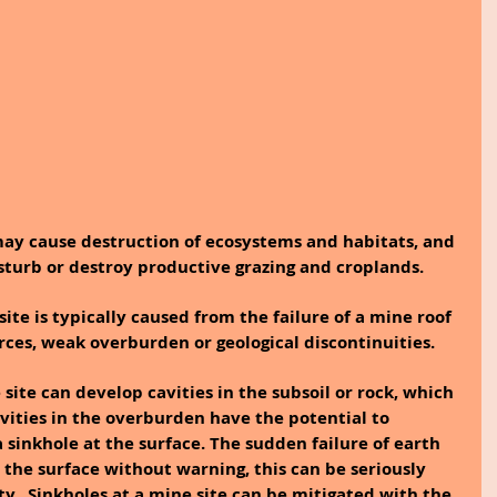
may cause destruction of ecosystems and habitats, and 
isturb or destroy productive grazing and croplands.
site is typically caused from the failure of a mine roof 
rces, weak overburden or geological discontinuities.
avities in the overburden have the potential to 
 sinkhole at the surface. The sudden failure of earth 
 the surface without warning, this can be seriously 
y.  Sinkholes at a mine site can be mitigated with the 