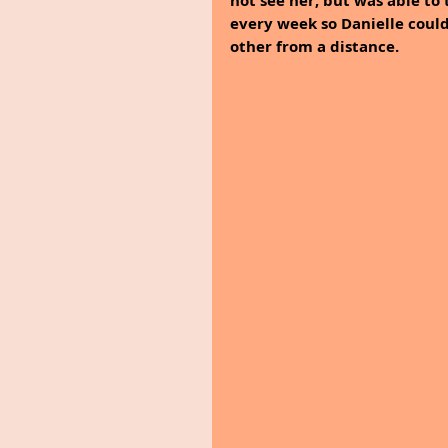
not see her, but was able to 
every week so Danielle could
other from a distance. 