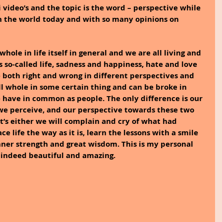
i video’s and the topic is the word – perspective while 
in the world today and with so many opinions on 
hole in life itself in general and we are all living and 
s so-called life, sadness and happiness, hate and love 
e both right and wrong in different perspectives and 
l whole in some certain thing and can be broke in 
 have in common as people. The only difference is our 
we perceive, and our perspective towards these two 
 it’s either we will complain and cry of what had 
 life the way as it is, learn the lessons with a smile 
ner strength and great wisdom. This is my personal 
s indeed beautiful and amazing.