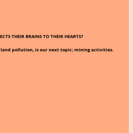
CTS THEIR BRAINS TO THEIR HEARTS?
land pollution, is our next topic; mining activities.