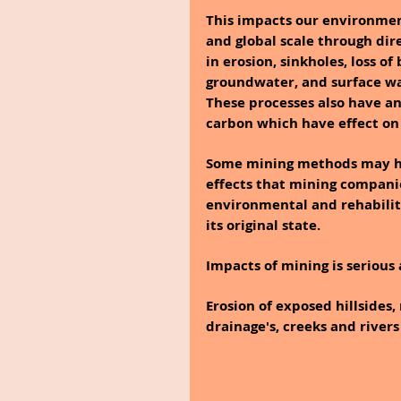
This impacts our environment 
and global scale through dir
in erosion, sinkholes, loss of
groundwater, and surface wa
These processes also have a
carbon which have effect on 
Some mining methods may ha
effects that mining companie
environmental and rehabilit
its original state.
Impacts of mining is serious 
Erosion of exposed hillsides,
drainage's, creeks and rivers