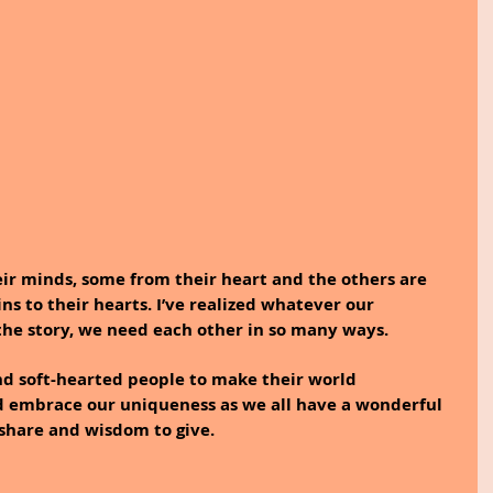
ir minds, some from their heart and the others are 
s to their hearts. I’ve realized whatever our 
 the story, we need each other in so many ways. 
d soft-hearted people to make their world 
d embrace our uniqueness as we all have a wonderful 
 share and wisdom to give.