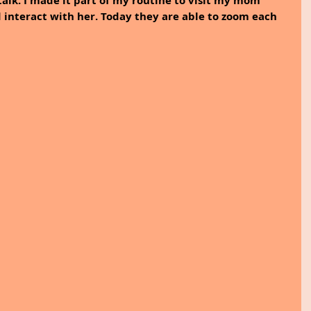
talk. I made it part of my routine to visit my mom 
 interact with her. Today they are able to zoom each 