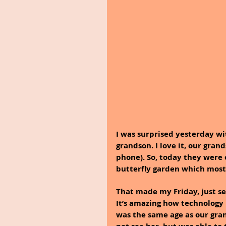
I was surprised yesterday wi
grandson. I love it, our gran
phone). So, today they were 
butterfly garden which most 
That made my Friday, just se
It’s amazing how technology 
was the same age as our gra