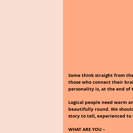
Some think straight from the
those who connect their brain
personality is, at the end of
Logical people need warm an
beautifully round. We shoul
story to tell, experienced to
WHAT ARE YOU – 