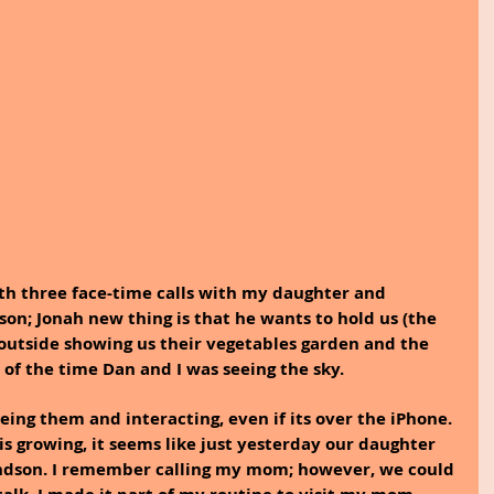
th three face-time calls with my daughter and 
dson; Jonah new thing is that he wants to hold us (the 
outside showing us their vegetables garden and the 
of the time Dan and I was seeing the sky.
eing them and interacting, even if its over the iPhone. 
is growing, it seems like just yesterday our daughter 
ndson. I remember calling my mom; however, we could 