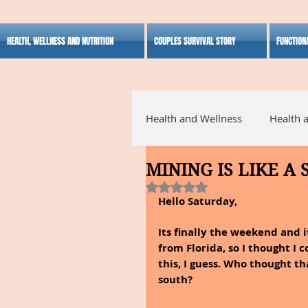
HEALTH, WELLNESS AND NUTRITION
COUPLES SURVIVAL STORY
FUNCTION
Health and Wellness
Health 
MINING IS LIKE A
Alternative Medicine
Ho
Rated NaN out of 5 stars.
Hello Saturday,
Inspirational
Its finally the weekend and i
from Florida, so I thought I 
this, I guess. Who thought t
south?