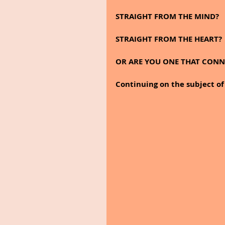
STRAIGHT FROM THE MIND?
STRAIGHT FROM THE HEART?
OR ARE YOU ONE THAT CONNE
Continuing on the subject of 