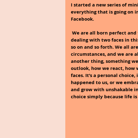
I started a new series of min
everything that is going on 
Facebook.
We are all born perfect and w
dealing with two faces in thi
so on and so forth. We all ar
circumstances, and we are al
another thing, something we
outlook, how we react, how 
faces. It’s a personal choice,
happened to us, or we embrace
and grow with unshakable in
choice simply because life i