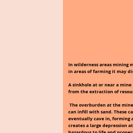
In wilderness areas mining 
in areas of farming it may d
A sinkhole at or near a mine 
from the extraction of resou
 The overburden at the mine site can develop cavities in the subsoil or rock, which 
can infill with sand. These c
eventually cave in, forming a
creates a large depression at
hazardous to life and propert