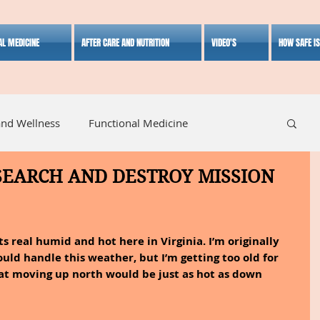
AL MEDICINE
AFTER CARE AND NUTRITION
VIDEO'S
HOW SAFE I
and Wellness
Functional Medicine
 SEARCH AND DESTROY MISSION
listic Medicine
Herbal Medicine
Lifestyle
ts real humid and hot here in Virginia. I’m originally 
could handle this weather, but I’m getting too old for 
hat moving up north would be just as hot as down 