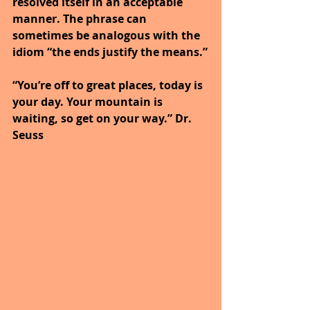
resolved itself in an acceptable 
manner. The phrase can 
sometimes be analogous with the 
idiom “the ends justify the means.”
“You’re off to great places, today is 
your day. Your mountain is 
waiting, so get on your way.” Dr. 
Seuss