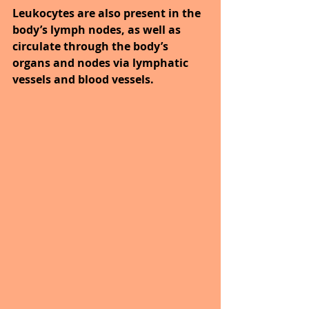
Leukocytes are also present in the 
body’s lymph nodes, as well as 
circulate through the body’s 
organs and nodes via lymphatic 
vessels and blood vessels.