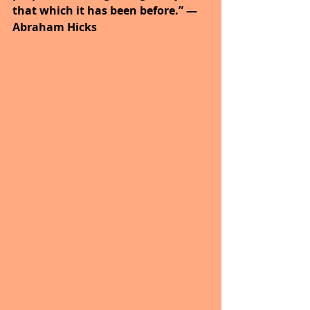
that which it has been before.” ― 
Abraham Hicks