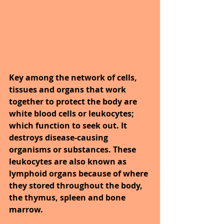
Key among the network of cells, 
tissues and organs that work 
together to protect the body are 
white blood cells or leukocytes; 
which function to seek out. It 
destroys disease-causing 
organisms or substances. These 
leukocytes are also known as 
lymphoid organs because of where 
they stored throughout the body, 
the thymus, spleen and bone 
marrow.