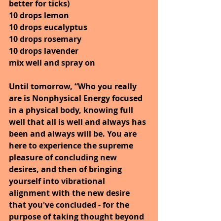
better for ticks)
10 drops lemon
10 drops eucalyptus
10 drops rosemary
10 drops lavender
mix well and spray on
Until tomorrow, “Who you really 
are is Nonphysical Energy focused 
in a physical body, knowing full 
well that all is well and always has 
been and always will be. You are 
here to experience the supreme 
pleasure of concluding new 
desires, and then of bringing 
yourself into vibrational 
alignment with the new desire 
that you've concluded - for the 
purpose of taking thought beyond 