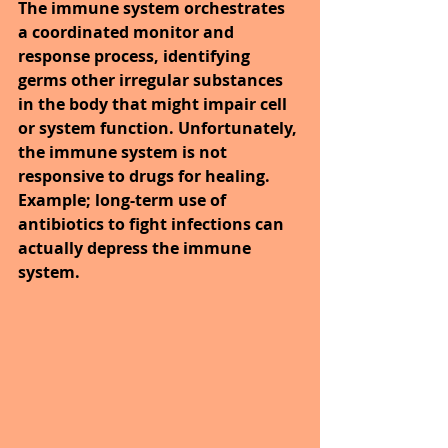
The immune system orchestrates 
a coordinated monitor and 
response process, identifying 
germs other irregular substances 
in the body that might impair cell 
or system function. Unfortunately, 
the immune system is not 
responsive to drugs for healing. 
Example; long-term use of 
antibiotics to fight infections can 
actually depress the immune 
system.