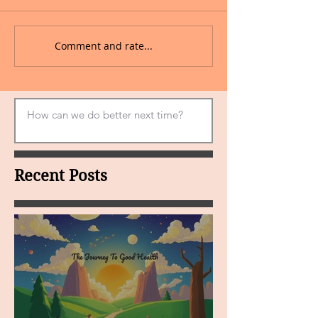
Comment and rate...
Recent Posts