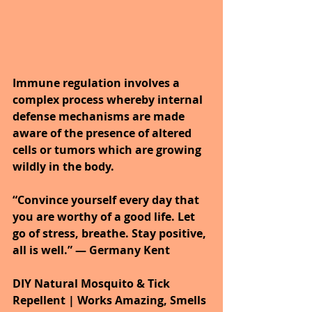
Immune regulation involves a 
complex process whereby internal 
defense mechanisms are made 
aware of the presence of altered 
cells or tumors which are growing 
wildly in the body.
“Convince yourself every day that 
you are worthy of a good life. Let 
go of stress, breathe. Stay positive, 
all is well.” ― Germany Kent
DIY Natural Mosquito & Tick 
Repellent | Works Amazing, Smells 