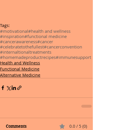
Tags:
#motivational
#health and wellness
#inspiration
#functional medicine
#cancerawareness
#cancer
#celebratetothefullest
#cancerconvention
#internaltionaltreatments
#homemadeproductrecipes
#immunesupport
Health and Wellness
Functional Medicine
Alternative Medicine
0.0 / 5 (0)
Comments