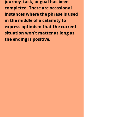
journey, task, or goal has been 
completed. There are occasional 
instances where the phrase is used 
in the middle of a calamity to 
express optimism that the current 
situation won't matter as long as 
the ending is positive.