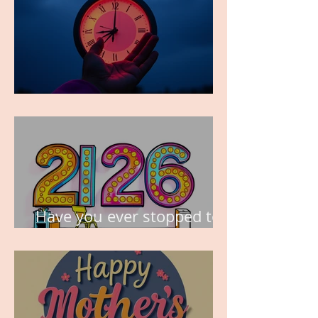
TIME IS PRECIOUS!
Have you ever stopped to
think about this?