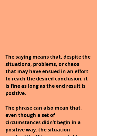
The saying means that, despite the 
situations, problems, or chaos 
that may have ensued in an effort 
to reach the desired conclusion, it 
is fine as long as the end result is 
positive.
The phrase can also mean that, 
even though a set of 
circumstances didn’t begin in a 
positive way, the situation 