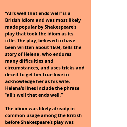
“All’s well that ends well” is a 
British idiom and was most likely 
made popular by Shakespeare’s 
play that took the idiom as its 
title. The play, believed to have 
been written about 1604, tells the 
story of Helena, who endures 
many difficulties and 
circumstances, and uses tricks and 
deceit to get her true love to 
acknowledge her as his wife. 
Helena’s lines include the phrase 
“all’s well that ends well.”
The idiom was likely already in 
common usage among the British 
before Shakespeare’s play was 