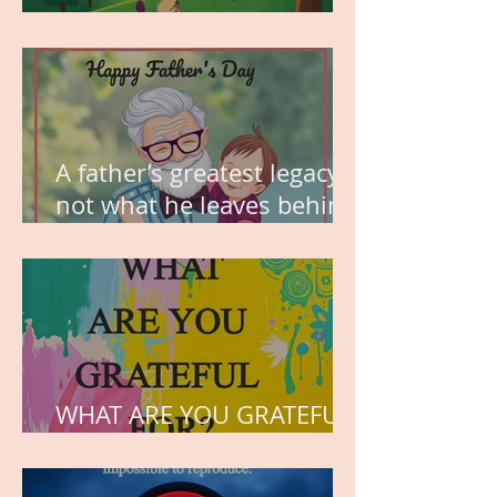
MY VISION
A father’s greatest legacy is
not what he leaves behind,
but the love he plants in
the hearts of his children.
WHAT ARE YOU GRATEFUL
FOR?