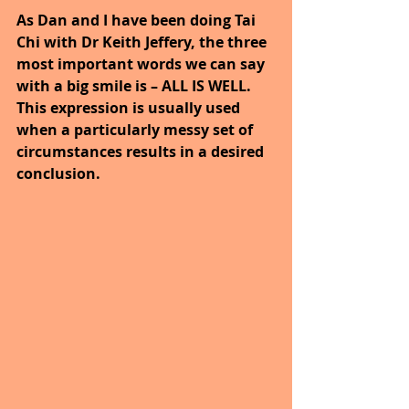
As Dan and I have been doing Tai 
Chi with Dr Keith Jeffery, the three 
most important words we can say 
with a big smile is – ALL IS WELL. 
This expression is usually used 
when a particularly messy set of 
circumstances results in a desired 
conclusion. 