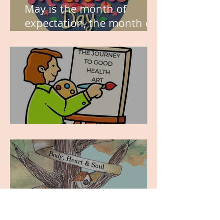
May is the month of
expectation, the month of
wishes, the month of
hope.
WORK IN PROGRESS
MY JOURNEY OF
COMPLETION – BODY,