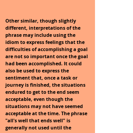
Other similar, though slightly 
different, interpretations of the 
phrase may include using the 
idiom to express feelings that the 
difficulties of accomplishing a goal 
are not so important once the goal 
had been accomplished. It could 
also be used to express the 
sentiment that, once a task or 
journey is finished, the situations 
endured to get to the end seem 
acceptable, even though the 
situations may not have seemed 
acceptable at the time. The phrase 
"all's well that ends well" is 
generally not used until the 