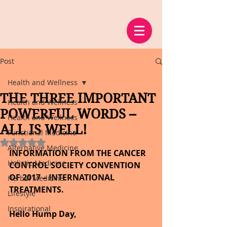
Post
Health and Wellness
THE THREE IMPORTANT
Health and Wellness
POWERFUL WORDS –
Health and Wellness
ALL IS WELL!
Functional Medicine
Rated NaN out of 5 stars.
Alternative Medicine
INFORMATION FROM THE CANCER 
Holistic Medicine
CONTROL SOCIETY CONVENTION 
OF 2017 – INTERNATIONAL 
Herbal Medicine
TREATMENTS.
Lifestyle
Inspirational
Hello Hump Day,