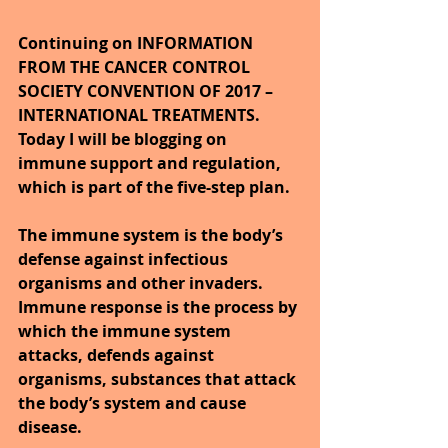
Continuing on INFORMATION 
FROM THE CANCER CONTROL 
SOCIETY CONVENTION OF 2017 – 
INTERNATIONAL TREATMENTS. 
Today I will be blogging on 
immune support and regulation, 
which is part of the five-step plan.
The immune system is the body’s 
defense against infectious 
organisms and other invaders. 
Immune response is the process by 
which the immune system 
attacks, defends against 
organisms, substances that attack 
the body’s system and cause 
disease.