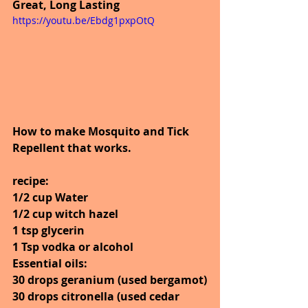
Great, Long Lasting
https://youtu.be/Ebdg1pxpOtQ
How to make Mosquito and Tick 
Repellent that works. 
recipe:
1/2 cup Water
1/2 cup witch hazel
1 tsp glycerin
1 Tsp vodka or alcohol
Essential oils:
30 drops geranium (used bergamot)
30 drops citronella (used cedar 