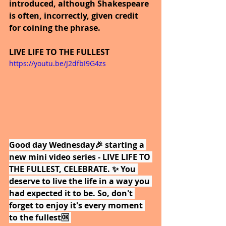
introduced, although Shakespeare 
is often, incorrectly, given credit 
for coining the phrase. 
LIVE LIFE TO THE FULLEST
https://youtu.be/J2dfbI9G4zs
Good day Wednesday🎉 starting a 
new mini video series - LIVE LIFE TO 
THE FULLEST, CELEBRATE. ✨ You 
deserve to live the life in a way you 
had expected it to be. So, don't 
forget to enjoy it's every moment 
to the fullest🆗