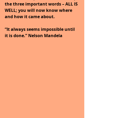
the three important words – ALL IS 
WELL; you will now know where 
and how it came about.
“It always seems impossible until 
it is done.” Nelson Mandela