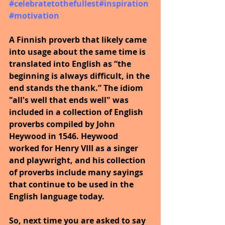
#celebratetothefullest
#inspiration
#motivation
A Finnish proverb that likely came 
into usage about the same time is 
translated into English as “the 
beginning is always difficult, in the 
end stands the thank.” The idiom 
"all's well that ends well" was 
included in a collection of English 
proverbs compiled by John 
Heywood in 1546. Heywood 
worked for Henry VIII as a singer 
and playwright, and his collection 
of proverbs include many sayings 
that continue to be used in the 
English language today.
So, next time you are asked to say 