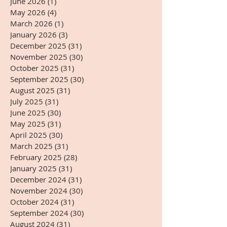
June 2026
(1)
1 post
May 2026
(4)
4 posts
March 2026
(1)
1 post
January 2026
(3)
3 posts
December 2025
(31)
31 posts
November 2025
(30)
30 posts
October 2025
(31)
31 posts
September 2025
(30)
30 posts
August 2025
(31)
31 posts
July 2025
(31)
31 posts
June 2025
(30)
30 posts
May 2025
(31)
31 posts
April 2025
(30)
30 posts
March 2025
(31)
31 posts
February 2025
(28)
28 posts
January 2025
(31)
31 posts
December 2024
(31)
31 posts
November 2024
(30)
30 posts
October 2024
(31)
31 posts
September 2024
(30)
30 posts
August 2024
(31)
31 posts