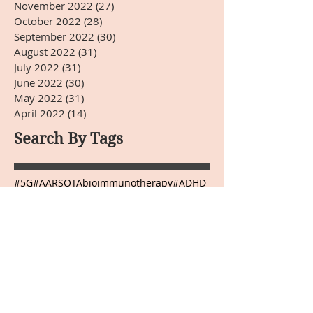
November 2022
(27)
27 posts
October 2022
(28)
28 posts
September 2022
(30)
30 posts
August 2022
(31)
31 posts
July 2022
(31)
31 posts
June 2022
(30)
30 posts
May 2022
(31)
31 posts
April 2022
(14)
14 posts
Search By Tags
#5G
#AARSOTAbioimmunotherapy
#ADHD
#Arnold Kikli
#BPA
#BRIOTECH
#CEA
#ChineseMedicine
#Christmas
#DHEA-S
#DNA
#Dr.HardinBJones
#Dr.Lubecki
#Dr.Weber
#DrBradfordWeeks
#DrGarcia
#EasternMedicine
#GGTP
#GMO
#HCG
#HappyEaster
#HappyJulyFourth
#HappyMothersDay
#HappyThanksgivingDay
#HappyValentinesDay
#Infrared Mammography
#Japanese