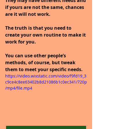
They may have different needs and 
if yours are not the same, chances 
are it will not work.
The truth is that you need to 
create your own routine to make it 
work for you. 
You can use other people’s 
methods, of course, but tweak 
them to meet your specific needs.
https://video.wixstatic.com/video/f9fd19_3
c9ce4c8ee63402b8d21086b1c0ec341/720p
/mp4/file.mp4