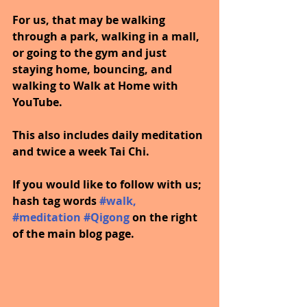
For us, that may be walking 
through a park, walking in a mall, 
or going to the gym and just 
staying home, bouncing, and 
walking to Walk at Home with 
YouTube.
This also includes daily meditation 
and twice a week Tai Chi.
If you would like to follow with us; 
hash tag words 
#walk
, 
#meditation
#Qigong
on the right 
of the main blog page.