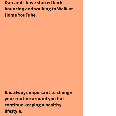
Dan and I have started back 
bouncing and walking to Walk at 
Home YouTube.
It is always important to change 
your routine around you but 
continue keeping a healthy 
lifestyle.