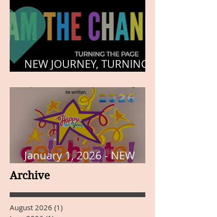
NEW JOURNEY, TURNING
THE PAGE
January 1, 2026 - NEW
YEARS DAY
Archive
August 2026
(1)
1 post