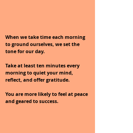
When we take time each morning 
to ground ourselves, we set the 
tone for our day.
Take at least ten minutes every 
morning to quiet your mind, 
reflect, and offer gratitude. 
You are more likely to feel at peace 
and geared to success.