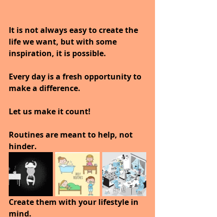
It is not always easy to create the 
life we want, but with some 
inspiration, it is possible.
Every day is a fresh opportunity to 
make a difference.
Let us make it count!
Routines are meant to help, not 
hinder.
Create them with your lifestyle in 
mind.