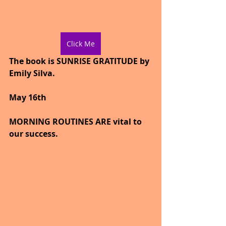
Click Me
The book is SUNRISE GRATITUDE by 
Emily Silva.
May 16th
MORNING ROUTINES ARE vital to 
our success.