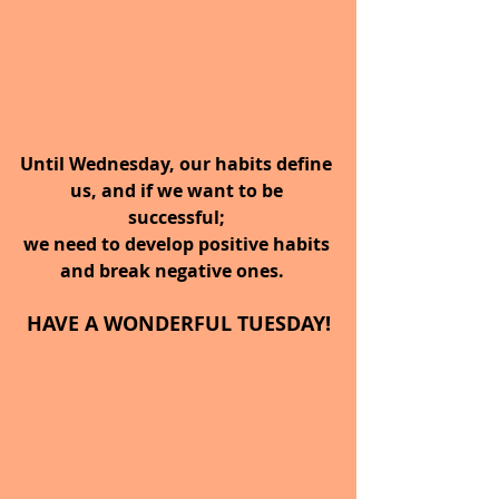
Until Wednesday, our habits define 
us, and if we want to be 
successful; 
we need to develop positive habits 
and break negative ones.   
HAVE A WONDERFUL TUESDAY!