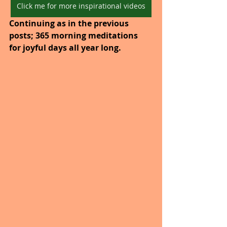
Click me for more inspirational videos
Continuing as in the previous 
posts; 365 morning meditations 
for joyful days all year long. 