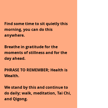
Find some time to sit quietly this 
morning, you can do this 
anywhere.
Breathe in gratitude for the 
moments of stillness and for the 
day ahead.
PHRASE TO REMEMBER; Health is 
Wealth. 
We stand by this and continue to 
do daily; walk, meditation, Tai Chi, 
and Qigong. 