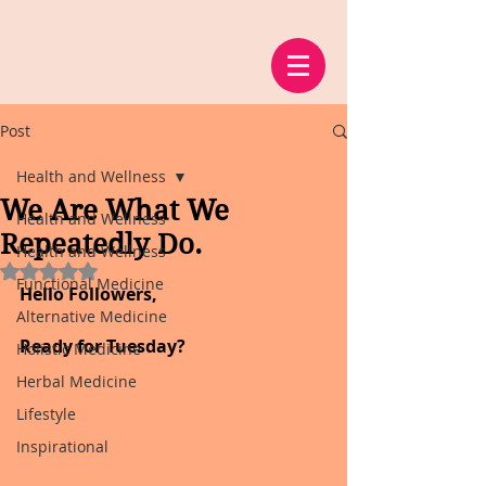
Post
Health and Wellness
We Are What We
Health and Wellness
Repeatedly Do.
Health and Wellness
Rated NaN out of 5 stars.
Functional Medicine
Hello Followers,
Alternative Medicine
Ready for Tuesday?
Holistic Medicine
Herbal Medicine
Lifestyle
Inspirational