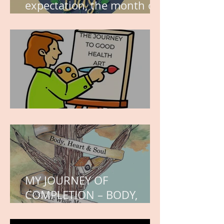
expectation, the month of
wishes, the month of
hope.
WORK IN PROGRESS
MY JOURNEY OF
COMPLETION – BODY,
HEART, AND SOUL