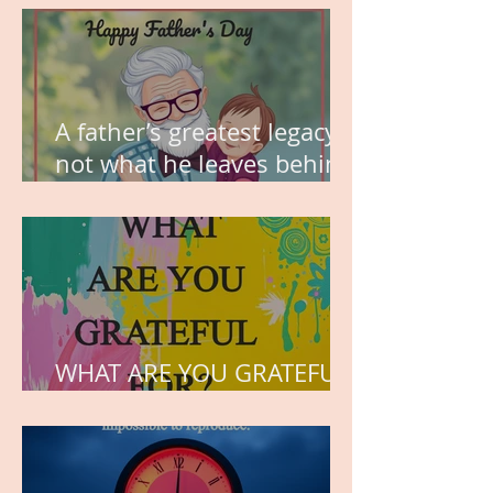
A father’s greatest legacy is
not what he leaves behind,
but the love he plants in
the hearts of his children.
WHAT ARE YOU GRATEFUL
FOR?