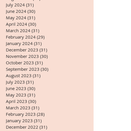
July 2024
(31)
31 posts
June 2024
(30)
30 posts
May 2024
(31)
31 posts
April 2024
(30)
30 posts
March 2024
(31)
31 posts
February 2024
(29)
29 posts
January 2024
(31)
31 posts
December 2023
(31)
31 posts
November 2023
(30)
30 posts
October 2023
(31)
31 posts
September 2023
(30)
30 posts
August 2023
(31)
31 posts
July 2023
(31)
31 posts
June 2023
(30)
30 posts
May 2023
(31)
31 posts
April 2023
(30)
30 posts
March 2023
(31)
31 posts
February 2023
(28)
28 posts
January 2023
(31)
31 posts
December 2022
(31)
31 posts