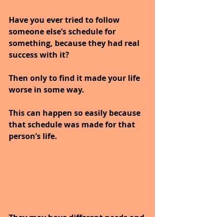
Have you ever tried to follow 
someone else’s schedule for 
something, because they had real 
success with it?
Then only to find it made your life 
worse in some way.
This can happen so easily because 
that schedule was made for that 
person’s life. 