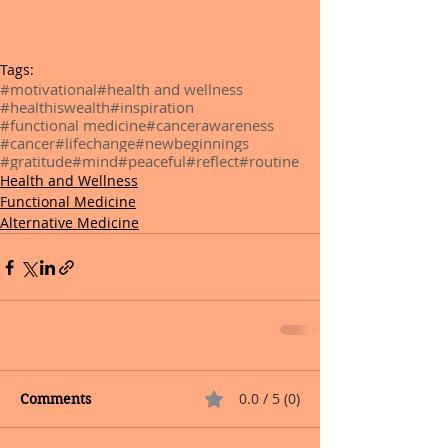
Tags:
#motivational
#health and wellness
#healthiswealth
#inspiration
#functional medicine
#cancerawareness
#cancer
#lifechange
#newbeginnings
#gratitude
#mind
#peaceful
#reflect
#routine
Health and Wellness
Functional Medicine
Alternative Medicine
0.0 / 5 (0)
Comments