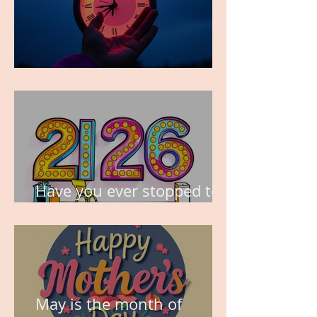
TIME IS PRECIOUS!
Have you ever stopped to
think about this?
May is the month of