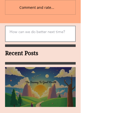
Comment and rate...
Recent Posts
MY VISION