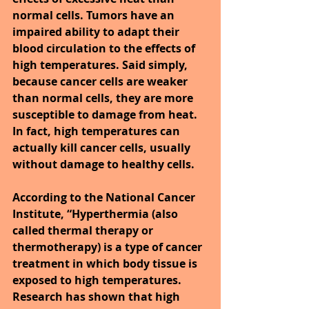
normal cells. Tumors have an 
impaired ability to adapt their 
blood circulation to the effects of 
high temperatures. Said simply, 
because cancer cells are weaker 
than normal cells, they are more 
susceptible to damage from heat. 
In fact, high temperatures can 
actually kill cancer cells, usually 
without damage to healthy cells.
According to the National Cancer 
Institute, “Hyperthermia (also 
called thermal therapy or 
thermotherapy) is a type of cancer 
treatment in which body tissue is 
exposed to high temperatures. 
Research has shown that high 