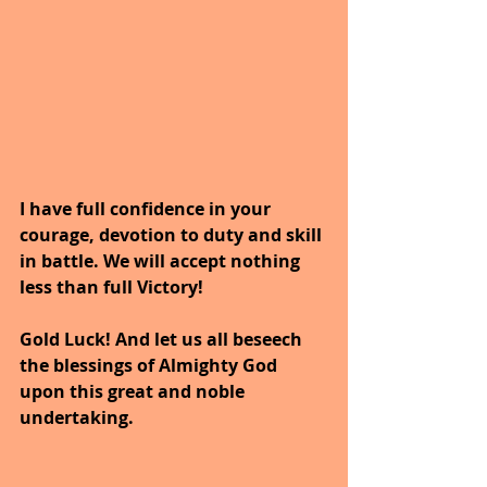
I have full confidence in your 
courage, devotion to duty and skill 
in battle. We will accept nothing 
less than full Victory!
Gold Luck! And let us all beseech 
the blessings of Almighty God 
upon this great and noble 
undertaking.