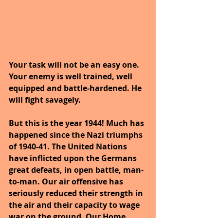
Your task will not be an easy one. 
Your enemy is well trained, well 
equipped and battle-hardened. He 
will fight savagely.
But this is the year 1944! Much has 
happened since the Nazi triumphs 
of 1940-41. The United Nations 
have inflicted upon the Germans 
great defeats, in open battle, man-
to-man. Our air offensive has 
seriously reduced their strength in 
the air and their capacity to wage 
war on the ground. Our Home 