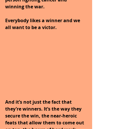
winning the war. 
Everybody likes a winner and we 
all want to be a victor.
And it’s not just the fact that 
they’re winners. It’s the way they 
secure the win, the near-heroic 
feats that allow them to come out 