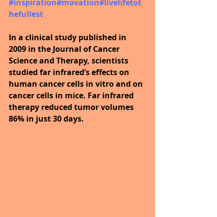
#inspiration
#movation
#livelifetot
hefullest
In a clinical study published in 
2009 in the Journal of Cancer 
Science and Therapy, scientists 
studied far infrared’s effects on 
human cancer cells in vitro and on 
cancer cells in mice. Far infrared 
therapy reduced tumor volumes 
86% in just 30 days.