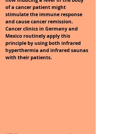
of a cancer patient might 
stimulate the immune response 
and cause cancer remission. 
Cancer clinics in Germany and 
Mexico routinely apply this 
principle by using both infrared 
hyperthermia and infrared saunas 
with their patients. 