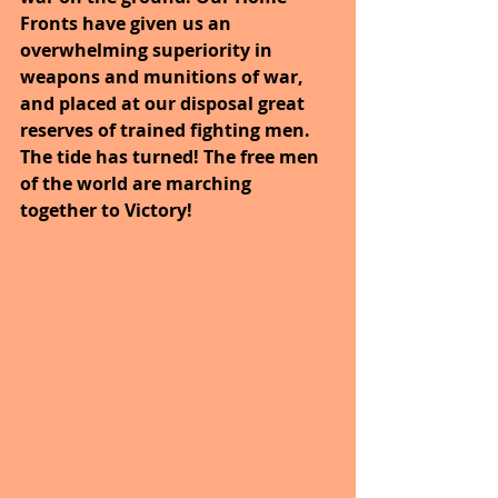
Fronts have given us an 
overwhelming superiority in 
weapons and munitions of war, 
and placed at our disposal great 
reserves of trained fighting men. 
The tide has turned! The free men 
of the world are marching 
together to Victory!