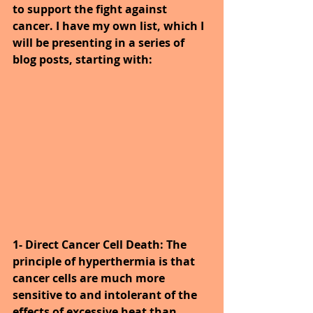
to support the fight against 
cancer. I have my own list, which I 
will be presenting in a series of 
blog posts, starting with:
1- Direct Cancer Cell Death: The 
principle of hyperthermia is that 
cancer cells are much more 
sensitive to and intolerant of the 
effects of excessive heat than 