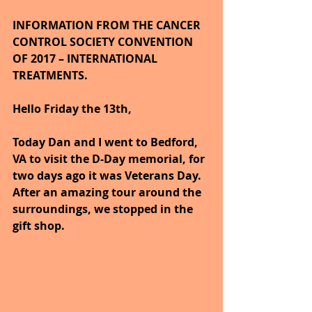
INFORMATION FROM THE CANCER 
CONTROL SOCIETY CONVENTION 
OF 2017 – INTERNATIONAL 
TREATMENTS.
Hello Friday the 13th,
Today Dan and I went to Bedford, 
VA to visit the D-Day memorial, for 
two days ago it was Veterans Day. 
After an amazing tour around the 
surroundings, we stopped in the 
gift shop.