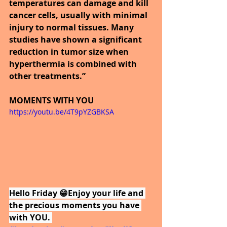
temperatures can damage and kill 
cancer cells, usually with minimal 
injury to normal tissues. Many 
studies have shown a significant 
reduction in tumor size when 
hyperthermia is combined with 
other treatments.”
MOMENTS WITH YOU
https://youtu.be/4T9pYZGBKSA
Hello Friday 😁Enjoy your life and 
the precious moments you have 
with YOU. 