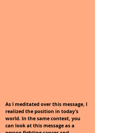
As I meditated over this message, I 
realized the position in today’s 
world. In the same context, you 
can look at this message as a 
person fighting cancer and 