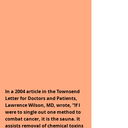
In a 2004 article in the Townsend 
Letter for Doctors and Patients, 
Lawrence Wilson, MD, wrote, “If I 
were to single out one method to 
combat cancer, it is the sauna. It 
assists removal of chemical toxins 