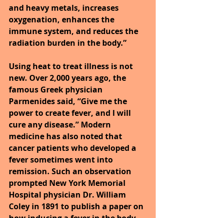
and heavy metals, increases 
oxygenation, enhances the 
immune system, and reduces the 
radiation burden in the body.”
Using heat to treat illness is not 
new. Over 2,000 years ago, the 
famous Greek physician 
Parmenides said, “Give me the 
power to create fever, and I will 
cure any disease.” Modern 
medicine has also noted that 
cancer patients who developed a 
fever sometimes went into 
remission. Such an observation 
prompted New York Memorial 
Hospital physician Dr. William 
Coley in 1891 to publish a paper on 
how inducing a fever in the body 