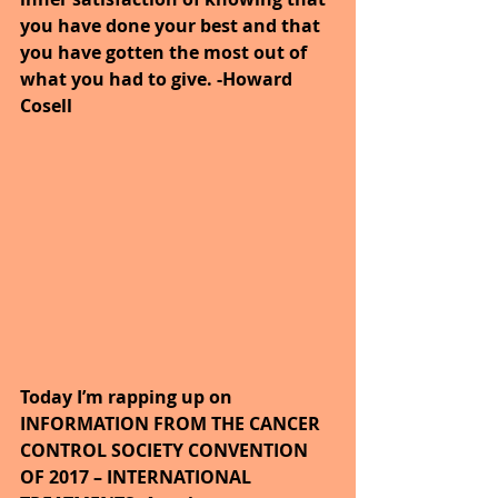
you have done your best and that 
you have gotten the most out of 
what you had to give. -Howard 
Cosell
Today I’m rapping up on 
INFORMATION FROM THE CANCER 
CONTROL SOCIETY CONVENTION 
OF 2017 – INTERNATIONAL 