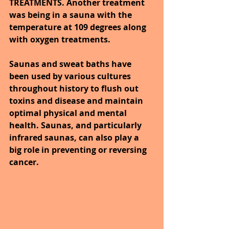
TREATMENTS. Another treatment 
was being in a sauna with the 
temperature at 109 degrees along 
with oxygen treatments.
Saunas and sweat baths have 
been used by various cultures 
throughout history to flush out 
toxins and disease and maintain 
optimal physical and mental 
health. Saunas, and particularly 
infrared saunas, can also play a 
big role in preventing or reversing 
cancer.