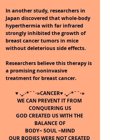
In another study, researchers in 
Japan discovered that whole-body 
hyperthermia with far infrared 
strongly inhibited the growth of 
breast cancer tumors in mice 
without deleterious side effects. 
Researchers believe this therapy is 
a promising noninvasive 
treatment for breast cancer.
♥ .¸¸.·*¨`·»CANCER♥ .¸¸.·*¨`·»
WE CAN PREVENT IT FROM 
CONQUERING US
GOD CREATED US WITH THE 
BALANCE OF
BODY~ SOUL ~MIND
OUR BODIES WERE NOT CREATED 