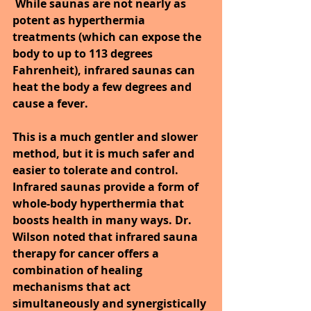
While saunas are not nearly as 
potent as hyperthermia 
treatments (which can expose the 
body to up to 113 degrees 
Fahrenheit), infrared saunas can 
heat the body a few degrees and 
cause a fever. 
This is a much gentler and slower 
method, but it is much safer and 
easier to tolerate and control.
Infrared saunas provide a form of 
whole-body hyperthermia that 
boosts health in many ways. Dr. 
Wilson noted that infrared sauna 
therapy for cancer offers a 
combination of healing 
mechanisms that act 
simultaneously and synergistically 