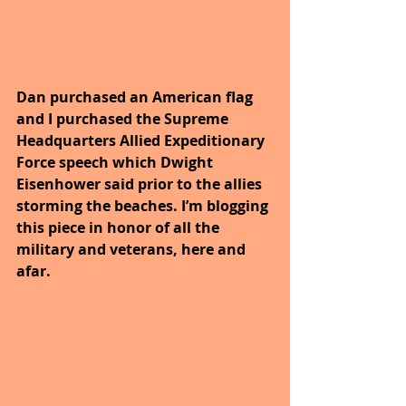
Dan purchased an American flag 
and I purchased the Supreme 
Headquarters Allied Expeditionary 
Force speech which Dwight 
Eisenhower said prior to the allies 
storming the beaches. I’m blogging 
this piece in honor of all the 
military and veterans, here and 
afar.