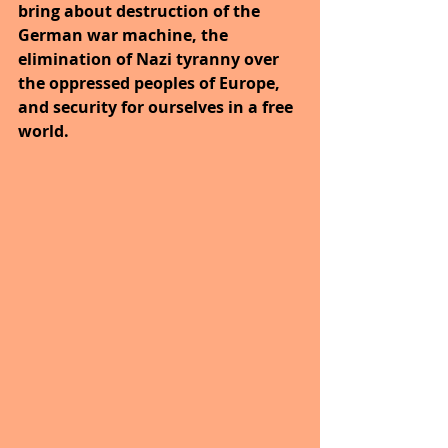
bring about destruction of the 
German war machine, the 
elimination of Nazi tyranny over 
the oppressed peoples of Europe, 
and security for ourselves in a free 
world.