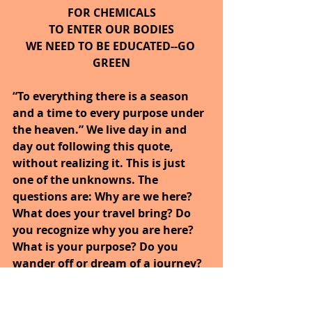
FOR CHEMICALS
TO ENTER OUR BODIES
WE NEED TO BE EDUCATED--GO 
GREEN
“To everything there is a season 
and a time to every purpose under 
the heaven.” We live day in and 
day out following this quote, 
without realizing it. This is just 
one of the unknowns. The 
questions are: Why are we here? 
What does your travel bring? Do 
you recognize why you are here? 
What is your purpose? Do you 
wander off or dream of a journey? 
Maybe this is what is in your 
heart. 