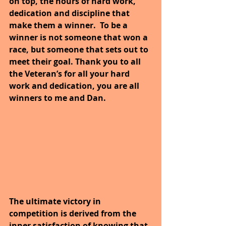
on top, the hours of hard work, 
dedication and discipline that 
make them a winner.  To be a 
winner is not someone that won a 
race, but someone that sets out to 
meet their goal. Thank you to all 
the Veteran’s for all your hard 
work and dedication, you are all 
winners to me and Dan. 
The ultimate victory in 
competition is derived from the 
inner satisfaction of knowing that 