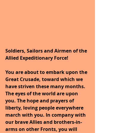
Soldiers, Sailors and Airmen of the 
Allied Expeditionary Force!
You are about to embark upon the 
Great Crusade, toward which we 
have striven these many months. 
The eyes of the world are upon 
you. The hope and prayers of 
liberty, loving people everywhere 
march with you. In company with 
our brave Allies and brothers-in-
arms on other Fronts, you will 