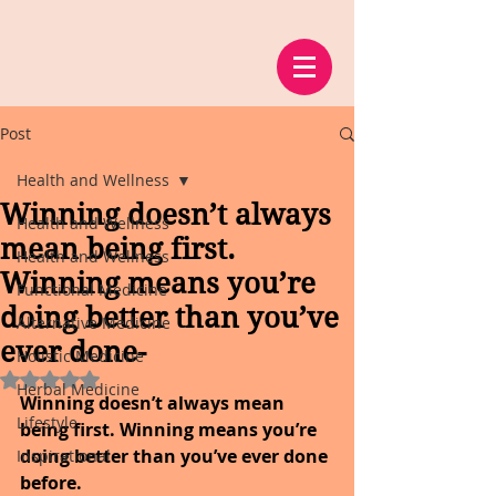
Post
Health and Wellness
Winning doesn’t always
Health and Wellness
mean being first.
Health and Wellness
Winning means you’re
Functional Medicine
doing better than you’ve
Alternative Medicine
ever done-
Holistic Medicine
Rated NaN out of 5 stars.
Herbal Medicine
Winning doesn’t always mean 
Lifestyle
being first. Winning means you’re 
doing better than you’ve ever done 
Inspirational
before.