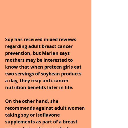
Soy has received mixed reviews 
regarding adult breast cancer 
prevention, but Marian says 
mothers may be interested to 
know that when preteen girls eat 
two servings of soybean products 
a day, they reap anti-cancer 
nutrition benefits later in life. 
On the other hand, she 
recommends against adult women 
taking soy or isoflavone 
supplements as part of a breast 