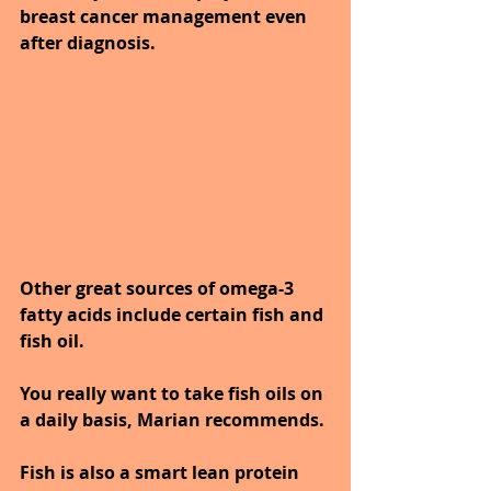
breast cancer management even 
after diagnosis.
Other great sources of omega-3 
fatty acids include certain fish and 
fish oil. 
You really want to take fish oils on 
a daily basis, Marian recommends. 
Fish is also a smart lean protein 