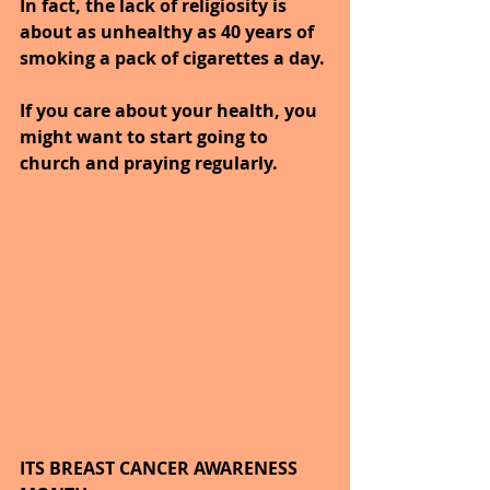
In fact, the lack of religiosity is 
about as unhealthy as 40 years of 
smoking a pack of cigarettes a day. 
If you care about your health, you 
might want to start going to 
church and praying regularly.
ITS BREAST CANCER AWARENESS 