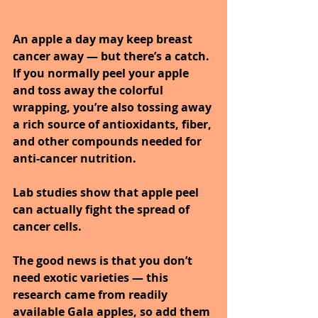
An apple a day may keep breast 
cancer away — but there’s a catch. 
If you normally peel your apple 
and toss away the colorful 
wrapping, you’re also tossing away 
a rich source of antioxidants, fiber, 
and other compounds needed for 
anti-cancer nutrition. 
Lab studies show that apple peel 
can actually fight the spread of 
cancer cells. 
The good news is that you don’t 
need exotic varieties — this 
research came from readily 
available Gala apples, so add them 