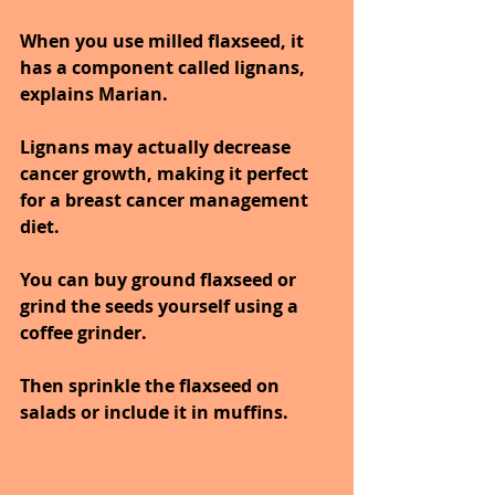
When you use milled flaxseed, it 
has a component called lignans, 
explains Marian. 
Lignans may actually decrease 
cancer growth, making it perfect 
for a breast cancer management 
diet. 
You can buy ground flaxseed or 
grind the seeds yourself using a 
coffee grinder.
Then sprinkle the flaxseed on 
salads or include it in muffins.