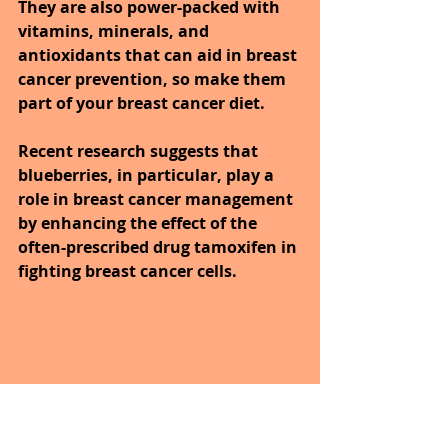
They are also power-packed with 
vitamins, minerals, and 
antioxidants that can aid in breast 
cancer prevention, so make them 
part of your breast cancer diet. 
Recent research suggests that 
blueberries, in particular, play a 
role in breast cancer management 
by enhancing the effect of the 
often-prescribed drug tamoxifen in 
fighting breast cancer cells.