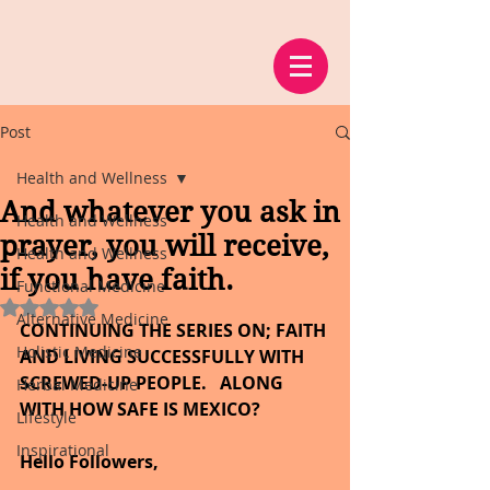
Post
Health and Wellness
And whatever you ask in
Health and Wellness
prayer, you will receive,
Health and Wellness
if you have faith.
Functional Medicine
Rated NaN out of 5 stars.
Alternative Medicine
CONTINUING THE SERIES ON; FAITH 
Holistic Medicine
AND LIVING SUCCESSFULLY WITH 
SCREWED-UP PEOPLE.   ALONG 
Herbal Medicine
WITH HOW SAFE IS MEXICO?
Lifestyle
Inspirational
Hello Followers,