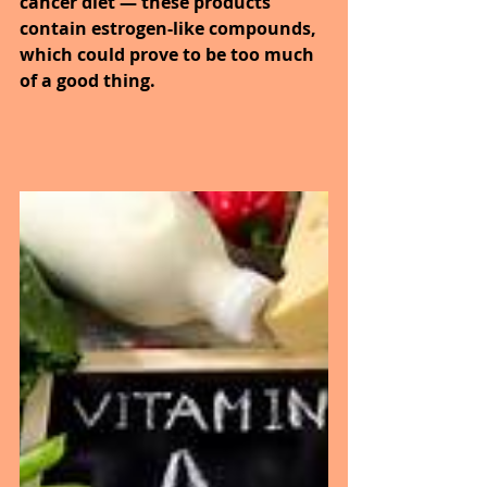
cancer diet — these products 
contain estrogen-like compounds, 
which could prove to be too much 
of a good thing.