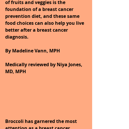
of fruits and veggies is the 
foundation of a breast cancer 
prevention diet, and these same 
food choices can also help you live 
better after a breast cancer 
diagnosis.
By Madeline Vann, MPH
Medically reviewed by Niya Jones, 
MD, MPH
Broccoli has garnered the most 
attention as a breast cancer 