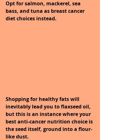
Opt for salmon, mackerel, sea 
bass, and tuna as breast cancer 
diet choices instead.
Shopping for healthy fats will 
inevitably lead you to flaxseed oil, 
but this is an instance where your 
best anti-cancer nutrition choice is 
the seed itself, ground into a flour-
like dust. 