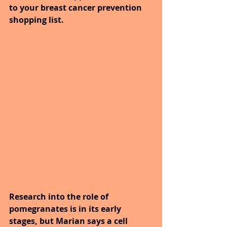
to your breast cancer prevention 
shopping list.
Research into the role of 
pomegranates is in its early 
stages, but Marian says a cell 