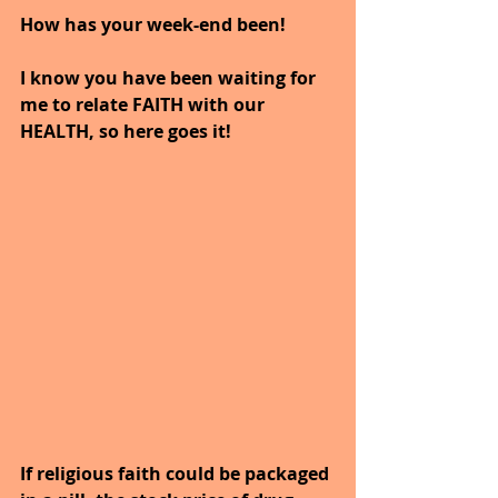
How has your week-end been!
I know you have been waiting for 
me to relate FAITH with our 
HEALTH, so here goes it!
If religious faith could be packaged 