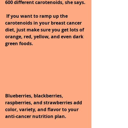
600 different carotenoids, she says.
 If you want to ramp up the 
carotenoids in your breast cancer 
diet, just make sure you get lots of 
orange, red, yellow, and even dark 
green foods.
Blueberries, blackberries, 
raspberries, and strawberries add 
color, variety, and flavor to your 
anti-cancer nutrition plan. 