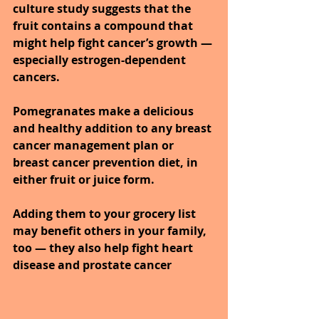
culture study suggests that the 
fruit contains a compound that 
might help fight cancer’s growth — 
especially estrogen-dependent 
cancers. 
Pomegranates make a delicious 
and healthy addition to any breast 
cancer management plan or 
breast cancer prevention diet, in 
either fruit or juice form. 
Adding them to your grocery list 
may benefit others in your family, 
too — they also help fight heart 
disease and prostate cancer