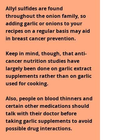
Allyl sulfides are found 
throughout the onion family, so 
adding garlic or onions to your 
recipes on a regular basis may aid 
in breast cancer prevention. 
Keep in mind, though, that anti-
cancer nutrition studies have 
largely been done on garlic extract 
supplements rather than on garlic 
used for cooking. 
Also, people on blood thinners and 
certain other medications should 
talk with their doctor before 
taking garlic supplements to avoid 
possible drug interactions.