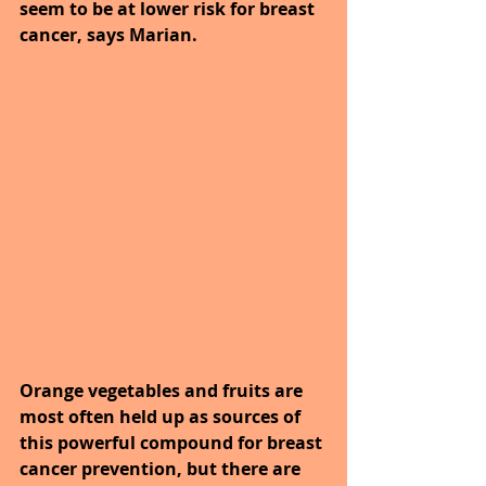
seem to be at lower risk for breast 
cancer, says Marian. 
Orange vegetables and fruits are 
most often held up as sources of 
this powerful compound for breast 
cancer prevention, but there are 