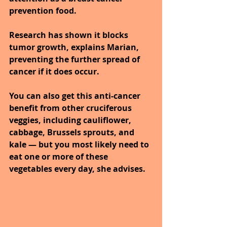
prevention food. 
Research has shown it blocks 
tumor growth, explains Marian, 
preventing the further spread of 
cancer if it does occur.
You can also get this anti-cancer 
benefit from other cruciferous 
veggies, including cauliflower, 
cabbage, Brussels sprouts, and 
kale — but you most likely need to 
eat one or more of these 
vegetables every day, she advises.