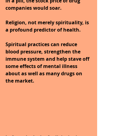
in a pill, the stock price of drug 
companies would soar. 
Religion, not merely spirituality, is 
a profound predictor of health. 
Spiritual practices can reduce 
blood pressure, strengthen the 
immune system and help stave off 
some effects of mental illness 
about as well as many drugs on 
the market.