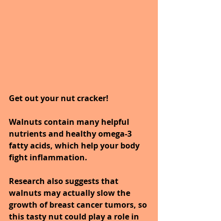
Get out your nut cracker! 
Walnuts contain many helpful 
nutrients and healthy omega-3 
fatty acids, which help your body 
fight inflammation. 
Research also suggests that 
walnuts may actually slow the 
growth of breast cancer tumors, so 
this tasty nut could play a role in 