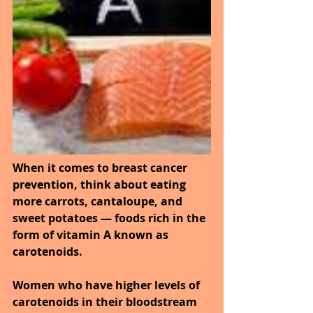
When it comes to breast cancer 
prevention, think about eating 
more carrots, cantaloupe, and 
sweet potatoes — foods rich in the 
form of vitamin A known as 
carotenoids. 
Women who have higher levels of 
carotenoids in their bloodstream 