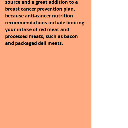
source and a great addition to a 
breast cancer prevention plan, 
because anti-cancer nutrition 
recommendations include limiting 
your intake of red meat and 
processed meats, such as bacon 
and packaged deli meats. 