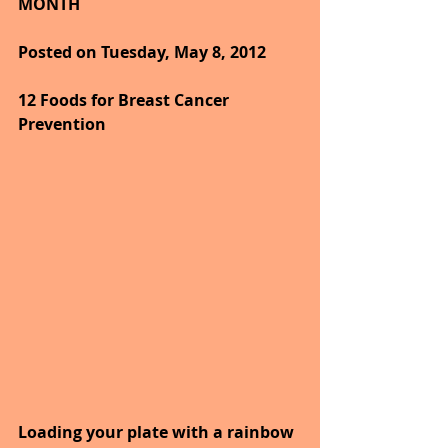
MONTH
Posted on Tuesday, May 8, 2012
12 Foods for Breast Cancer 
Prevention
Loading your plate with a rainbow 