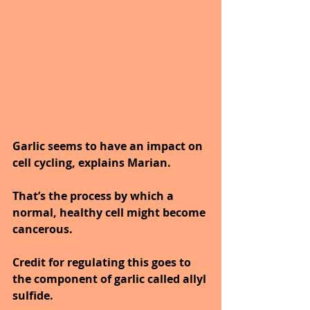
Garlic seems to have an impact on 
cell cycling, explains Marian. 
That’s the process by which a 
normal, healthy cell might become 
cancerous. 
Credit for regulating this goes to 
the component of garlic called allyl 
sulfide. 