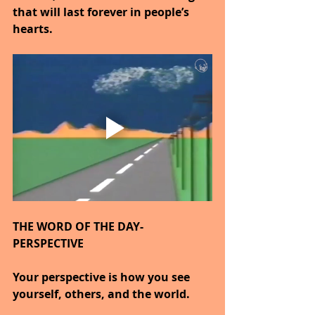
that will last forever in people’s 
hearts.
THE WORD OF THE DAY- 
PERSPECTIVE
Your perspective is how you see 
yourself, others, and the world.