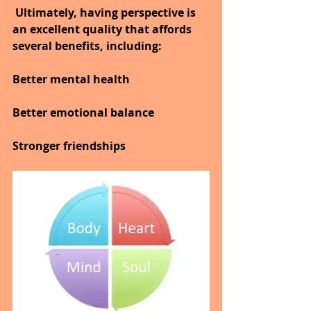
 Ultimately, having perspective is 
an excellent quality that affords 
several benefits, including:
Better mental health
Better emotional balance
Stronger friendships