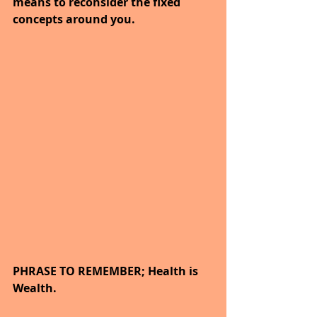
means to reconsider the fixed 
concepts around you.
PHRASE TO REMEMBER; Health is 
Wealth.