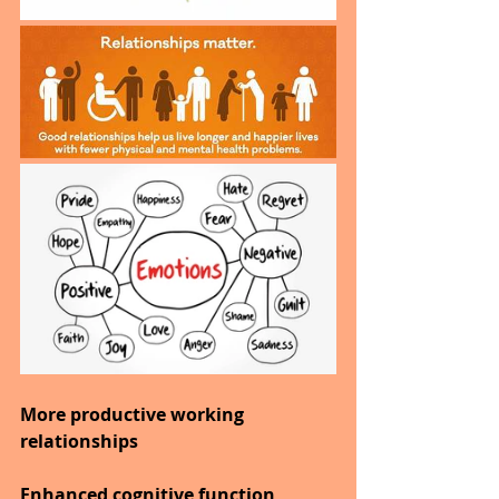
More productive working 
relationships
Enhanced cognitive function