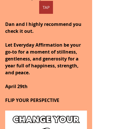
TAP
Dan and I highly recommend you 
check it out.
Let Everyday Affirmation be your 
go-to for a moment of stillness, 
gentleness, and generosity for a 
year full of happiness, strength, 
and peace.
April 29th
FLIP YOUR PERSPECTIVE