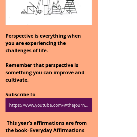
Perspective is everything when 
you are experiencing the 
challenges of life.
Remember that perspective is 
something you can improve and 
cultivate.
Subscribe to 
https://www.youtube.com/@thejourneytogoodhealth4318/shorts
 This year’s affirmations are from 
the book- Everyday Affirmations