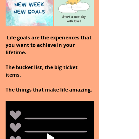
 Life goals are the experiences that 
you want to achieve in your 
lifetime.
The bucket list, the big-ticket 
items.
The things that make life amazing.