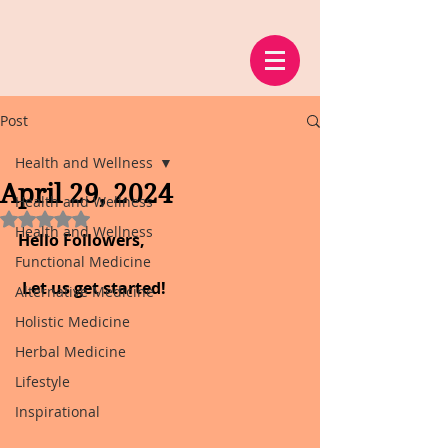
Post
Health and Wellness
April 29, 2024
Health and Wellness
Rated NaN out of 5 stars.
Health and Wellness
Hello Followers,
Functional Medicine
 Let us get started!
Alternative Medicine
Holistic Medicine
Herbal Medicine
Lifestyle
Inspirational