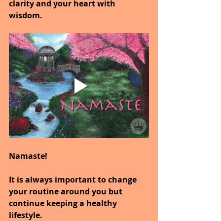
clarity and your heart with 
wisdom.
Namaste!
It is always important to change 
your routine around you but 
continue keeping a healthy 
lifestyle.