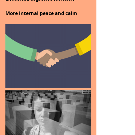
More internal peace and calm