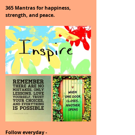
365 Mantras for happiness, 
strength, and peace.
Follow everyday -