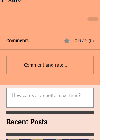
0.0 / 5 (0)
Comments
Comment and rate...
Recent Posts