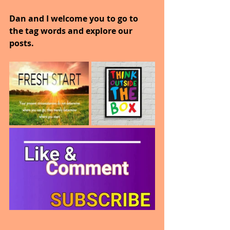
Dan and I welcome you to go to 
the tag words and explore our 
posts.