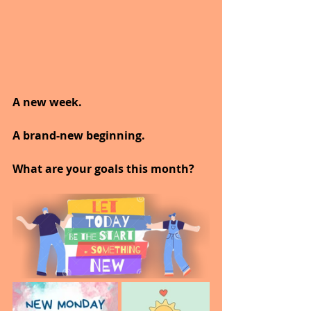
A new week.
A brand-new beginning.
What are your goals this month?