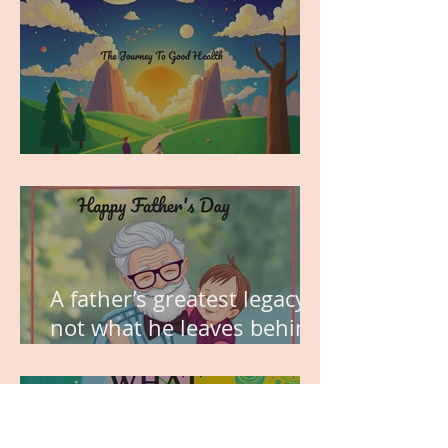
MY VISION
A father’s greatest legacy is
not what he leaves behind,
but the love he plants in
the hearts of his children.