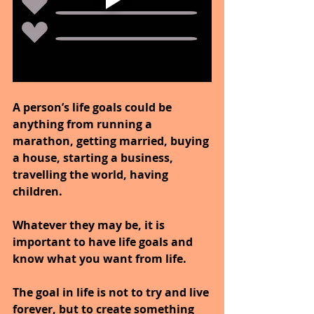
A person’s life goals could be 
anything from running a 
marathon, getting married, buying 
a house, starting a business, 
travelling the world, having 
children.
Whatever they may be, it is 
important to have life goals and 
know what you want from life.
The goal in life is not to try and live 
forever, but to create something 