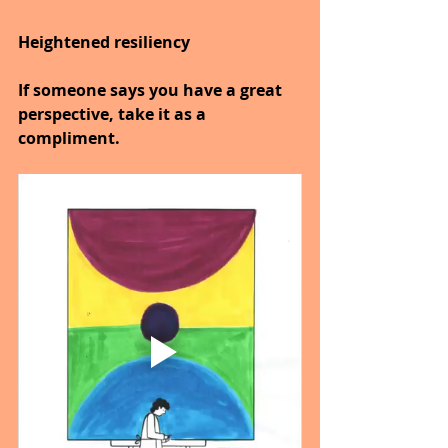
Heightened resiliency
If someone says you have a great 
perspective, take it as a 
compliment.