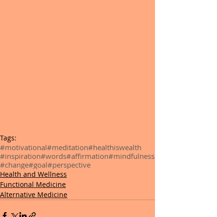
Tags:
#motivational
#meditation
#healthiswealth
#inspiration
#words
#affirmation
#mindfulness
#change
#goal
#perspective
Health and Wellness
Functional Medicine
Alternative Medicine