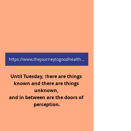
https://www.thejourneytogoodhealth.com/blog
Until Tuesday,
 t
here are things 
known and there are things 
unknown, 
and in between are the doors of 
perception.