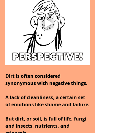
Dirt is often considered 
synonymous with negative things.
A lack of cleanliness, a certain set 
of emotions like shame and failure.
But dirt, or soil, is full of life, fungi 
and insects, nutrients, and 