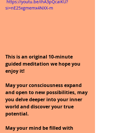
 https://youtu.be/ihA3pQcaiKU?
si=nE25xgmemx4NXX-m
This is an original 10-minute 
guided meditation we hope you 
enjoy it!
May your consciousness expand 
and open to new possibilities, may 
you delve deeper into your inner 
world and discover your true 
potential.
May your mind be filled with 