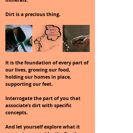
minerals.
Dirt is a precious thing.
It is the foundation of every part of 
our lives, growing our food, 
holding our homes in place, 
supporting our feet.
Interrogate the part of you that 
associate’s dirt with specific 
concepts.
And let yourself explore what it 