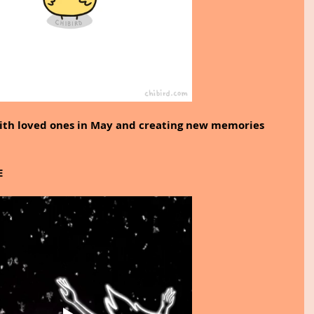
with loved ones in May and creating new memories 
E