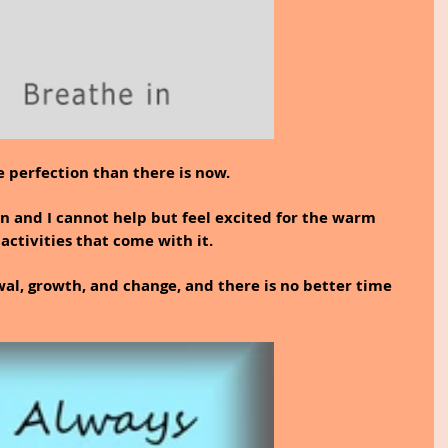
 perfection than there is now.
 and I cannot help but feel excited for the warm 
activities that come with it.
wal, growth, and change, and there is no better time 