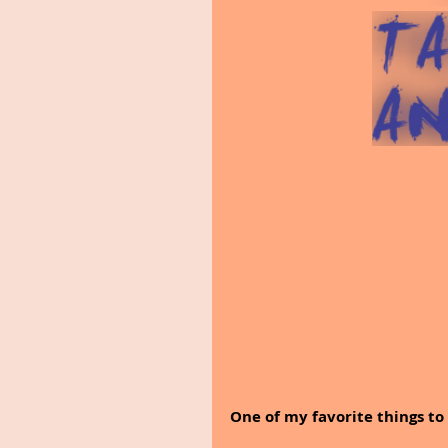
One of my favorite things to 