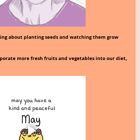
fying about planting seeds and watching them grow 
orporate more fresh fruits and vegetables into our diet, 