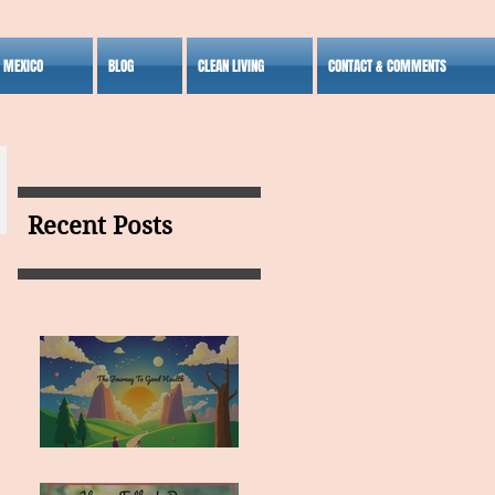
S MEXICO
BLOG
CLEAN LIVING
CONTACT & COMMENTS
Recent Posts
MY VISION