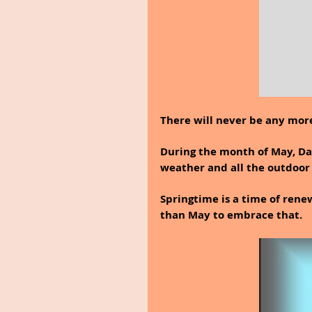
There will never be any more
During the month of May, Dan
weather and all the outdoor 
Springtime is a time of rene
than May to embrace that.