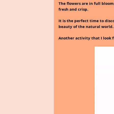
The flowers are in full bloom,
fresh and crisp.
It is the perfect time to di
beauty of the natural world.
Another activity that I look 