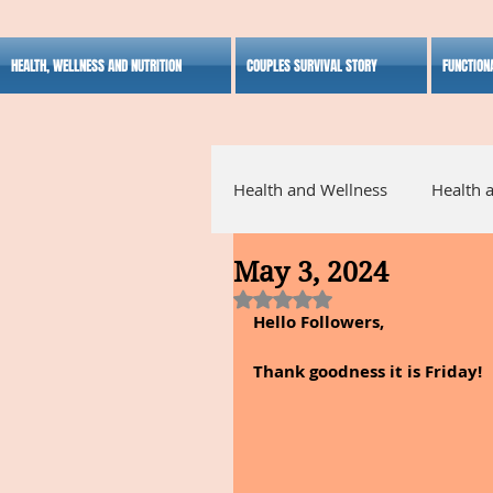
HEALTH, WELLNESS AND NUTRITION
COUPLES SURVIVAL STORY
FUNCTION
Health and Wellness
Health 
May 3, 2024
Alternative Medicine
Ho
Rated NaN out of 5 stars.
Hello Followers,
Inspirational
Thank goodness it is Friday!