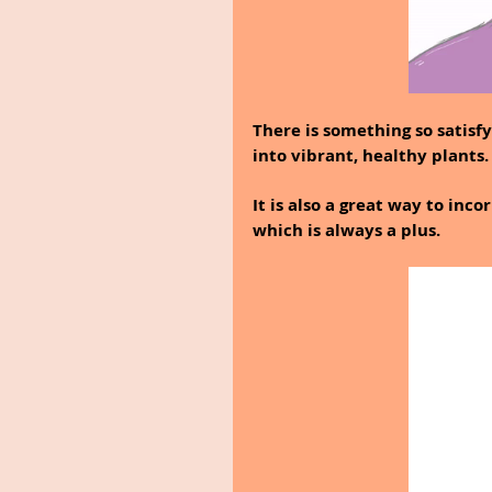
There is something so satis
into vibrant, healthy plants.
It is also a great way to inc
which is always a plus.