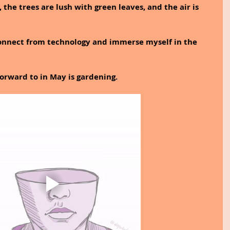
 the trees are lush with green leaves, and the air is 
sconnect from technology and immerse myself in the 
forward to in May is gardening.