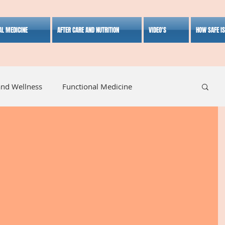
AL MEDICINE
AFTER CARE AND NUTRITION
VIDEO'S
HOW SAFE I
and Wellness
Functional Medicine
listic Medicine
Herbal Medicine
Lifestyle