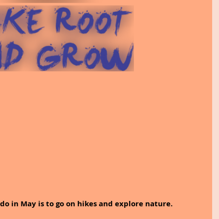
do in May is to go on hikes and explore nature.