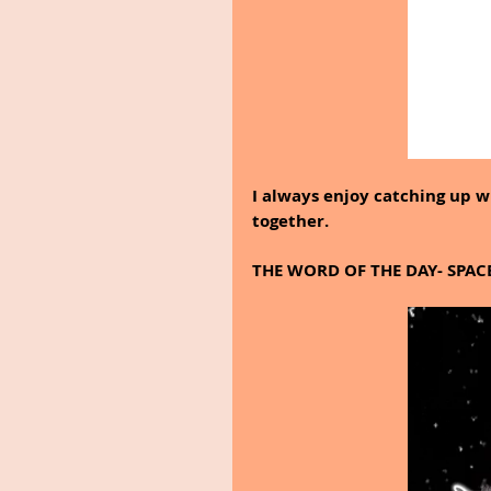
I always enjoy catching up 
together.
THE WORD OF THE DAY- SPAC