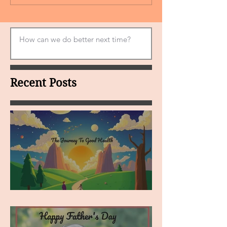
Recent Posts
MY VISION