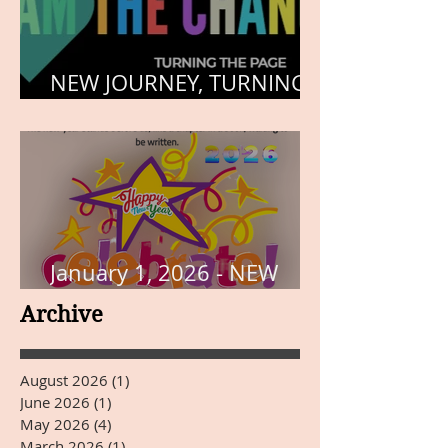
NEW JOURNEY, TURNING
THE PAGE
January 1, 2026 - NEW
YEARS DAY
Archive
August 2026
(1)
1 post
June 2026
(1)
1 post
May 2026
(4)
4 posts
March 2026
(1)
1 post