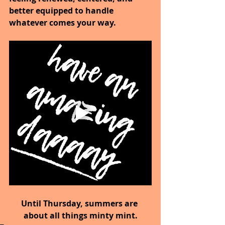
better equipped to handle 
whatever comes your way.
Until Thursday, summers are 
about all things minty mint.