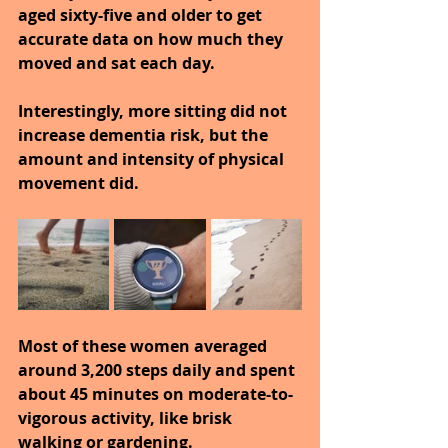
aged sixty-five and older to get 
accurate data on how much they 
moved and sat each day.
Interestingly, more sitting did not 
increase dementia risk, but the 
amount and intensity of physical 
movement did.
Most of these women averaged 
around 3,200 steps daily and spent 
about 45 minutes on moderate-to-
vigorous activity, like brisk 
walking or gardening.