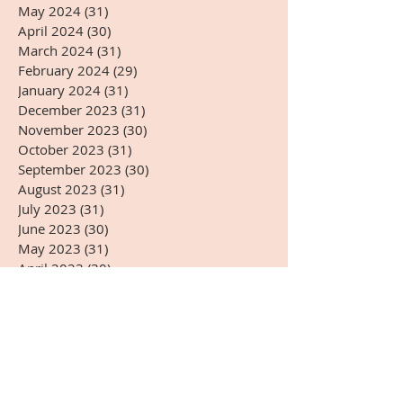
May 2024
(31)
31 posts
April 2024
(30)
30 posts
March 2024
(31)
31 posts
February 2024
(29)
29 posts
January 2024
(31)
31 posts
December 2023
(31)
31 posts
November 2023
(30)
30 posts
October 2023
(31)
31 posts
September 2023
(30)
30 posts
August 2023
(31)
31 posts
July 2023
(31)
31 posts
June 2023
(30)
30 posts
May 2023
(31)
31 posts
April 2023
(30)
30 posts
March 2023
(31)
31 posts
February 2023
(28)
28 posts
January 2023
(31)
31 posts
December 2022
(31)
31 posts
November 2022
(27)
27 posts
October 2022
(28)
28 posts