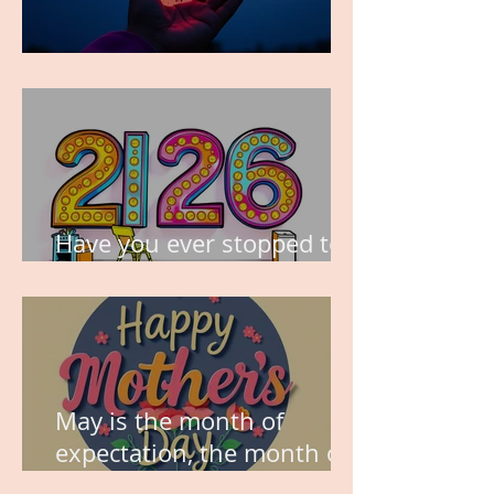
TIME IS PRECIOUS!
Have you ever stopped to
think about this?
May is the month of
expectation, the month of
wishes, the month of