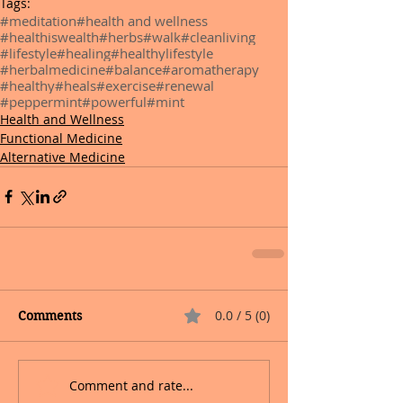
Tags:
#meditation
#health and wellness
#healthiswealth
#herbs
#walk
#cleanliving
#lifestyle
#healing
#healthylifestyle
#herbalmedicine
#balance
#aromatherapy
#healthy
#heals
#exercise
#renewal
#peppermint
#powerful
#mint
Health and Wellness
Functional Medicine
Alternative Medicine
0.0 / 5 (0)
Comments
Comment and rate...