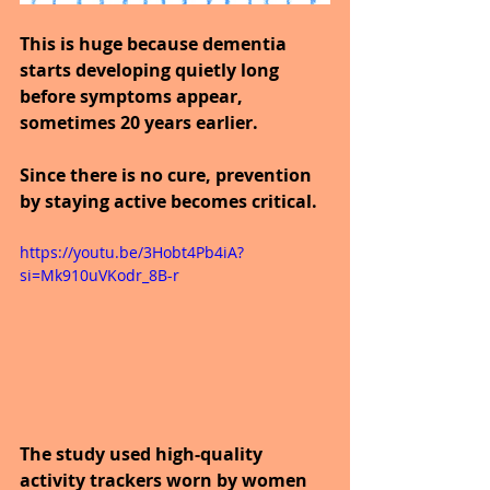
This is huge because dementia 
starts developing quietly long 
before symptoms appear, 
sometimes 20 years earlier.
Since there is no cure, prevention 
by staying active becomes critical.
https://youtu.be/3Hobt4Pb4iA?
si=Mk910uVKodr_8B-r
The study used high-quality 
activity trackers worn by women 