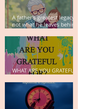
A father’s greatest legacy is
not what he leaves behind,
but the love he plants in
the hearts of his children.
WHAT ARE YOU GRATEFUL
FOR?