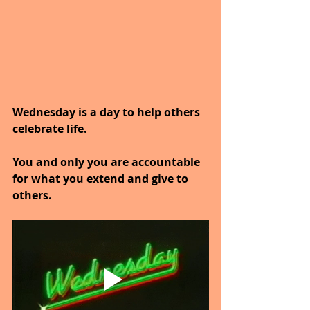
Wednesday is a day to help others 
celebrate life.
You and only you are accountable 
for what you extend and give to 
others.