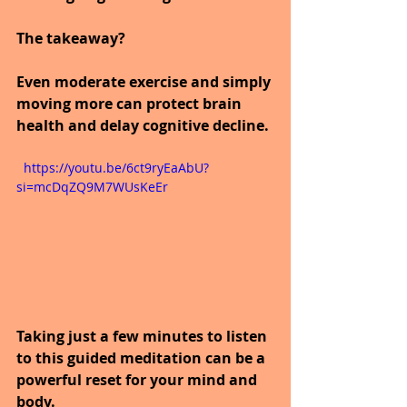
The takeaway?
Even moderate exercise and simply 
moving more can protect brain 
health and delay cognitive decline.
  https://youtu.be/6ct9ryEaAbU?
si=mcDqZQ9M7WUsKeEr
Taking just a few minutes to listen 
to this guided meditation can be a 
powerful reset for your mind and 
body.