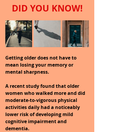
DID YOU KNOW!
Getting older does not have to 
mean losing your memory or 
mental sharpness.
A recent study found that older 
women who walked more and did 
moderate-to-vigorous physical 
activities daily had a noticeably 
lower risk of developing mild 
cognitive impairment and 
dementia.