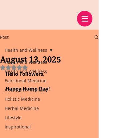
Post
Health and Wellness
August 13, 2025
Health and Wellness
Rated NaN out of 5 stars.
Health and Wellness
Hello Followers,
Functional Medicine
Happy Hump Day!
Alternative Medicine
Holistic Medicine
Herbal Medicine
Lifestyle
Inspirational