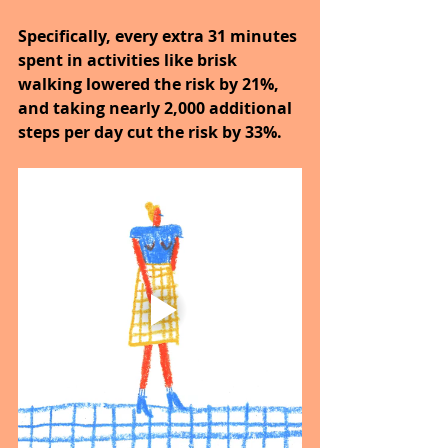
Specifically, every extra 31 minutes 
spent in activities like brisk 
walking lowered the risk by 21%, 
and taking nearly 2,000 additional 
steps per day cut the risk by 33%.