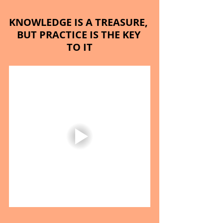
KNOWLEDGE IS A TREASURE, 
BUT PRACTICE IS THE KEY 
TO IT