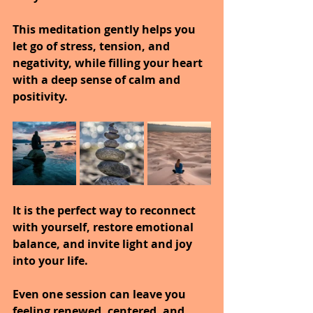
This meditation gently helps you 
let go of stress, tension, and 
negativity, while filling your heart 
with a deep sense of calm and 
positivity.
It is the perfect way to reconnect 
with yourself, restore emotional 
balance, and invite light and joy 
into your life.
Even one session can leave you 
feeling renewed, centered, and 