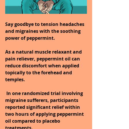
Say goodbye to tension headaches 
and migraines with the soothing 
power of peppermint.
As a natural muscle relaxant and 
pain reliever, peppermint oil can 
reduce discomfort when applied 
topically to the forehead and 
temples.
 In one randomized trial involving 
migraine sufferers, participants 
reported significant relief within 
two hours of applying peppermint 
oil compared to placebo 
treatments.