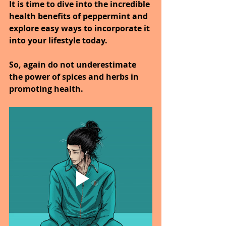
It is time to dive into the incredible 
health benefits of peppermint and 
explore easy ways to incorporate it 
into your lifestyle today.
So, again do not underestimate 
the power of spices and herbs in 
promoting health.