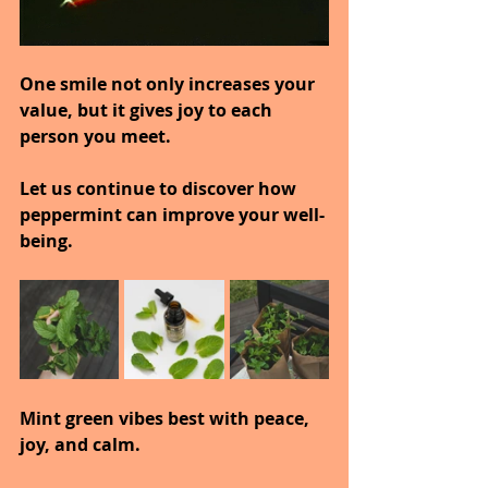
One smile not only increases your 
value, but it gives joy to each 
person you meet.
Let us continue to discover how 
peppermint can improve your well-
being.
Mint green vibes best with peace, 
joy, and calm.