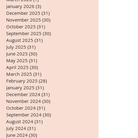
January 2026
(3)
3 posts
December 2025
(31)
31 posts
November 2025
(30)
30 posts
October 2025
(31)
31 posts
September 2025
(30)
30 posts
August 2025
(31)
31 posts
July 2025
(31)
31 posts
June 2025
(30)
30 posts
May 2025
(31)
31 posts
April 2025
(30)
30 posts
March 2025
(31)
31 posts
February 2025
(28)
28 posts
January 2025
(31)
31 posts
December 2024
(31)
31 posts
November 2024
(30)
30 posts
October 2024
(31)
31 posts
September 2024
(30)
30 posts
August 2024
(31)
31 posts
July 2024
(31)
31 posts
June 2024
(30)
30 posts