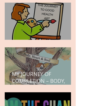
hope.
WORK IN PROGRESS
MY JOURNEY OF
COMPLETION – BODY,
HEART, AND SOUL