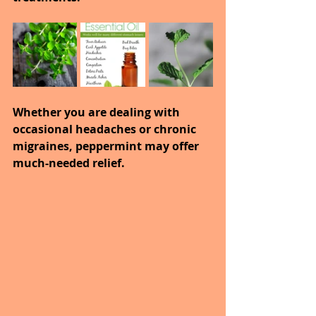
Whether you are dealing with 
occasional headaches or chronic 
migraines, peppermint may offer 
much-needed relief.