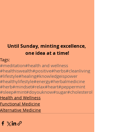
Until Sunday,
minting excellence, 
one idea at a time!
Tags:
#meditation
#health and wellness
#healthiswealth
#positive
#herbs
#cleanliving
#lifestyle
#healing
#knowledgeispower
#healthylifestyle
#energy
#herbalmedicine
#herb
#mindset
#relax
#heart
#peppermint
#sleep
#mint
#doyouknow
#sugar
#cholesterol
Health and Wellness
Functional Medicine
Alternative Medicine