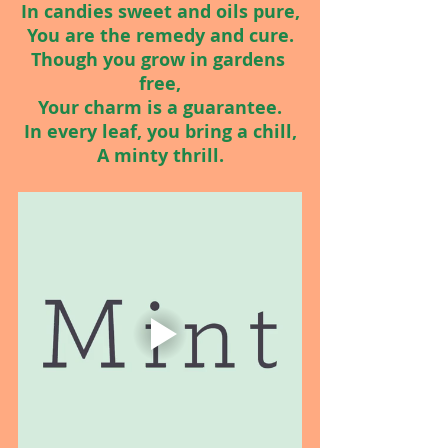
In candies sweet and oils pure,
You are the remedy and cure.
Though you grow in gardens 
free,
Your charm is a guarantee.
In every leaf, you bring a chill,
A minty thrill.