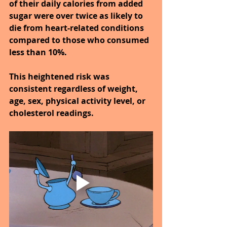
of their daily calories from added 
sugar were over twice as likely to 
die from heart-related conditions 
compared to those who consumed 
less than 10%.
This heightened risk was 
consistent regardless of weight, 
age, sex, physical activity level, or 
cholesterol readings.