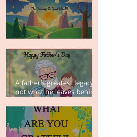
MY VISION
A father’s greatest legacy is
not what he leaves behind,
but the love he plants in
the hearts of his children.