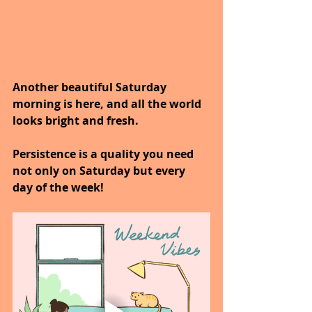
Another beautiful Saturday 
morning is here, and all the world 
looks bright and fresh.
Persistence is a quality you need 
not only on Saturday but every 
day of the week!