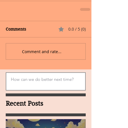
0.0 / 5 (0)
Comments
Comment and rate...
Recent Posts