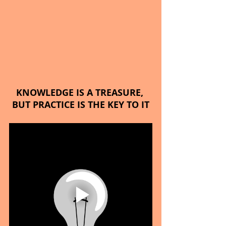
KNOWLEDGE IS A TREASURE, 
BUT PRACTICE IS THE KEY TO IT