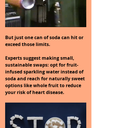
But just one can of soda can hit or 
exceed those limits.
Experts suggest making small, 
sustainable swaps: opt for fruit-
infused sparkling water instead of 
soda and reach for naturally sweet 
options like whole fruit to reduce 
your risk of heart disease.