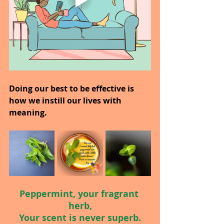
Doing our best to be effective is 
how we instill our lives with 
meaning.
Peppermint, your fragrant 
herb,
Your scent is never superb.