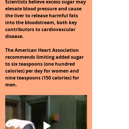
Scientists believe excess sugar may 
elevate blood pressure and cause 
the liver to release harmful fats 
into the bloodstream, both key 
contributors to cardiovascular 
disease.
The American Heart Association 
recommends limiting added sugar 
to six teaspoons (one hundred 
calories) per day for women and 
nine teaspoons (150 calories) for 
men.