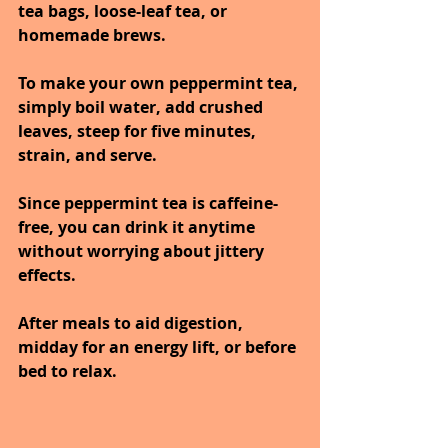
tea bags, loose-leaf tea, or 
homemade brews.
To make your own peppermint tea, 
simply boil water, add crushed 
leaves, steep for five minutes, 
strain, and serve.
Since peppermint tea is caffeine-
free, you can drink it anytime 
without worrying about jittery 
effects.
After meals to aid digestion, 
midday for an energy lift, or before 
bed to relax.