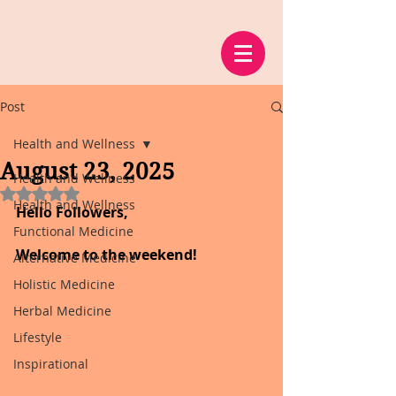
Post
Health and Wellness
August 23, 2025
Health and Wellness
Rated NaN out of 5 stars.
Health and Wellness
Hello Followers,
Functional Medicine
Welcome to the weekend!
Alternative Medicine
Holistic Medicine
Herbal Medicine
Lifestyle
Inspirational