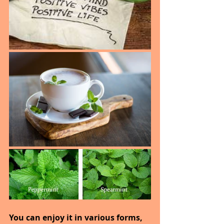
You can enjoy it in various forms, 