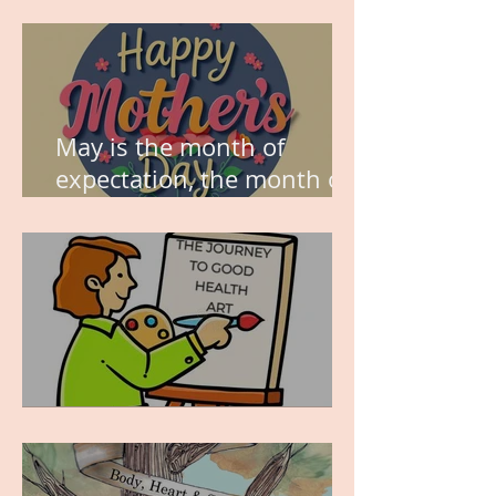
think about this?
May is the month of
expectation, the month of
wishes, the month of
hope.
WORK IN PROGRESS