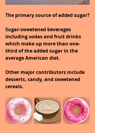
The primary source of added sugar?
Sugar-sweetened beverages 
including sodas and fruit drinks 
which make up more than one-
third of the added sugar in the 
average American diet.
Other major contributors include 
desserts, candy, and sweetened 
cereals.