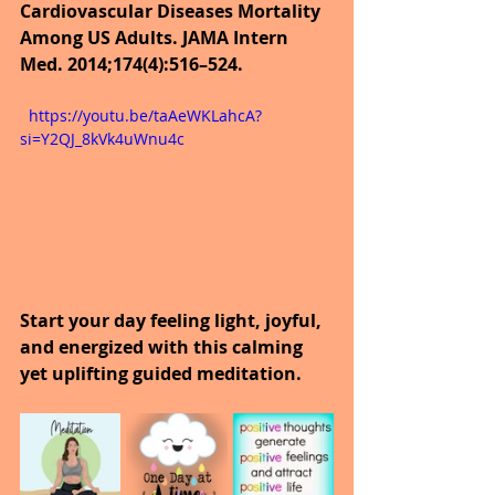
Cardiovascular Diseases Mortality 
Among US Adults. JAMA Intern 
Med. 2014;174(4):516–524.
  https://youtu.be/taAeWKLahcA?
si=Y2QJ_8kVk4uWnu4c
Start your day feeling light, joyful, 
and energized with this calming 
yet uplifting guided meditation.