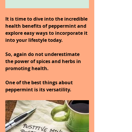
It is time to dive into the incredible 
health benefits of peppermint and 
explore easy ways to incorporate it 
into your lifestyle today.
So, again do not underestimate 
the power of spices and herbs in 
promoting health.
One of the best things about 
peppermint is its versatility.