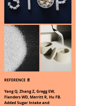
REFERENCE 📄
Yang Q, Zhang Z, Gregg EW, 
Flanders WD, Merritt R, Hu FB. 
Added Sugar Intake and 