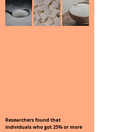
Researchers found that 
individuals who got 25% or more 