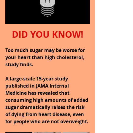
DID YOU KNOW!
Too much sugar may be worse for 
your heart than high cholesterol, 
study finds.
A large-scale 15-year study 
published in JAMA Internal 
Medicine has revealed that 
consuming high amounts of added 
sugar dramatically raises the risk 
of dying from heart disease, even 
for people who are not overweight.