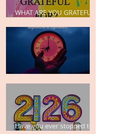
WHAT ARE YOU GRATEFUL
FOR?
TIME IS PRECIOUS!
Have you ever stopped to