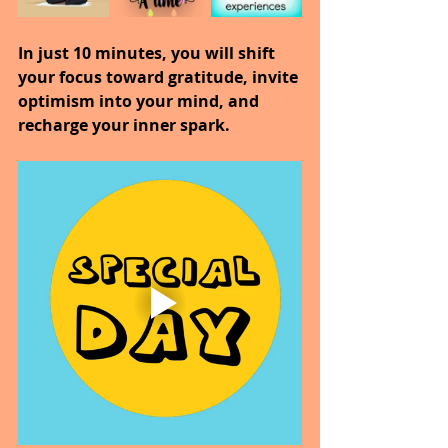
In just 10 minutes, you will shift 
your focus toward gratitude, invite 
optimism into your mind, and 
recharge your inner spark.