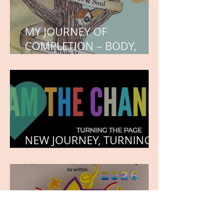
MY JOURNEY OF
COMPLETION – BODY,
HEART, AND SOUL
NEW JOURNEY, TURNING
THE PAGE