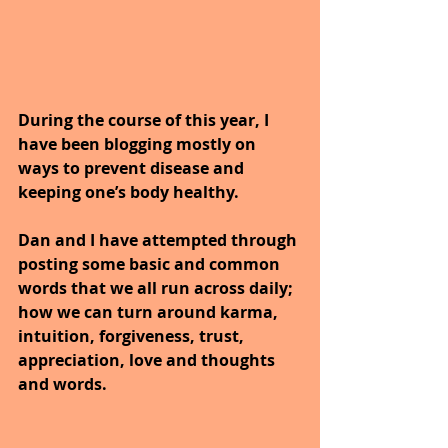
During the course of this year, I 
have been blogging mostly on 
ways to prevent disease and 
keeping one’s body healthy.
Dan and I have attempted through 
posting some basic and common 
words that we all run across daily; 
how we can turn around karma, 
intuition, forgiveness, trust, 
appreciation, love and thoughts 
and words.