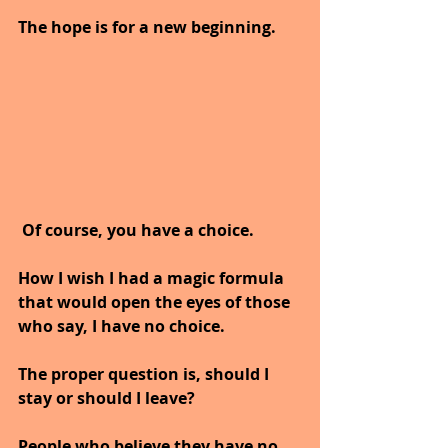
The hope is for a new beginning.
Of course, you have a choice.
How I wish I had a magic formula 
that would open the eyes of those 
who say, I have no choice.
The proper question is, should I 
stay or should I leave? 
People who believe they have no 