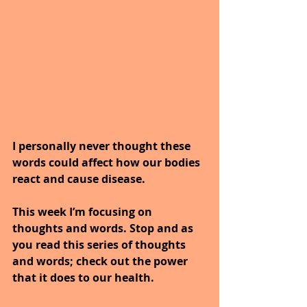
I personally never thought these 
words could affect how our bodies 
react and cause disease.
This week I’m focusing on 
thoughts and words. Stop and as 
you read this series of thoughts 
and words; check out the power 
that it does to our health.