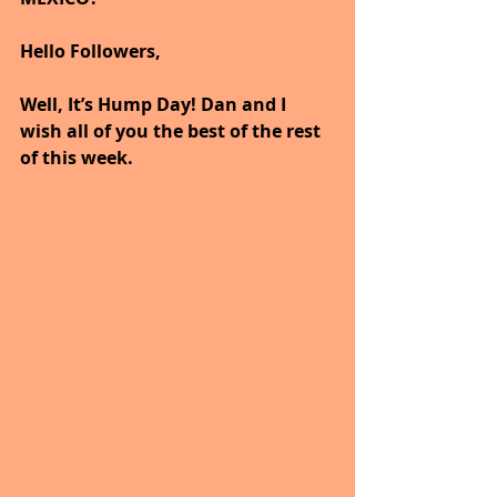
Hello Followers,
Well, It’s Hump Day! Dan and I 
wish all of you the best of the rest 
of this week.