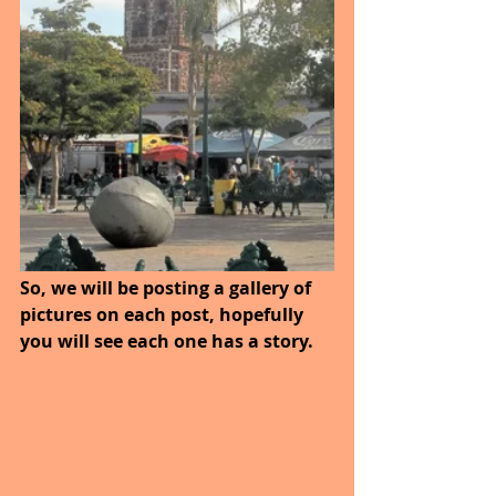
So, we will be posting a gallery of 
pictures on each post, hopefully 
you will see each one has a story.