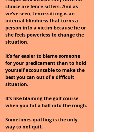
choice are fence-sitters. And as 
we’ve seen, fence-sitting is an 
internal blindness that turns a 
person into a victim because he or 
she feels powerless to change the 
situation.
It’s far easier to blame someone 
for your predicament than to hold 
yourself accountable to make the 
best you can out of a difficult 
situation.
It’s like blaming the golf course 
when you hit a ball into the rough.
Sometimes quitting is the only 
way to not quit.