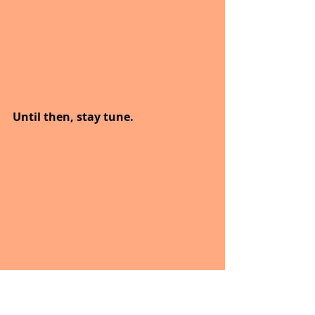
Until then, stay tune.