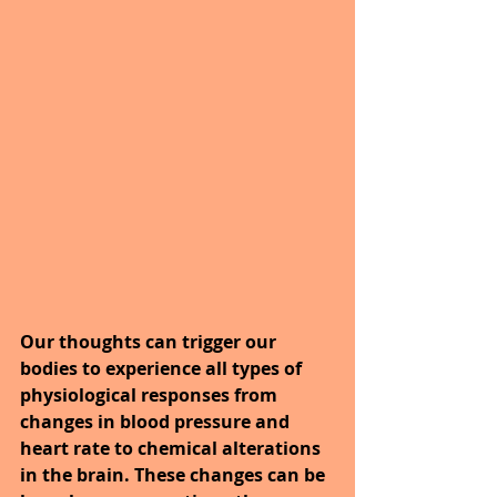
Our thoughts can trigger our 
bodies to experience all types of 
physiological responses from 
changes in blood pressure and 
heart rate to chemical alterations 
in the brain. These changes can be 