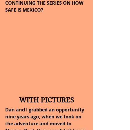
CONTINUING THE SERIES ON HOW 
SAFE IS MEXICO?
WITH PICTURES
Dan and I grabbed an opportunity 
nine years ago, when we took on 
the adventure and moved to 