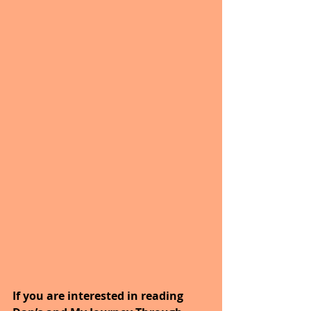
If you are interested in reading 