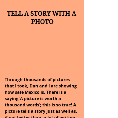
TELL A STORY WITH A 
PHOTO
Through thousands of pictures 
that I took, Dan and I are showing 
how safe Mexico is. There is a 
saying ‘A picture is worth a 
thousand words’; this is so true! A 
picture tells a story just as well as, 
if not better than, a lot of written 