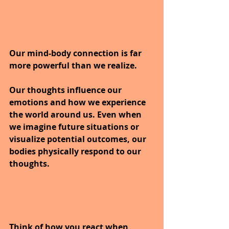
Our mind-body connection is far 
more powerful than we realize. 
Our thoughts influence our 
emotions and how we experience 
the world around us. Even when 
we imagine future situations or 
visualize potential outcomes, our 
bodies physically respond to our 
thoughts.
Think of how you react when 