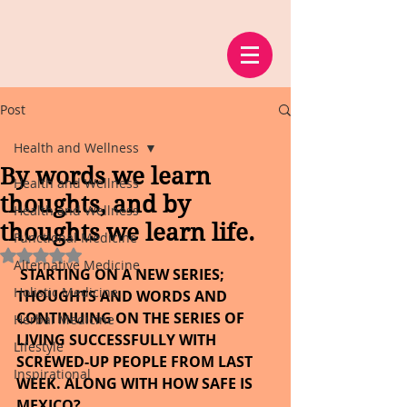
Post
Health and Wellness
By words we learn
Health and Wellness
thoughts, and by
Health and Wellness
thoughts we learn life.
Functional Medicine
Rated NaN out of 5 stars.
Alternative Medicine
 STARTING ON A NEW SERIES; 
Holistic Medicine
THOUGHTS AND WORDS AND 
CONTINUING ON THE SERIES OF 
Herbal Medicine
LIVING SUCCESSFULLY WITH 
Lifestyle
SCREWED-UP PEOPLE FROM LAST 
Inspirational
WEEK. ALONG WITH HOW SAFE IS 
MEXICO?