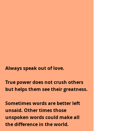
Always speak out of love.
True power does not crush others 
but helps them see their greatness.
Sometimes words are better left 
unsaid. Other times those 
unspoken words could make all 
the difference in the world.