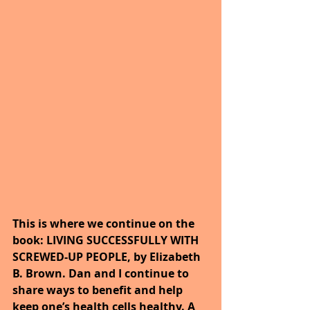
This is where we continue on the 
book: LIVING SUCCESSFULLY WITH 
SCREWED-UP PEOPLE, by Elizabeth 
B. Brown. Dan and I continue to 
share ways to benefit and help 
keep one’s health cells healthy. A 