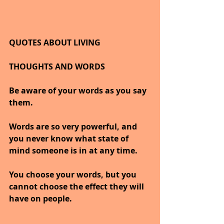
QUOTES ABOUT LIVING
THOUGHTS AND WORDS
Be aware of your words as you say 
them.
Words are so very powerful, and 
you never know what state of 
mind someone is in at any time.
You choose your words, but you 
cannot choose the effect they will 
have on people. 