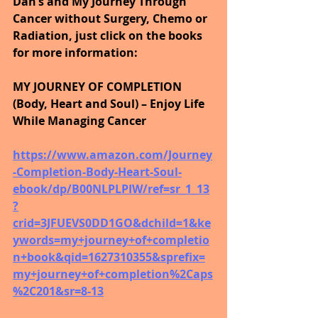
Dan’s and My Journey Through 
Cancer without Surgery, Chemo or 
Radiation, just click on the books 
for more information:
MY JOURNEY OF COMPLETION 
(Body, Heart and Soul) – Enjoy Life 
While Managing Cancer
https://www.amazon.com/Journey
-Completion-Body-Heart-Soul-
ebook/dp/B00NLPLPIW/ref=sr_1_13
?
crid=3JFUEVS0DD1GO&dchild=1&ke
ywords=my+journey+of+completio
n+book&qid=1627310355&sprefix=
my+journey+of+completion%2Caps
%2C201&sr=8-13