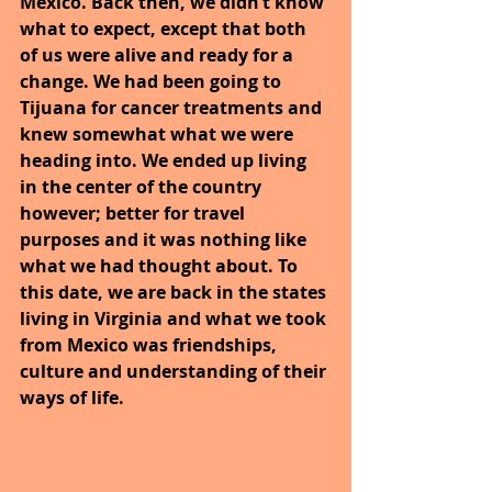
Mexico. Back then, we didn’t know 
what to expect, except that both 
of us were alive and ready for a 
change. We had been going to 
Tijuana for cancer treatments and 
knew somewhat what we were 
heading into. We ended up living 
in the center of the country 
however; better for travel 
purposes and it was nothing like 
what we had thought about. To 
this date, we are back in the states 
living in Virginia and what we took 
from Mexico was friendships, 
culture and understanding of their 
ways of life.