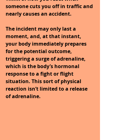
someone cuts you off in traffic and 
nearly causes an accident. 
The incident may only last a 
moment, and, at that instant, 
your body immediately prepares 
for the potential outcome, 
triggering a surge of adrenaline, 
which is the body’s hormonal 
response to a fight or flight 
situation. This sort of physical 
reaction isn’t limited to a release 
of adrenaline.