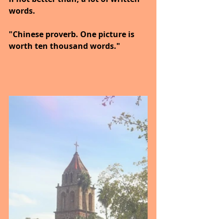
words.
"Chinese proverb. One picture is 
worth ten thousand words."