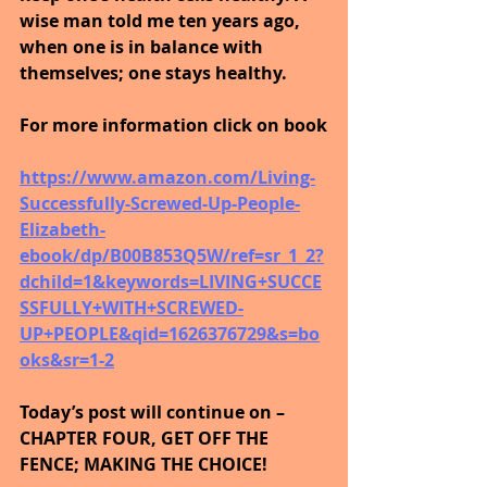
wise man told me ten years ago, 
when one is in balance with 
themselves; one stays healthy. 
For more information click on book
https://www.amazon.com/Living-
Successfully-Screwed-Up-People-
Elizabeth-
ebook/dp/B00B853Q5W/ref=sr_1_2?
dchild=1&keywords=LIVING+SUCCE
SSFULLY+WITH+SCREWED-
UP+PEOPLE&qid=1626376729&s=bo
oks&sr=1-2
Today’s post will continue on – 
CHAPTER FOUR, GET OFF THE 
FENCE; MAKING THE CHOICE!