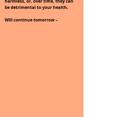
harmless, or, over time, they can 
be detrimental to your health.
Will continue tomorrow –