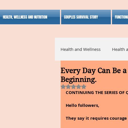
HEALTH, WELLNESS AND NUTRITION
COUPLES SURVIVAL STORY
FUNCTION
Health and Wellness
Health 
Every Day Can Be a 
Alternative Medicine
Ho
Beginning.
Rated NaN out of 5 stars.
CONTINUING THE SERIES OF 
Inspirational
Hello followers,
They say it requires courage t