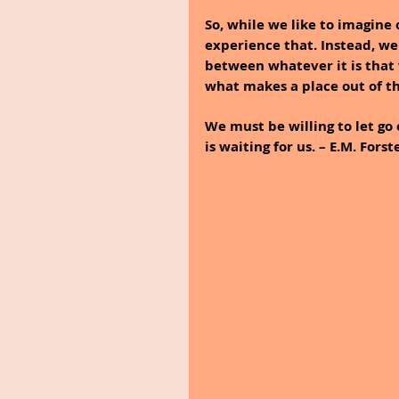
So, while we like to imagine 
experience that. Instead, we
between whatever it is that w
what makes a place out of th
We must be willing to let go 
is waiting for us. – E.M. Forst