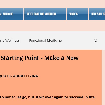
AL MEDICINE
AFTER CARE AND NUTRITION
VIDEO'S
HOW SAFE I
and Wellness
Functional Medicine
Starting Point - Make a New
listic Medicine
Herbal Medicine
Lifestyle
QUOTES ABOUT LIVING
o not to let go, but start over again to succeed in life.