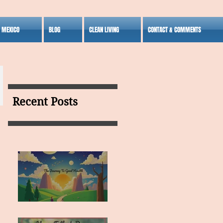
S MEXICO
BLOG
CLEAN LIVING
CONTACT & COMMENTS
Recent Posts
MY VISION