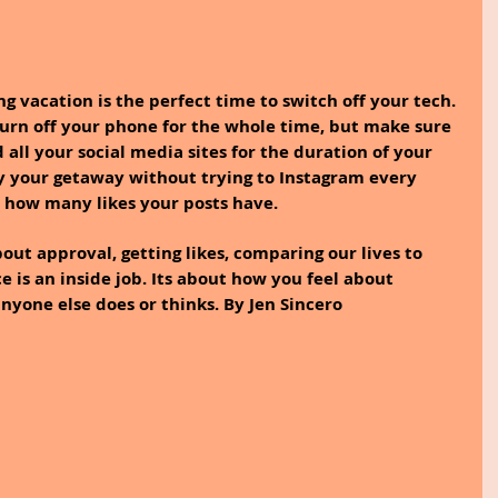
 vacation is the perfect time to switch off your tech. 
 turn off your phone for the whole time, but make sure 
 all your social media sites for the duration of your 
oy your getaway without trying to Instagram every 
how many likes your posts have.
out approval, getting likes, comparing our lives to 
 is an inside job. Its about how you feel about 
nyone else does or thinks. By Jen Sincero