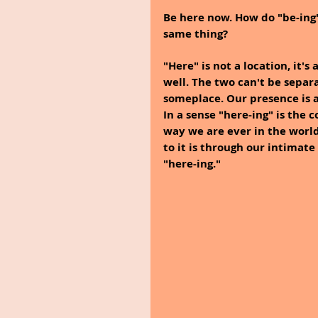
Be here now. How do "be-ing"
same thing? 
"Here" is not a location, it's 
well. The two can't be separ
someplace. Our presence is a
In a sense "here-ing" is the 
way we are ever in the world
to it is through our intimat
"here-ing."