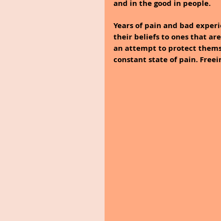
and in the good in people.
Years of pain and bad exper
their beliefs to ones that ar
an attempt to protect themsel
constant state of pain. Freei