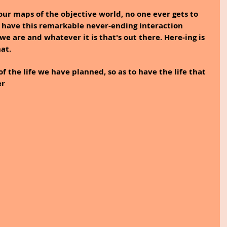
our maps of the objective world, no one ever gets to 
 have this remarkable never-ending interaction 
e are and whatever it is that's out there. Here-ing is 
at.
of the life we have planned, so as to have the life that 
er