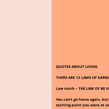
QUOTES ABOUT LIVING
THERE ARE 12 LAWS OF KARM
Law ninth – THE LAW OF BE 
You can’t go home again, bu
starting point you were at as