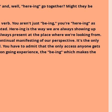
 and, well, "here-ing" go together? Might they be 
a verb. You aren't just "be-ing," you're "here-ing" as 
ated. Here-ing is the way we are always showing up 
lways present at the place where we're looking from. 
continual manifesting of our perspective. It's the only 
. You have to admit that the only access anyone gets 
e on going experience, the "be-ing" which makes the 