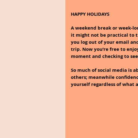
HAPPY HOLIDAYS
A weekend break or week-long
it might not be practical to
you log out of your email and
trip. Now you’re free to enj
moment and checking to see 
So much of social media is ab
others; meanwhile confidence
yourself regardless of what a