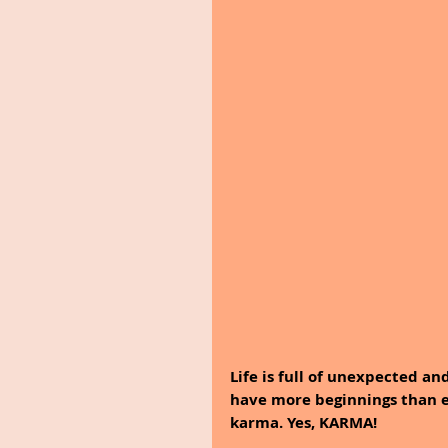
Life is full of unexpected an
have more beginnings than en
karma. Yes, KARMA!