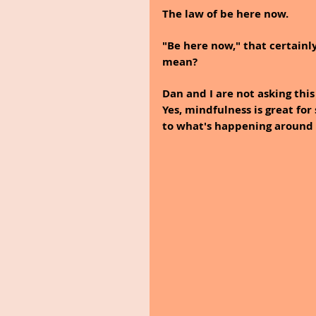
The law of be here now.
"Be here now," that certainly
mean?
Dan and I are not asking thi
Yes, mindfulness is great fo
to what's happening around 