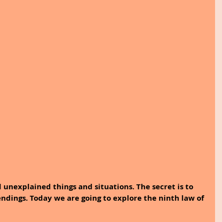
d unexplained things and situations. The secret is to 
dings. Today we are going to explore the ninth law of 