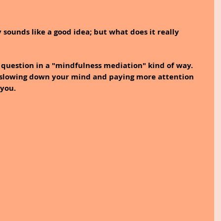
 sounds like a good idea; but what does it really 
s question in a "mindfulness mediation" kind of way. 
r slowing down your mind and paying more attention 
you.