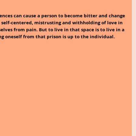
iences can cause a person to become bitter and change 
e self-centered, mistrusting and withholding of love in 
ves from pain. But to live in that space is to live in a 
ng oneself from that prison is up to the individual.