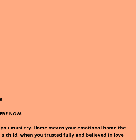
A
HERE NOW.
t you must try. Home means your emotional home the 
 a child, when you trusted fully and believed in love 