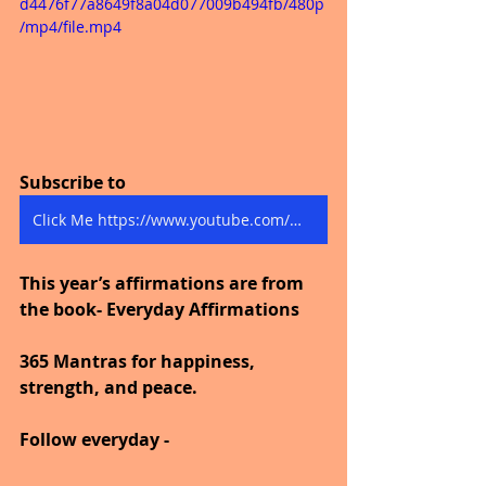
d4476f77a8649f8a04d077009b494fb/480p
/mp4/file.mp4
Subscribe to
Click Me https://www.youtube.com/@thejourneytogoodhealth4318/shorts
This year’s affirmations are from 
the book- Everyday Affirmations
365 Mantras for happiness, 
strength, and peace.
Follow everyday -