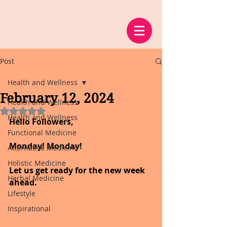
Post
Health and Wellness
February 12, 2024
Health and Wellness
Rated NaN out of 5 stars.
Health and Wellness
Hello Followers,
Functional Medicine
Monday! Monday!
Alternative Medicine
Holistic Medicine
Let us get ready for the new week 
Herbal Medicine
ahead.
Lifestyle
Inspirational