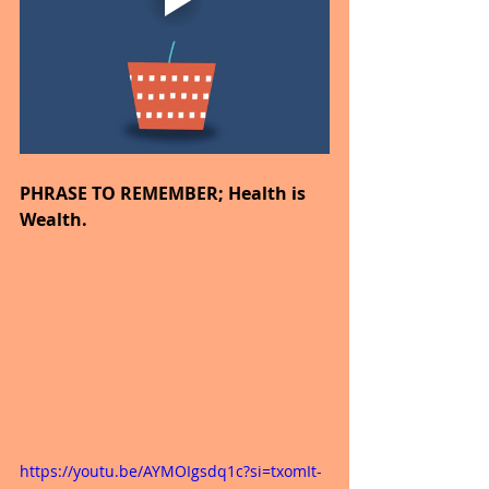
PHRASE TO REMEMBER; Health is 
Wealth.
https://youtu.be/AYMOIgsdq1c?si=txomIt-