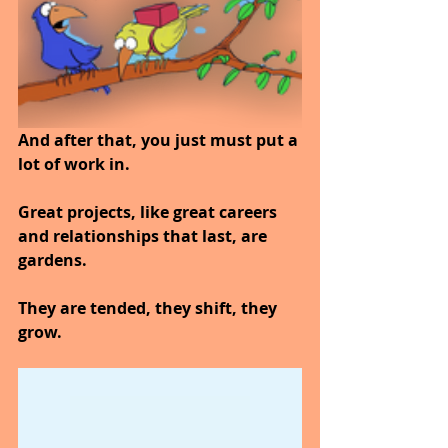
And after that, you just must put a 
lot of work in.
Great projects, like great careers 
and relationships that last, are 
gardens.
They are tended, they shift, they 
grow.