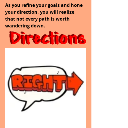
As you refine your goals and hone 
your direction, you will realize 
that not every path is worth 
wandering down.