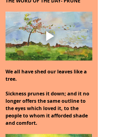
THE WORD OF THE DAY- PRUNE
We all have shed our leaves like a 
tree.
Sickness prunes it down; and it no 
longer offers the same outline to 
the eyes which loved it, to the 
people to whom it afforded shade 
and comfort.