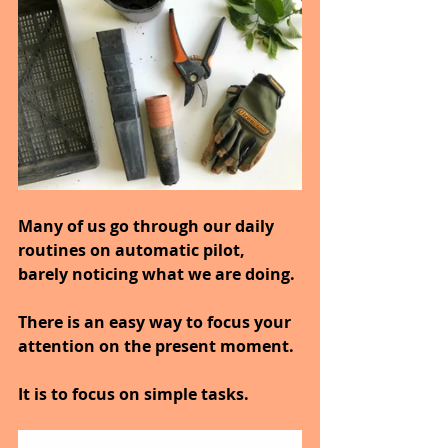
Many of us go through our daily 
routines on automatic pilot, 
barely noticing what we are doing.
There is an easy way to focus your 
attention on the present moment.
It is to focus on simple tasks.