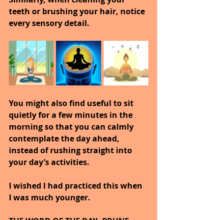
teeth or brushing your hair, notice 
every sensory detail.
You might also find useful to sit 
quietly for a few minutes in the 
morning so that you can calmly 
contemplate the day ahead, 
instead of rushing straight into 
your day’s activities.
I wished I had practiced this when 
I was much younger.