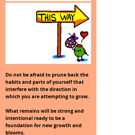
Do not be afraid to prune back the 
habits and parts of yourself that 
interfere with the direction in 
which you are attempting to grow.
What remains will be strong and 
intentional ready to be a 
foundation for new growth and 
blooms.