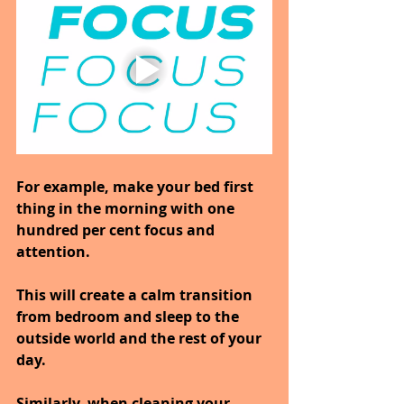
For example, make your bed first 
thing in the morning with one 
hundred per cent focus and 
attention.
This will create a calm transition 
from bedroom and sleep to the 
outside world and the rest of your 
day.
Similarly, when cleaning your 