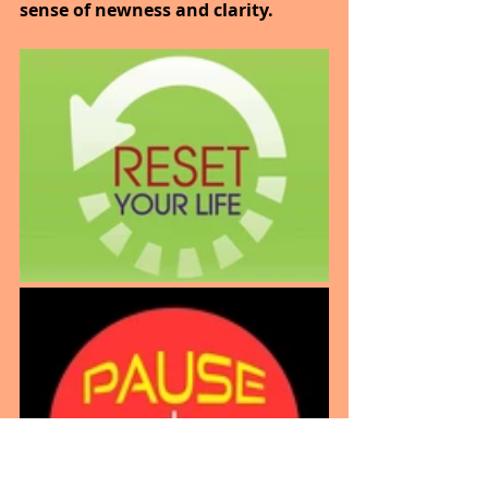
sense of newness and clarity.