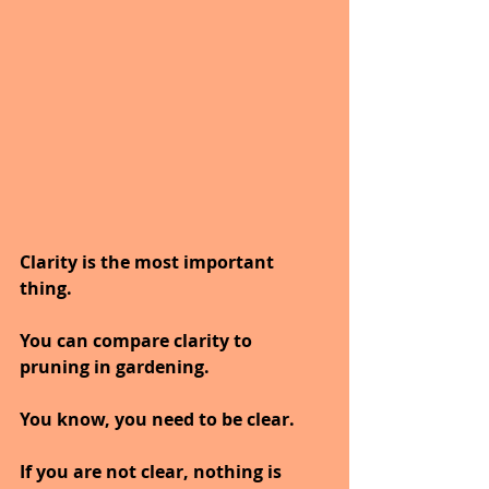
Clarity is the most important 
thing.
You can compare clarity to 
pruning in gardening.
You know, you need to be clear.
If you are not clear, nothing is 