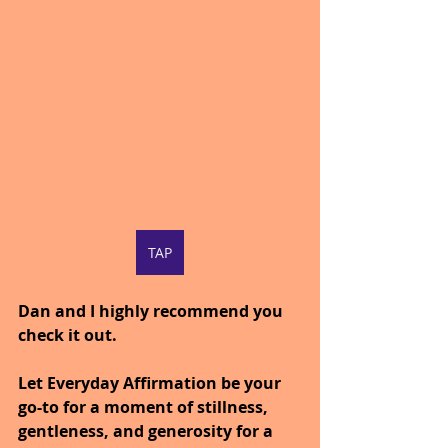
TAP
Dan and I highly recommend you 
check it out.
Let Everyday Affirmation be your 
go-to for a moment of stillness, 
gentleness, and generosity for a 