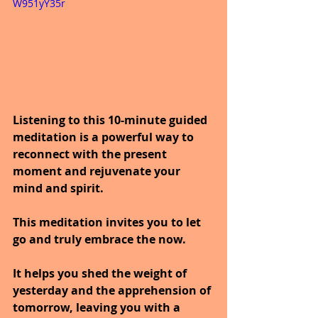
W951yY35r
Listening to this 10-minute guided 
meditation is a powerful way to 
reconnect with the present 
moment and rejuvenate your 
mind and spirit.
This meditation invites you to let 
go and truly embrace the now.
It helps you shed the weight of 
yesterday and the apprehension of 
tomorrow, leaving you with a 