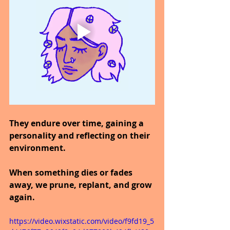
They endure over time, gaining a 
personality and reflecting on their 
environment.
When something dies or fades 
away, we prune, replant, and grow 
again.
https://video.wixstatic.com/video/f9fd19_5