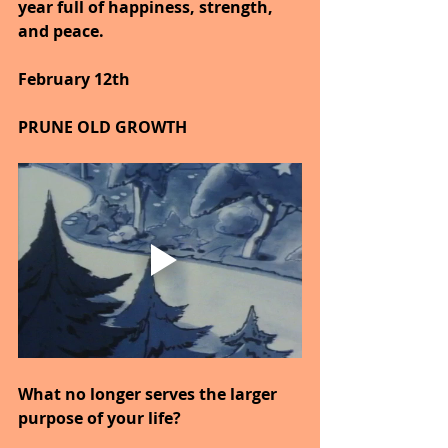
year full of happiness, strength, 
and peace.
February 12th
PRUNE OLD GROWTH
What no longer serves the larger 
purpose of your life?