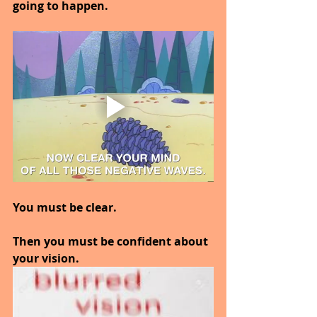
going to happen.
You must be clear.
Then you must be confident about 
your vision.