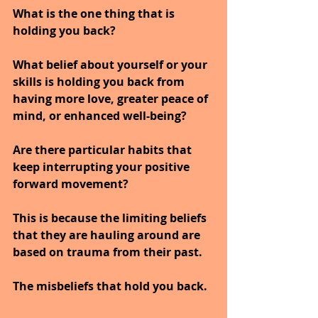
What is the one thing that is 
holding you back?
What belief about yourself or your 
skills is holding you back from 
having more love, greater peace of 
mind, or enhanced well-being?
Are there particular habits that 
keep interrupting your positive 
forward movement?
This is because the limiting beliefs 
that they are hauling around are 
based on trauma from their past.
The misbeliefs that hold you back.