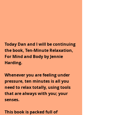
Today Dan and I will be continuing 
the book, Ten-Minute Relaxation, 
For Mind and Body by Jennie 
Harding.
Whenever you are feeling under 
pressure, ten minutes is all you 
need to relax totally, using tools 
that are always with you; your 
senses. 
This book is packed full of 