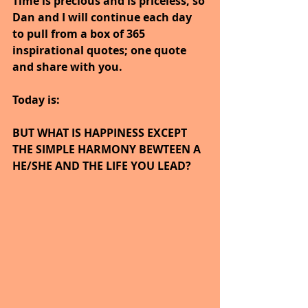
Time is precious and is priceless, so 
Dan and I will continue each day 
to pull from a box of 365 
inspirational quotes; one quote 
and share with you.
Today is:
BUT WHAT IS HAPPINESS EXCEPT 
THE SIMPLE HARMONY BEWTEEN A 
HE/SHE AND THE LIFE YOU LEAD?