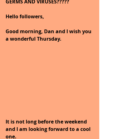
GERMS AND VIRUSES?????   
Hello followers,
Good morning, Dan and I wish you 
a wonderful Thursday.
It is not long before the weekend 
and I am looking forward to a cool 
one.