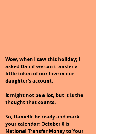
Wow, when I saw this holiday; I 
asked Dan if we can transfer a 
little token of our love in our 
daughter’s account.
It might not be a lot, but it is the 
thought that counts.
So, Danielle be ready and mark 
your calendar; October 6 is 
National Transfer Money to Your 