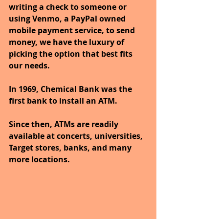
writing a check to someone or 
using Venmo, a PayPal owned 
mobile payment service, to send 
money, we have the luxury of 
picking the option that best fits 
our needs.
In 1969, Chemical Bank was the 
first bank to install an ATM. 
Since then, ATMs are readily 
available at concerts, universities, 
Target stores, banks, and many 
more locations. 