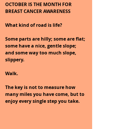
OCTOBER IS THE MONTH FOR 
BREAST CANCER AWARENESS     
What kind of road is life? 
Some parts are hilly; some are flat; 
some have a nice, gentle slope; 
and some way too much slope, 
slippery. 
Walk. 
The key is not to measure how 
many miles you have come, but to 
enjoy every single step you take.