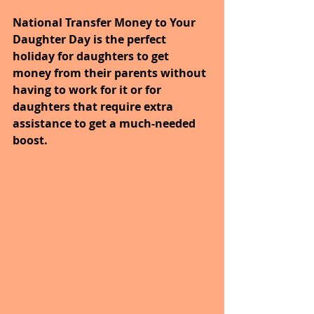
National Transfer Money to Your 
Daughter Day is the perfect 
holiday for daughters to get 
money from their parents without 
having to work for it or for 
daughters that require extra 
assistance to get a much-needed 
boost. 