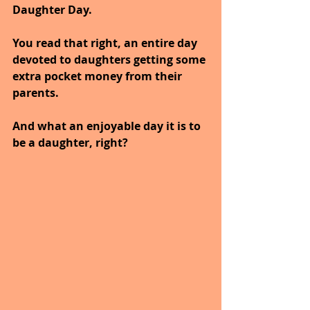
Daughter Day. 
You read that right, an entire day 
devoted to daughters getting some 
extra pocket money from their 
parents. 
And what an enjoyable day it is to 
be a daughter, right? 