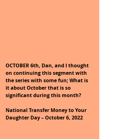
OCTOBER 6th, Dan, and I thought 
on continuing this segment with 
the series with some fun; What is 
it about October that is so 
significant during this month?
National Transfer Money to Your 
Daughter Day – October 6, 2022