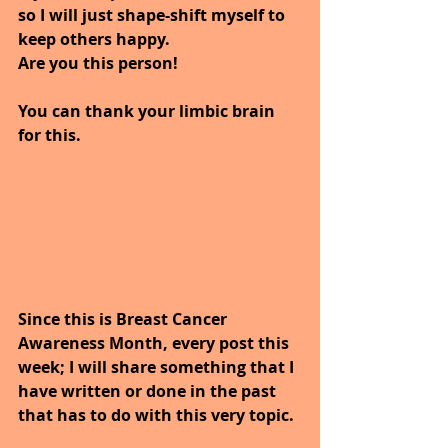
so I will just shape-shift myself to 
keep others happy.
Are you this person!
You can thank your limbic brain 
for this.
Since this is Breast Cancer 
Awareness Month, every post this 
week; I will share something that I 
have written or done in the past 
that has to do with this very topic.