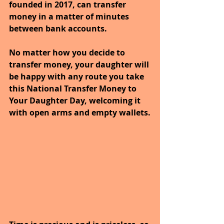
founded in 2017, can transfer 
money in a matter of minutes 
between bank accounts.
No matter how you decide to 
transfer money, your daughter will 
be happy with any route you take 
this National Transfer Money to 
Your Daughter Day, welcoming it 
with open arms and empty wallets.