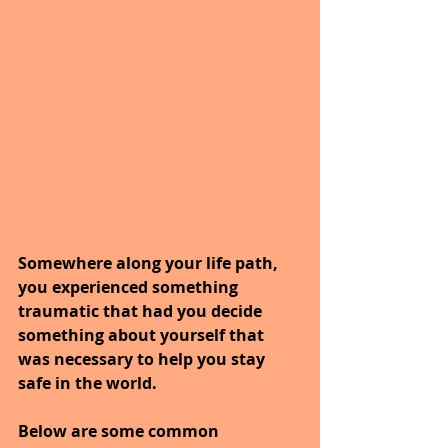
Somewhere along your life path, 
you experienced something 
traumatic that had you decide 
something about yourself that 
was necessary to help you stay 
safe in the world.
Below are some common 