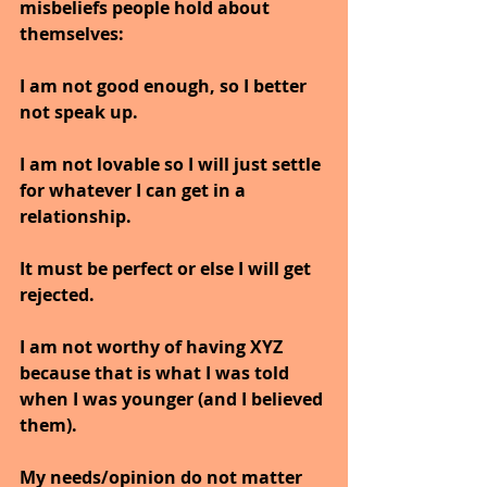
misbeliefs people hold about 
themselves:
I am not good enough, so I better 
not speak up.
I am not lovable so I will just settle 
for whatever I can get in a 
relationship.
It must be perfect or else I will get 
rejected.
I am not worthy of having XYZ 
because that is what I was told 
when I was younger (and I believed 
them).
My needs/opinion do not matter 