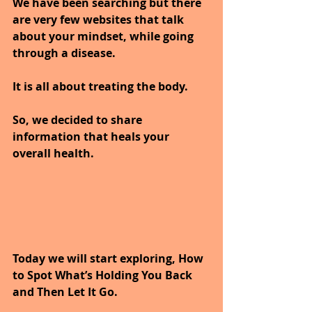
We have been searching but there 
are very few websites that talk 
about your mindset, while going 
through a disease.
It is all about treating the body.
So, we decided to share 
information that heals your 
overall health.
Today we will start exploring, How 
to Spot What’s Holding You Back 
and Then Let It Go.