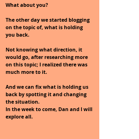
What about you?
The other day we started blogging 
on the topic of, what is holding 
you back.
Not knowing what direction, it 
would go, after researching more 
on this topic; I realized there was 
much more to it.
And we can fix what is holding us 
back by spotting it and changing 
the situation.
In the week to come, Dan and I will 
explore all.