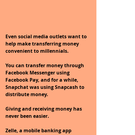
Even social media outlets want to 
help make transferring money 
convenient to millennials. 
You can transfer money through 
Facebook Messenger using 
Facebook Pay, and for a while, 
Snapchat was using Snapcash to 
distribute money. 
Giving and receiving money has 
never been easier. 
Zelle, a mobile banking app 