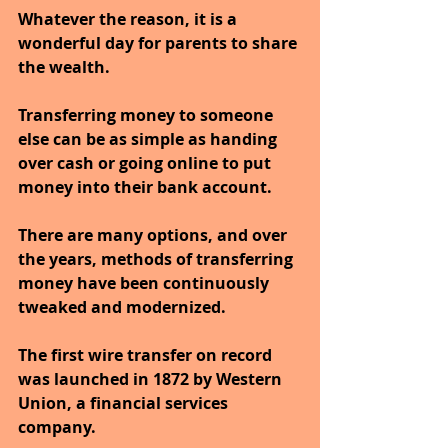
Whatever the reason, it is a 
wonderful day for parents to share 
the wealth. 
Transferring money to someone 
else can be as simple as handing 
over cash or going online to put 
money into their bank account. 
There are many options, and over 
the years, methods of transferring 
money have been continuously 
tweaked and modernized.
The first wire transfer on record 
was launched in 1872 by Western 
Union, a financial services 
company. 