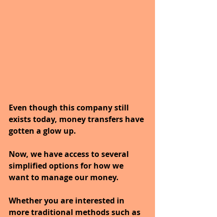
Even though this company still 
exists today, money transfers have 
gotten a glow up. 
Now, we have access to several 
simplified options for how we 
want to manage our money. 
Whether you are interested in 
more traditional methods such as 