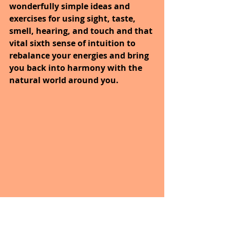
wonderfully simple ideas and 
exercises for using sight, taste, 
smell, hearing, and touch and that 
vital sixth sense of intuition to 
rebalance your energies and bring 
you back into harmony with the 
natural world around you.