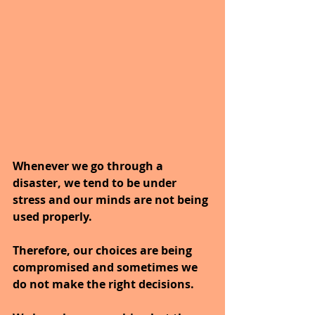
Whenever we go through a 
disaster, we tend to be under 
stress and our minds are not being 
used properly.
Therefore, our choices are being 
compromised and sometimes we 
do not make the right decisions.