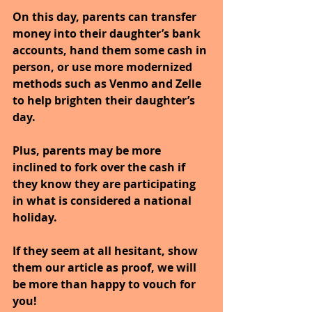
On this day, parents can transfer 
money into their daughter’s bank 
accounts, hand them some cash in 
person, or use more modernized 
methods such as Venmo and Zelle 
to help brighten their daughter’s 
day. 
Plus, parents may be more 
inclined to fork over the cash if 
they know they are participating 
in what is considered a national 
holiday. 
If they seem at all hesitant, show 
them our article as proof, we will 
be more than happy to vouch for 
you!