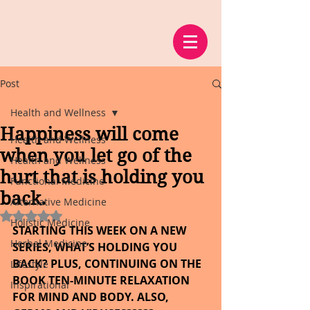
Post
Health and Wellness
Happiness will come
Health and Wellness
when you let go of the
Health and Wellness
hurt that is holding you
Functional Medicine
back.
Alternative Medicine
Rated NaN out of 5 stars.
Holistic Medicine
STARTING THIS WEEK ON A NEW 
Herbal Medicine
SERIES, WHAT’S HOLDING YOU 
BACK? PLUS, CONTINUING ON THE 
Lifestyle
BOOK TEN-MINUTE RELAXATION 
Inspirational
FOR MIND AND BODY. ALSO, 