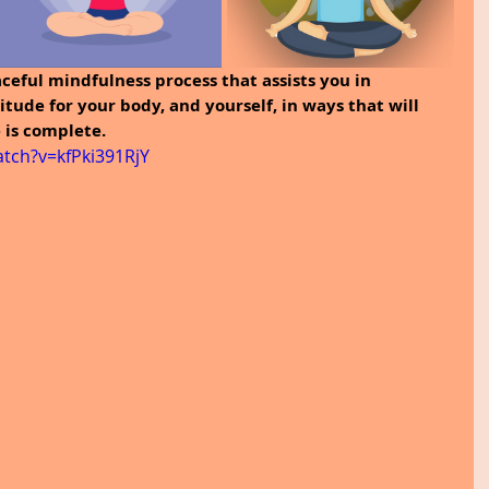
ceful mindfulness process that assists you in 
titude for your body, and yourself, in ways that will 
e is complete.
tch?v=kfPki391RjY