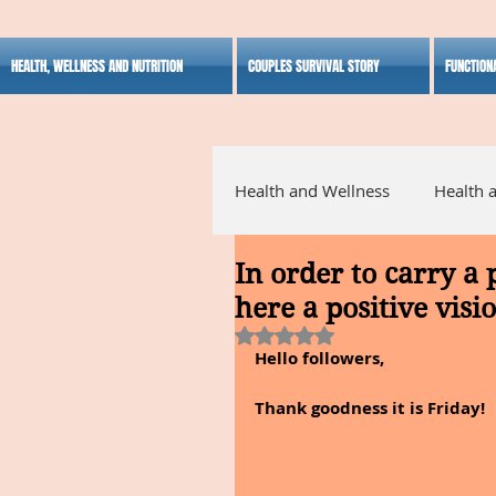
HEALTH, WELLNESS AND NUTRITION
COUPLES SURVIVAL STORY
FUNCTION
Health and Wellness
Health 
In order to carry a 
Alternative Medicine
Ho
here a positive visi
Rated NaN out of 5 stars.
Hello followers,
Inspirational
Thank goodness it is Friday!