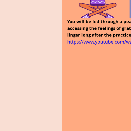
You will be led through a pea
accessing the feelings of gra
linger long after the practic
https://www.youtube.com/wa