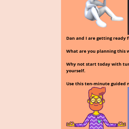
Dan and I are getting ready 
What are you planning this
Why not start today with tun
yourself.
Use this ten-minute guided m