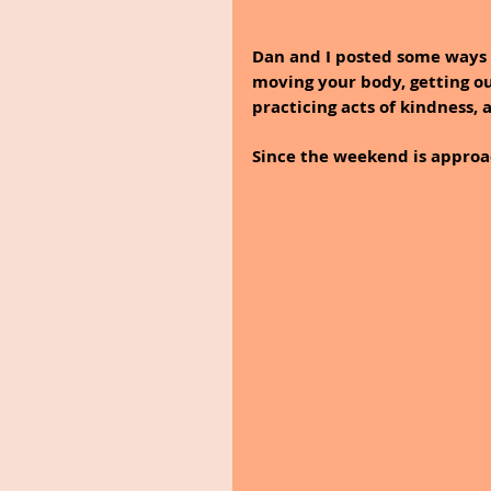
Dan and I posted some ways 
moving your body, getting ou
practicing acts of kindness, 
Since the weekend is approach