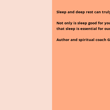
Sleep and deep rest can truly
Not only is sleep good for yo
that sleep is essential for ou
Author and spiritual coach Ga