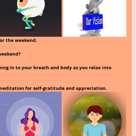
for the weekend.
 weekend?
ing in to your breath and body as you relax into 
editation for self-gratitude and appreciation. 