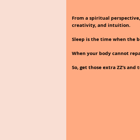
From a spiritual perspective,
creativity, and intuition. 
Sleep is the time when the b
When your body cannot repair 
So, get those extra ZZ’s and 