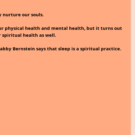
 nurture our souls. 
ur physical health and mental health, but it turns out 
r spiritual health as well.
bby Bernstein says that sleep is a spiritual practice.