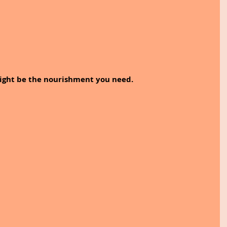
 might be the nourishment you need.