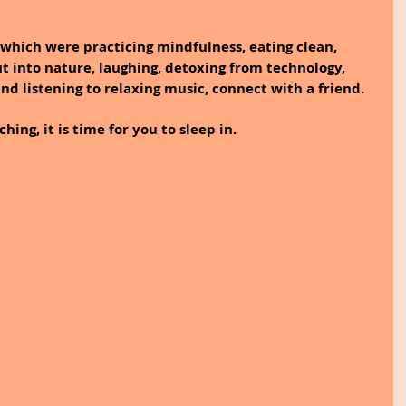
which were practicing mindfulness, eating clean, 
t into nature, laughing, detoxing from technology, 
and listening to relaxing music, connect with a friend.
ing, it is time for you to sleep in.