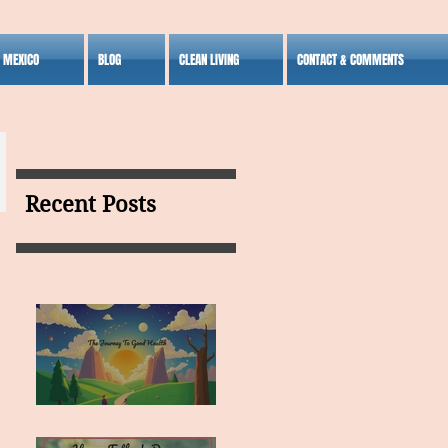
S MEXICO
BLOG
CLEAN LIVING
CONTACT & COMMENTS
Recent Posts
MY VISION