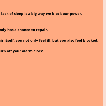
 lack of sleep is a big way we block our power, 
ody has a chance to repair. 
itself, you not only feel ill, but you also feel blocked.
turn off your alarm clock. 