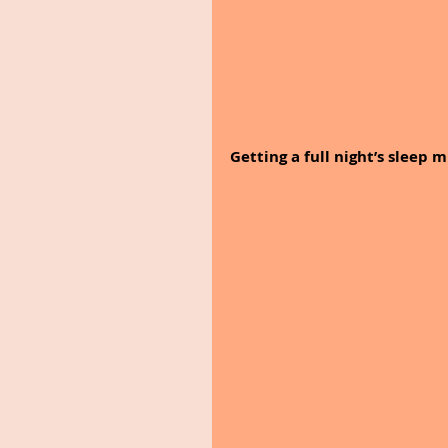
Getting a full night’s sleep