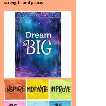
strength, and peace.