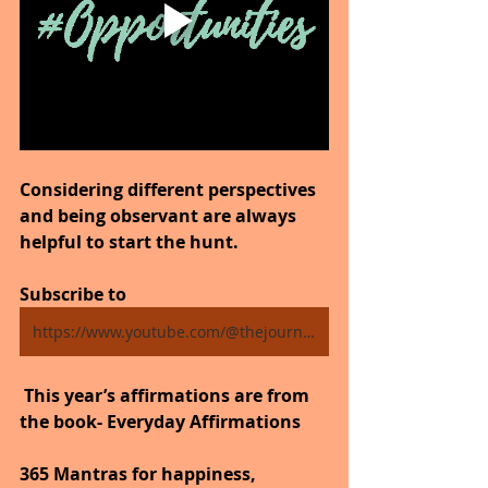
Considering different perspectives 
and being observant are always 
helpful to start the hunt.
Subscribe to 
https://www.youtube.com/@thejourneytogoodhealth4318/shorts
 This year’s affirmations are from 
the book- Everyday Affirmations
365 Mantras for happiness, 