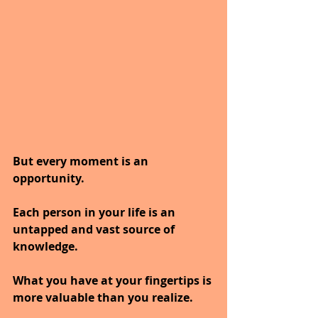
But every moment is an 
opportunity.
Each person in your life is an 
untapped and vast source of 
knowledge.
What you have at your fingertips is 
more valuable than you realize.