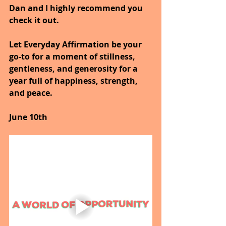
Dan and I highly recommend you 
check it out.
Let Everyday Affirmation be your 
go-to for a moment of stillness, 
gentleness, and generosity for a 
year full of happiness, strength, 
and peace.
June 10th