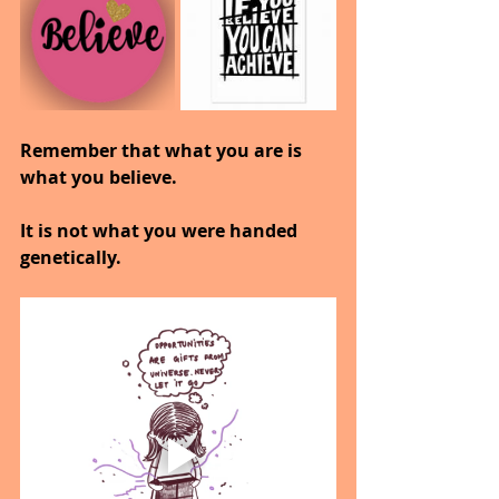
Remember that what you are is 
what you believe.
It is not what you were handed 
genetically.