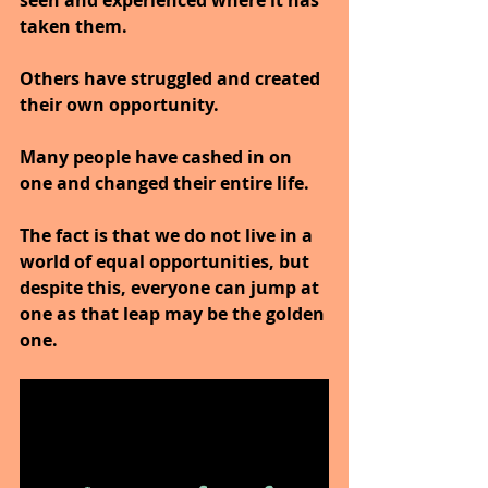
taken them.
Others have struggled and created 
their own opportunity.
Many people have cashed in on 
one and changed their entire life.
The fact is that we do not live in a 
world of equal opportunities, but 
despite this, everyone can jump at 
one as that leap may be the golden 
one.