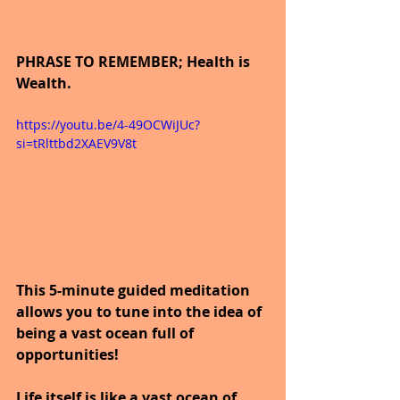
PHRASE TO REMEMBER; Health is 
Wealth.
https://youtu.be/4-49OCWiJUc?
si=tRlttbd2XAEV9V8t
This 5-minute guided meditation 
allows you to tune into the idea of 
being a vast ocean full of 
opportunities!
Life itself is like a vast ocean of 