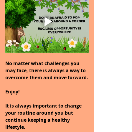
No matter what challenges you 
may face, there is always a way to 
overcome them and move forward.
Enjoy!
It is always important to change 
your routine around you but 
continue keeping a healthy 
lifestyle.