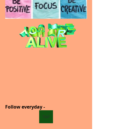
Follow everyday -  
TAP