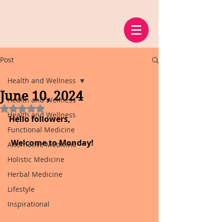
Post
Health and Wellness
June 10, 2024
Health and Wellness
Rated NaN out of 5 stars.
Health and Wellness
Hello followers,
Functional Medicine
 Welcome to Monday!
Alternative Medicine
Holistic Medicine
Herbal Medicine
Lifestyle
Inspirational