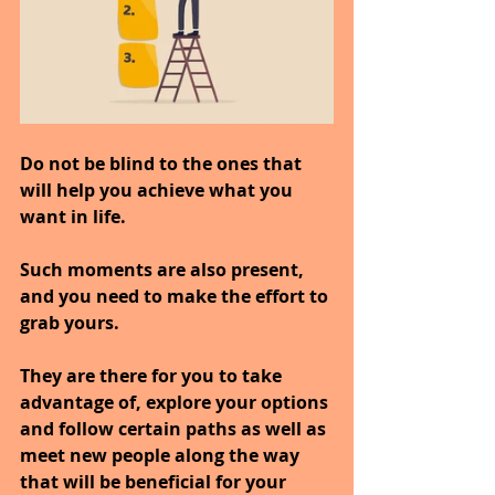
Do not be blind to the ones that 
will help you achieve what you 
want in life.
Such moments are also present, 
and you need to make the effort to 
grab yours.
They are there for you to take 
advantage of, explore your options 
and follow certain paths as well as 
meet new people along the way 
that will be beneficial for your 