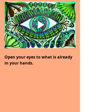
Open your eyes to what is already 
in your hands.