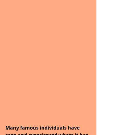
Many famous individuals have 
seen and experienced where it has 