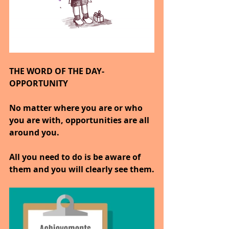
THE WORD OF THE DAY- 
OPPORTUNITY
No matter where you are or who 
you are with, opportunities are all 
around you.
All you need to do is be aware of 
them and you will clearly see them.