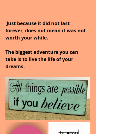
 Just because it did not last 
forever, does not mean it was not 
worth your while.
The biggest adventure you can 
take is to live the life of your 
dreams.