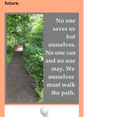
future.