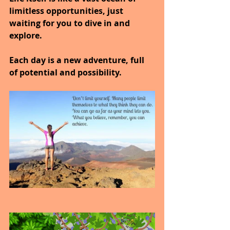
limitless opportunities, just 
waiting for you to dive in and 
explore.
Each day is a new adventure, full 
of potential and possibility.