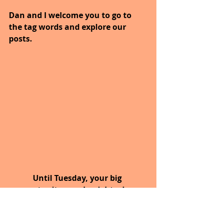
Dan and I welcome you to go to 
the tag words and explore our 
posts.
Until Tuesday, your big 
opportunity may be right where 
you are now.