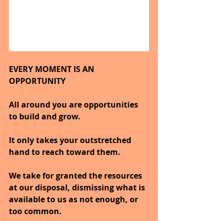
EVERY MOMENT IS AN 
OPPORTUNITY
All around you are opportunities 
to build and grow.
It only takes your outstretched 
hand to reach toward them.
We take for granted the resources 
at our disposal, dismissing what is 
available to us as not enough, or 
too common.