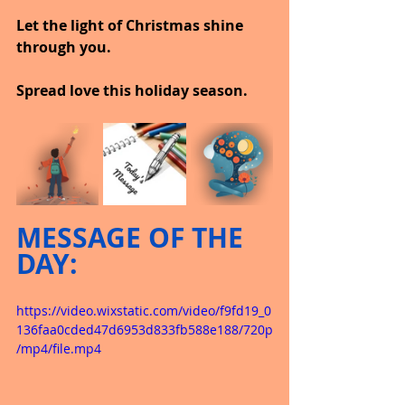
Let the light of Christmas shine 
through you.
Spread love this holiday season.
MESSAGE OF THE 
DAY:
https://video.wixstatic.com/video/f9fd19_0
136faa0cded47d6953d833fb588e188/720p
/mp4/file.mp4