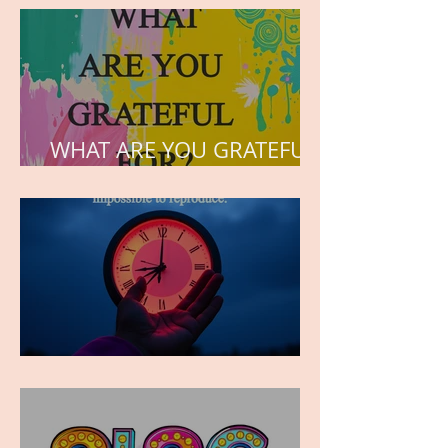
the hearts of his children.
WHAT ARE YOU GRATEFUL
FOR?
TIME IS PRECIOUS!