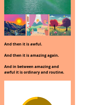
And then it is awful.
And then it is amazing again.
And in between amazing and 
awful it is ordinary and routine.