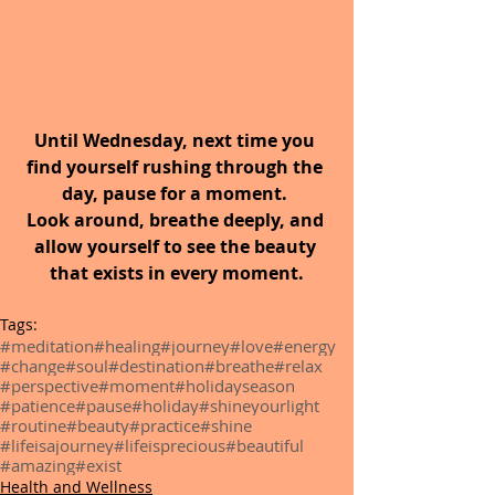
Until Wednesday, next time you 
find yourself rushing through the 
day, pause for a moment. 
Look around, breathe deeply, and 
allow yourself to see the beauty 
that exists in every moment.
Tags:
#meditation
#healing
#journey
#love
#energy
#change
#soul
#destination
#breathe
#relax
#perspective
#moment
#holidayseason
#patience
#pause
#holiday
#shineyourlight
#routine
#beauty
#practice
#shine
#lifeisajourney
#lifeisprecious
#beautiful
#amazing
#exist
Health and Wellness