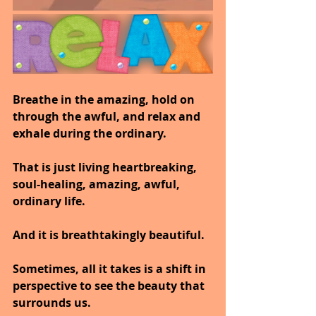
Breathe in the amazing, hold on 
through the awful, and relax and 
exhale during the ordinary.
That is just living heartbreaking, 
soul-healing, amazing, awful, 
ordinary life.
And it is breathtakingly beautiful.
Sometimes, all it takes is a shift in 
perspective to see the beauty that 
surrounds us.