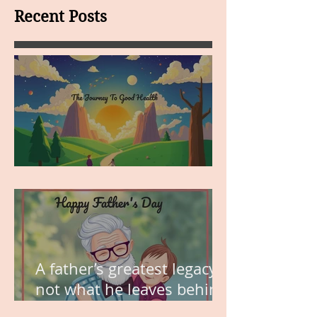
Recent Posts
MY VISION
A father’s greatest legacy is
not what he leaves behind,
but the love he plants in