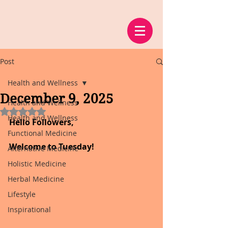
Post
Health and Wellness
December 9, 2025
Health and Wellness
Rated NaN out of 5 stars.
Health and Wellness
Hello Followers,
Functional Medicine
Welcome to Tuesday!
Alternative Medicine
Holistic Medicine
Herbal Medicine
Lifestyle
Inspirational