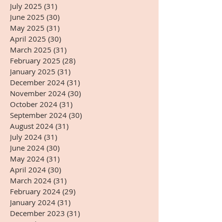
July 2025
(31)
31 posts
June 2025
(30)
30 posts
May 2025
(31)
31 posts
April 2025
(30)
30 posts
March 2025
(31)
31 posts
February 2025
(28)
28 posts
January 2025
(31)
31 posts
December 2024
(31)
31 posts
November 2024
(30)
30 posts
October 2024
(31)
31 posts
September 2024
(30)
30 posts
August 2024
(31)
31 posts
July 2024
(31)
31 posts
June 2024
(30)
30 posts
May 2024
(31)
31 posts
April 2024
(30)
30 posts
March 2024
(31)
31 posts
February 2024
(29)
29 posts
January 2024
(31)
31 posts
December 2023
(31)
31 posts