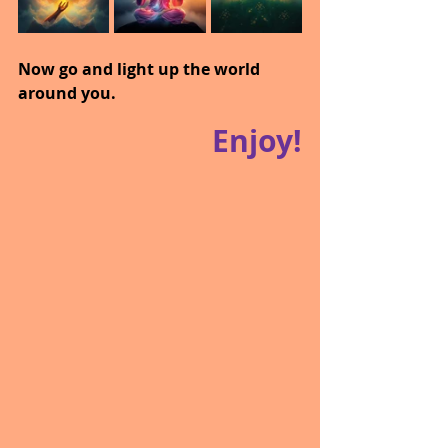
Now go and light up the world 
around you.
Enjoy!