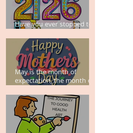
Have you ever stopped to
think about this?
May is the month of
expectation, the month of
wishes, the month of
hope.