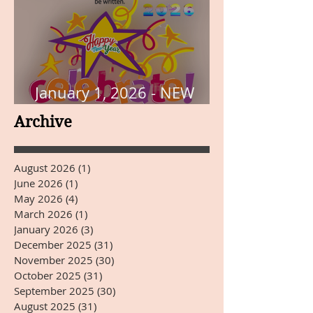
January 1, 2026 - NEW
YEARS DAY
Archive
August 2026
(1)
1 post
June 2026
(1)
1 post
May 2026
(4)
4 posts
March 2026
(1)
1 post
January 2026
(3)
3 posts
December 2025
(31)
31 posts
November 2025
(30)
30 posts
October 2025
(31)
31 posts
September 2025
(30)
30 posts
August 2025
(31)
31 posts