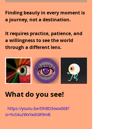
Finding beauty in every moment is 
a journey, not a destination.
It requires practice, patience, and 
a willingness to see the world 
through a different lens.
What do you see!
  https://youtu.be/DhBD3owx068?
si=hct4uzWxYadGR9mB