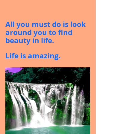
All you must do is look 
around you to find 
beauty in life.
Life is amazing.