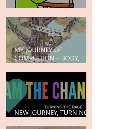
WORK IN PROGRESS
MY JOURNEY OF
COMPLETION – BODY,
HEART, AND SOUL
NEW JOURNEY, TURNING
THE PAGE