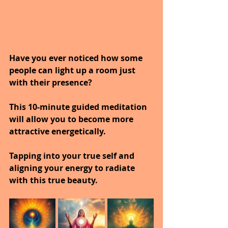
Have you ever noticed how some 
people can light up a room just 
with their presence?
This 10-minute guided meditation 
will allow you to become more 
attractive energetically.
Tapping into your true self and 
aligning your energy to radiate 
with this true beauty.