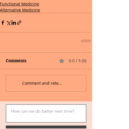
Functional Medicine
Alternative Medicine
0.0 / 5 (0)
Comments
Comment and rate...