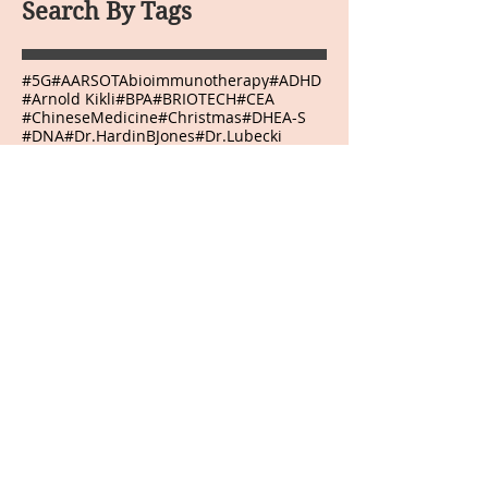
Search By Tags
#5G
#AARSOTAbioimmunotherapy
#ADHD
#Arnold Kikli
#BPA
#BRIOTECH
#CEA
#ChineseMedicine
#Christmas
#DHEA-S
#DNA
#Dr.HardinBJones
#Dr.Lubecki
#Dr.Weber
#DrBradfordWeeks
#DrGarcia
#EasternMedicine
#GGTP
#GMO
#HCG
#HappyEaster
#HappyJulyFourth
#HappyMothersDay
#HappyThanksgivingDay
#HappyValentinesDay
#Infrared Mammography
#Japanese
#Kangenwater
#Melatonin
#Mexico
#NewYear
#Onnetsu Therapy
#PEMF
#PHI
#POLYMVA
#Prostaplex
#Qigong
#RNA
#Resveratrol
#Sherryskitchen
#TSH
#VeteransDay
#Virginia
#WeberLaserTherapy
#abilities
#abundance
#accept
#acceptance
#accepting
#accomplish
#accomplishment
#accomplishments
#accountability
#achievements
#acidrain
#acknowledge
#acknowledging
#action
#actions
#adapt
#adaptive
#adjustment
#admiration