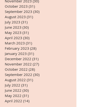
November 2023
(30)
30 posts
October 2023
(31)
31 posts
September 2023
(30)
30 posts
August 2023
(31)
31 posts
July 2023
(31)
31 posts
June 2023
(30)
30 posts
May 2023
(31)
31 posts
April 2023
(30)
30 posts
March 2023
(31)
31 posts
February 2023
(28)
28 posts
January 2023
(31)
31 posts
December 2022
(31)
31 posts
November 2022
(27)
27 posts
October 2022
(28)
28 posts
September 2022
(30)
30 posts
August 2022
(31)
31 posts
July 2022
(31)
31 posts
June 2022
(30)
30 posts
May 2022
(31)
31 posts
April 2022
(14)
14 posts