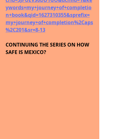
crid=3JFUEVS0DD1GO&dchild=1&ke
ywords=my+journey+of+completio
n+book&qid=1627310355&sprefix=
my+journey+of+completion%2Caps
%2C201&sr=8-13
CONTINUING THE SERIES ON HOW 
SAFE IS MEXICO?