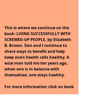
This is where we continue on the 
book: LIVING SUCCESSFULLY WITH 
SCREWED-UP PEOPLE, by Elizabeth 
B. Brown. Dan and I continue to 
share ways to benefit and help 
keep one’s health cells healthy. A 
wise man told me ten years ago, 
when one is in balance with 
themselves; one stays healthy. 
For more information click on book
https://www.amazon.com/Living-
Successfully-Screwed-Up-People-