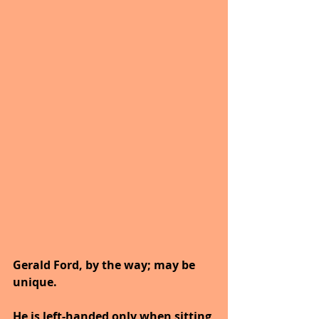
Gerald Ford, by the way; may be 
unique.
He is left-handed only when sitting 