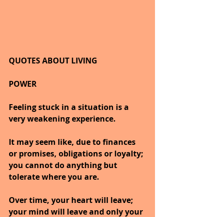
QUOTES ABOUT LIVING
POWER
Feeling stuck in a situation is a 
very weakening experience.
It may seem like, due to finances 
or promises, obligations or loyalty; 
you cannot do anything but 
tolerate where you are.
Over time, your heart will leave; 
your mind will leave and only your 