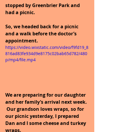
stopped by Greenbrier Park and 
had a picnic.
So, we headed back for a picnic 
and a walk before the doctor’s 
appointment. 
https://video.wixstatic.com/video/f9fd19_8
816ad83fe934d9e8175c02bab65d782/480
p/mp4/file.mp4
We are preparing for our daughter 
and her family’s arrival next week. 
 Our grandson loves wraps, so for 
our picnic yesterday, I prepared 
Dan and I some cheese and turkey 
wraps.