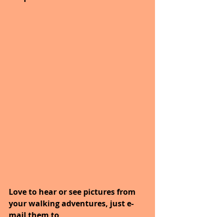
Love to hear or see pictures from 
your walking adventures, just e-
mail them to   