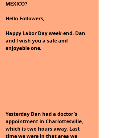
MEXICO?
Hello Followers,
Happy Labor Day week-end. Dan 
and I wish you a safe and 
enjoyable one.
Yesterday Dan had a doctor's 
appointment in Charlottesville, 
which is two hours away. Last 
time we were in that area we 