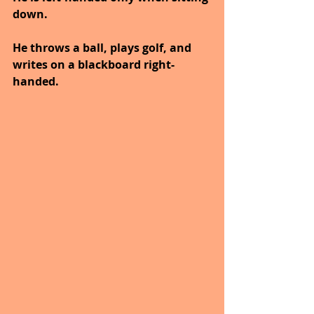
down.
He throws a ball, plays golf, and 
writes on a blackboard right-
handed.