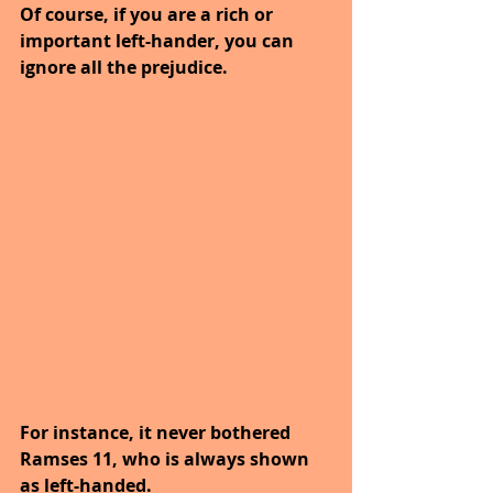
Of course, if you are a rich or 
important left-hander, you can 
ignore all the prejudice.
For instance, it never bothered 
Ramses 11, who is always shown 
as left-handed.