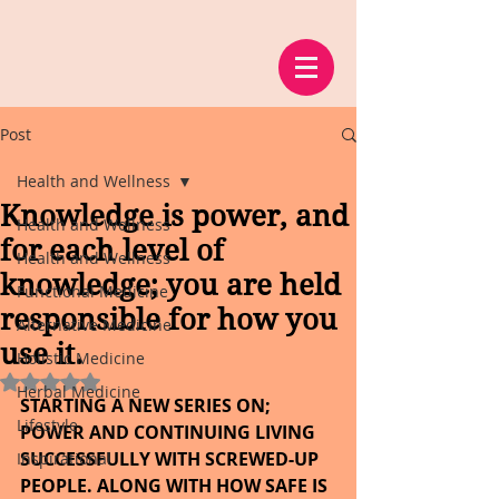
Post
Health and Wellness
Knowledge is power, and
Health and Wellness
for each level of
Health and Wellness
knowledge; you are held
Functional Medicine
responsible for how you
Alternative Medicine
use it.
Holistic Medicine
Rated NaN out of 5 stars.
Herbal Medicine
STARTING A NEW SERIES ON; 
Lifestyle
POWER AND CONTINUING LIVING 
SUCCESSFULLY WITH SCREWED-UP 
Inspirational
PEOPLE. ALONG WITH HOW SAFE IS 