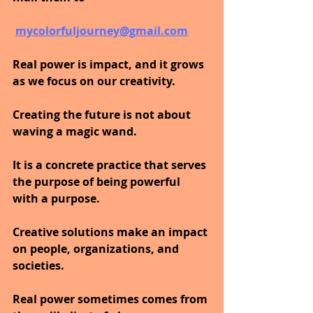
mycolorfuljourney@gmail.com
Real power is impact, and it grows 
as we focus on our creativity. 
Creating the future is not about 
waving a magic wand. 
It is a concrete practice that serves 
the purpose of being powerful 
with a purpose. 
Creative solutions make an impact 
on people, organizations, and 
societies. 
Real power sometimes comes from 