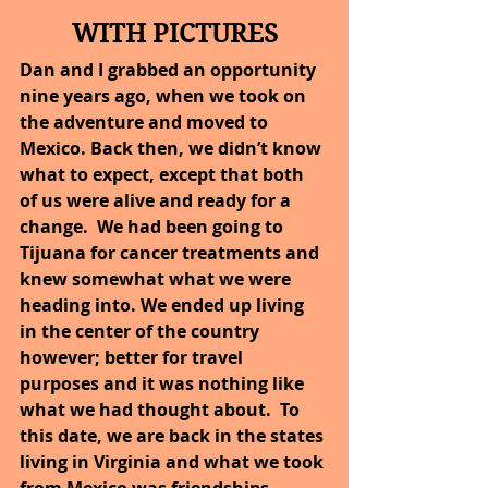
WITH PICTURES
Dan and I grabbed an opportunity 
nine years ago, when we took on 
the adventure and moved to 
Mexico. Back then, we didn’t know 
what to expect, except that both 
of us were alive and ready for a 
change.  We had been going to 
Tijuana for cancer treatments and 
knew somewhat what we were 
heading into. We ended up living 
in the center of the country 
however; better for travel 
purposes and it was nothing like 
what we had thought about.  To 
this date, we are back in the states 
living in Virginia and what we took 