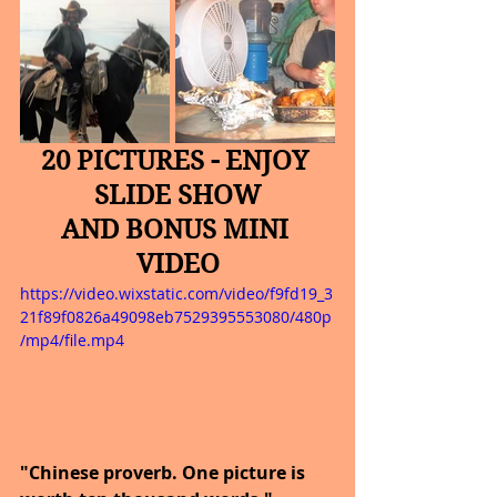
20 PICTURES - ENJOY 
SLIDE SHOW
AND BONUS MINI 
VIDEO
https://video.wixstatic.com/video/f9fd19_3
21f89f0826a49098eb7529395553080/480p
/mp4/file.mp4
"Chinese proverb. One picture is 