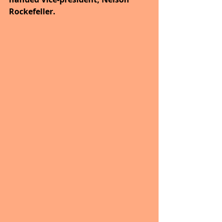
Rockefeller.