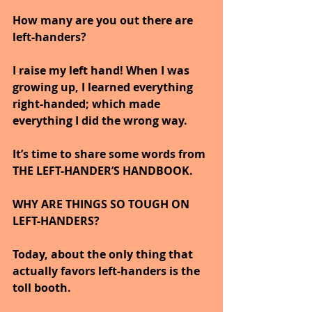
How many are you out there are 
left-handers?  
I raise my left hand! When I was 
growing up, I learned everything 
right-handed; which made 
everything I did the wrong way.
It’s time to share some words from 
THE LEFT-HANDER’S HANDBOOK.
WHY ARE THINGS SO TOUGH ON 
LEFT-HANDERS?
Today, about the only thing that 
actually favors left-handers is the 
toll booth.