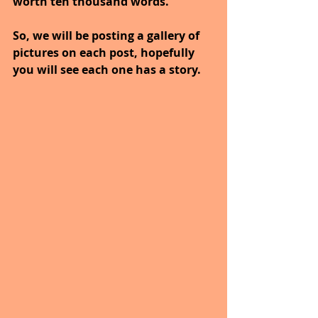
worth ten thousand words."
So, we will be posting a gallery of 
pictures on each post, hopefully 
you will see each one has a story.