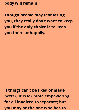
body will remain.
Though people may fear losing 
you, they really don’t want to keep 
you if the only choice is to keep 
you there unhappily.
If things can’t be fixed or made 
better, it is far more empowering 
for all involved to separate; but 
you may be the one who has to 