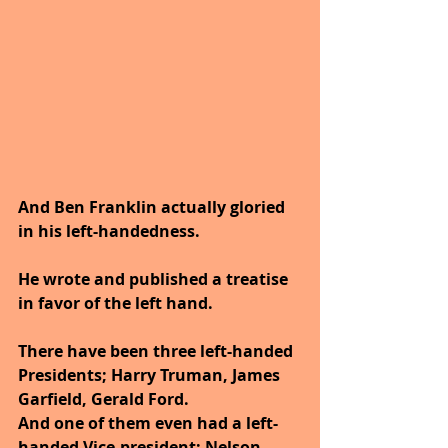
And Ben Franklin actually gloried 
in his left-handedness.
He wrote and published a treatise 
in favor of the left hand.
There have been three left-handed 
Presidents; Harry Truman, James 
Garfield, Gerald Ford.
And one of them even had a left-
handed Vice-president; Nelson 