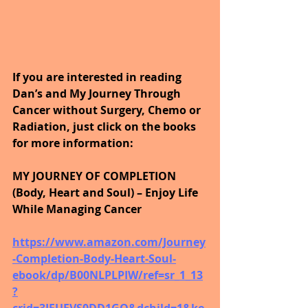
If you are interested in reading 
Dan’s and My Journey Through 
Cancer without Surgery, Chemo or 
Radiation, just click on the books 
for more information:
MY JOURNEY OF COMPLETION 
(Body, Heart and Soul) – Enjoy Life 
While Managing Cancer
https://www.amazon.com/Journey
-Completion-Body-Heart-Soul-
ebook/dp/B00NLPLPIW/ref=sr_1_13
?