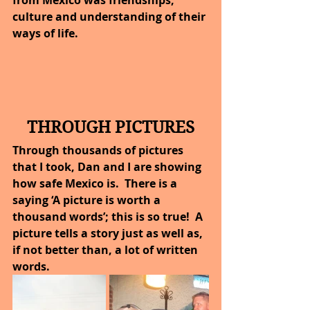
from Mexico was friendships, 
culture and understanding of their 
ways of life.
THROUGH PICTURES
Through thousands of pictures 
that I took, Dan and I are showing 
how safe Mexico is.  There is a 
saying ‘A picture is worth a 
thousand words’; this is so true!  A 
picture tells a story just as well as, 
if not better than, a lot of written 
words.