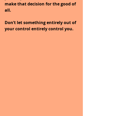
make that decision for the good of 
all.
Don’t let something entirely out of 
your control entirely control you.