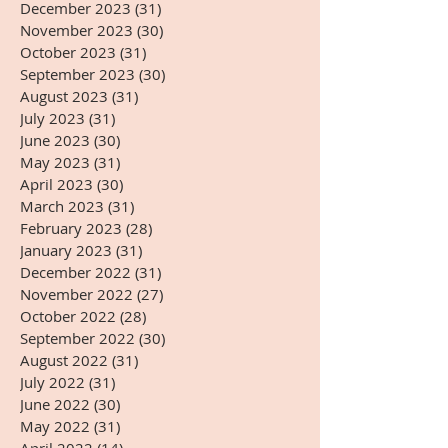
December 2023
(31)
31 posts
November 2023
(30)
30 posts
October 2023
(31)
31 posts
September 2023
(30)
30 posts
August 2023
(31)
31 posts
July 2023
(31)
31 posts
June 2023
(30)
30 posts
May 2023
(31)
31 posts
April 2023
(30)
30 posts
March 2023
(31)
31 posts
February 2023
(28)
28 posts
January 2023
(31)
31 posts
December 2022
(31)
31 posts
November 2022
(27)
27 posts
October 2022
(28)
28 posts
September 2022
(30)
30 posts
August 2022
(31)
31 posts
July 2022
(31)
31 posts
June 2022
(30)
30 posts
May 2022
(31)
31 posts