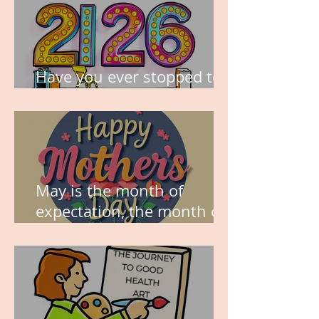
Have you ever stopped to
think about this?
May is the month of
expectation, the month of
wishes, the month of
hope.