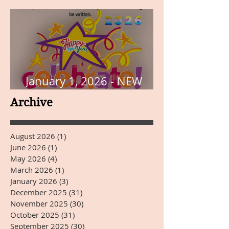
January 1, 2026 - NEW
YEARS DAY
Archive
August 2026
(1)
1 post
June 2026
(1)
1 post
May 2026
(4)
4 posts
March 2026
(1)
1 post
January 2026
(3)
3 posts
December 2025
(31)
31 posts
November 2025
(30)
30 posts
October 2025
(31)
31 posts
September 2025
(30)
30 posts