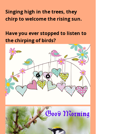
Singing high in the trees, they 
chirp to welcome the rising sun.
Have you ever stopped to listen to 
the chirping of birds?