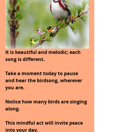
It is beautiful and melodic; each 
song is different.
Take a moment today to pause 
and hear the birdsong, wherever 
you are.
Notice how many birds are singing 
along.
This mindful act will invite peace 
into your day.