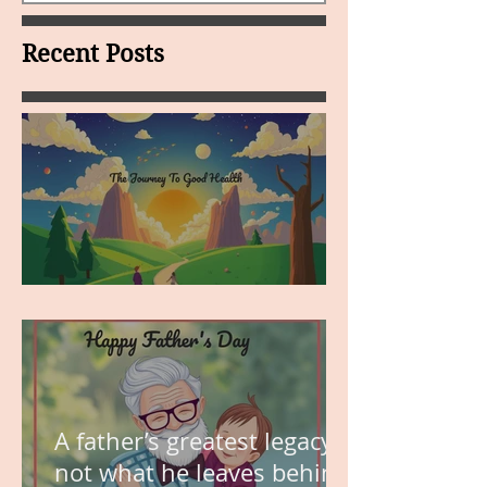
Recent Posts
MY VISION
A father’s greatest legacy is
not what he leaves behind,