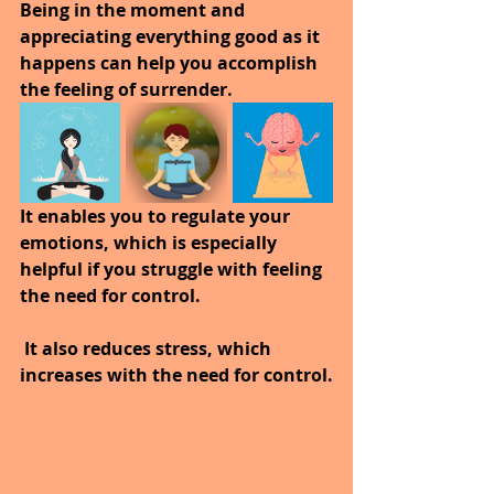
Being in the moment and 
appreciating everything good as it 
happens can help you accomplish 
the feeling of surrender.
It enables you to regulate your 
emotions, which is especially 
helpful if you struggle with feeling 
the need for control.
 It also reduces stress, which 
increases with the need for control.