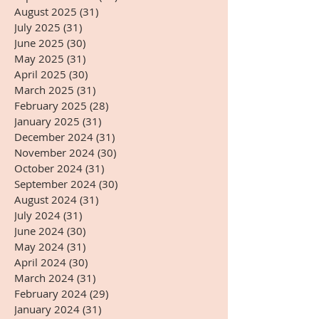
August 2025
(31)
31 posts
July 2025
(31)
31 posts
June 2025
(30)
30 posts
May 2025
(31)
31 posts
April 2025
(30)
30 posts
March 2025
(31)
31 posts
February 2025
(28)
28 posts
January 2025
(31)
31 posts
December 2024
(31)
31 posts
November 2024
(30)
30 posts
October 2024
(31)
31 posts
September 2024
(30)
30 posts
August 2024
(31)
31 posts
July 2024
(31)
31 posts
June 2024
(30)
30 posts
May 2024
(31)
31 posts
April 2024
(30)
30 posts
March 2024
(31)
31 posts
February 2024
(29)
29 posts
January 2024
(31)
31 posts