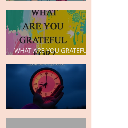
but the love he plants in
the hearts of his children.
WHAT ARE YOU GRATEFUL
FOR?
TIME IS PRECIOUS!