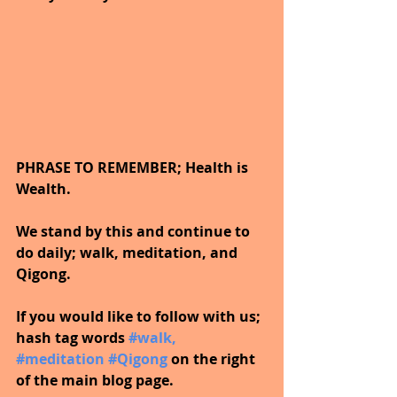
PHRASE TO REMEMBER; Health is 
Wealth. 
We stand by this and continue to 
do daily; walk, meditation, and 
Qigong.
If you would like to follow with us; 
hash tag words 
#walk
, 
#meditation
#Qigong
on the right 
of the main blog page.