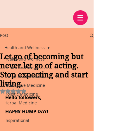
Post
Health and Wellness
Let go of becoming but
Health and Wellness
never let go of acting.
Health and Wellness
Stop expecting and start
Functional Medicine
living.
Alternative Medicine
Rated NaN out of 5 stars.
Holistic Medicine
Hello followers,
Herbal Medicine
HAPPY HUMP DAY!
Lifestyle
Inspirational