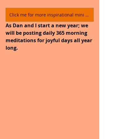
Click me for more inspirational mini video's.
As Dan and I start a new year; we 
will be posting daily 365 morning 
meditations for joyful days all year 
long. 