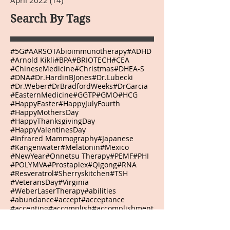
April 2022
(14)
14 posts
Search By Tags
#5G
#AARSOTAbioimmunotherapy
#ADHD
#Arnold Kikli
#BPA
#BRIOTECH
#CEA
#ChineseMedicine
#Christmas
#DHEA-S
#DNA
#Dr.HardinBJones
#Dr.Lubecki
#Dr.Weber
#DrBradfordWeeks
#DrGarcia
#EasternMedicine
#GGTP
#GMO
#HCG
#HappyEaster
#HappyJulyFourth
#HappyMothersDay
#HappyThanksgivingDay
#HappyValentinesDay
#Infrared Mammography
#Japanese
#Kangenwater
#Melatonin
#Mexico
#NewYear
#Onnetsu Therapy
#PEMF
#PHI
#POLYMVA
#Prostaplex
#Qigong
#RNA
#Resveratrol
#Sherryskitchen
#TSH
#VeteransDay
#Virginia
#WeberLaserTherapy
#abilities
#abundance
#accept
#acceptance
#accepting
#accomplish
#accomplishment
#accomplishments
#accountability
#achievements
#acidrain
#acknowledge