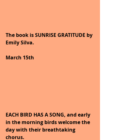
The book is SUNRISE GRATITUDE by 
Emily Silva.
March 15th
EACH BIRD HAS A SONG, and early 
in the morning birds welcome the 
day with their breathtaking 
chorus.