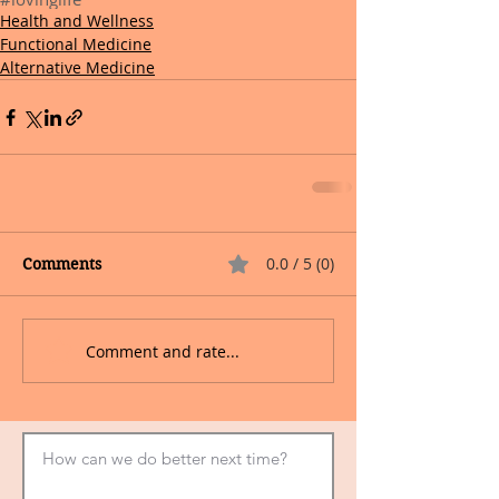
Health and Wellness
Functional Medicine
Alternative Medicine
0.0 / 5 (0)
Comments
Comment and rate...