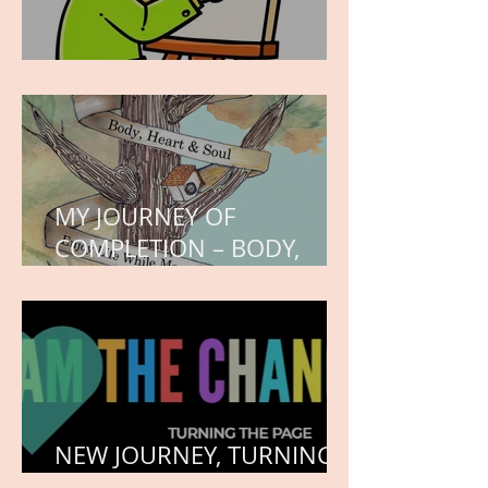
WORK IN PROGRESS
MY JOURNEY OF
COMPLETION – BODY,
HEART, AND SOUL
NEW JOURNEY, TURNING
THE PAGE