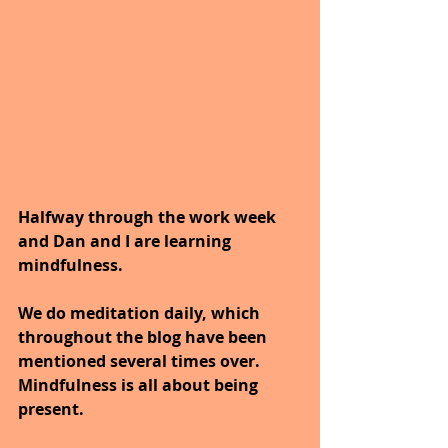
Halfway through the work week 
and Dan and I are learning 
mindfulness.
We do meditation daily, which 
throughout the blog have been 
mentioned several times over.
Mindfulness is all about being 
present.