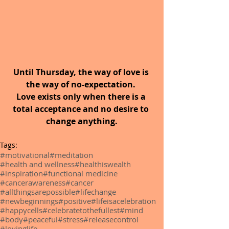
Until Thursday, the way of love is 
the way of no-expectation. 
Love exists only when there is a 
total acceptance and no desire to 
change anything.
Tags:
#motivational
#meditation
#health and wellness
#healthiswealth
#inspiration
#functional medicine
#cancerawareness
#cancer
#allthingsarepossible
#lifechange
#newbeginnings
#positive
#lifeisacelebration
#happycells
#celebratetothefullest
#mind
#body
#peaceful
#stress
#releasecontrol
#lovinglife