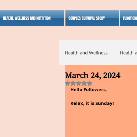
HEALTH, WELLNESS AND NUTRITION
COUPLES SURVIVAL STORY
FUNCTION
Health and Wellness
Health 
March 24, 2024
Alternative Medicine
Ho
Rated NaN out of 5 stars.
Hello Followers,
Inspirational
Relax, it is Sunday!