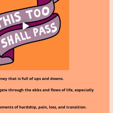
rney that is full of ups and downs.
gate through the ebbs and flows of life, especially 
.
ments of hardship, pain, loss, and transition.