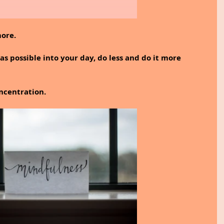
more.
s possible into your day, do less and do it more 
ncentration.