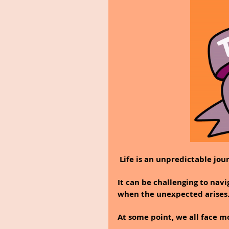
 Life is an unpredictable jou
It can be challenging to navi
when the unexpected arises
At some point, we all face mo