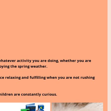
whatever activity you are doing, whether you are 
joying the spring weather.
ce relaxing and fulfilling when you are not rushing 
ldren are constantly curious.