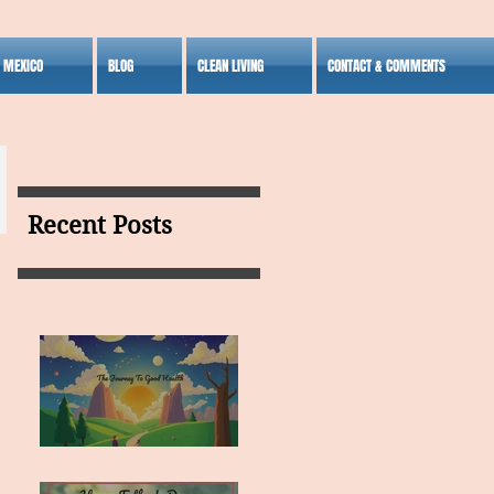
S MEXICO
BLOG
CLEAN LIVING
CONTACT & COMMENTS
Recent Posts
MY VISION