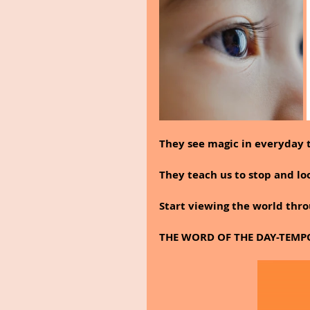
They see magic in everyday t
They teach us to stop and lo
Start viewing the world thro
THE WORD OF THE DAY-TEMP