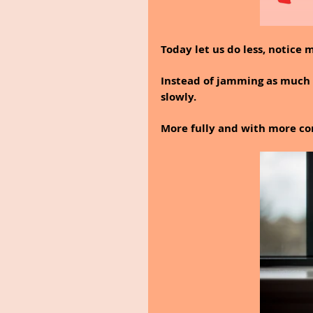
Today let us do less, notice 
Instead of jamming as much a
slowly.
More fully and with more co