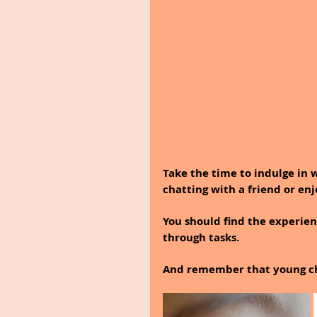
Take the time to indulge in 
chatting with a friend or en
You should find the experien
through tasks.
And remember that young chi