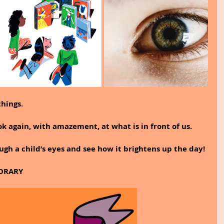
hings.
ok again, with amazement, at what is in front of us.
ugh a child’s eyes and see how it brightens up the day!
ORARY 