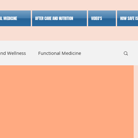
AL MEDICINE
AFTER CARE AND NUTRITION
VIDEO'S
HOW SAFE I
and Wellness
Functional Medicine
listic Medicine
Herbal Medicine
Lifestyle