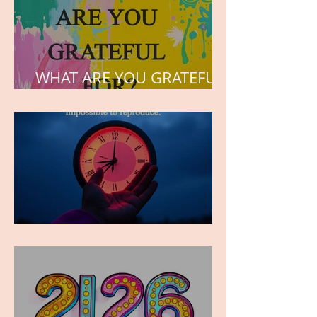
WHAT ARE YOU GRATEFUL
FOR?
TIME IS PRECIOUS!