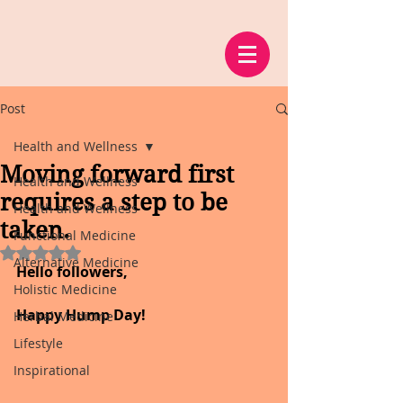
Post
Health and Wellness
Moving forward first
Health and Wellness
requires a step to be
Health and Wellness
taken.
Functional Medicine
Rated NaN out of 5 stars.
Alternative Medicine
Hello followers,
Holistic Medicine
Happy Hump Day!
Herbal Medicine
Lifestyle
Inspirational