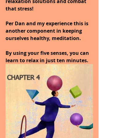
relaxation solutions and combat 
that stress! 
Per Dan and my experience this is 
another component in keeping 
ourselves healthy, meditation.
By using your five senses, you can 
learn to relax in just ten minutes.