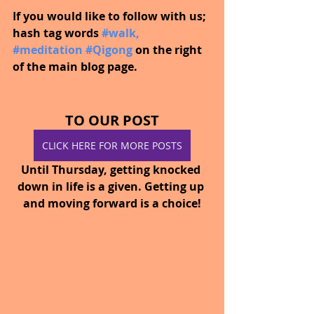
If you would like to follow with us; 
hash tag words
#walk
, 
#meditation
#Qigong
on the right 
of the main blog page.
TO OUR POST
CLICK HERE FOR MORE POSTS
Until Thursday, getting knocked 
down in life is a given. Getting up 
and moving forward is a choice!