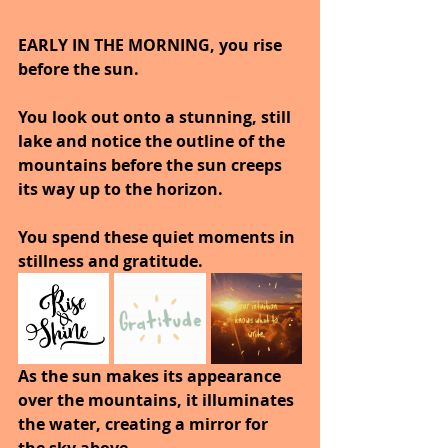
EARLY IN THE MORNING, you rise 
before the sun.
You look out onto a stunning, still 
lake and notice the outline of the 
mountains before the sun creeps 
its way up to the horizon.
You spend these quiet moments in 
stillness and gratitude.
As the sun makes its appearance 
over the mountains, it illuminates 
the water, creating a mirror for 