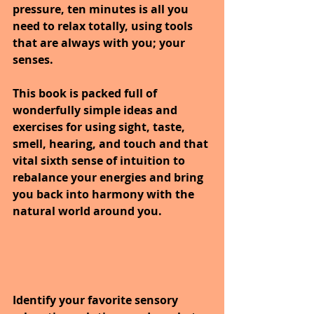
pressure, ten minutes is all you 
need to relax totally, using tools 
that are always with you; your 
senses. 
This book is packed full of 
wonderfully simple ideas and 
exercises for using sight, taste, 
smell, hearing, and touch and that 
vital sixth sense of intuition to 
rebalance your energies and bring 
you back into harmony with the 
natural world around you.
Identify your favorite sensory 