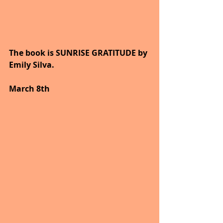
The book is SUNRISE GRATITUDE by 
Emily Silva.
March 8th