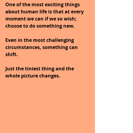
One of the most exciting things 
about human life is that at every 
moment we can if we so wish; 
choose to do something new.
Even in the most challenging 
circumstances, something can 
shift.
Just the tiniest thing and the 
whole picture changes.