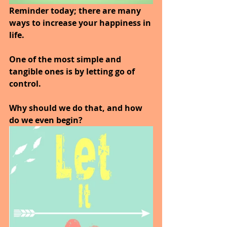
Reminder today; there are many 
ways to increase your happiness in 
life.
One of the most simple and 
tangible ones is by letting go of 
control. 
Why should we do that, and how 
do we even begin? 