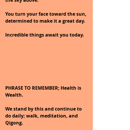
the sky above.
You turn your face toward the sun, 
determined to make it a great day.
Incredible things await you today.
PHRASE TO REMEMBER; Health is 
Wealth. 
We stand by this and continue to 
do daily; walk, meditation, and 
Qigong.