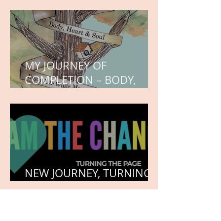
WORK IN PROGRESS
MY JOURNEY OF
COMPLETION – BODY,
HEART, AND SOUL
NEW JOURNEY, TURNING
THE PAGE