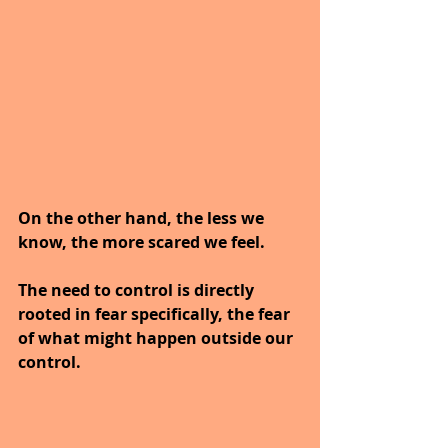
On the other hand, the less we 
know, the more scared we feel. 
The need to control is directly 
rooted in fear specifically, the fear 
of what might happen outside our 
control.