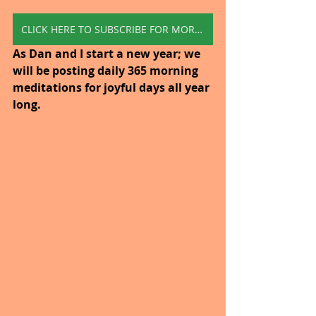
CLICK HERE TO SUBSCRIBE FOR MORE INSPIRATION
As Dan and I start a new year; we 
will be posting daily 365 morning 
meditations for joyful days all year 
long. 