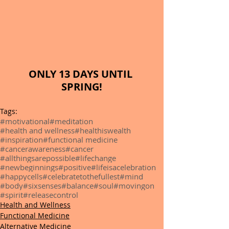
ONLY 13 DAYS UNTIL 
SPRING!
Tags:
#motivational
#meditation
#health and wellness
#healthiswealth
#inspiration
#functional medicine
#cancerawareness
#cancer
#allthingsarepossible
#lifechange
#newbeginnings
#positive
#lifeisacelebration
#happycells
#celebratetothefullest
#mind
#body
#sixsenses
#balance
#soul
#movingon
#spirit
#releasecontrol
Health and Wellness
Functional Medicine
Alternative Medicine