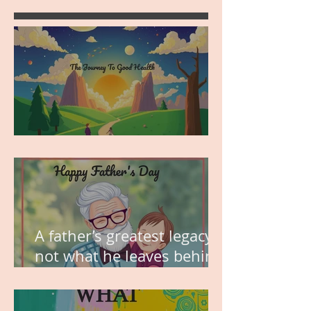
MY VISION
A father’s greatest legacy is
not what he leaves behind,
but the love he plants in
the hearts of his children.