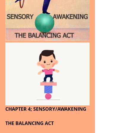
CHAPTER 4; SENSORY/AWAKENING
THE BALANCING ACT