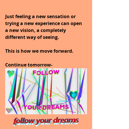
Just feeling a new sensation or 
trying a new experience can open 
a new vision, a completely 
different way of seeing.
This is how we move forward.
Continue tomorrow-