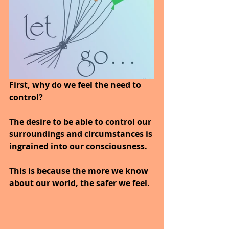
First, why do we feel the need to 
control?
The desire to be able to control our 
surroundings and circumstances is 
ingrained into our consciousness. 
This is because the more we know 
about our world, the safer we feel. 