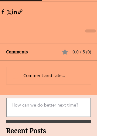
0.0 / 5 (0)
Comments
Comment and rate...
Recent Posts