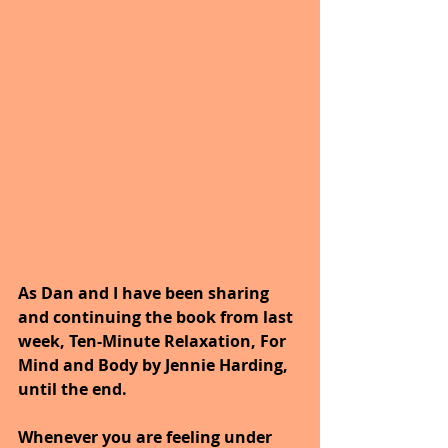
As Dan and I have been sharing 
and continuing the book from last 
week, Ten-Minute Relaxation, For 
Mind and Body by Jennie Harding, 
until the end.
Whenever you are feeling under 