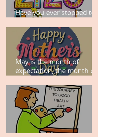
Have you ever stopped to
think about this?
May is the month of
expectation, the month of
wishes, the month of
hope.