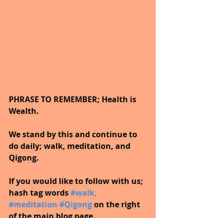
PHRASE TO REMEMBER; Health is 
Wealth. 
We stand by this and continue to 
do daily; walk, meditation, and 
Qigong.
If you would like to follow with us; 
hash tag words 
#walk
, 
#meditation
#Qigong
on the right 
of the main blog page.