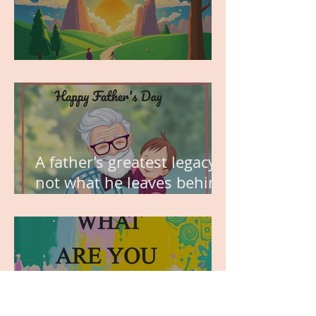
MY VISION
A father’s greatest legacy is
not what he leaves behind,
but the love he plants in
the hearts of his children.
WHAT ARE YOU GRATEFUL