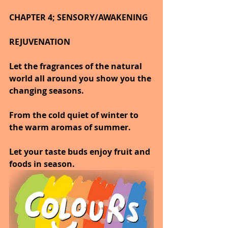
CHAPTER 4; SENSORY/AWAKENING
REJUVENATION
Let the fragrances of the natural 
world all around you show you the 
changing seasons.
From the cold quiet of winter to 
the warm aromas of summer.
Let your taste buds enjoy fruit and 
foods in season.