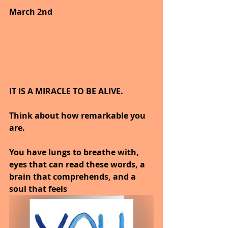
March 2nd
IT IS A MIRACLE TO BE ALIVE.
Think about how remarkable you 
are.
You have lungs to breathe with, 
eyes that can read these words, a 
brain that comprehends, and a 
soul that feels