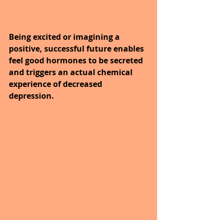
Being excited or imagining a 
positive, successful future enables 
feel good hormones to be secreted 
and triggers an actual chemical 
experience of decreased 
depression.