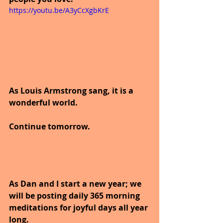
https://youtu.be/A3yCcXgbKrE
As Louis Armstrong sang, it is a 
wonderful world.
Continue tomorrow.
As Dan and I start a new year; we 
will be posting daily 365 morning 
meditations for joyful days all year 
long. 