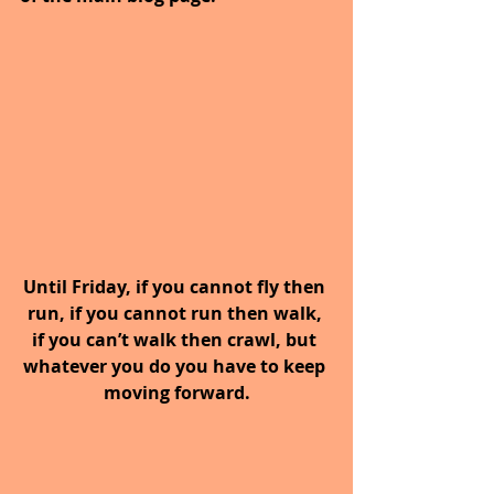
Until Friday, if you cannot fly then 
run, if you cannot run then walk, 
if you can’t walk then crawl, but 
whatever you do you have to keep 
moving forward.