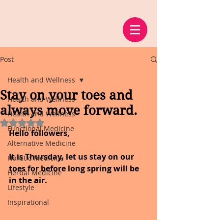
Post
Health and Wellness
Stay on your toes and
Health and Wellness
always move forward.
Health and Wellness
Rated NaN out of 5 stars.
Functional Medicine
Hello followers,
Alternative Medicine
It is Thursday, let us stay on our 
Holistic Medicine
toes for before long spring will be 
Herbal Medicine
in the air.
Lifestyle
Inspirational