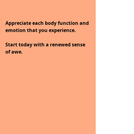
Appreciate each body function and 
emotion that you experience.
Start today with a renewed sense 
of awe.