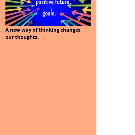
A new way of thinking changes 
our thoughts. 