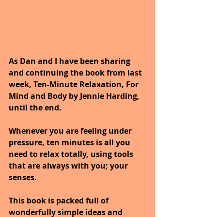
As Dan and I have been sharing 
and continuing the book from last 
week, Ten-Minute Relaxation, For 
Mind and Body by Jennie Harding, 
until the end.
Whenever you are feeling under 
pressure, ten minutes is all you 
need to relax totally, using tools 
that are always with you; your 
senses. 
This book is packed full of 
wonderfully simple ideas and 