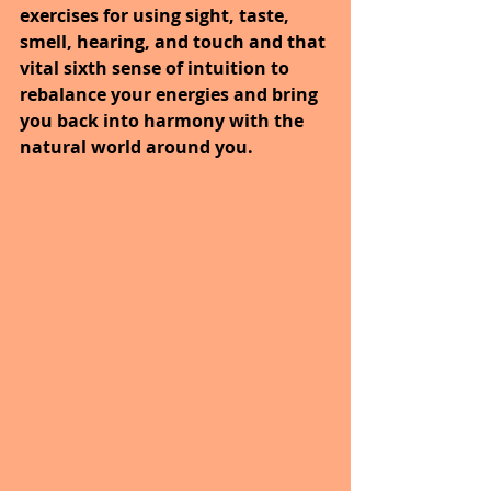
exercises for using sight, taste, 
smell, hearing, and touch and that 
vital sixth sense of intuition to 
rebalance your energies and bring 
you back into harmony with the 
natural world around you.