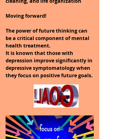
cleaning, and life organization 
Moving forward!
The power of future thinking can 
be a critical component of mental 
health treatment.  
It is known that those with 
depression improve significantly in 
depressive symptomatology when 
they focus on positive future goals.