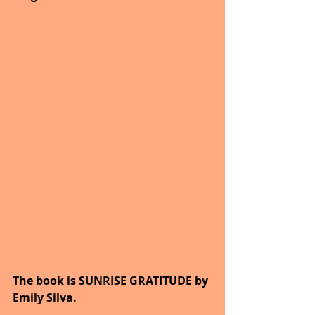
The book is SUNRISE GRATITUDE by 
Emily Silva.