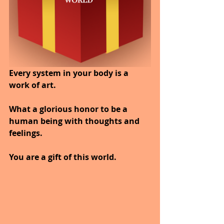
Every system in your body is a 
work of art.
What a glorious honor to be a 
human being with thoughts and 
feelings.
You are a gift of this world.