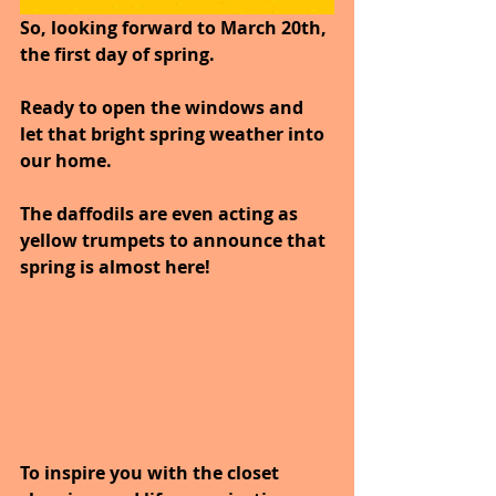
So, looking forward to March 20th, 
the first day of spring.
Ready to open the windows and 
let that bright spring weather into 
our home. 
The daffodils are even acting as 
yellow trumpets to announce that 
spring is almost here! 
To inspire you with the closet 