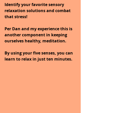
Identify your favorite sensory 
relaxation solutions and combat 
that stress! 
Per Dan and my experience this is 
another component in keeping 
ourselves healthy, meditation.
By using your five senses, you can 
learn to relax in just ten minutes.