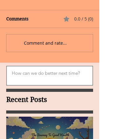
0.0 / 5 (0)
Comments
Comment and rate...
Recent Posts