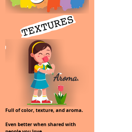
Full of color, texture, and aroma.
Even better when shared with 
people you love.