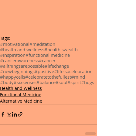
Tags:
#motivational
#meditation
#health and wellness
#healthiswealth
#inspiration
#functional medicine
#cancerawareness
#cancer
#allthingsarepossible
#lifechange
#newbeginnings
#positive
#lifeisacelebration
#happycells
#celebratetothefullest
#mind
#body
#sixsenses
#balance
#soul
#spirit
#hugs
Health and Wellness
Functional Medicine
Alternative Medicine