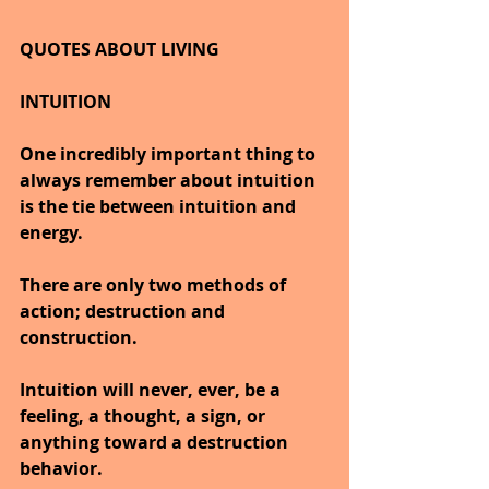
QUOTES ABOUT LIVING
INTUITION
One incredibly important thing to 
always remember about intuition 
is the tie between intuition and 
energy.
There are only two methods of 
action; destruction and 
construction.
Intuition will never, ever, be a 
feeling, a thought, a sign, or 
anything toward a destruction 
behavior.