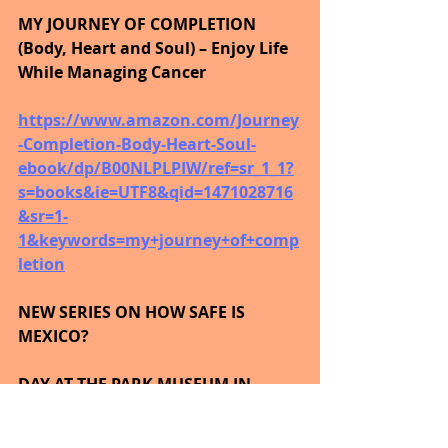
MY JOURNEY OF COMPLETION 
(Body, Heart and Soul) – Enjoy Life 
While Managing Cancer
https://www.amazon.com/Journey
-Completion-Body-Heart-Soul-
ebook/dp/B00NLPLPIW/ref=sr_1_1?
s=books&ie=UTF8&qid=1471028716
&sr=1-
1&keywords=my+journey+of+comp
letion
NEW SERIES ON HOW SAFE IS 
MEXICO?
DAY AT THE PARK MUSEUM IN 
MEXICO CITY • Nov 2, 2015
https://youtu.be/lYNJKNm1Beg