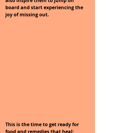
also inspire them to jump on 
board and start experiencing the 
joy of missing out.
This is the time to get ready for 
food and remedies that heal; 