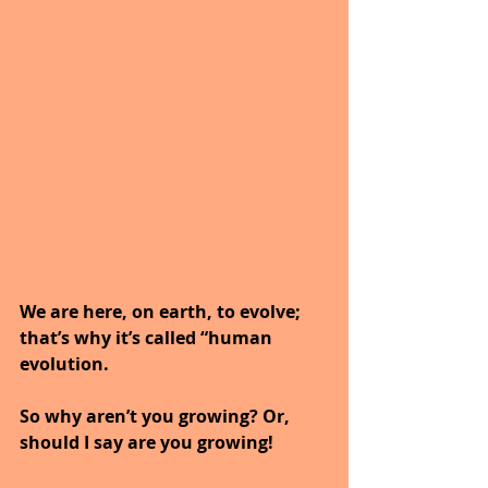
We are here, on earth, to evolve; 
that’s why it’s called “human 
evolution.
So why aren’t you growing? Or, 
should I say are you growing!