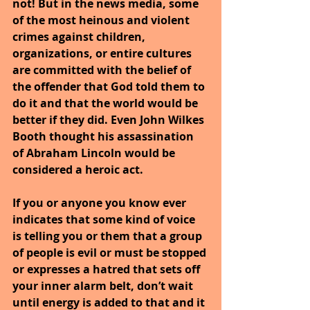
not! But in the news media, some 
of the most heinous and violent 
crimes against children, 
organizations, or entire cultures 
are committed with the belief of 
the offender that God told them to 
do it and that the world would be 
better if they did. Even John Wilkes 
Booth thought his assassination 
of Abraham Lincoln would be 
considered a heroic act.
If you or anyone you know ever 
indicates that some kind of voice 
is telling you or them that a group 
of people is evil or must be stopped 
or expresses a hatred that sets off 
your inner alarm belt, don’t wait 
until energy is added to that and it 