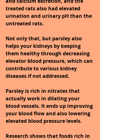
and calcium excretion, and the 
treated rats also had elevated 
urination and urinary pH than the 
untreated rats.
Not only that, but parsley also 
helps your kidneys by keeping 
them healthy through decreasing 
elevator blood pressure, which can 
contribute to various kidney 
diseases if not addressed.
Parsley is rich in nitrates that 
actually work in dilating your 
blood vessels. It ends up improving 
your blood flow and also lowering 
elevated blood pressure levels.
Research shows that foods rich in 