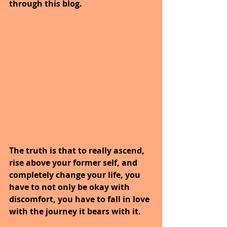
through this blog.
The truth is that to really ascend, 
rise above your former self, and 
completely change your life, you 
have to not only be okay with 
discomfort, you have to fall in love 
with the journey it bears with it.