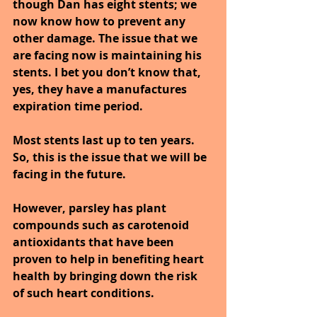
though Dan has eight stents; we 
now know how to prevent any 
other damage. The issue that we 
are facing now is maintaining his 
stents. I bet you don’t know that, 
yes, they have a manufactures 
expiration time period.
Most stents last up to ten years. 
So, this is the issue that we will be 
facing in the future.
However, parsley has plant 
compounds such as carotenoid 
antioxidants that have been 
proven to help in benefiting heart 
health by bringing down the risk 
of such heart conditions.