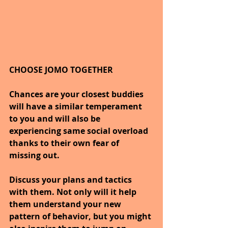
CHOOSE JOMO TOGETHER
Chances are your closest buddies 
will have a similar temperament 
to you and will also be 
experiencing same social overload 
thanks to their own fear of 
missing out.
Discuss your plans and tactics 
with them. Not only will it help 
them understand your new 
pattern of behavior, but you might 