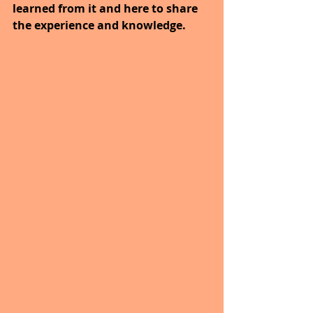
learned from it and here to share 
the experience and knowledge.