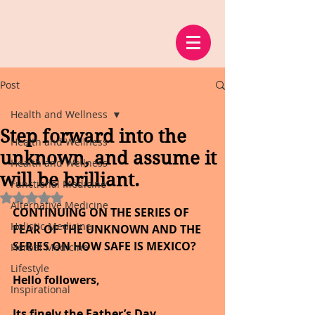
Post
Health and Wellness
Step forward into the
Health and Wellness
unknown, and assume it
Health and Wellness
will be brilliant.
Functional Medicine
Rated NaN out of 5 stars.
Alternative Medicine
CONTINUING ON THE SERIES OF 
Holistic Medicine
FEAR OF THE UNKNOWN AND THE 
SERIES ON HOW SAFE IS MEXICO?
Herbal Medicine
Lifestyle
Hello followers,
Inspirational
Its finely the Father’s Day 