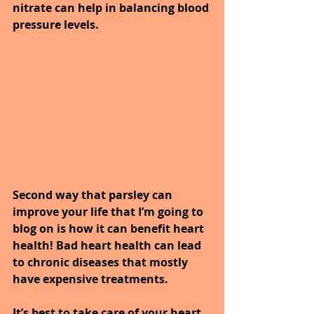
nitrate can help in balancing blood 
pressure levels.
Second way that parsley can 
improve your life that I’m going to 
blog on is how it can benefit heart 
health! Bad heart health can lead 
to chronic diseases that mostly 
have expensive treatments.
It’s best to take care of your heart 