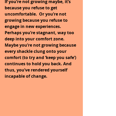
If you’re not growing maybe, it’s 
because you refuse to get 
uncomfortable.  Or you’re not 
growing because you refuse to 
engage in new experiences. 
Perhaps you’re stagnant, way too 
deep into your comfort zone. 
Maybe you’re not growing because 
every shackle clung onto your 
comfort (to try and ‘keep you safe’) 
continues to hold you back. And 
thus, you’ve rendered yourself 
incapable of change.