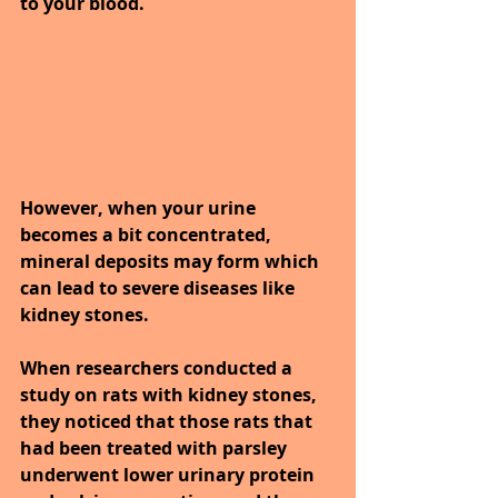
to your blood.
However, when your urine 
becomes a bit concentrated, 
mineral deposits may form which 
can lead to severe diseases like 
kidney stones.
When researchers conducted a 
study on rats with kidney stones, 
they noticed that those rats that 
had been treated with parsley 
underwent lower urinary protein 