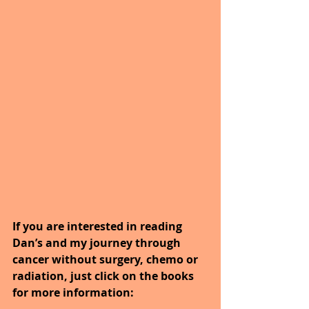
If you are interested in reading 
Dan’s and my journey through 
cancer without surgery, chemo or 
radiation, just click on the books 
for more information: