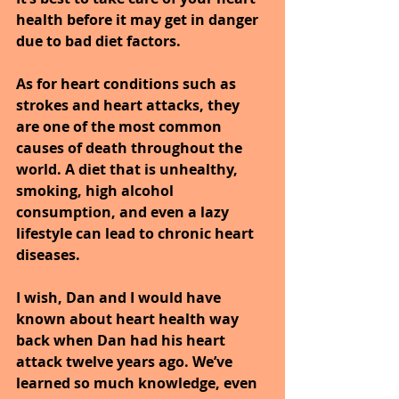
health before it may get in danger 
due to bad diet factors.
As for heart conditions such as 
strokes and heart attacks, they 
are one of the most common 
causes of death throughout the 
world. A diet that is unhealthy, 
smoking, high alcohol 
consumption, and even a lazy 
lifestyle can lead to chronic heart 
diseases.
I wish, Dan and I would have 
known about heart health way 
back when Dan had his heart 
attack twelve years ago. We’ve 
learned so much knowledge, even 