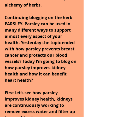
alchemy of herbs.
Continuing blogging on the herb - 
PARSLEY. Parsley can be used in 
many different ways to support 
almost every aspect of your 
health. Yesterday the topic ended 
with how parsley prevents breast 
cancer and protects our blood 
vessels? Today I’m going to blog on 
how parsley improves kidney 
health and how it can benefit 
heart health?
First let’s see how parsley 
improves kidney health, kidneys 
are continuously working to 
remove excess water and filter up 