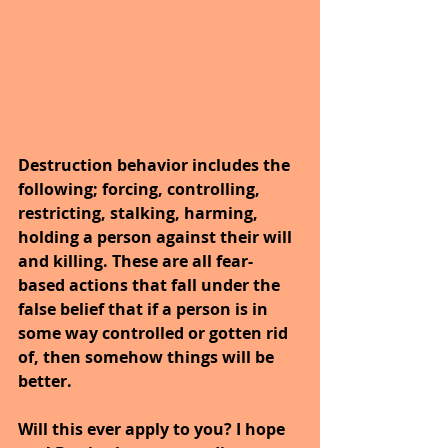
Destruction behavior includes the 
following; forcing, controlling, 
restricting, stalking, harming, 
holding a person against their will 
and killing. These are all fear-
based actions that fall under the 
false belief that if a person is in 
some way controlled or gotten rid 
of, then somehow things will be 
better.
Will this ever apply to you? I hope 