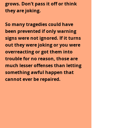
grows. Don’t pass it off or think 
they are joking.
So many tragedies could have 
been prevented if only warning 
signs were not ignored. If it turns 
out they were joking or you were 
overreacting or got them into 
trouble for no reason, those are 
much lesser offenses than letting 
something awful happen that 
cannot ever be repaired.