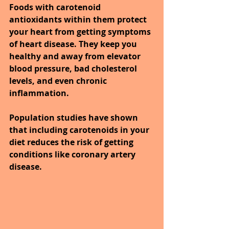
Foods with carotenoid 
antioxidants within them protect 
your heart from getting symptoms 
of heart disease. They keep you 
healthy and away from elevator 
blood pressure, bad cholesterol 
levels, and even chronic 
inflammation.
Population studies have shown 
that including carotenoids in your 
diet reduces the risk of getting 
conditions like coronary artery 
disease.