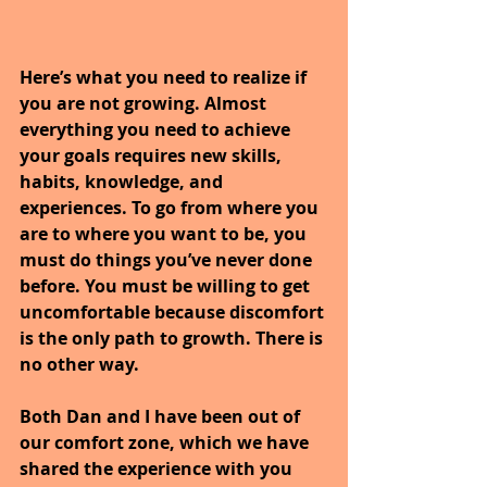
Here’s what you need to realize if 
you are not growing. Almost 
everything you need to achieve 
your goals requires new skills, 
habits, knowledge, and 
experiences. To go from where you 
are to where you want to be, you 
must do things you’ve never done 
before. You must be willing to get 
uncomfortable because discomfort 
is the only path to growth. There is 
no other way.
Both Dan and I have been out of 
our comfort zone, which we have 
shared the experience with you 