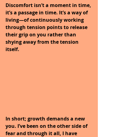
Discomfort isn’t a moment in time, 
it’s a passage in time. It’s a way of 
living—of continuously working 
through tension points to release 
their grip on you rather than 
shying away from the tension 
itself. 
In short; growth demands a new 
you. I’ve been on the other side of 
fear and through it all, I have 