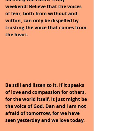
weekend! Believe that the voices 
of fear, both from without and 
within, can only be dispelled by 
trusting the voice that comes from 
the heart.
Be still and listen to it. If it speaks 
of love and compassion for others, 
for the world itself, it just might be 
the voice of God. Dan and I am not 
afraid of tomorrow, for we have 
seen yesterday and we love today.