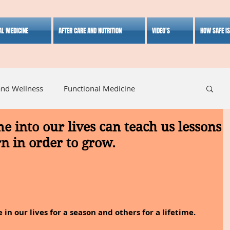
AL MEDICINE
AFTER CARE AND NUTRITION
VIDEO'S
HOW SAFE I
and Wellness
Functional Medicine
 into our lives can teach us lessons
listic Medicine
Herbal Medicine
Lifestyle
rn in order to grow.
n our lives for a season and others for a lifetime.