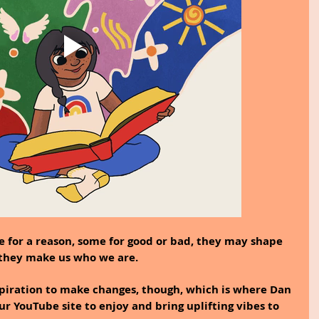
e for a reason, some for good or bad, they may shape 
, they make us who we are.
spiration to make changes, though, which is where Dan 
r YouTube site to enjoy and bring uplifting vibes to 