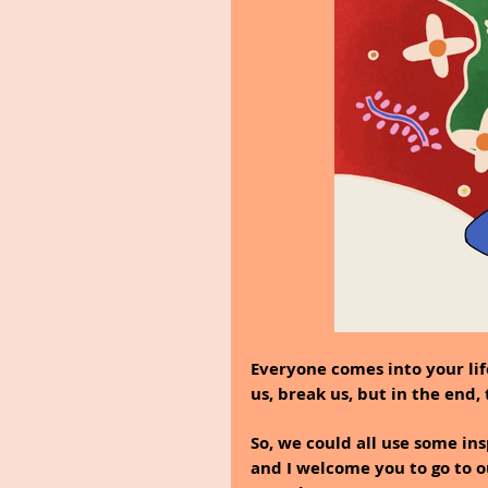
Everyone comes into your lif
us, break us, but in the end
So, we could all use some in
and I welcome you to go to ou