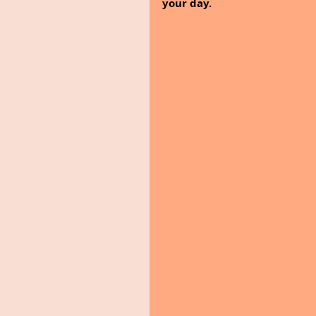
your day.