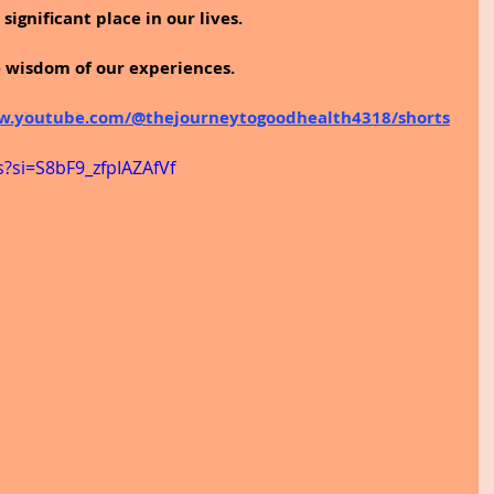
significant place in our lives.
e wisdom of our experiences.
w.youtube.com/@thejourneytogoodhealth4318/shorts
s?si=S8bF9_zfpIAZAfVf