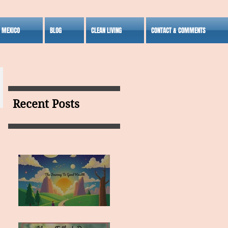
S MEXICO
BLOG
CLEAN LIVING
CONTACT & COMMENTS
Recent Posts
MY VISION