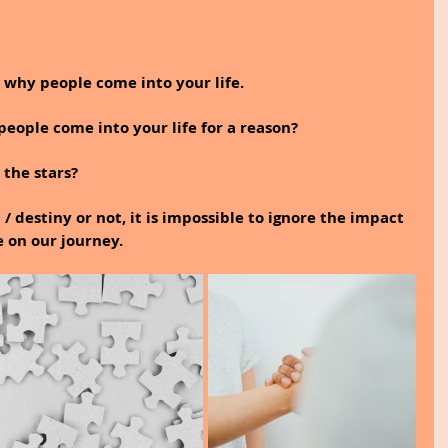
s why people come into your life.
eople come into your life for a reason?
 the stars?
/ destiny or not, it is impossible to ignore the impact 
e on our journey.