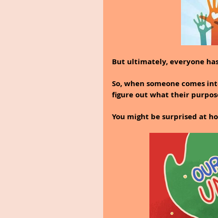
But ultimately, everyone has 
So, when someone comes into
figure out what their purpose
You might be surprised at h