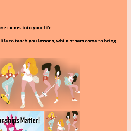
ne comes into your life.
ife to teach you lessons, while others come to bring 