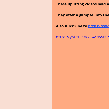
These uplifting videos hold a 
They offer a glimpse into th
Also subscribe to 
https://ww
https://youtu.be/2G4rd5Stf1