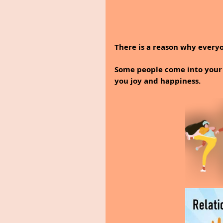
There is a reason why everyo
Some people come into your l
you joy and happiness.