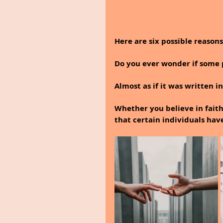
Here are six possible reason
Do you ever wonder if some p
Almost as if it was written in
Whether you believe in faith 
that certain individuals hav