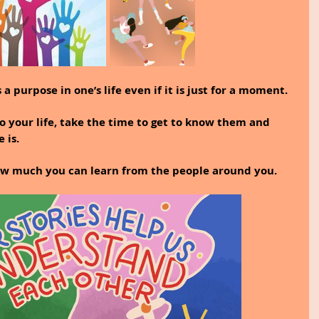
a purpose in one’s life even if it is just for a moment.
 your life, take the time to get to know them and 
 is.
ow much you can learn from the people around you.