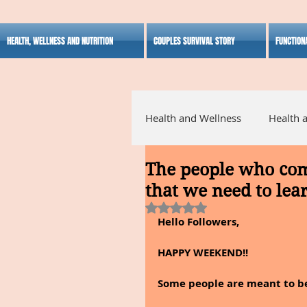
HEALTH, WELLNESS AND NUTRITION
COUPLES SURVIVAL STORY
FUNCTION
Health and Wellness
Health 
The people who come
Alternative Medicine
Ho
that we need to lea
Rated NaN out of 5 stars.
Hello Followers,
Inspirational
HAPPY WEEKEND!!
Some people are meant to be i