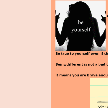
Be true to yourself even if t
Being different is not a bad t
It means you are brave enoug