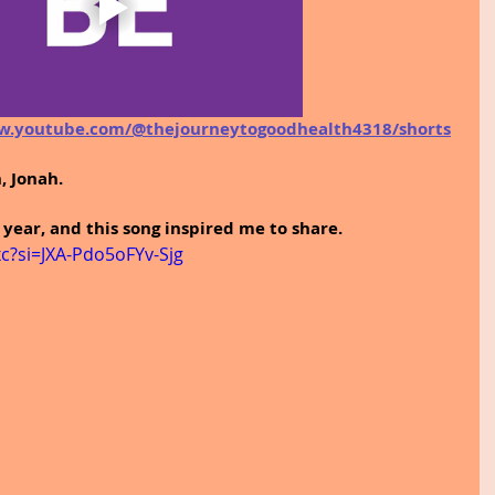
w.youtube.com/@thejourneytogoodhealth4318/shorts
, Jonah.
 year, and this song inspired me to share.
c?si=JXA-Pdo5oFYv-Sjg