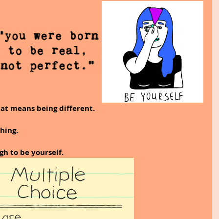
hat means being different. 
hing. 
h to be yourself.