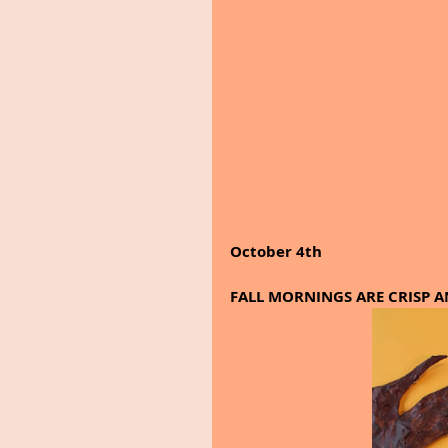
October 4th
FALL MORNINGS ARE CRISP AND 