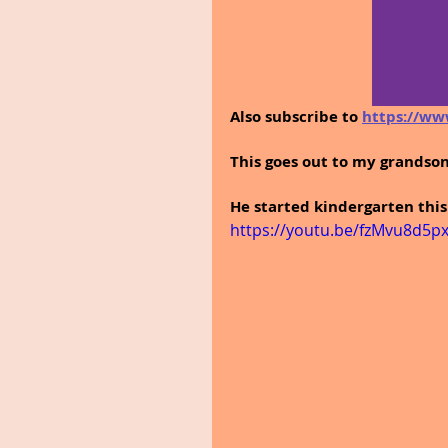
Also subscribe to 
https://ww
This goes out to my grandson
He started kindergarten this
https://youtu.be/fzMvu8d5px