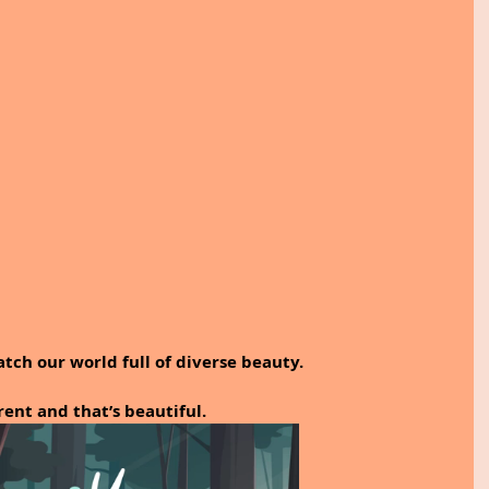
tch our world full of diverse beauty. 
erent and that’s beautiful.