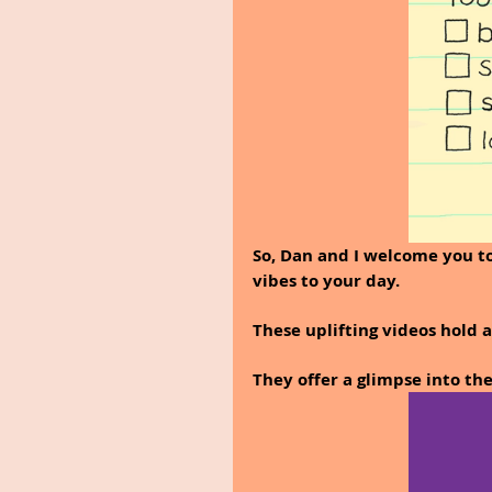
So, Dan and I welcome you to
vibes to your day.
These uplifting videos hold a 
They offer a glimpse into th