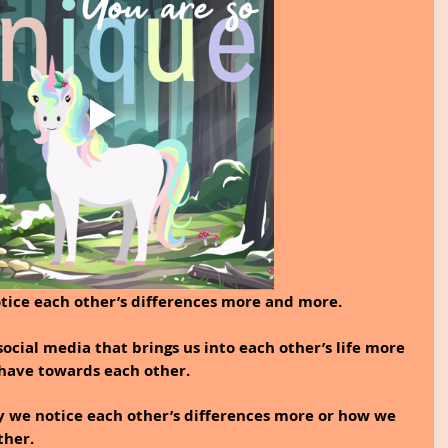
tice each other’s differences more and more.
 social media that brings us into each other’s life more 
have towards each other. 
y we notice each other’s differences more or how we 
ther.