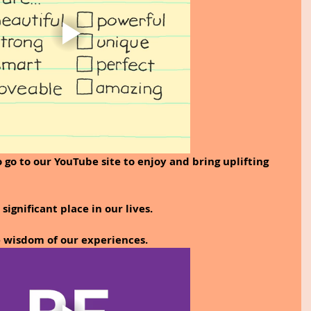
 go to our YouTube site to enjoy and bring uplifting 
significant place in our lives. 
e wisdom of our experiences.