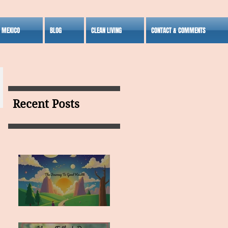
S MEXICO
BLOG
CLEAN LIVING
CONTACT & COMMENTS
Recent Posts
MY VISION