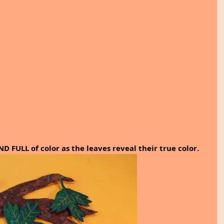
FULL of color as the leaves reveal their true color.