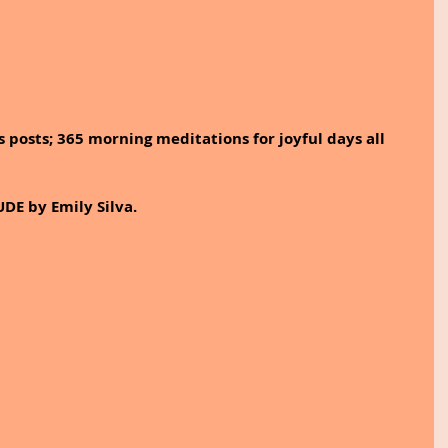
 posts; 365 morning meditations for joyful days all 
DE by Emily Silva.