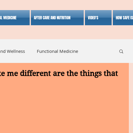
AL MEDICINE
AFTER CARE AND NUTRITION
VIDEO'S
HOW SAFE I
and Wellness
Functional Medicine
e me different are the things that
listic Medicine
Herbal Medicine
Lifestyle