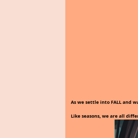
As we settle into FALL and wa
Like seasons, we are all diff