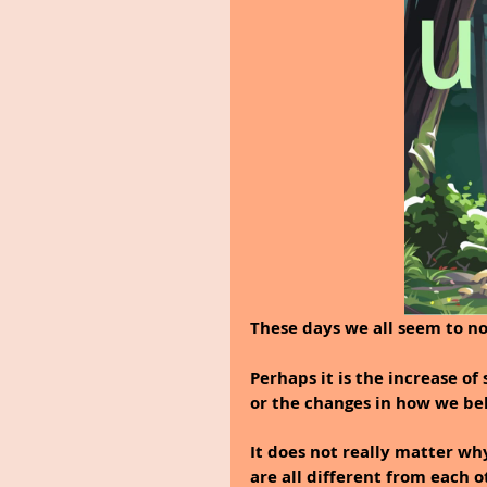
These days we all seem to no
Perhaps it is the increase of
or the changes in how we be
It does not really matter wh
are all different from each o