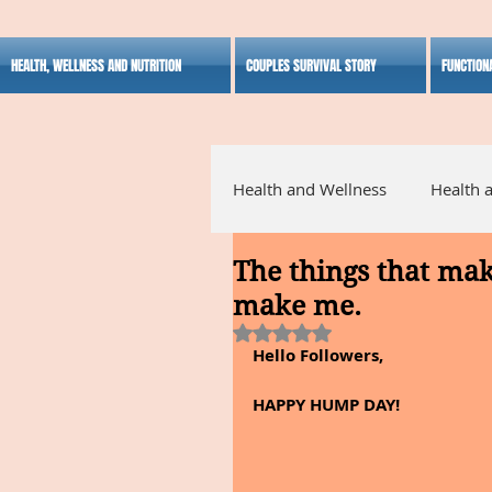
HEALTH, WELLNESS AND NUTRITION
COUPLES SURVIVAL STORY
FUNCTION
Health and Wellness
Health 
The things that mak
Alternative Medicine
Ho
make me.
Rated NaN out of 5 stars.
Hello Followers,
Inspirational
HAPPY HUMP DAY!