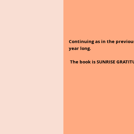
Continuing as in the previous
year long. 
 The book is SUNRISE GRATITU