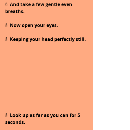
§  
And take a few gentle even 
breaths.
§  
Now open your eyes.
§  
Keeping your head perfectly still.
§  
Look up as far as you can for 5 
seconds.