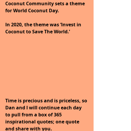
Coconut Community sets a theme 
for World Coconut Day. 
In 2020, the theme was ‘Invest in 
Coconut to Save The World.’
Time is precious and is priceless, so 
Dan and I will continue each day 
to pull from a box of 365 
inspirational quotes; one quote 
and share with you.