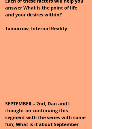
Each of these factors will help you 
answer What is the point of life 
and your desires within?
Tomorrow, Internal Reality-
SEPTEMBER – 2nd, Dan and I 
thought on continuing this 
segment with the series with some 
fun; What is it about September 