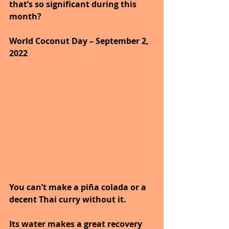
that’s so significant during this 
month?
World Coconut Day – September 2, 
2022
You can’t make a piña colada or a 
decent Thai curry without it.
Its water makes a great recovery 