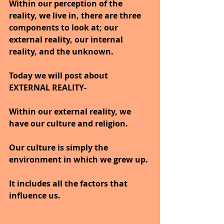
Within our perception of the 
reality, we live in, there are three 
components to look at; our 
external reality, our internal 
reality, and the unknown.
Today we will post about 
EXTERNAL REALITY-
Within our external reality, we 
have our culture and religion. 
Our culture is simply the 
environment in which we grew up.
It includes all the factors that 
influence us. 