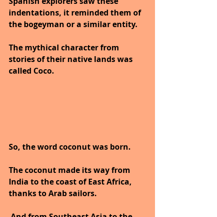
Spanish explorers saw these 
indentations, it reminded them of 
the bogeyman or a similar entity. 
The mythical character from 
stories of their native lands was 
called Coco.
So, the word coconut was born. 
The coconut made its way from 
India to the coast of East Africa, 
thanks to Arab sailors.
 And from Southeast Asia to the 