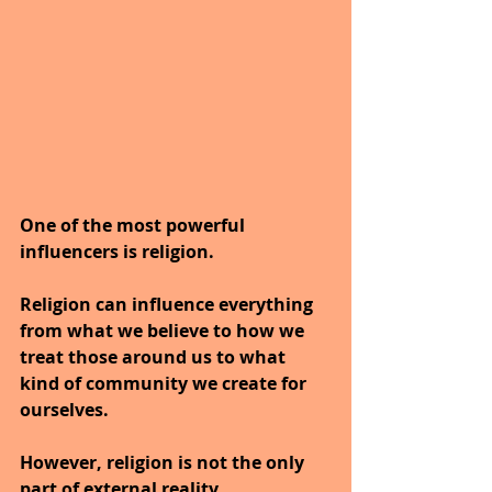
One of the most powerful 
influencers is religion.
Religion can influence everything 
from what we believe to how we 
treat those around us to what 
kind of community we create for 
ourselves. 
However, religion is not the only 
part of external reality. 