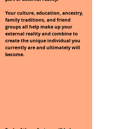
Your culture, education, ancestry, 
family traditions, and friend 
groups all help make up your 
external reality and combine to 
create the unique individual you 
currently are and ultimately will 
become.