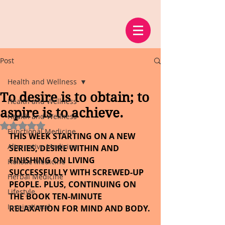
Post
Health and Wellness
To desire is to obtain; to
Health and Wellness
aspire is to achieve.
Health and Wellness
Rated NaN out of 5 stars.
Functional Medicine
THIS WEEK STARTING ON A NEW 
Alternative Medicine
SERIES, DESIRE WITHIN AND 
FINISHING ON LIVING 
Holistic Medicine
SUCCESSFULLY WITH SCREWED-UP 
Herbal Medicine
PEOPLE. PLUS, CONTINUING ON 
Lifestyle
THE BOOK TEN-MINUTE 
Inspirational
RELAXATION FOR MIND AND BODY.