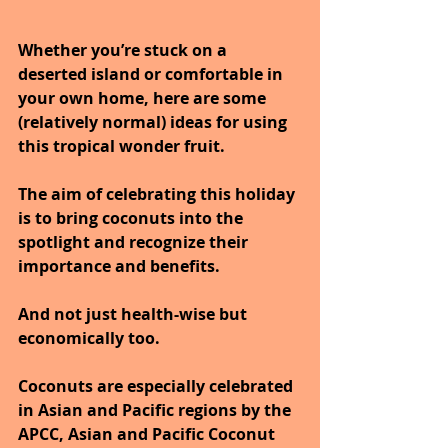
Whether you’re stuck on a 
deserted island or comfortable in 
your own home, here are some 
(relatively normal) ideas for using 
this tropical wonder fruit.
The aim of celebrating this holiday 
is to bring coconuts into the 
spotlight and recognize their 
importance and benefits.
And not just health-wise but 
economically too.
Coconuts are especially celebrated 
in Asian and Pacific regions by the 
APCC, Asian and Pacific Coconut 