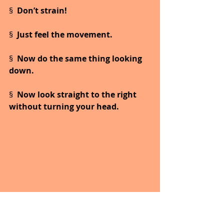
§  
Don’t strain!
§  
Just feel the movement.
§  
Now do the same thing looking 
down.
§  
Now look straight to the right 
without turning your head.