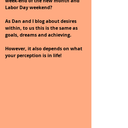
week-end of the new month and 
Labor Day weekend?
As Dan and I blog about desires 
within, to us this is the same as 
goals, dreams and achieving.
However, it also depends on what 
your perception is in life!