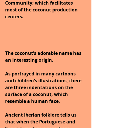
Community; which facilitates 
most of the coconut production 
centers. 
The coconut’s adorable name has 
an interesting origin. 
As portrayed in many cartoons 
and children’s illustrations, there 
are three indentations on the 
surface of a coconut, which 
resemble a human face. 
Ancient Iberian folklore tells us 
that when the Portuguese and 