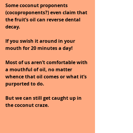
Some coconut proponents 
(cocoproponents?) even claim that 
the fruit’s oil can reverse dental 
decay.
If you swish it around in your 
mouth for 20 minutes a day! 
Most of us aren’t comfortable with 
a mouthful of oil, no matter 
whence that oil comes or what it’s 
purported to do.
But we can still get caught up in 
the coconut craze. 