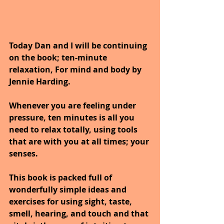
Today Dan and I will be continuing 
on the book; ten-minute 
relaxation, For mind and body by 
Jennie Harding.
Whenever you are feeling under 
pressure, ten minutes is all you 
need to relax totally, using tools 
that are with you at all times; your 
senses. 
This book is packed full of 
wonderfully simple ideas and 
exercises for using sight, taste, 
smell, hearing, and touch and that 