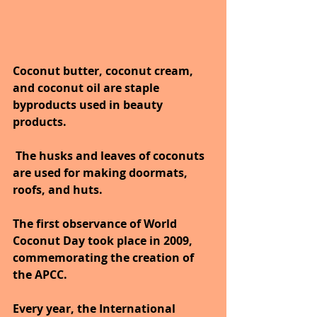
Coconut butter, coconut cream, 
and coconut oil are staple 
byproducts used in beauty 
products.
 The husks and leaves of coconuts 
are used for making doormats, 
roofs, and huts.  
The first observance of World 
Coconut Day took place in 2009, 
commemorating the creation of 
the APCC. 
Every year, the International 