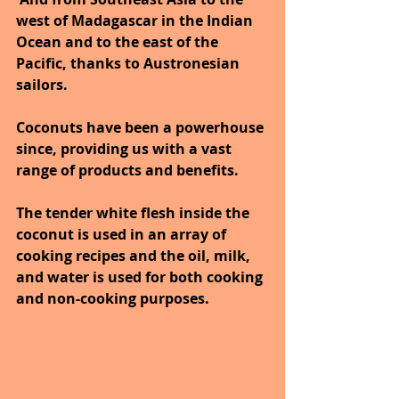
west of Madagascar in the Indian 
Ocean and to the east of the 
Pacific, thanks to Austronesian 
sailors. 
Coconuts have been a powerhouse 
since, providing us with a vast 
range of products and benefits. 
The tender white flesh inside the 
coconut is used in an array of 
cooking recipes and the oil, milk, 
and water is used for both cooking 
and non-cooking purposes. 