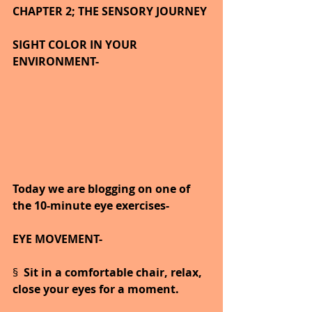
CHAPTER 2; THE SENSORY JOURNEY
SIGHT COLOR IN YOUR 
ENVIRONMENT-
Today we are blogging on one of 
the 10-minute eye exercises-
EYE MOVEMENT-
§  
Sit in a comfortable chair, relax, 
close your eyes for a moment.