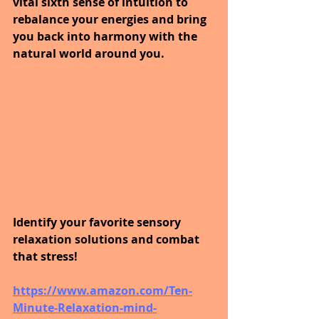
vital sixth sense of intuition to 
rebalance your energies and bring 
you back into harmony with the 
natural world around you. 
Identify your favorite sensory 
relaxation solutions and combat 
that stress! 
https://www.amazon.com/Ten-
Minute-Relaxation-mind-