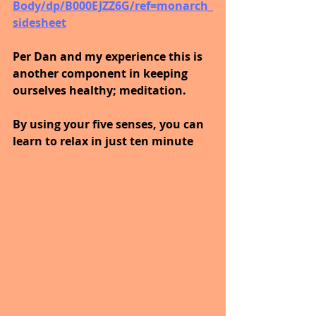
Body/dp/B000EJZZ6G/ref=monarch_
sidesheet
Per Dan and my experience this is 
another component in keeping 
ourselves healthy; meditation.
By using your five senses, you can 
learn to relax in just ten minute