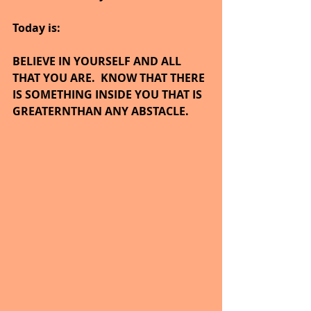
Today is:
BELIEVE IN YOURSELF AND ALL 
THAT YOU ARE.  KNOW THAT THERE 
IS SOMETHING INSIDE YOU THAT IS 
GREATERNTHAN ANY ABSTACLE.