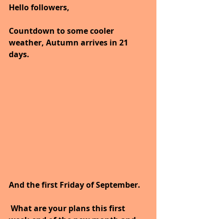
Hello followers,
Countdown to some cooler 
weather, Autumn arrives in 21 
days.
And the first Friday of September.
 What are your plans this first 