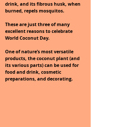
drink, and its fibrous husk, when 
burned, repels mosquitos.
These are just three of many 
excellent reasons to celebrate 
World Coconut Day. 
One of nature’s most versatile 
products, the coconut plant (and 
its various parts) can be used for 
food and drink, cosmetic 
preparations, and decorating. 