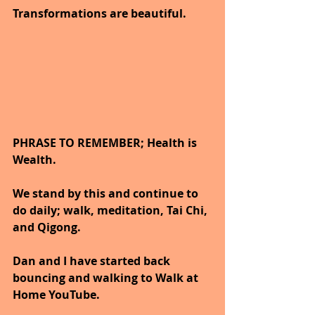
Transformations are beautiful.
PHRASE TO REMEMBER; Health is 
Wealth. 
We stand by this and continue to 
do daily; walk, meditation, Tai Chi, 
and Qigong. 
Dan and I have started back 
bouncing and walking to Walk at 
Home YouTube.