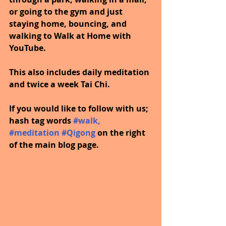
or going to the gym and just 
staying home, bouncing, and 
walking to Walk at Home with 
YouTube.
This also includes daily meditation 
and twice a week Tai Chi.
If you would like to follow with us; 
hash tag words
#walk
, 
#meditation
#Qigong
on the right 
of the main blog page.