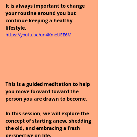
It is always important to change 
your routine around you but 
continue keeping a healthy 
lifestyle.
https://youtu.be/un4KmeUEE6M
This is a guided meditation to help 
you move forward toward the 
person you are drawn to become. 
In this session, we will explore the 
concept of starting anew, shedding 
the old, and embracing a fresh 
perspective on life. 