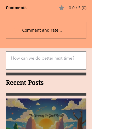
0.0 / 5 (0)
Comments
Comment and rate...
Recent Posts