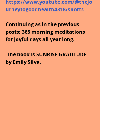
https://www.youtube.com/@thejo
urneytogoodhealth4318/shorts
Continuing as in the previous 
posts; 365 morning meditations 
for joyful days all year long. 
 The book is SUNRISE GRATITUDE 
by Emily Silva.