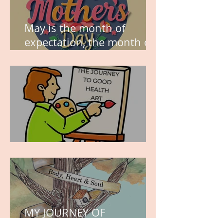
May is the month of
expectation, the month of
wishes, the month of
hope.
WORK IN PROGRESS
MY JOURNEY OF