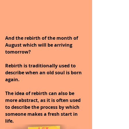
And the rebirth of the month of 
August which will be arriving 
tomorrow?
Rebirth is traditionally used to 
describe when an old soul is born 
again.
The idea of rebirth can also be 
more abstract, as it is often used 
to describe the process by which 
someone makes a fresh start in 
life. 