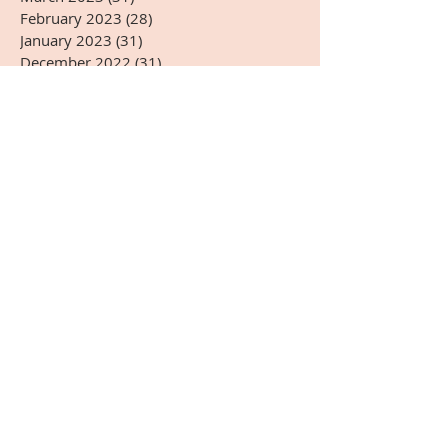
February 2023
(28)
28 posts
January 2023
(31)
31 posts
December 2022
(31)
31 posts
November 2022
(27)
27 posts
October 2022
(28)
28 posts
September 2022
(30)
30 posts
August 2022
(31)
31 posts
July 2022
(31)
31 posts
June 2022
(30)
30 posts
May 2022
(31)
31 posts
April 2022
(14)
14 posts
Search By Tags
#5G
#AARSOTAbioimmunotherapy
#ADHD
#Arnold Kikli
#BPA
#BRIOTECH
#CEA
#ChineseMedicine
#Christmas
#DHEA-S
#DNA
#Dr.HardinBJones
#Dr.Lubecki
#Dr.Weber
#DrBradfordWeeks
#DrGarcia
#EasternMedicine
#GGTP
#GMO
#HCG
#HappyEaster
#HappyJulyFourth