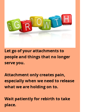
Let go of your attachments to 
people and things that no longer 
serve you.
Attachment only creates pain, 
especially when we need to release 
what we are holding on to.
Wait patiently for rebirth to take 
place.