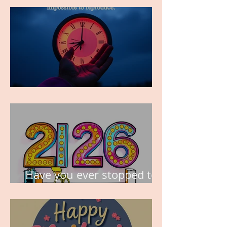
TIME IS PRECIOUS!
Have you ever stopped to
think about this?