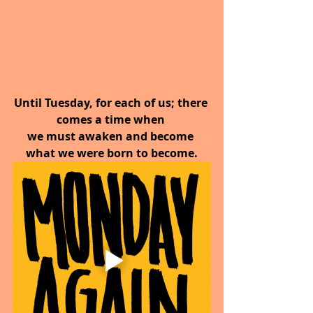
Until Tuesday, for each of us; there 
comes a time when 
we must awaken and become 
what we were born to become.