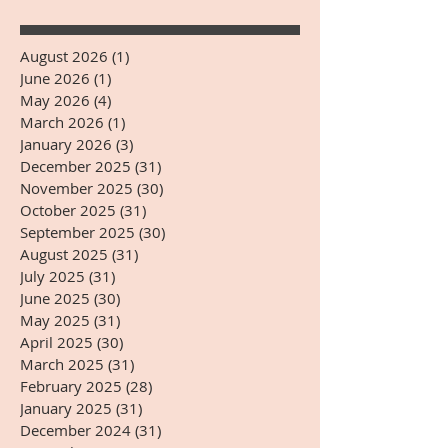
August 2026
(1)
1 post
June 2026
(1)
1 post
May 2026
(4)
4 posts
March 2026
(1)
1 post
January 2026
(3)
3 posts
December 2025
(31)
31 posts
November 2025
(30)
30 posts
October 2025
(31)
31 posts
September 2025
(30)
30 posts
August 2025
(31)
31 posts
July 2025
(31)
31 posts
June 2025
(30)
30 posts
May 2025
(31)
31 posts
April 2025
(30)
30 posts
March 2025
(31)
31 posts
February 2025
(28)
28 posts
January 2025
(31)
31 posts
December 2024
(31)
31 posts