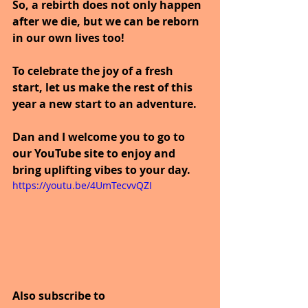
So, a rebirth does not only happen 
after we die, but we can be reborn 
in our own lives too!
To celebrate the joy of a fresh 
start, let us make the rest of this 
year a new start to an adventure.
Dan and I welcome you to go to 
our YouTube site to enjoy and 
bring uplifting vibes to your day.
https://youtu.be/4UmTecvvQZI
Also subscribe to 