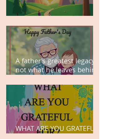
MY VISION
A father’s greatest legacy is
not what he leaves behind,
but the love he plants in
the hearts of his children.
WHAT ARE YOU GRATEFUL
FOR?