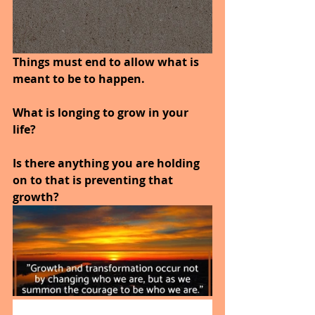
Things must end to allow what is 
meant to be to happen.
What is longing to grow in your 
life?
Is there anything you are holding 
on to that is preventing that 
growth?