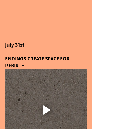
July 31st
ENDINGS CREATE SPACE FOR 
REBIRTH.