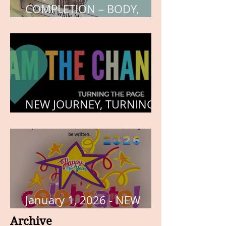
COMPLETION – BODY,
HEART, AND SOUL
NEW JOURNEY, TURNING
THE PAGE
January 1, 2026 - NEW
YEARS DAY
Archive