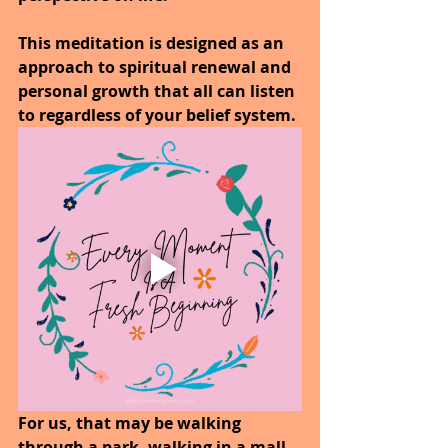
This meditation is designed as an 
approach to spiritual renewal and 
personal growth that all can listen 
to regardless of your belief system.
For us, that may be walking 
through a park, walking in a mall, 