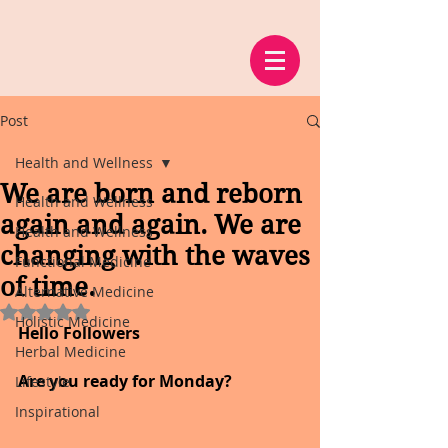
Post
Health and Wellness
We are born and reborn
Health and Wellness
again and again. We are
Health and Wellness
changing with the waves
Functional Medicine
of time.
Alternative Medicine
Rated NaN out of 5 stars.
Holistic Medicine
Hello Followers
Herbal Medicine
Are you ready for Monday?
Lifestyle
Inspirational