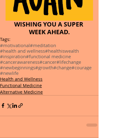
WISHING YOU A SUPER 
WEEK AHEAD.
Tags:
#motivational
#meditation
#health and wellness
#healthiswealth
#inspiration
#functional medicine
#cancerawareness
#cancer
#lifechange
#newbeginnings
#growth
#change
#courage
#newlife
Health and Wellness
Functional Medicine
Alternative Medicine