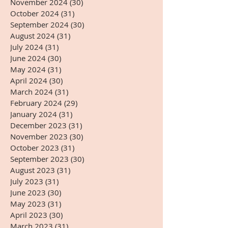
November 2024
(30)
30 posts
October 2024
(31)
31 posts
September 2024
(30)
30 posts
August 2024
(31)
31 posts
July 2024
(31)
31 posts
June 2024
(30)
30 posts
May 2024
(31)
31 posts
April 2024
(30)
30 posts
March 2024
(31)
31 posts
February 2024
(29)
29 posts
January 2024
(31)
31 posts
December 2023
(31)
31 posts
November 2023
(30)
30 posts
October 2023
(31)
31 posts
September 2023
(30)
30 posts
August 2023
(31)
31 posts
July 2023
(31)
31 posts
June 2023
(30)
30 posts
May 2023
(31)
31 posts
April 2023
(30)
30 posts
March 2023
(31)
31 posts