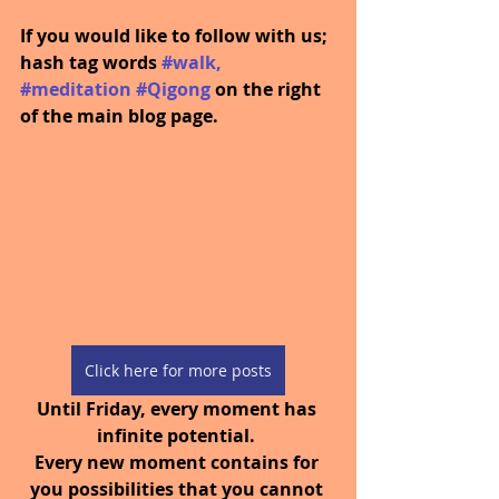
If you would like to follow with us; 
hash tag words 
#walk
, 
#meditation
#Qigong
on the right 
of the main blog page.
Click here for more posts
Until Friday, every moment has 
infinite potential. 
Every new moment contains for 
you possibilities that you cannot 