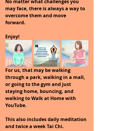
No matter what challenges you 
may face, there is always a way to 
overcome them and move 
forward.  
Enjoy!
For us, that may be walking 
through a park, walking in a mall, 
or going to the gym and just 
staying home, bouncing, and 
walking to Walk at Home with 
YouTube.
This also includes daily meditation 
and twice a week Tai Chi.