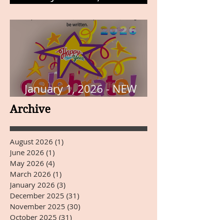
THE PAGE
January 1, 2026 - NEW
YEARS DAY
Archive
August 2026
(1)
1 post
June 2026
(1)
1 post
May 2026
(4)
4 posts
March 2026
(1)
1 post
January 2026
(3)
3 posts
December 2025
(31)
31 posts
November 2025
(30)
30 posts
October 2025
(31)
31 posts