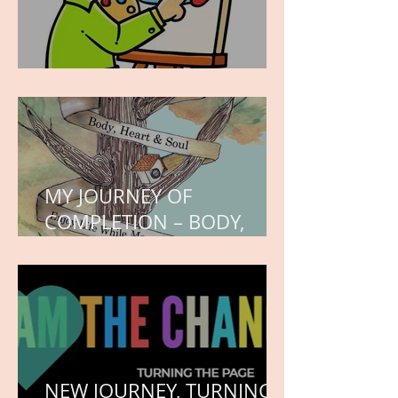
WORK IN PROGRESS
MY JOURNEY OF
COMPLETION – BODY,
HEART, AND SOUL
NEW JOURNEY, TURNING