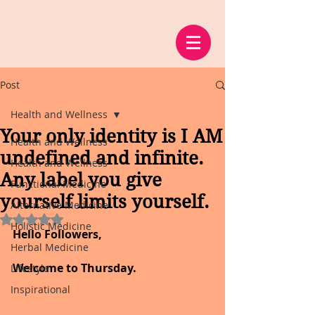
Post
Health and Wellness
Your only identity is I AM
Health and Wellness
undefined and infinite.
Health and Wellness
Any label you give
Functional Medicine
yourself limits yourself.
Alternative Medicine
Rated NaN out of 5 stars.
Holistic Medicine
Hello Followers,
Herbal Medicine
Welcome to Thursday.
Lifestyle
Inspirational