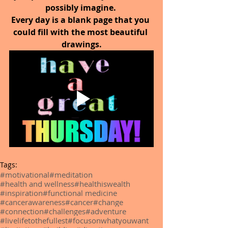
possibly imagine. 
Every day is a blank page that you 
could fill with the most beautiful 
drawings.
Tags:
#motivational
#meditation
#health and wellness
#healthiswealth
#inspiration
#functional medicine
#cancerawareness
#cancer
#change
#connection
#challenges
#adventure
#livelifetothefullest
#focusonwhatyouwant