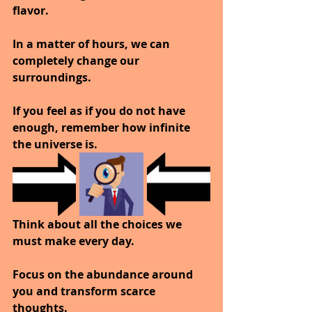
flavor.
In a matter of hours, we can 
completely change our 
surroundings.
If you feel as if you do not have 
enough, remember how infinite 
the universe is.
Think about all the choices we 
must make every day.
Focus on the abundance around 
you and transform scarce 
thoughts.