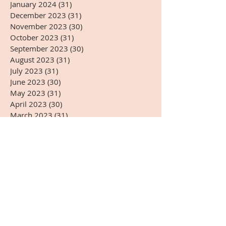
January 2024
(31)
31 posts
December 2023
(31)
31 posts
November 2023
(30)
30 posts
October 2023
(31)
31 posts
September 2023
(30)
30 posts
August 2023
(31)
31 posts
July 2023
(31)
31 posts
June 2023
(30)
30 posts
May 2023
(31)
31 posts
April 2023
(30)
30 posts
March 2023
(31)
31 posts
February 2023
(28)
28 posts
January 2023
(31)
31 posts
December 2022
(31)
31 posts
November 2022
(27)
27 posts
October 2022
(28)
28 posts
September 2022
(30)
30 posts
August 2022
(31)
31 posts
July 2022
(31)
31 posts
June 2022
(30)
30 posts