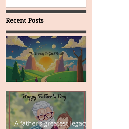
Recent Posts
MY VISION
A father’s greatest legacy is