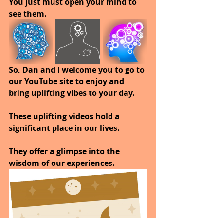
You just must open your mind to 
see them. 
So, Dan and I welcome you to go to 
our YouTube site to enjoy and 
bring uplifting vibes to your day.
These uplifting videos hold a 
significant place in our lives. 
They offer a glimpse into the 
wisdom of our experiences.