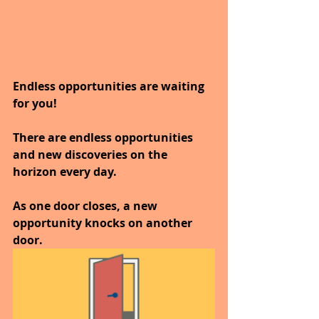
Endless opportunities are waiting 
for you!
There are endless opportunities 
and new discoveries on the 
horizon every day.
As one door closes, a new 
opportunity knocks on another 
door. 