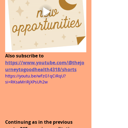
Also subscribe to 
https://www.youtube.com/@thejo
urneytogoodhealth4318/shorts
https://youtu.be/wFzG1qCiRqU?
si=RKsaMriRjXPsUh2w
Continuing as in the previous 