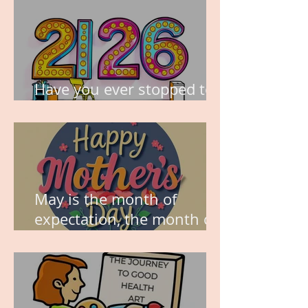
Have you ever stopped to
think about this?
May is the month of
expectation, the month of
wishes, the month of
hope.