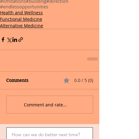
#limitations
#building
#direction
#endlessopportunities
Health and Wellness
Functional Medicine
Alternative Medicine
0.0 / 5 (0)
Comments
Comment and rate...