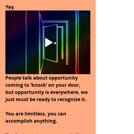
Yay. 
People talk about opportunity 
coming to ‘knock’ on your door, 
but opportunity is everywhere, we 
just must be ready to recognize it. 
You are limitless, you can 
accomplish anything. 