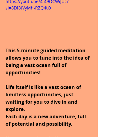
https://youtu.be/4-49OCWiJUc?
si=8Df8tVyMh-RZQ4tO
This 5-minute guided meditation 
allows you to tune into the idea of 
being a vast ocean full of 
opportunities!  
Life itself is like a vast ocean of 
limitless opportunities, just 
waiting for you to dive in and 
explore. 
Each day is a new adventure, full 
of potential and possibility. 