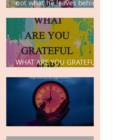
not what he leaves behind,
but the love he plants in
the hearts of his children.
WHAT ARE YOU GRATEFUL
FOR?
TIME IS PRECIOUS!