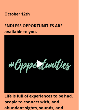
October 12th
ENDLESS OPPORTUNITIES ARE 
available to you.
Life is full of experiences to be had, 
people to connect with, and 
abundant sights, sounds, and 