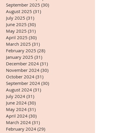
September 2025
(30)
30 posts
August 2025
(31)
31 posts
July 2025
(31)
31 posts
June 2025
(30)
30 posts
May 2025
(31)
31 posts
April 2025
(30)
30 posts
March 2025
(31)
31 posts
February 2025
(28)
28 posts
January 2025
(31)
31 posts
December 2024
(31)
31 posts
November 2024
(30)
30 posts
October 2024
(31)
31 posts
September 2024
(30)
30 posts
August 2024
(31)
31 posts
July 2024
(31)
31 posts
June 2024
(30)
30 posts
May 2024
(31)
31 posts
April 2024
(30)
30 posts
March 2024
(31)
31 posts
February 2024
(29)
29 posts