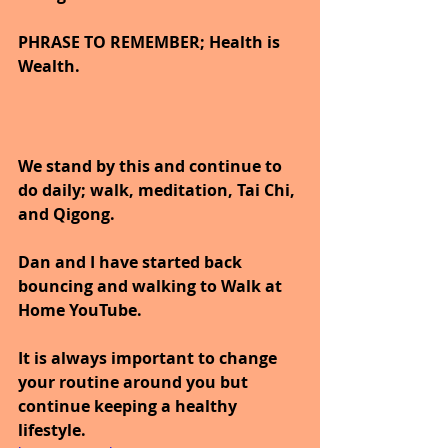
PHRASE TO REMEMBER; Health is 
Wealth. 
We stand by this and continue to 
do daily; walk, meditation, Tai Chi, 
and Qigong. 
Dan and I have started back 
bouncing and walking to Walk at 
Home YouTube.
It is always important to change 
your routine around you but 
continue keeping a healthy 
lifestyle.