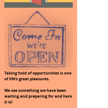
Taking hold of opportunities is one 
of life’s great pleasures. 
We see something we have been 
waiting and preparing for and here 
it is! 