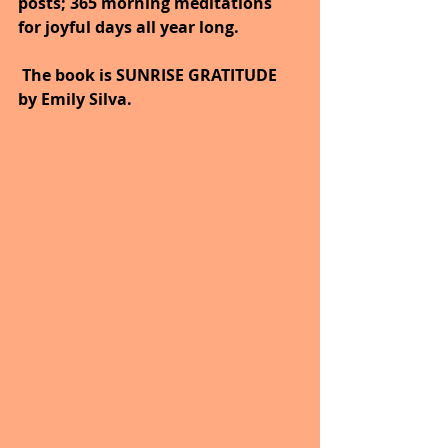
posts; 365 morning meditations 
for joyful days all year long. 
 The book is SUNRISE GRATITUDE 
by Emily Silva.