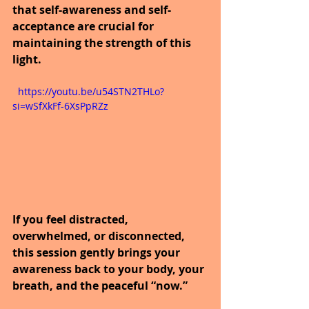
that self-awareness and self-
acceptance are crucial for 
maintaining the strength of this 
light.
  https://youtu.be/u54STN2THLo?
si=wSfXkFf-6XsPpRZz
If you feel distracted, 
overwhelmed, or disconnected, 
this session gently brings your 
awareness back to your body, your 
breath, and the peaceful “now.”