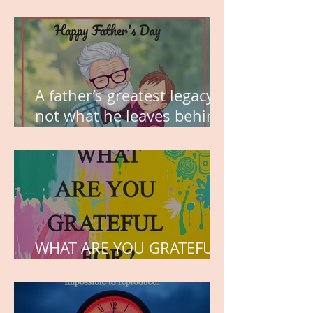
MY VISION
A father’s greatest legacy is
not what he leaves behind,
but the love he plants in
the hearts of his children.
WHAT ARE YOU GRATEFUL
FOR?