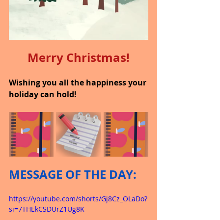
Merry Christmas!
Wishing you all the happiness your 
holiday can hold!
MESSAGE OF THE DAY:
https://youtube.com/shorts/Gj8Cz_OLaDo?
si=7THEkCSDUrZ1Ug8K