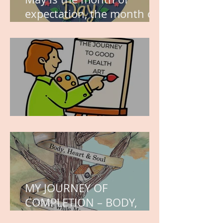
expectation, the month of
wishes, the month of
hope.
WORK IN PROGRESS
MY JOURNEY OF
COMPLETION – BODY,
HEART, AND SOUL