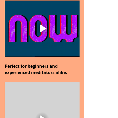
Perfect for beginners and 
experienced meditators alike.