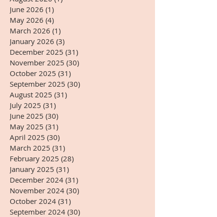
June 2026
(1)
1 post
May 2026
(4)
4 posts
March 2026
(1)
1 post
January 2026
(3)
3 posts
December 2025
(31)
31 posts
November 2025
(30)
30 posts
October 2025
(31)
31 posts
September 2025
(30)
30 posts
August 2025
(31)
31 posts
July 2025
(31)
31 posts
June 2025
(30)
30 posts
May 2025
(31)
31 posts
April 2025
(30)
30 posts
March 2025
(31)
31 posts
February 2025
(28)
28 posts
January 2025
(31)
31 posts
December 2024
(31)
31 posts
November 2024
(30)
30 posts
October 2024
(31)
31 posts
September 2024
(30)
30 posts