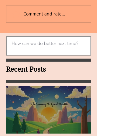
Comment and rate...
Recent Posts