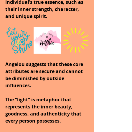
individual’s true essence, such as 
their inner strength, character, 
and unique spirit.
Angelou suggests that these core 
attributes are secure and cannot 
be diminished by outside 
influences.
The “light” is metaphor that 
represents the inner beauty, 
goodness, and authenticity that 
every person possesses.