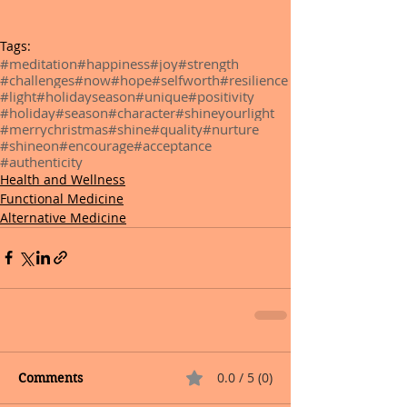
Tags:
#meditation
#happiness
#joy
#strength
#challenges
#now
#hope
#selfworth
#resilience
#light
#holidayseason
#unique
#positivity
#holiday
#season
#character
#shineyourlight
#merrychristmas
#shine
#quality
#nurture
#shineon
#encourage
#acceptance
#authenticity
Health and Wellness
Functional Medicine
Alternative Medicine
0.0 / 5 (0)
Comments