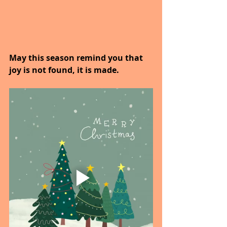
May this season remind you that 
joy is not found, it is made.