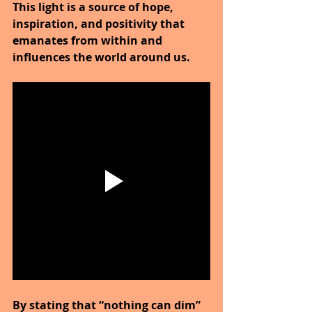
This light is a source of hope, 
inspiration, and positivity that 
emanates from within and 
influences the world around us.
By stating that “nothing can dim” 