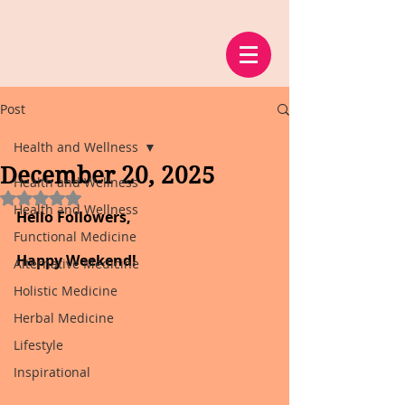
Post
Health and Wellness
December 20, 2025
Health and Wellness
Rated NaN out of 5 stars.
Health and Wellness
Hello Followers,
Functional Medicine
Happy Weekend!
Alternative Medicine
Holistic Medicine
Herbal Medicine
Lifestyle
Inspirational