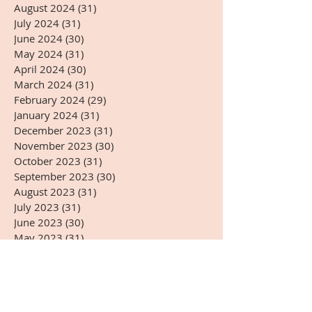
August 2024
(31)
31 posts
July 2024
(31)
31 posts
June 2024
(30)
30 posts
May 2024
(31)
31 posts
April 2024
(30)
30 posts
March 2024
(31)
31 posts
February 2024
(29)
29 posts
January 2024
(31)
31 posts
December 2023
(31)
31 posts
November 2023
(30)
30 posts
October 2023
(31)
31 posts
September 2023
(30)
30 posts
August 2023
(31)
31 posts
July 2023
(31)
31 posts
June 2023
(30)
30 posts
May 2023
(31)
31 posts
April 2023
(30)
30 posts
March 2023
(31)
31 posts
February 2023
(28)
28 posts
January 2023
(31)
31 posts