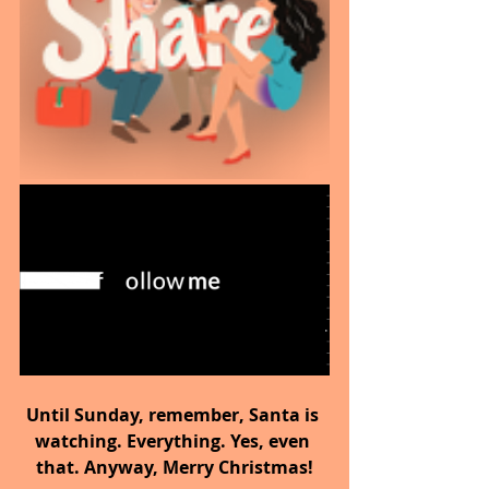
Until Sunday, remember, Santa is 
watching. Everything. Yes, even 
that. Anyway, Merry Christmas!