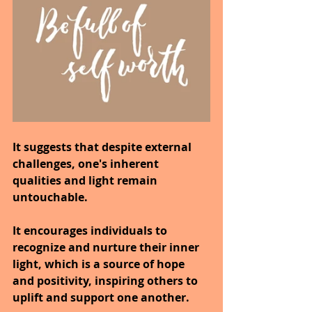
It suggests that despite external 
challenges, one's inherent 
qualities and light remain 
untouchable.
It encourages individuals to 
recognize and nurture their inner 
light, which is a source of hope 
and positivity, inspiring others to 
uplift and support one another.