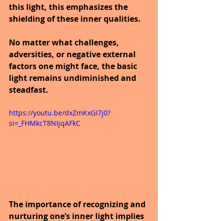
this light, this emphasizes the 
shielding of these inner qualities.
No matter what challenges, 
adversities, or negative external 
factors one might face, the basic 
light remains undiminished and 
steadfast.
https://youtu.be/dxZmKxGI7j0?
si=_FHMkcT8NIjqAFkC
The importance of recognizing and 
nurturing one’s inner light implies 