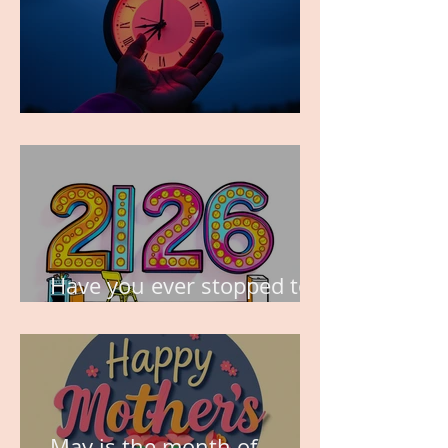
TIME IS PRECIOUS!
Have you ever stopped to
think about this?
May is the month of