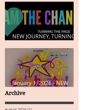
NEW JOURNEY, TURNING
THE PAGE
January 1, 2026 - NEW
YEARS DAY
Archive
August 2026
(1)
1 post