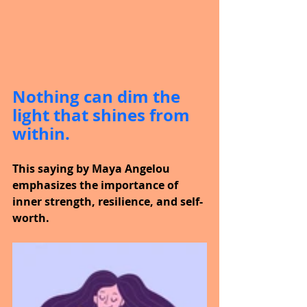
Nothing can dim the 
light that shines from 
within.
This saying by Maya Angelou 
emphasizes the importance of 
inner strength, resilience, and self-
worth.