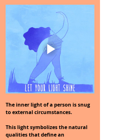
The inner light of a person is snug 
to external circumstances.
This light symbolizes the natural 
qualities that define an 