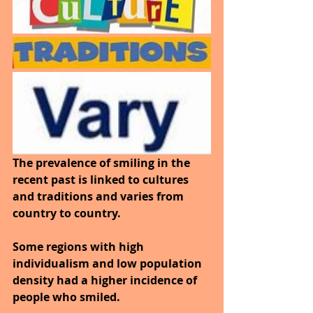
The prevalence of smiling in the 
recent past is linked to cultures 
and traditions and varies from 
country to country. 
Some regions with high 
individualism and low population 
density had a higher incidence of 
people who smiled. 