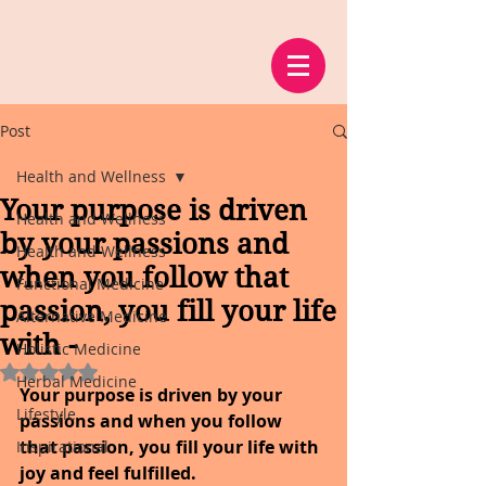
Post
Health and Wellness
Your purpose is driven
Health and Wellness
by your passions and
Health and Wellness
when you follow that
Functional Medicine
passion, you fill your life
Alternative Medicine
with -
Holistic Medicine
Rated NaN out of 5 stars.
Herbal Medicine
Your purpose is driven by your 
Lifestyle
passions and when you follow 
that passion, you fill your life with 
Inspirational
joy and feel fulfilled. 