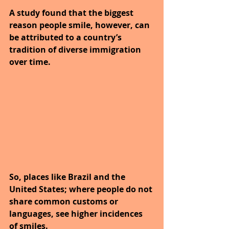
A study found that the biggest 
reason people smile, however, can 
be attributed to a country’s 
tradition of diverse immigration 
over time. 
So, places like Brazil and the 
United States; where people do not 
share common customs or 
languages, see higher incidences 
of smiles. 