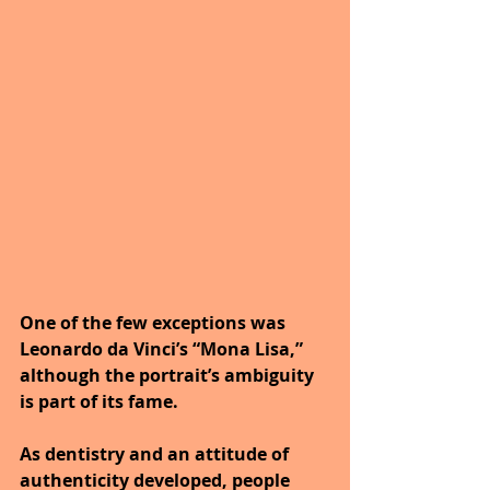
One of the few exceptions was 
Leonardo da Vinci’s “Mona Lisa,” 
although the portrait’s ambiguity 
is part of its fame. 
As dentistry and an attitude of 
authenticity developed, people 