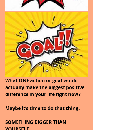
What ONE action or goal would 
actually make the biggest positive 
difference in your life right now?
Maybe it’s time to do that thing.
SOMETHING BIGGER THAN 
YOURSELF.