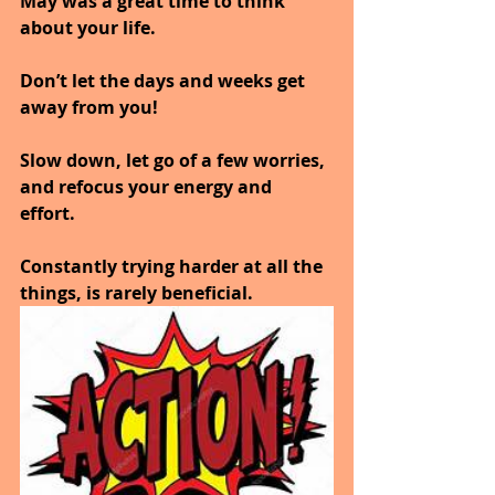
May was a great time to think 
about your life. 
Don’t let the days and weeks get 
away from you!
Slow down, let go of a few worries, 
and refocus your energy and 
effort. 
Constantly trying harder at all the 
things, is rarely beneficial.