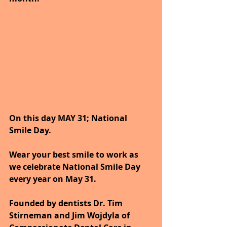
On this day MAY 31; National 
Smile Day.
Wear your best smile to work as 
we celebrate National Smile Day 
every year on May 31. 
Founded by dentists Dr. Tim 
Stirneman and Jim Wojdyla of 