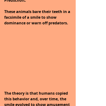
Preuschoft. 
These animals bare their teeth in a 
facsimile of a smile to show 
dominance or warn off predators. 
The theory is that humans copied 
this behavior and, over time, the 
smile evolved to show amusement 