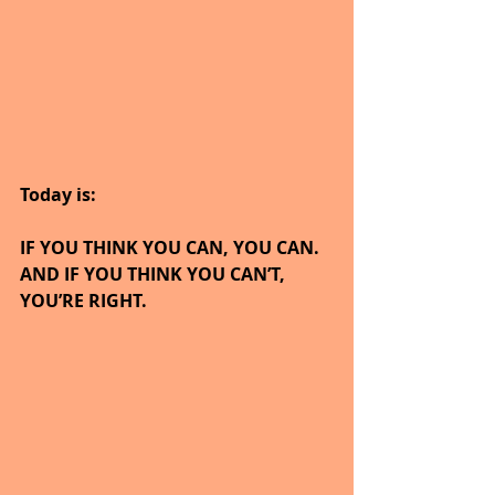
Today is:
IF YOU THINK YOU CAN, YOU CAN.  
AND IF YOU THINK YOU CAN’T, 
YOU’RE RIGHT.