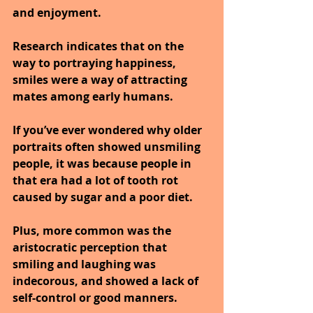
and enjoyment.
Research indicates that on the 
way to portraying happiness, 
smiles were a way of attracting 
mates among early humans.
If you’ve ever wondered why older 
portraits often showed unsmiling 
people, it was because people in 
that era had a lot of tooth rot 
caused by sugar and a poor diet. 
Plus, more common was the 
aristocratic perception that 
smiling and laughing was 
indecorous, and showed a lack of 
self-control or good manners. 