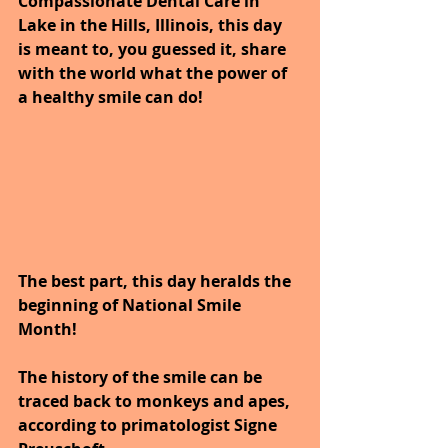
Compassionate Dental Care in 
Lake in the Hills, Illinois, this day 
is meant to, you guessed it, share 
with the world what the power of 
a healthy smile can do!
The best part, this day heralds the 
beginning of National Smile 
Month!
The history of the smile can be 
traced back to monkeys and apes, 
according to primatologist Signe 