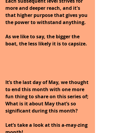
Each subsequent level strives for 
more and deeper reach, and it's 
that higher purpose that gives you 
the power to withstand anything. 
As we like to say, the bigger the 
boat, the less likely it is to capsize.
It’s the last day of May, we thought 
to end this month with one more 
fun thing to share on this series of; 
What is it about May that’s so 
significant during this month? 
Let’s take a look at this a-may-zing 
month!