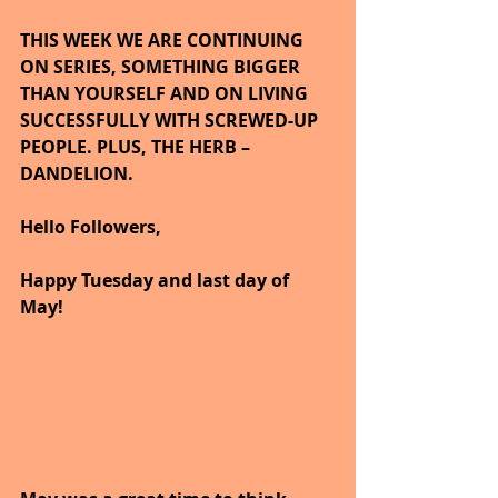
THIS WEEK WE ARE CONTINUING 
ON SERIES, SOMETHING BIGGER 
THAN YOURSELF AND ON LIVING 
SUCCESSFULLY WITH SCREWED-UP 
PEOPLE. PLUS, THE HERB – 
DANDELION.  
Hello Followers,
Happy Tuesday and last day of 
May!