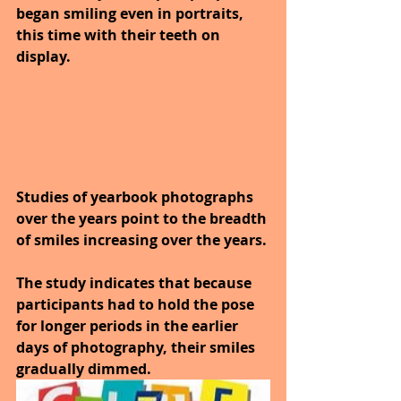
began smiling even in portraits, 
this time with their teeth on 
display.
Studies of yearbook photographs 
over the years point to the breadth 
of smiles increasing over the years. 
The study indicates that because 
participants had to hold the pose 
for longer periods in the earlier 
days of photography, their smiles 
gradually dimmed. 