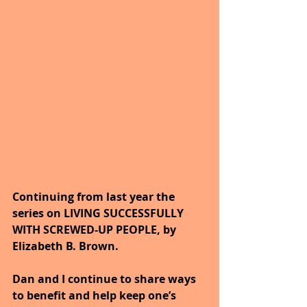
Continuing from last year the 
series on LIVING SUCCESSFULLY 
WITH SCREWED-UP PEOPLE, by 
Elizabeth B. Brown. 
Dan and I continue to share ways 
to benefit and help keep one’s 