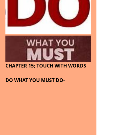
CHAPTER 15; TOUCH WITH WORDS
DO WHAT YOU MUST DO-