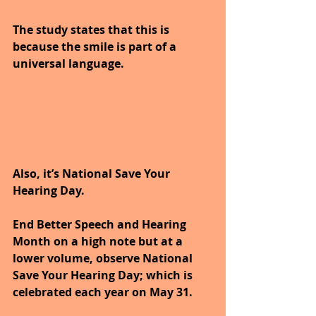
The study states that this is 
because the smile is part of a 
universal language.
Also, it’s National Save Your 
Hearing Day.
End Better Speech and Hearing 
Month on a high note but at a 
lower volume, observe National 
Save Your Hearing Day; which is 
celebrated each year on May 31. 