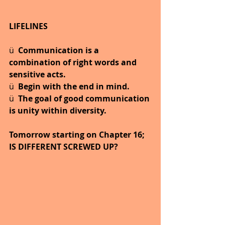
LIFELINES
ü  
Communication is a 
combination of right words and 
sensitive acts.
ü  
Begin with the end in mind.
ü  
The goal of good communication 
is unity within diversity.
Tomorrow starting on Chapter 16; 
IS DIFFERENT SCREWED UP?