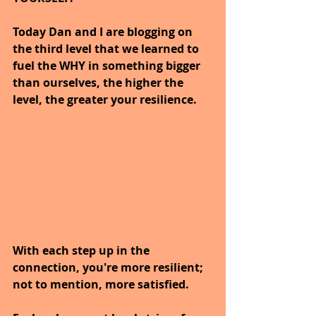
Today Dan and I are blogging on 
the third level that we learned to 
fuel the WHY in something bigger 
than ourselves, the higher the 
level, the greater your resilience.
With each step up in the 
connection, you're more resilient; 
not to mention, more satisfied. 