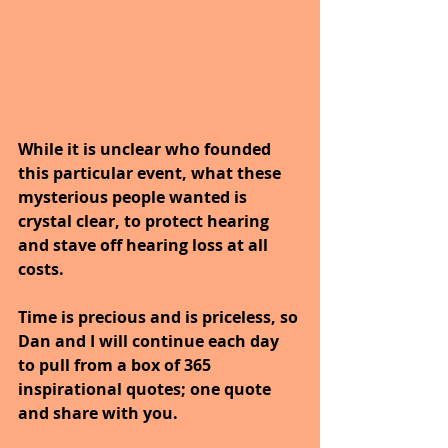
While it is unclear who founded 
this particular event, what these 
mysterious people wanted is 
crystal clear, to protect hearing 
and stave off hearing loss at all 
costs.
Time is precious and is priceless, so 
Dan and I will continue each day 
to pull from a box of 365 
inspirational quotes; one quote 
and share with you.