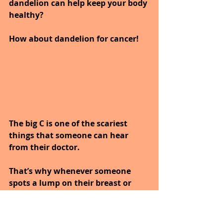
dandelion can help keep your body 
healthy?
How about dandelion for cancer!
The big C is one of the scariest 
things that someone can hear 
from their doctor. 
That’s why whenever someone 
spots a lump on their breast or 
finds blood in their stool they 
immediately run to their hospital 
and get themselves checked.