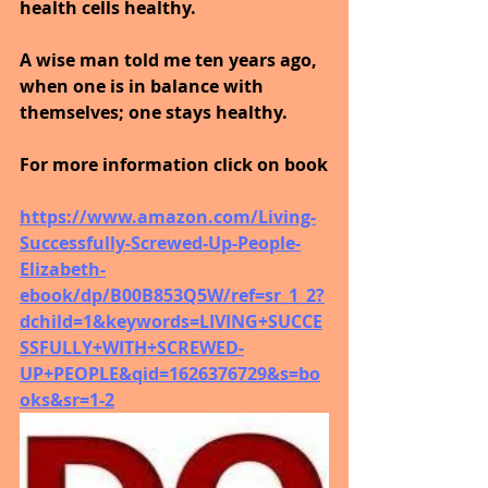
health cells healthy. 
A wise man told me ten years ago, 
when one is in balance with 
themselves; one stays healthy.
For more information click on book
https://www.amazon.com/Living-
Successfully-Screwed-Up-People-
Elizabeth-
ebook/dp/B00B853Q5W/ref=sr_1_2?
dchild=1&keywords=LIVING+SUCCE
SSFULLY+WITH+SCREWED-
UP+PEOPLE&qid=1626376729&s=bo
oks&sr=1-2