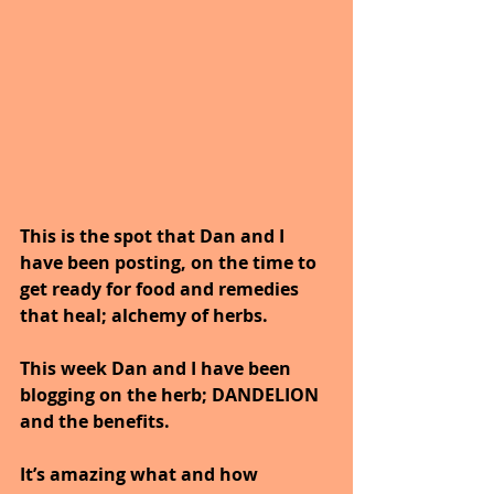
This is the spot that Dan and I 
have been posting, on the time to 
get ready for food and remedies 
that heal; alchemy of herbs. 
This week Dan and I have been 
blogging on the herb; DANDELION 
and the benefits.
It’s amazing what and how 