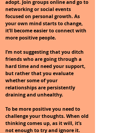
adopt. Join groups online and go to 
networking or social events 
focused on personal growth. As 
your own mind starts to change, 
it’ll become easier to connect with 
more positive people.
I’m not suggesting that you ditch 
friends who are going through a 
hard time and need your support, 
but rather that you evaluate 
whether some of your 
relationships are persistently 
draining and unhealthy.
To be more positive you need to 
challenge your thoughts. When old 
thinking comes up, as it will, it’s 
not enough to try and ignore it. 