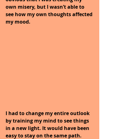
own misery, but I wasn’t able to 
see how my own thoughts affected 
my mood.
I had to change my entire outlook 
by training my mind to see things 
in a new light. It would have been 
easy to stay on the same path. 