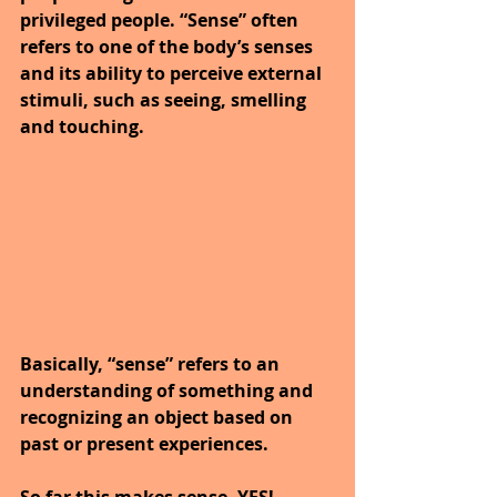
privileged people. “Sense” often 
refers to one of the body’s senses 
and its ability to perceive external 
stimuli, such as seeing, smelling 
and touching.
Basically, “sense” refers to an 
understanding of something and 
recognizing an object based on 
past or present experiences.
So far this makes sense, YES!