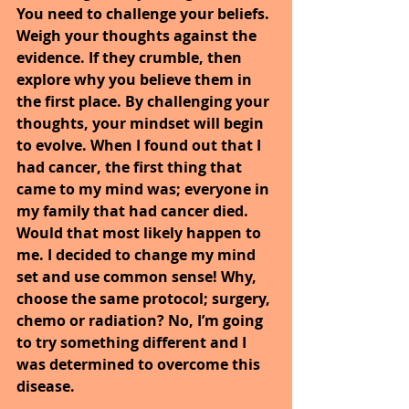
You need to challenge your beliefs. 
Weigh your thoughts against the 
evidence. If they crumble, then 
explore why you believe them in 
the first place. By challenging your 
thoughts, your mindset will begin 
to evolve. When I found out that I 
had cancer, the first thing that 
came to my mind was; everyone in 
my family that had cancer died. 
Would that most likely happen to 
me. I decided to change my mind 
set and use common sense! Why, 
choose the same protocol; surgery, 
chemo or radiation? No, I’m going 
to try something different and I 
was determined to overcome this 
disease.