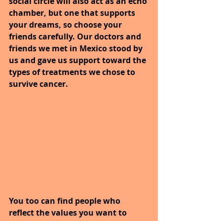
social circle will also act as an echo 
chamber, but one that supports 
your dreams, so choose your 
friends carefully. Our doctors and 
friends we met in Mexico stood by 
us and gave us support toward the 
types of treatments we chose to 
survive cancer.
You too can find people who 
reflect the values you want to 