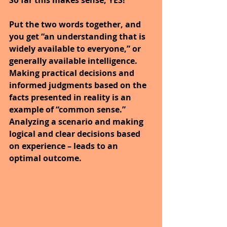
Put the two words together, and 
you get “an understanding that is 
widely available to everyone,” or 
generally available intelligence. 
Making practical decisions and 
informed judgments based on the 
facts presented in reality is an 
example of “common sense.” 
Analyzing a scenario and making 
logical and clear decisions based 
on experience – leads to an 
optimal outcome.