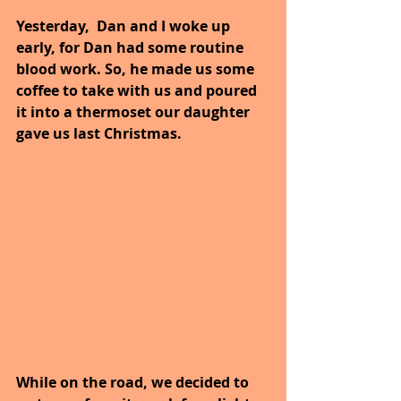
Yesterday,  Dan and I woke up 
early, for Dan had some routine 
blood work. So, he made us some 
coffee to take with us and poured 
it into a thermoset our daughter 
gave us last Christmas.
While on the road, we decided to 