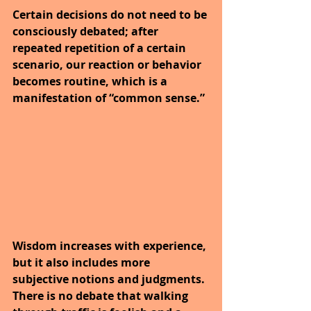
Certain decisions do not need to be 
consciously debated; after 
repeated repetition of a certain 
scenario, our reaction or behavior 
becomes routine, which is a 
manifestation of “common sense.”
Wisdom increases with experience, 
but it also includes more 
subjective notions and judgments. 
There is no debate that walking 