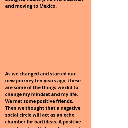
and moving to Mexico.
As we changed and started our 
new journey ten years ago, these 
are some of the things we did to 
change my mindset and my life. 
We met some positive friends. 
Then we thought that a negative 
social circle will act as an echo 
chamber for bad ideas. A positive 