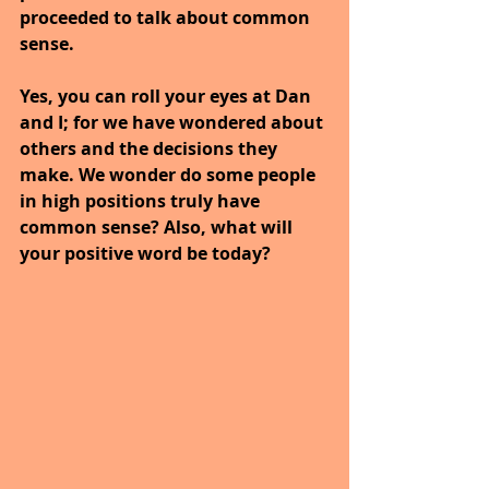
proceeded to talk about common 
sense.
Yes, you can roll your eyes at Dan 
and I; for we have wondered about 
others and the decisions they 
make. We wonder do some people 
in high positions truly have 
common sense? Also, what will 
your positive word be today?