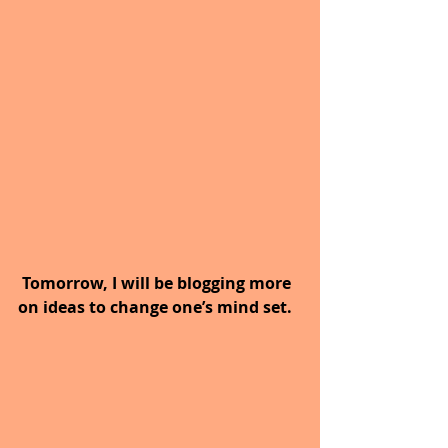
 Tomorrow, I will be blogging more 
on ideas to change one’s mind set.