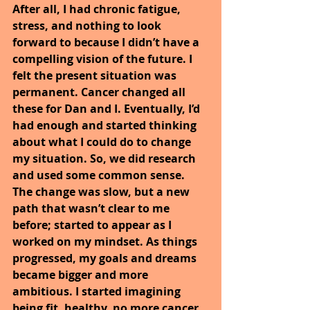
After all, I had chronic fatigue, 
stress, and nothing to look 
forward to because I didn’t have a 
compelling vision of the future. I 
felt the present situation was 
permanent. Cancer changed all 
these for Dan and I. Eventually, I’d 
had enough and started thinking 
about what I could do to change 
my situation. So, we did research 
and used some common sense. 
The change was slow, but a new 
path that wasn’t clear to me 
before; started to appear as I 
worked on my mindset. As things 
progressed, my goals and dreams 
became bigger and more 
ambitious. I started imagining 
being fit, healthy, no more cancer, 