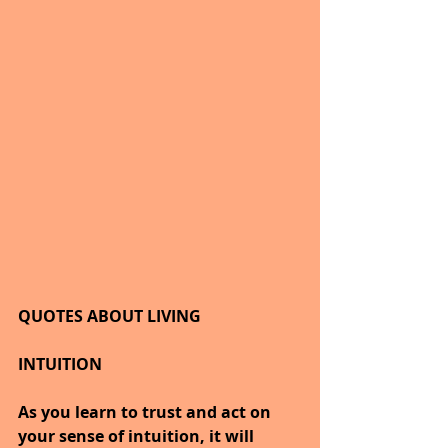
QUOTES ABOUT LIVING
INTUITION
As you learn to trust and act on 
your sense of intuition, it will 