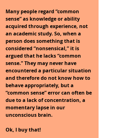
Many people regard “common 
sense” as knowledge or ability 
acquired through experience, not 
an academic study. So, when a 
person does something that is 
considered “nonsensical,” it is 
argued that he lacks “common 
sense.” They may never have 
encountered a particular situation 
and therefore do not know how to 
behave appropriately, but a 
“common sense” error can often be 
due to a lack of concentration, a 
momentary lapse in our 
unconscious brain.
Ok, I buy that!