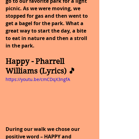
go to our favorite park for a light 
picnic. As we were moving, we 
stopped for gas and then went to 
get a bagel for the park. What a 
great way to start the day, a bite 
to eat in nature and then a stroll 
in the park.
Happy - Pharrell 
Williams (Lyrics) 🎵
https://youtu.be/cmCDqX3ngfA
During our walk we chose our 
positive word – HAPPY and 