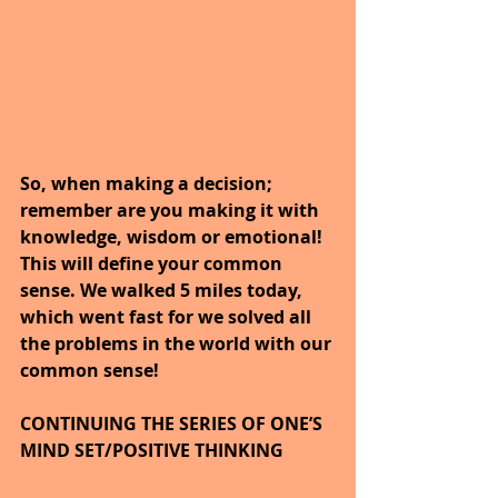
So, when making a decision; 
remember are you making it with 
knowledge, wisdom or emotional! 
This will define your common 
sense. We walked 5 miles today, 
which went fast for we solved all 
the problems in the world with our 
common sense!
CONTINUING THE SERIES OF ONE’S 
MIND SET/POSITIVE THINKING