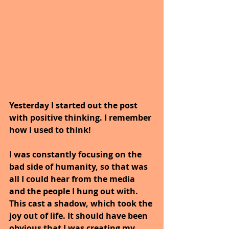
Yesterday I started out the post 
with positive thinking. I remember 
how I used to think!
I was constantly focusing on the 
bad side of humanity, so that was 
all I could hear from the media 
and the people I hung out with. 
This cast a shadow, which took the 
joy out of life. It should have been 
obvious that I was creating my 