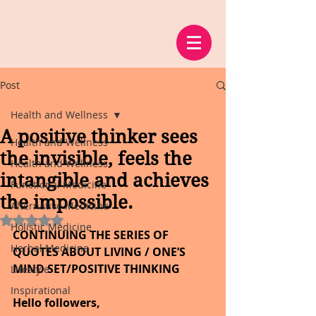
Post
Health and Wellness
A positive thinker sees
Health and Wellness
the invisible, feels the
Health and Wellness
intangible and achieves
Functional Medicine
the impossible.
Alternative Medicine
Rated NaN out of 5 stars.
Holistic Medicine
CONTINUING THE SERIES OF 
Herbal Medicine
QUOTES ABOUT LIVING / ONE’S 
MIND SET/POSITIVE THINKING
Lifestyle
Inspirational
Hello followers,