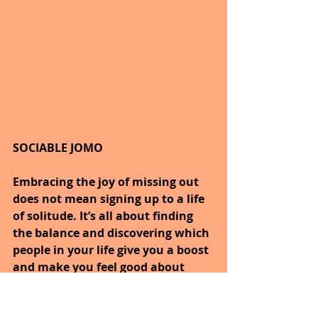
SOCIABLE JOMO
Embracing the joy of missing out 
does not mean signing up to a life 
of solitude. It’s all about finding 
the balance and discovering which 
people in your life give you a boost 
and make you feel good about 
yourself.