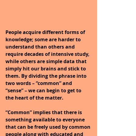
People acquire different forms of 
knowledge; some are harder to 
understand than others and 
require decades of intensive study, 
while others are simple data that 
simply hit our brains and stick to 
them. By dividing the phrase into 
two words – “common” and 
“sense” – we can begin to get to 
the heart of the matter.
“Common” implies that there is 
something available to everyone 
that can be freely used by common 
people along with educated and 