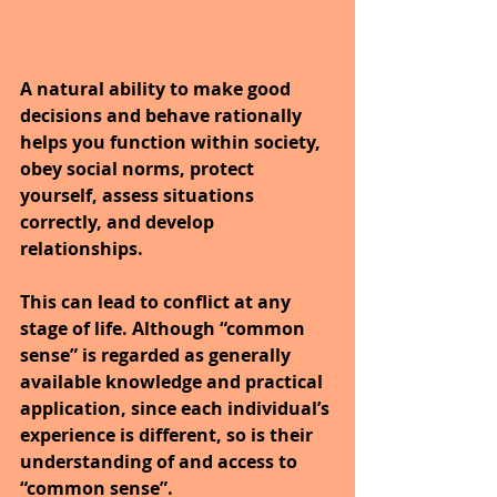
A natural ability to make good 
decisions and behave rationally 
helps you function within society, 
obey social norms, protect 
yourself, assess situations 
correctly, and develop 
relationships.
This can lead to conflict at any 
stage of life. Although “common 
sense” is regarded as generally 
available knowledge and practical 
application, since each individual’s 
experience is different, so is their 
understanding of and access to 
“common sense”.