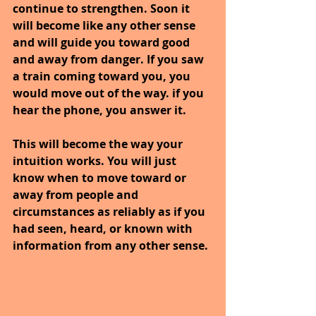
continue to strengthen. Soon it 
will become like any other sense 
and will guide you toward good 
and away from danger. If you saw 
a train coming toward you, you 
would move out of the way. if you 
hear the phone, you answer it.
This will become the way your 
intuition works. You will just 
know when to move toward or 
away from people and 
circumstances as reliably as if you 
had seen, heard, or known with 
information from any other sense.