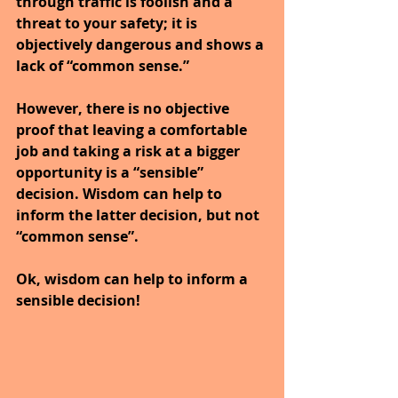
through traffic is foolish and a 
threat to your safety; it is 
objectively dangerous and shows a 
lack of “common sense.”
However, there is no objective 
proof that leaving a comfortable 
job and taking a risk at a bigger 
opportunity is a “sensible” 
decision. Wisdom can help to 
inform the latter decision, but not 
“common sense”.
Ok, wisdom can help to inform a 
sensible decision!