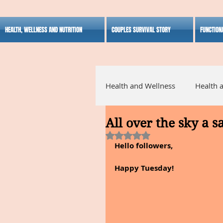
HEALTH, WELLNESS AND NUTRITION
COUPLES SURVIVAL STORY
FUNCTION
Health and Wellness
Health 
All over the sky a s
Alternative Medicine
Ho
Rated NaN out of 5 stars.
Hello followers,
Inspirational
Happy Tuesday!