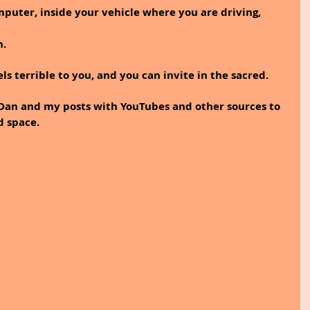
mputer, inside your vehicle where you are driving, 
n.
els terrible to you, and you can invite in the sacred.
 Dan and my posts with YouTubes and other sources to 
d space.