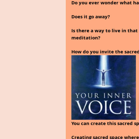
Do you ever wonder what hap
Does it go away? 
Is there a way to live in tha
meditation?
How do you invite the sacred
You can create this sacred sp
Creating sacred space where