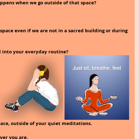
pens when we go outside of that space? 
t space even if we are not in a sacred building or during 
 into your everyday routine? 
ace, outside of your quiet meditations. 
ver you are.