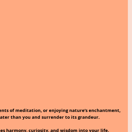
ents of meditation, or enjoying nature’s enchantment, 
ater than you and surrender to its grandeur.
tes harmony, curiosity, and wisdom into your life.