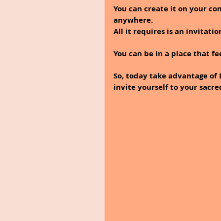
You can create it on your co
anywhere.
All it requires is an invitatio
You can be in a place that fe
So, today take advantage of
invite yourself to your sacre