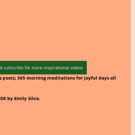
d subscribe for more inspirational videos
 posts; 365 morning meditations for joyful days all 
DE by Emily Silva.