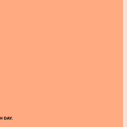
H DAY.