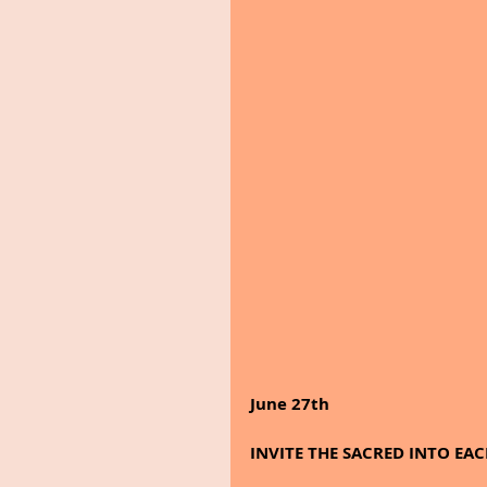
June 27th 
INVITE THE SACRED INTO EAC