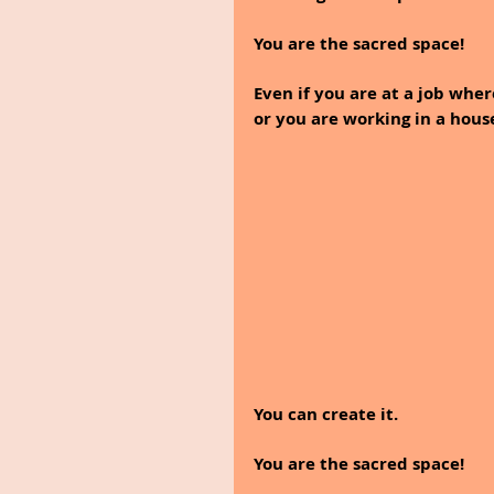
You are the sacred space!
Even if you are at a job wher
or you are working in a hous
You can create it.
You are the sacred space! 