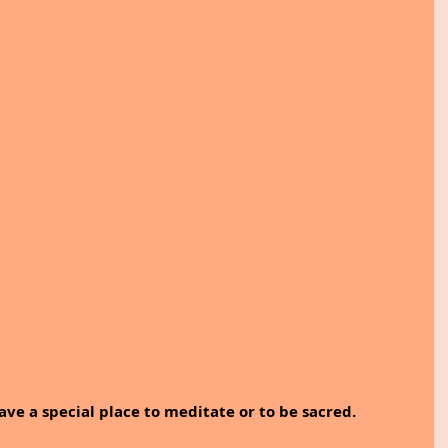
ve a special place to meditate or to be sacred. 