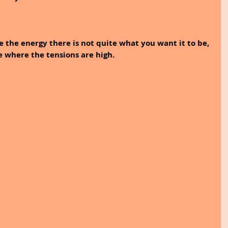
e the energy there is not quite what you want it to be, 
e where the tensions are high. 