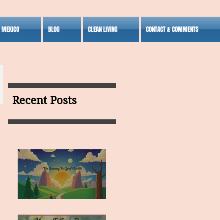
S MEXICO
BLOG
CLEAN LIVING
CONTACT & COMMENTS
Recent Posts
MY VISION