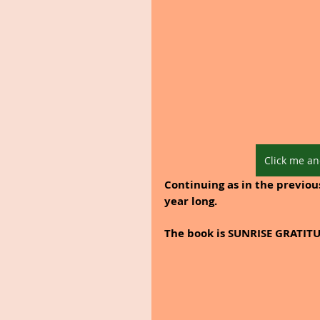
Click me an
Continuing as in the previous
year long. 
The book is SUNRISE GRATITU