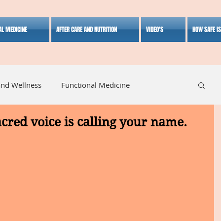
AL MEDICINE
AFTER CARE AND NUTRITION
VIDEO'S
HOW SAFE I
and Wellness
Functional Medicine
acred voice is calling your name.
listic Medicine
Herbal Medicine
Lifestyle