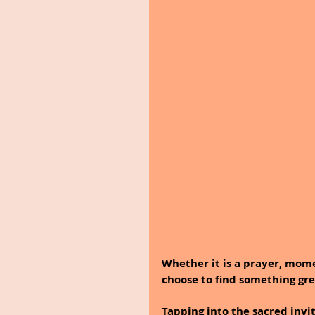
Whether it is a prayer, mom
choose to find something gre
Tapping into the sacred invi