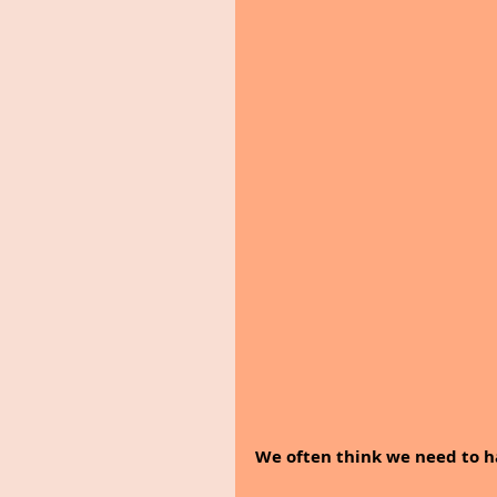
We often think we need to ha