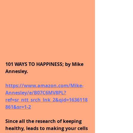
101 WAYS TO HAPPINESS; by Mike 
Annesley.
https://www.amazon.com/Mike-
Annesley/e/B07C6MV8PL?
ref=sr_ntt_srch_lnk_2&qid=1636118
861&sr=1-2
Since all the research of keeping 
healthy, leads to making your cells 