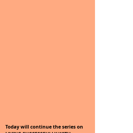
Today will continue the series on 