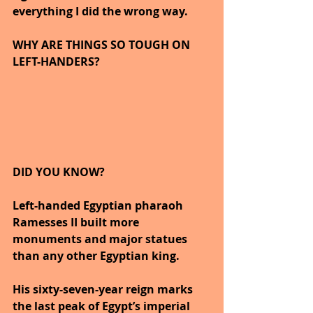
everything I did the wrong way.
WHY ARE THINGS SO TOUGH ON 
LEFT-HANDERS?
DID YOU KNOW?
Left-handed Egyptian pharaoh 
Ramesses II built more 
monuments and major statues 
than any other Egyptian king.
His sixty-seven-year reign marks 
the last peak of Egypt’s imperial 