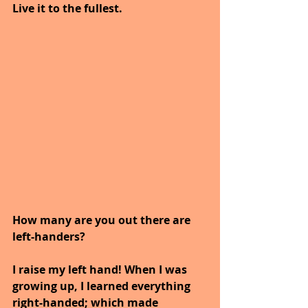
Live it to the fullest.
How many are you out there are 
left-handers?  
I raise my left hand! When I was 
growing up, I learned everything 
right-handed; which made 