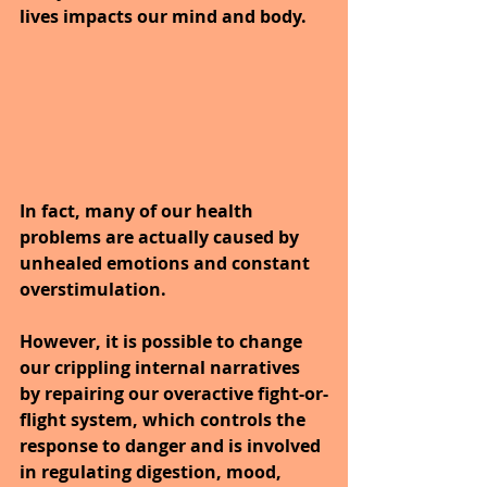
lives impacts our mind and body. 
In fact, many of our health 
problems are actually caused by 
unhealed emotions and constant 
overstimulation.
However, it is possible to change 
our crippling internal narratives 
by repairing our overactive fight-or-
flight system, which controls the 
response to danger and is involved 
in regulating digestion, mood, 