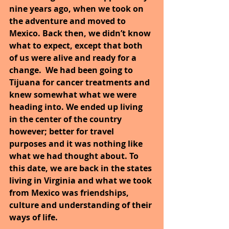
nine years ago, when we took on 
the adventure and moved to 
Mexico. Back then, we didn’t know 
what to expect, except that both 
of us were alive and ready for a 
change.  We had been going to 
Tijuana for cancer treatments and 
knew somewhat what we were 
heading into. We ended up living 
in the center of the country 
however; better for travel 
purposes and it was nothing like 
what we had thought about. To 
this date, we are back in the states 
living in Virginia and what we took 
from Mexico was friendships, 
culture and understanding of their 
ways of life.