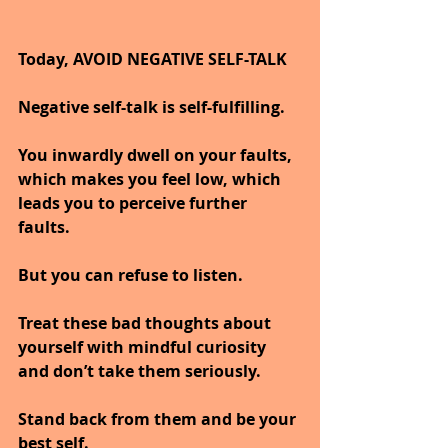
Today, AVOID NEGATIVE SELF-TALK
Negative self-talk is self-fulfilling. 
You inwardly dwell on your faults, 
which makes you feel low, which 
leads you to perceive further 
faults.
But you can refuse to listen.
Treat these bad thoughts about 
yourself with mindful curiosity 
and don’t take them seriously.
Stand back from them and be your 
best self.