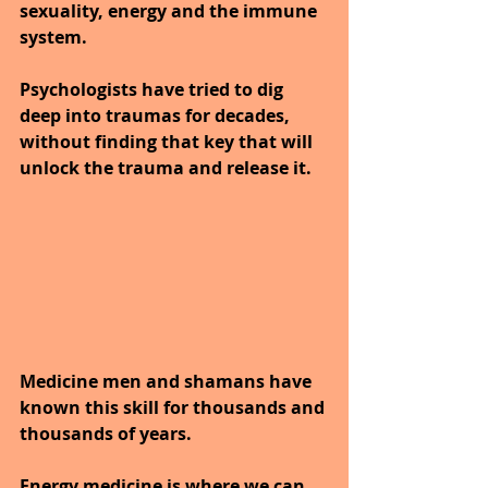
sexuality, energy and the immune 
system.
Psychologists have tried to dig 
deep into traumas for decades, 
without finding that key that will 
unlock the trauma and release it. 
Medicine men and shamans have 
known this skill for thousands and 
thousands of years.
Energy medicine is where we can 