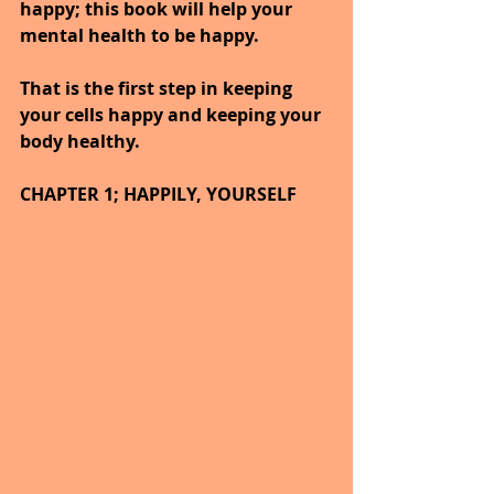
happy; this book will help your 
mental health to be happy.
That is the first step in keeping 
your cells happy and keeping your 
body healthy.
CHAPTER 1; HAPPILY, YOURSELF