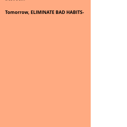
Tomorrow, ELIMINATE BAD HABITS-