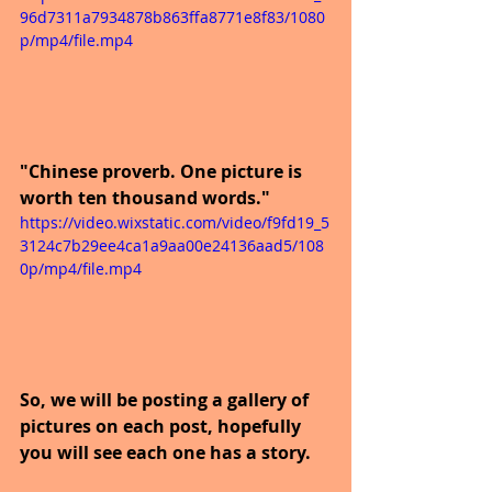
96d7311a7934878b863ffa8771e8f83/1080
p/mp4/file.mp4
"Chinese proverb. One picture is 
worth ten thousand words."
https://video.wixstatic.com/video/f9fd19_5
3124c7b29ee4ca1a9aa00e24136aad5/108
0p/mp4/file.mp4
So, we will be posting a gallery of 
pictures on each post, hopefully 
you will see each one has a story.