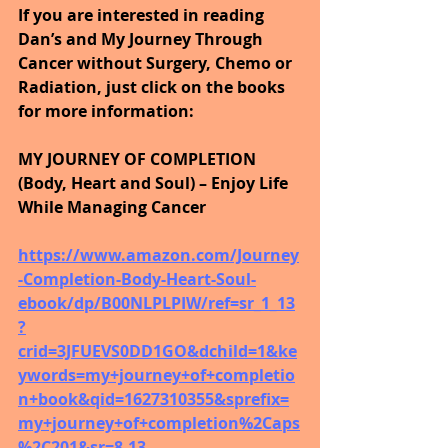
If you are interested in reading 
Dan’s and My Journey Through 
Cancer without Surgery, Chemo or 
Radiation, just click on the books 
for more information:
MY JOURNEY OF COMPLETION 
(Body, Heart and Soul) – Enjoy Life 
While Managing Cancer
https://www.amazon.com/Journey
-Completion-Body-Heart-Soul-
ebook/dp/B00NLPLPIW/ref=sr_1_13
?
crid=3JFUEVS0DD1GO&dchild=1&ke
ywords=my+journey+of+completio
n+book&qid=1627310355&sprefix=
my+journey+of+completion%2Caps
%2C201&sr=8-13 