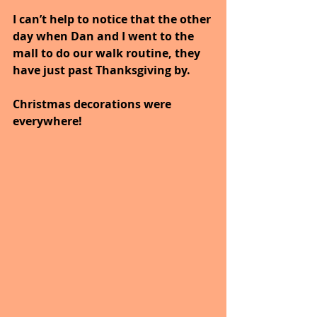
I can’t help to notice that the other 
day when Dan and I went to the 
mall to do our walk routine, they 
have just past Thanksgiving by. 
Christmas decorations were 
everywhere! 