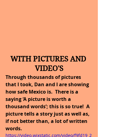
WITH PICTURES AND 
VIDEO'S
Through thousands of pictures 
that I took, Dan and I are showing 
how safe Mexico is.  There is a 
saying ‘A picture is worth a 
thousand words’; this is so true!  A 
picture tells a story just as well as, 
if not better than, a lot of written 
words.
https://video.wixstatic.com/video/f9fd19_2