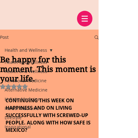
Post
Health and Wellness
Be happy for this
Health and Wellness
moment. This moment is
Health and Wellness
your life.
Functional Medicine
Rated NaN out of 5 stars.
Alternative Medicine
Holistic Medicine
CONTINUING THIS WEEK ON 
HAPPINESS AND ON LIVING 
Herbal Medicine
SUCCESSFULLY WITH SCREWED-UP 
Lifestyle
PEOPLE. ALONG WITH HOW SAFE IS 
Inspirational
MEXICO?