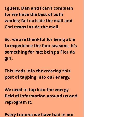
I guess, Dan and I can’t complain 
for we have the best of both 
worlds; fall outside the mall and 
Christmas inside the mall.
So, we are thankful for being able 
to experience the four seasons, it’s 
something for me; being a Florida 
girl.
This leads into the creating this 
post of tapping into our energy.
We need to tap into the energy 
field of information around us and 
reprogram it.
Every trauma we have had in our 