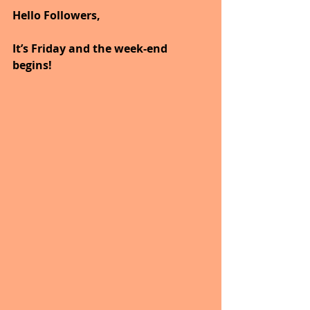
Hello Followers,
It’s Friday and the week-end 
begins!