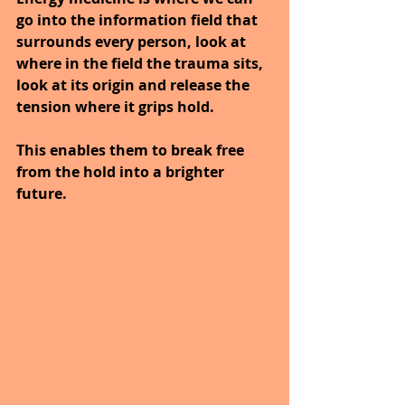
go into the information field that 
surrounds every person, look at 
where in the field the trauma sits, 
look at its origin and release the 
tension where it grips hold.
This enables them to break free 
from the hold into a brighter 
future.