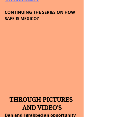
CONTINUING THE SERIES ON HOW 
SAFE IS MEXICO?
THROUGH PICTURES 
AND VIDEO'S
Dan and I grabbed an opportunity 