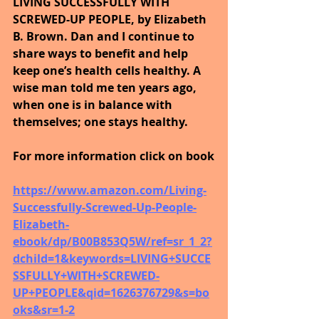
LIVING SUCCESSFULLY WITH 
SCREWED-UP PEOPLE, by Elizabeth 
B. Brown. Dan and I continue to 
share ways to benefit and help 
keep one’s health cells healthy. A 
wise man told me ten years ago, 
when one is in balance with 
themselves; one stays healthy.
For more information click on book
https://www.amazon.com/Living-
Successfully-Screwed-Up-People-
Elizabeth-
ebook/dp/B00B853Q5W/ref=sr_1_2?
dchild=1&keywords=LIVING+SUCCE
SSFULLY+WITH+SCREWED-
UP+PEOPLE&qid=1626376729&s=bo
oks&sr=1-2