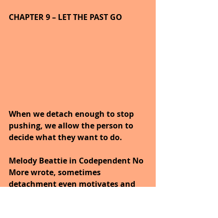
CHAPTER 9 – LET THE PAST GO
When we detach enough to stop 
pushing, we allow the person to 
decide what they want to do.
Melody Beattie in Codependent No 
More wrote, sometimes 
detachment even motivates and 
frees people around us to begin to 
solve their problems.