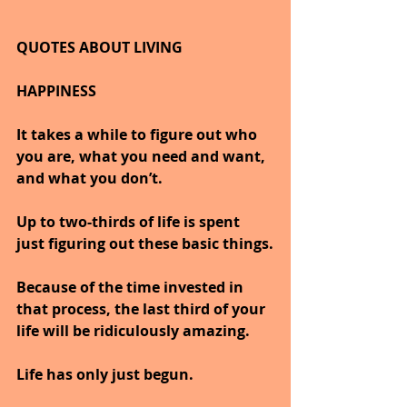
QUOTES ABOUT LIVING
HAPPINESS
It takes a while to figure out who 
you are, what you need and want, 
and what you don’t.
Up to two-thirds of life is spent 
just figuring out these basic things.
Because of the time invested in 
that process, the last third of your 
life will be ridiculously amazing.
Life has only just begun.