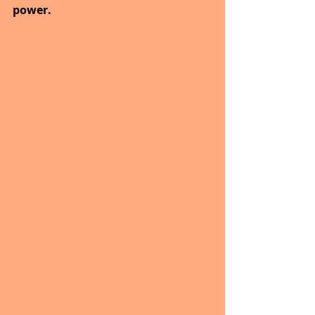
power.