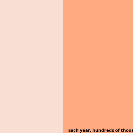
Each year, hundreds of thous