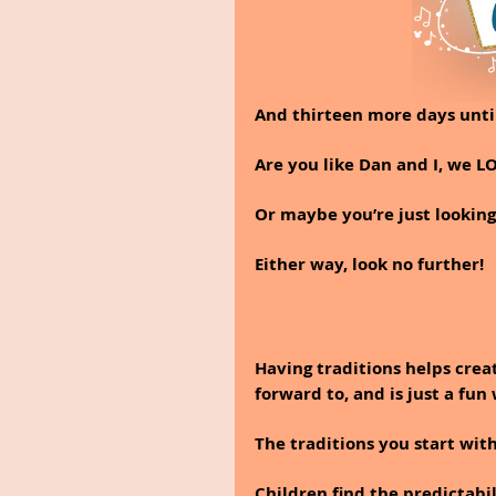
And thirteen more days unti
Are you like Dan and I, we L
Or maybe you’re just looking
Either way, look no further!  
Having traditions helps crea
forward to, and is just a fun
The traditions you start wit
Children find the predictabil