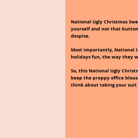
National Ugly Christmas Swea
yourself and not that button
despise. 
Most importantly, National 
holidays fun, the way they w
So, this National Ugly Chris
keep the preppy office blous
think about taking your suit 