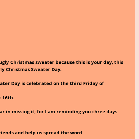
ugly Christmas sweater because this is your day, this 
Ugly Christmas Sweater Day.
ter Day is celebrated on the third Friday of 
c 16th.
ear in missing it; for I am reminding you three days 
friends and help us spread the word. 