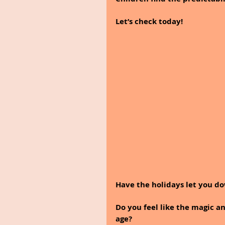
Let’s check today!
Have the holidays let you d
Do you feel like the magic 
age? 