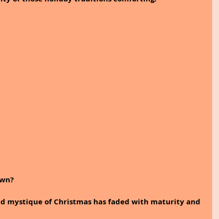
own? 
and mystique of Christmas has faded with maturity and 