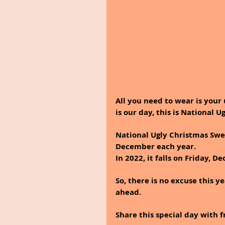
All you need to wear is your 
is our day, this is National 
National Ugly Christmas Swea
December each year. 
In 2022, it falls on Friday, De
So, there is no excuse this y
ahead.
Share this special day with 