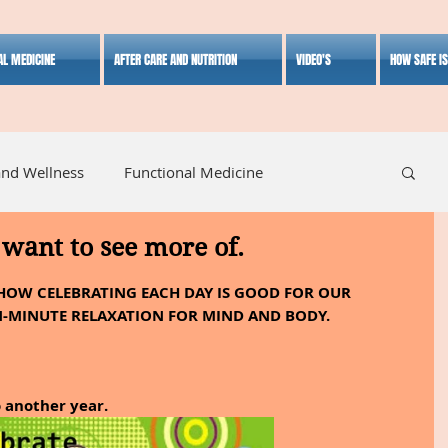
AL MEDICINE
AFTER CARE AND NUTRITION
VIDEO'S
HOW SAFE I
and Wellness
Functional Medicine
want to see more of.
listic Medicine
Herbal Medicine
Lifestyle
HOW CELEBRATING EACH DAY IS GOOD FOR OUR 
N-MINUTE RELAXATION FOR MIND AND BODY.
o another year.