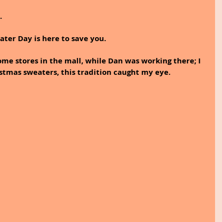
. 
ter Day is here to save you. 
ome stores in the mall, while Dan was working there; I 
tmas sweaters, this tradition caught my eye. 