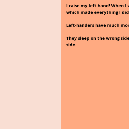
I raise my left hand! When I
which made everything I did
Left-handers have much more
They sleep on the wrong side
side.