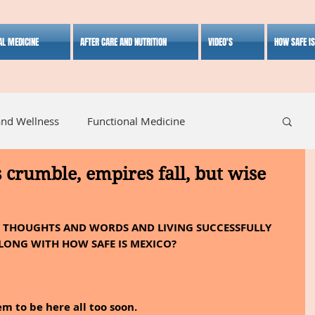
AL MEDICINE
AFTER CARE AND NUTRITION
VIDEO'S
HOW SAFE I
and Wellness
Functional Medicine
s crumble, empires fall, but wise
listic Medicine
Herbal Medicine
Lifestyle
  THOUGHTS AND WORDS AND LIVING SUCCESSFULLY 
LONG WITH HOW SAFE IS MEXICO?
 to be here all too soon.