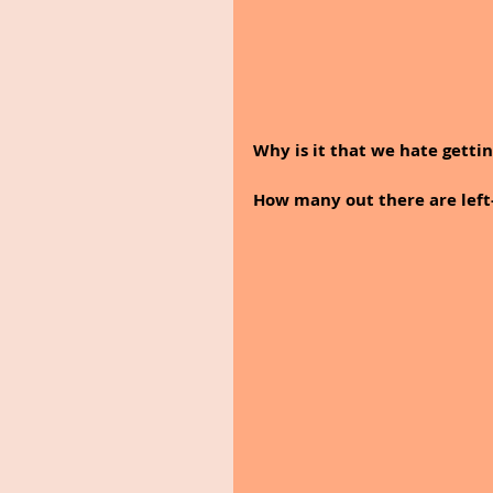
Why is it that we hate getti
How many out there are left