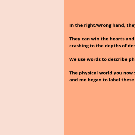
In the right/wrong hand, they
They can win the hearts and
crashing to the depths of des
We use words to describe phy
The physical world you now s
and me began to label these