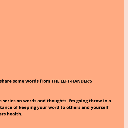
to share some words from THE LEFT-HANDER’S 
a series on words and thoughts. I’m going throw in a 
tance of keeping your word to others and yourself 
ers health.