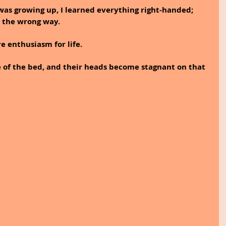
 was growing up, I learned everything right-handed; 
 the wrong way.
 enthusiasm for life.
 of the bed, and their heads become stagnant on that 