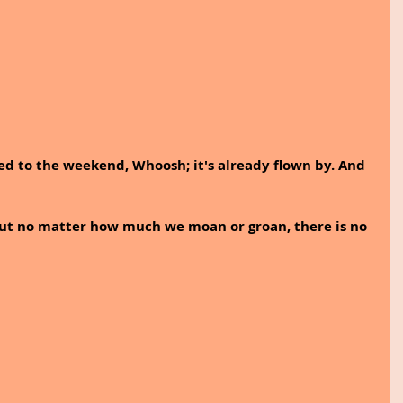
ed to the weekend, Whoosh; it's already flown by. And 
But no matter how much we moan or groan, there is no 