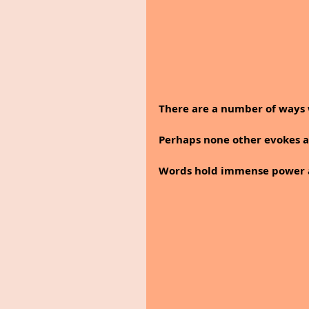
There are a number of ways 
Perhaps none other evokes a
Words hold immense power a