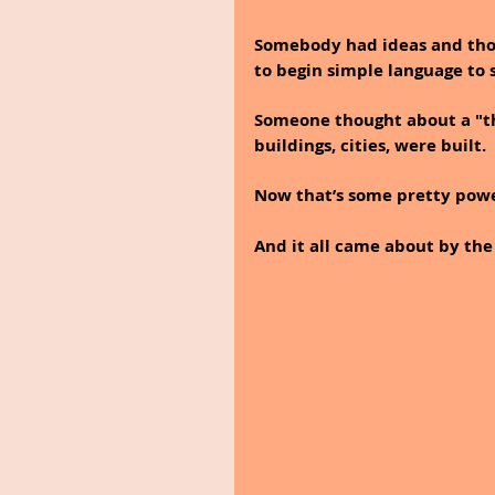
Somebody had ideas and thou
to begin simple language to
Someone thought about a "th
buildings, cities, were built.
Now that’s some pretty power
And it all came about by the