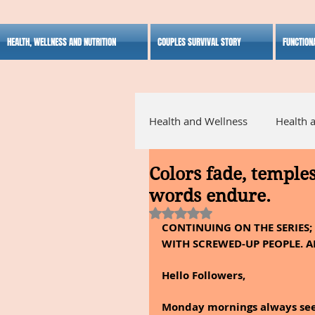
HEALTH, WELLNESS AND NUTRITION
COUPLES SURVIVAL STORY
FUNCTION
Health and Wellness
Health 
Colors fade, temple
Alternative Medicine
Ho
words endure.
Rated NaN out of 5 stars.
CONTINUING ON THE SERIES;
Inspirational
WITH SCREWED-UP PEOPLE. A
Hello Followers,
Monday mornings always seem