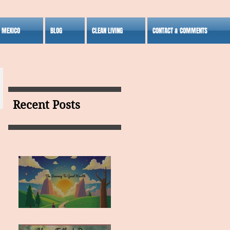
S MEXICO
BLOG
CLEAN LIVING
CONTACT & COMMENTS
Recent Posts
MY VISION