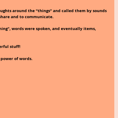
ghts around the “things” and called them by sounds 
 share and to communicate.
ing", words were spoken, and eventually items, 
ful stuff!
 power of words.