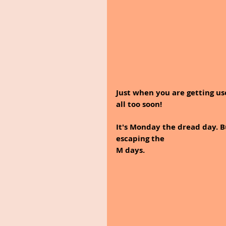
Just when you are getting us
all too soon! 
It's Monday the dread day. 
escaping the 
M days.