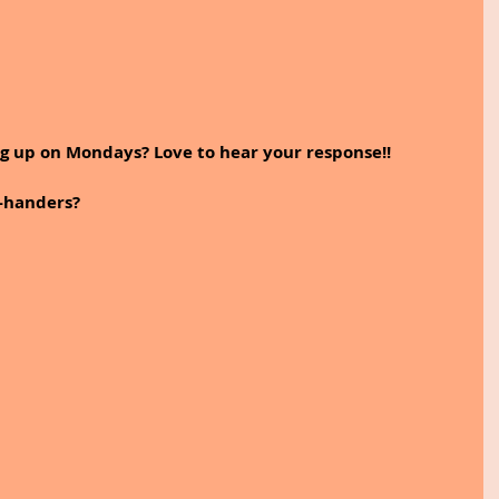
ng up on Mondays? Love to hear your response!!
-handers?