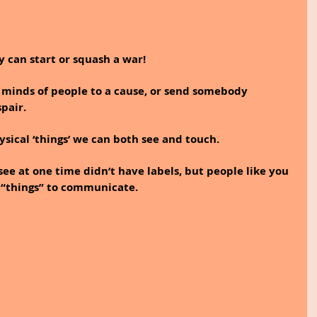
 can start or squash a war! 
 minds of people to a cause, or send somebody 
pair.
sical ‘things’ we can both see and touch.
ee at one time didn’t have labels, but people like you 
 “things” to communicate. 