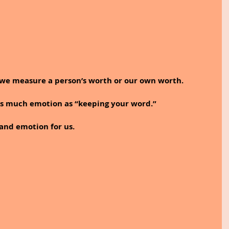
we measure a person’s worth or our own worth. 
s much emotion as “keeping your word.”
nd emotion for us. 