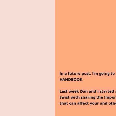
In a future post, I’m going 
HANDBOOK.
Last week Dan and I started 
twist with sharing the Impor
that can affect your and oth