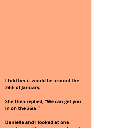
I told her it would be around the 
24
 of January.
th
She then replied, “We can get you 
in on the 26
.”
th
Danielle and I looked at one 