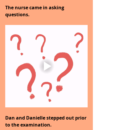
The nurse came in asking 
questions.
Dan and Danielle stepped out prior 
to the examination.