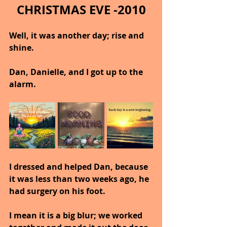
CHRISTMAS EVE -2010
Well, it was another day; rise and 
shine.
Dan, Danielle, and I got up to the 
alarm.
I dressed and helped Dan, because 
it was less than two weeks ago, he 
had surgery on his foot.
I mean it is a big blur; we worked 