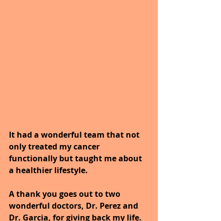
It had a wonderful team that not 
only treated my cancer 
functionally but taught me about 
a healthier lifestyle.
A thank you goes out to two 
wonderful doctors, Dr. Perez and 
Dr. Garcia, for giving back my life.