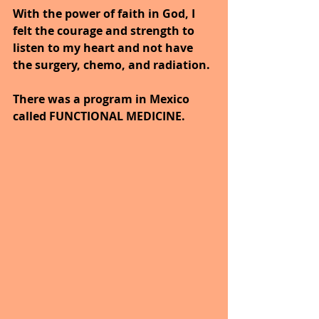
With the power of faith in God, I 
felt the courage and strength to 
listen to my heart and not have 
the surgery, chemo, and radiation.
There was a program in Mexico 
called FUNCTIONAL MEDICINE.