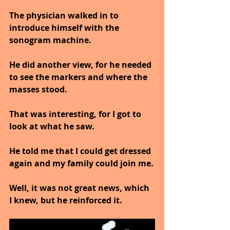
The physician walked in to 
introduce himself with the 
sonogram machine.
He did another view, for he needed 
to see the markers and where the 
masses stood.
That was interesting, for I got to 
look at what he saw.
He told me that I could get dressed 
again and my family could join me.
Well, it was not great news, which 
I knew, but he reinforced it.