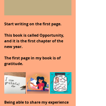
Start writing on the first page.
This book is called Opportunity, 
and it is the first chapter of the 
new year.
The first page in my book is of 
gratitude.
Being able to share my experience 