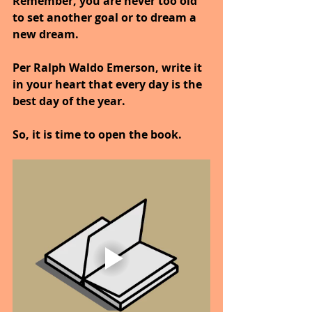
Remember, you are never too old 
to set another goal or to dream a 
new dream.
Per Ralph Waldo Emerson, write it 
in your heart that every day is the 
best day of the year.
So, it is time to open the book.