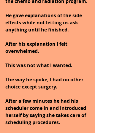
the chemo and radiation program.
He gave explanations of the side 
effects while not letting us ask 
anything until he finished.
After his explanation I felt 
overwhelmed.
This was not what I wanted.
The way he spoke, I had no other 
choice except surgery.
After a few minutes he had his 
scheduler come in and introduced 
herself by saying she takes care of 
scheduling procedures.