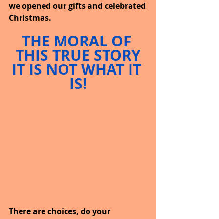
we opened our gifts and celebrated 
Christmas.
THE MORAL OF 
THIS TRUE STORY
IT IS NOT WHAT IT 
IS!
There are choices, do your 