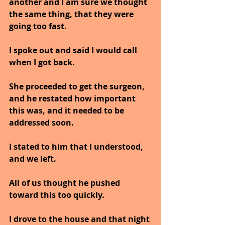
another and I am sure we thought 
the same thing, that they were 
going too fast.
I spoke out and said I would call 
when I got back.
She proceeded to get the surgeon, 
and he restated how important 
this was, and it needed to be 
addressed soon.
I stated to him that I understood, 
and we left.
All of us thought he pushed 
toward this too quickly.
I drove to the house and that night 