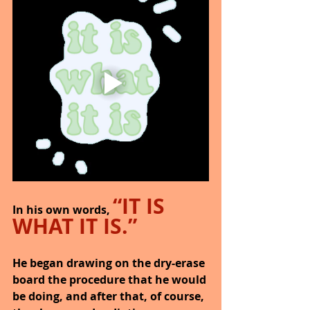
“IT IS 
In his own words, 
WHAT IT IS.”
He began drawing on the dry-erase 
board the procedure that he would 
be doing, and after that, of course, 