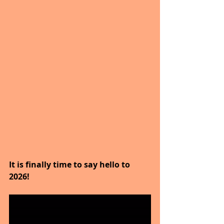
It is finally time to say hello to 
2026!