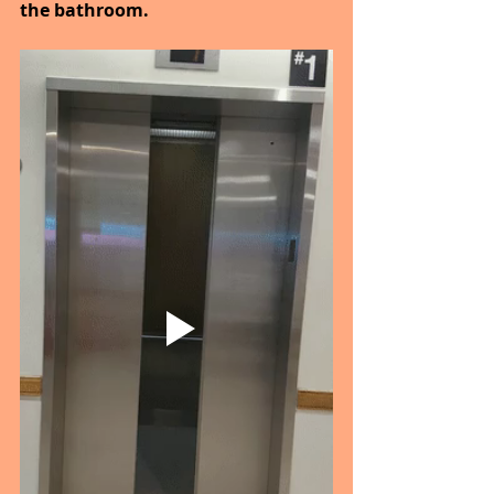
the bathroom.