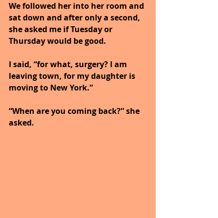
We followed her into her room and 
sat down and after only a second, 
she asked me if Tuesday or 
Thursday would be good.
I said, “for what, surgery? I am 
leaving town, for my daughter is 
moving to New York.”
“When are you coming back?” she 
asked.