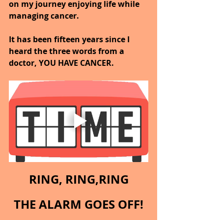
on my journey enjoying life while 
managing cancer.
It has been fifteen years since I 
heard the three words from a 
doctor, YOU HAVE CANCER.
RING, RING,RING
THE ALARM GOES OFF!