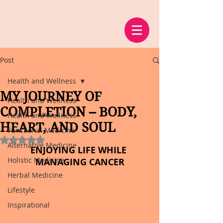
Post
Health and Wellness
MY JOURNEY OF
Health and Wellness
COMPLETION – BODY,
Health and Wellness
HEART, AND SOUL
Functional Medicine
Rated NaN out of 5 stars.
Alternative Medicine
ENJOYING LIFE WHILE 
Holistic Medicine
MANAGING CANCER
Herbal Medicine
Lifestyle
Inspirational