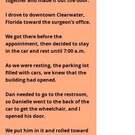
together and made it out the door.
I drove to downtown Clearwater, 
Florida toward the surgeon’s office.
We got there before the 
appointment, then decided to stay 
in the car and rest until 7:00 a.m.
As we were resting, the parking lot 
filled with cars, we knew that the 
building had opened.
Dan needed to go to the restroom, 
so Danielle went to the back of the 
car to get the wheelchair, and I 
opened his door.
We put him in it and rolled toward 