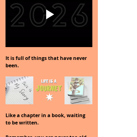
It is full of things that have never 
been.
Like a chapter in a book, waiting 
to be written.