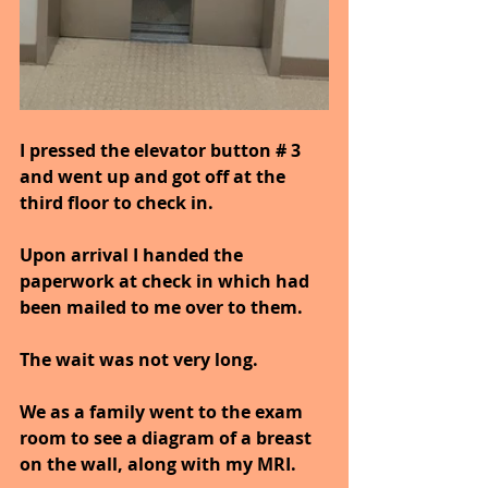
I pressed the elevator button # 3 
and went up and got off at the 
third floor to check in.
Upon arrival I handed the 
paperwork at check in which had 
been mailed to me over to them.
The wait was not very long.
We as a family went to the exam 
room to see a diagram of a breast 
on the wall, along with my MRI.