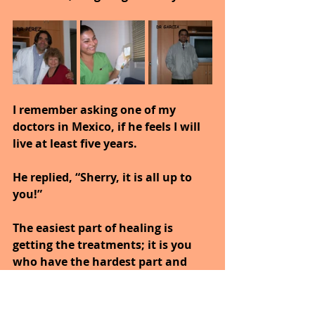
I remember asking one of my 
doctors in Mexico, if he feels I will 
live at least five years.
He replied, “Sherry, it is all up to 
you!”
The easiest part of healing is 
getting the treatments; it is you 
who have the hardest part and 
that would be living a healthier 
lifestyle.