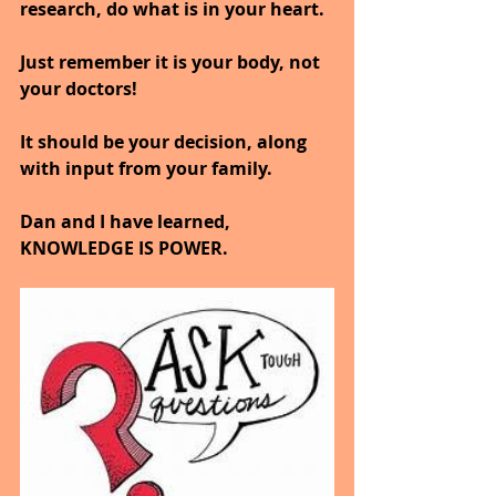
research, do what is in your heart.
Just remember it is your body, not 
your doctors!
It should be your decision, along 
with input from your family.
Dan and I have learned, 
KNOWLEDGE IS POWER.