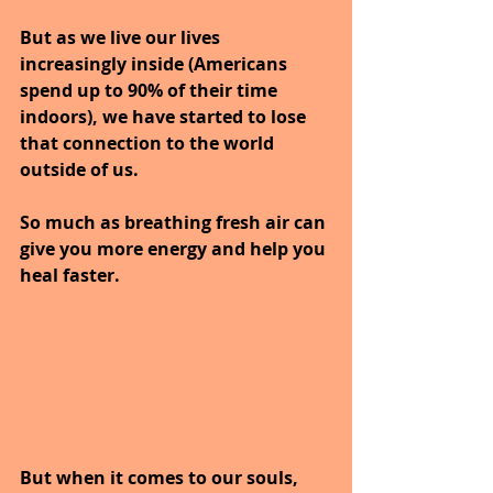
But as we live our lives 
increasingly inside (Americans 
spend up to 90% of their time 
indoors), we have started to lose 
that connection to the world 
outside of us.
So much as breathing fresh air can 
give you more energy and help you 
heal faster.
But when it comes to our souls, 