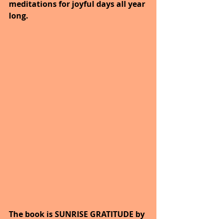
meditations for joyful days all year 
long. 
The book is SUNRISE GRATITUDE by 