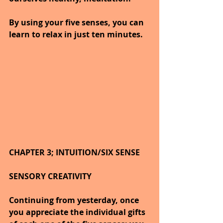
By using your five senses, you can 
learn to relax in just ten minutes.
CHAPTER 3; INTUITION/SIX SENSE
SENSORY CREATIVITY
Continuing from yesterday, once 
you appreciate the individual gifts 