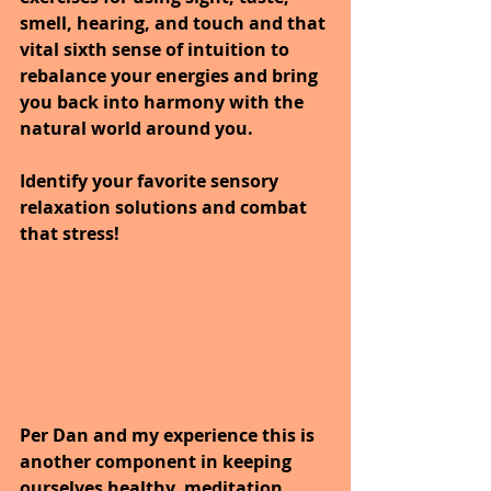
smell, hearing, and touch and that 
vital sixth sense of intuition to 
rebalance your energies and bring 
you back into harmony with the 
natural world around you.
Identify your favorite sensory 
relaxation solutions and combat 
that stress! 
Per Dan and my experience this is 
another component in keeping 
ourselves healthy, meditation.