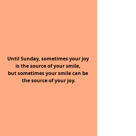
Until Sunday, sometimes your joy 
is the source of your smile, 
but sometimes your smile can be 
the source of your joy.