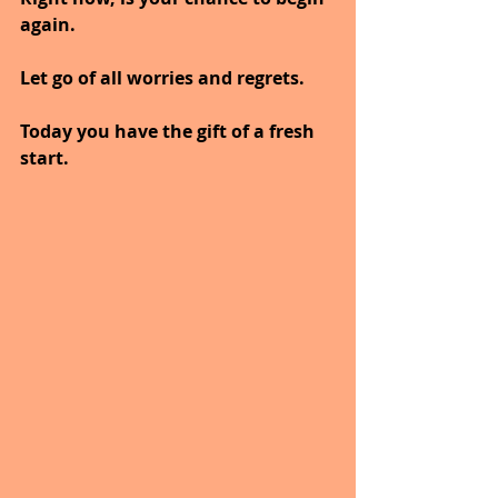
again.
Let go of all worries and regrets.
Today you have the gift of a fresh 
start.