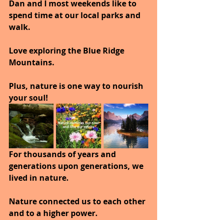
Dan and I most weekends like to 
spend time at our local parks and 
walk.
Love exploring the Blue Ridge 
Mountains.
Plus, nature is one way to nourish 
your soul!
For thousands of years and 
generations upon generations, we 
lived in nature. 
Nature connected us to each other 
and to a higher power. 