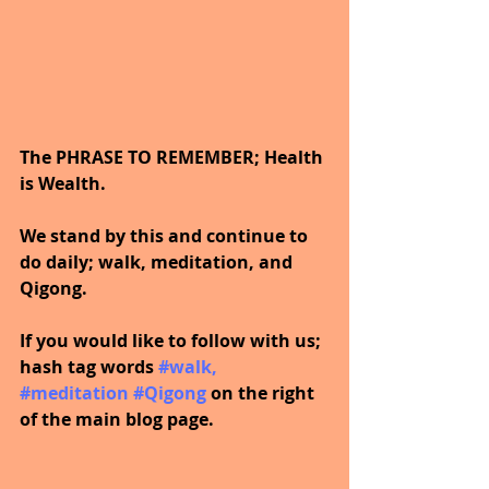
The PHRASE TO REMEMBER; Health 
is Wealth. 
We stand by this and continue to 
do daily; walk, meditation, and 
Qigong.
If you would like to follow with us; 
hash tag words 
#walk
, 
#meditation
#Qigong
on the right 
of the main blog page.