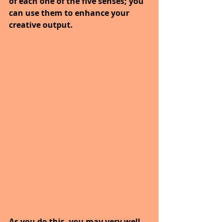
of each one of the five senses; you 
can use them to enhance your 
creative output.
As you do this, you may very well 