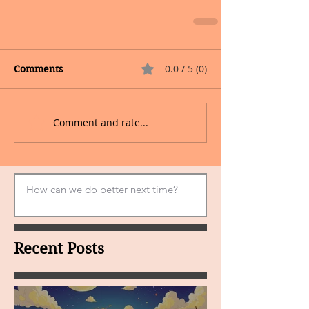
0.0 / 5 (0)
Comments
Comment and rate...
Recent Posts