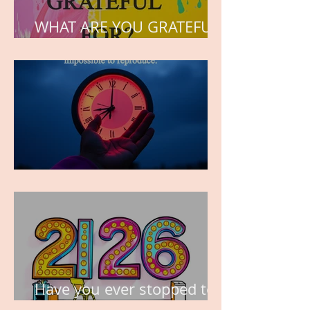
WHAT ARE YOU GRATEFUL
FOR?
TIME IS PRECIOUS!
Have you ever stopped to
think about this?