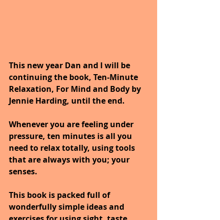
This new year Dan and I will be 
continuing the book, Ten-Minute 
Relaxation, For Mind and Body by 
Jennie Harding, until the end.
Whenever you are feeling under 
pressure, ten minutes is all you 
need to relax totally, using tools 
that are always with you; your 
senses. 
This book is packed full of 
wonderfully simple ideas and 
exercises for using sight, taste, 