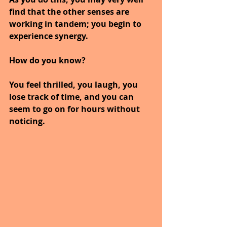
find that the other senses are 
working in tandem; you begin to 
experience synergy.
How do you know?
You feel thrilled, you laugh, you 
lose track of time, and you can 
seem to go on for hours without 
noticing.