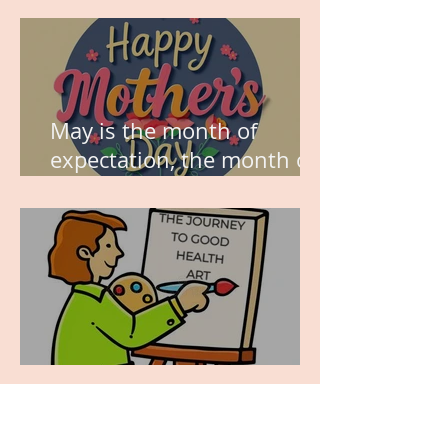
May is the month of
expectation, the month of
wishes, the month of
hope.
WORK IN PROGRESS