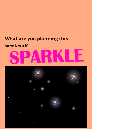
What are you planning this 
weekend?