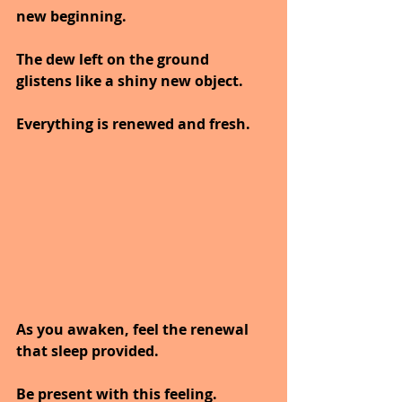
new beginning.
The dew left on the ground 
glistens like a shiny new object.
Everything is renewed and fresh.
As you awaken, feel the renewal 
that sleep provided.
Be present with this feeling.