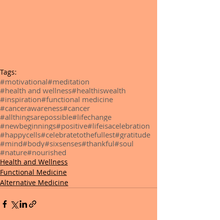
Tags:
#motivational
#meditation
#health and wellness
#healthiswealth
#inspiration
#functional medicine
#cancerawareness
#cancer
#allthingsarepossible
#lifechange
#newbeginnings
#positive
#lifeisacelebration
#happycells
#celebratetothefullest
#gratitude
#mind
#body
#sixsenses
#thankful
#soul
#nature
#nourished
Health and Wellness
Functional Medicine
Alternative Medicine