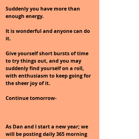
Suddenly you have more than 
enough energy.
It is wonderful and anyone can do 
it.
Give yourself short bursts of time 
to try things out, and you may 
suddenly find yourself on a roll, 
with enthusiasm to keep going for 
the sheer joy of it.
Continue tomorrow-
As Dan and I start a new year; we 
will be posting daily 365 morning 