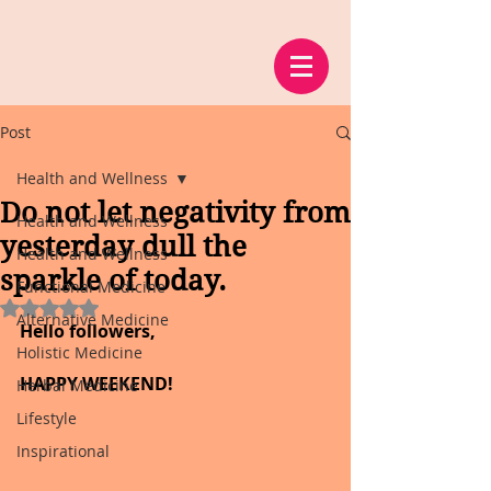
Post
Health and Wellness
Do not let negativity from
Health and Wellness
yesterday dull the
Health and Wellness
sparkle of today.
Functional Medicine
Rated NaN out of 5 stars.
Alternative Medicine
Hello followers,
Holistic Medicine
HAPPY WEEKEND!
Herbal Medicine
Lifestyle
Inspirational