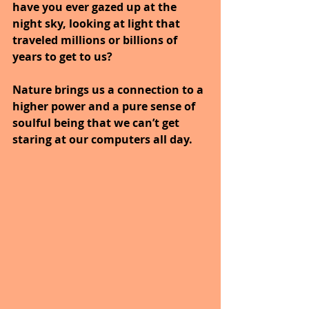
have you ever gazed up at the 
night sky, looking at light that 
traveled millions or billions of 
years to get to us?
Nature brings us a connection to a 
higher power and a pure sense of 
soulful being that we can’t get 
staring at our computers all day.