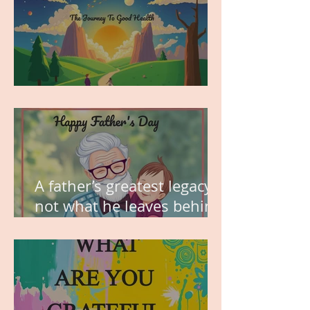
MY VISION
A father’s greatest legacy is
not what he leaves behind,
but the love he plants in
the hearts of his children.