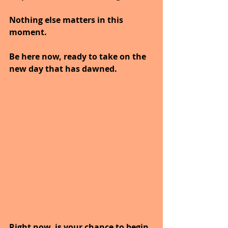
Nothing else matters in this 
moment.
Be here now, ready to take on the 
new day that has dawned.
Right now, is your chance to begin 