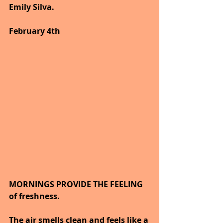
Emily Silva.
February 4th
MORNINGS PROVIDE THE FEELING 
of freshness.
The air smells clean and feels like a 