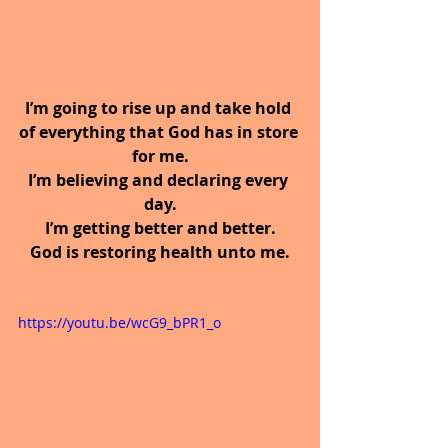
I’m going to rise up and take hold 
of everything that God has in store 
for me.
I’m believing and declaring every 
day.
I’m getting better and better.
God is restoring health unto me.
https://youtu.be/wcG9_bPR1_o