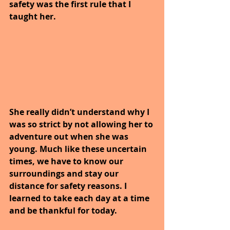
safety was the first rule that I 
taught her.
She really didn’t understand why I 
was so strict by not allowing her to 
adventure out when she was 
young. Much like these uncertain 
times, we have to know our 
surroundings and stay our 
distance for safety reasons. I 
learned to take each day at a time 
and be thankful for today.