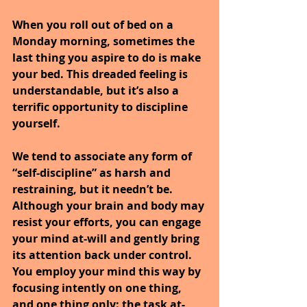
When you roll out of bed on a 
Monday morning, sometimes the 
last thing you aspire to do is make 
your bed. This dreaded feeling is 
understandable, but it’s also a 
terrific opportunity to discipline 
yourself.
We tend to associate any form of 
“self-discipline” as harsh and 
restraining, but it needn’t be. 
Although your brain and body may 
resist your efforts, you can engage 
your mind at-will and gently bring 
its attention back under control. 
You employ your mind this way by 
focusing intently on one thing, 
and one thing only: the task at-