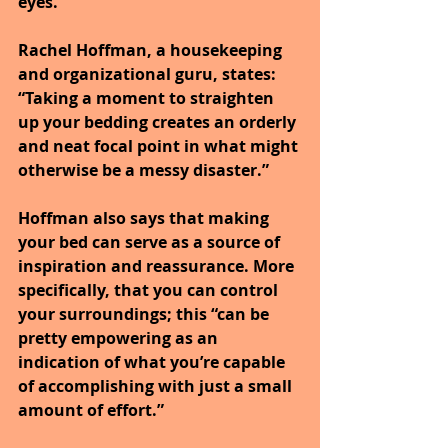
eyes.
Rachel Hoffman, a housekeeping 
and organizational guru, states: 
“Taking a moment to straighten 
up your bedding creates an orderly 
and neat focal point in what might 
otherwise be a messy disaster.”
Hoffman also says that making 
your bed can serve as a source of 
inspiration and reassurance. More 
specifically, that you can control 
your surroundings; this “can be 
pretty empowering as an 
indication of what you’re capable 
of accomplishing with just a small 
amount of effort.”