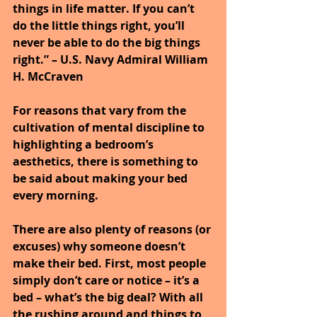
things in life matter. If you can’t 
do the little things right, you’ll 
never be able to do the big things 
right.” – U.S. Navy Admiral William 
H. McCraven
For reasons that vary from the 
cultivation of mental discipline to 
highlighting a bedroom’s 
aesthetics, there is something to 
be said about making your bed 
every morning.
There are also plenty of reasons (or 
excuses) why someone doesn’t 
make their bed. First, most people 
simply don’t care or notice – it’s a 
bed – what’s the big deal? With all 
the rushing around and things to 