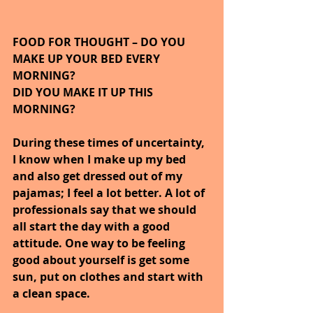
FOOD FOR THOUGHT – DO YOU 
MAKE UP YOUR BED EVERY 
MORNING? 
DID YOU MAKE IT UP THIS 
MORNING?
During these times of uncertainty, 
I know when I make up my bed 
and also get dressed out of my 
pajamas; I feel a lot better. A lot of 
professionals say that we should 
all start the day with a good 
attitude. One way to be feeling 
good about yourself is get some 
sun, put on clothes and start with 
a clean space. 