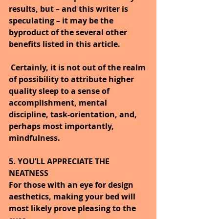
results, but – and this writer is 
speculating – it may be the 
byproduct of the several other 
benefits listed in this article.
Certainly, it is not out of the realm 
of possibility to attribute higher 
quality sleep to a sense of 
accomplishment, mental 
discipline, task-orientation, and, 
perhaps most importantly, 
mindfulness.
5. YOU’LL APPRECIATE THE 
NEATNESS
For those with an eye for design 
aesthetics, making your bed will 
most likely prove pleasing to the 