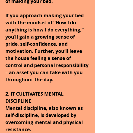
of making your bed.
If you approach making your bed 
with the mindset of “How I do 
anything is how I do everything,” 
you’ll gain a growing sense of 
pride, self-confidence, and 
motivation. Further, you’ll leave 
the house feeling a sense of 
control and personal responsibility 
– an asset you can take with you 
throughout the day.
2. IT CULTIVATES MENTAL 
DISCIPLINE
Mental discipline, also known as 
self-discipline, is developed by 
overcoming mental and physical 
resistance.