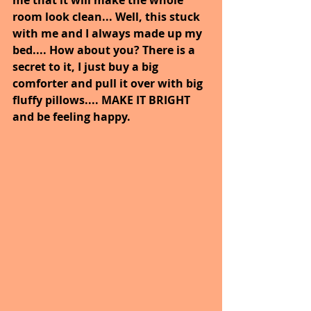
room look clean... Well, this stuck 
with me and I always made up my 
bed.... How about you? There is a 
secret to it, I just buy a big 
comforter and pull it over with big 
fluffy pillows.... MAKE IT BRIGHT 
and be feeling happy.