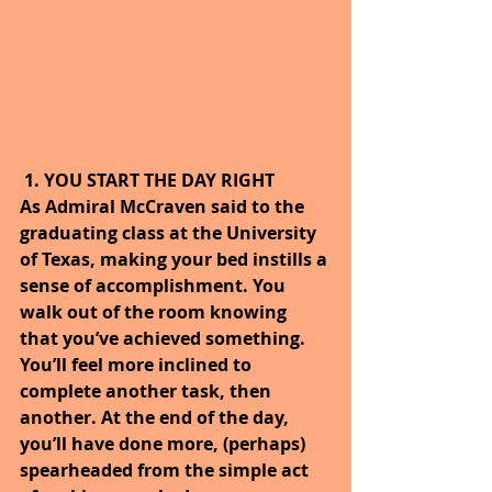
1. YOU START THE DAY RIGHT
As Admiral McCraven said to the 
graduating class at the University 
of Texas, making your bed instills a 
sense of accomplishment. You 
walk out of the room knowing 
that you’ve achieved something. 
You’ll feel more inclined to 
complete another task, then 
another. At the end of the day, 
you’ll have done more, (perhaps) 
spearheaded from the simple act 