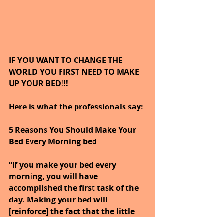
IF YOU WANT TO CHANGE THE 
WORLD YOU FIRST NEED TO MAKE 
UP YOUR BED!!!
Here is what the professionals say:
5 Reasons You Should Make Your 
Bed Every Morning bed
“If you make your bed every 
morning, you will have 
accomplished the first task of the 
day. Making your bed will 
[reinforce] the fact that the little 