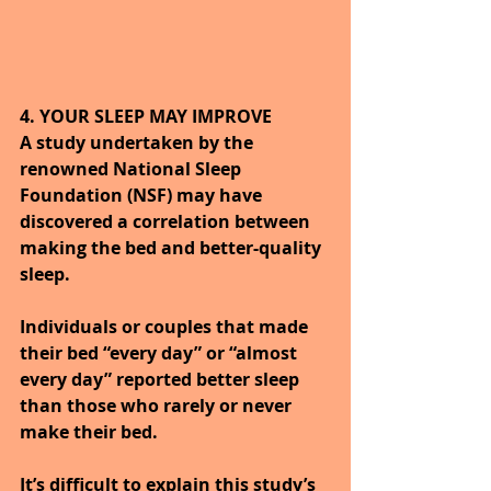
4. YOUR SLEEP MAY IMPROVE
A study undertaken by the 
renowned National Sleep 
Foundation (NSF) may have 
discovered a correlation between 
making the bed and better-quality 
sleep. 
Individuals or couples that made 
their bed “every day” or “almost 
every day” reported better sleep 
than those who rarely or never 
make their bed.
It’s difficult to explain this study’s 