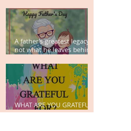
MY VISION
A father’s greatest legacy is
not what he leaves behind,
but the love he plants in
the hearts of his children.
WHAT ARE YOU GRATEFUL
FOR?