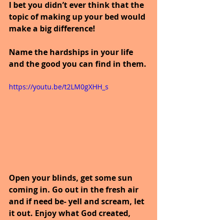
I bet you didn’t ever think that the 
topic of making up your bed would 
make a big difference!
Name the hardships in your life 
and the good you can find in them.
https://youtu.be/t2LM0gXHH_s
Open your blinds, get some sun 
coming in. Go out in the fresh air 
and if need be- yell and scream, let 
it out. Enjoy what God created, 