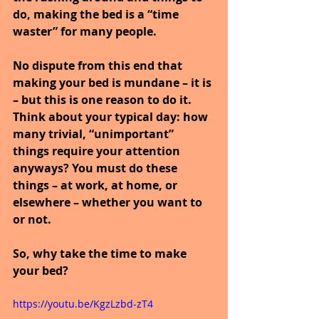
do, making the bed is a “time 
waster” for many people.
No dispute from this end that 
making your bed is mundane – it is 
– but this is one reason to do it. 
Think about your typical day: how 
many trivial, “unimportant” 
things require your attention 
anyways? You must do these 
things – at work, at home, or 
elsewhere – whether you want to 
or not.
So, why take the time to make 
your bed?
https://youtu.be/KgzLzbd-zT4