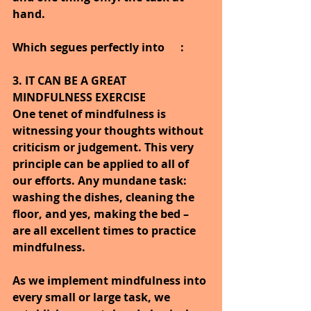
hand.
Which segues perfectly into 
#3
:
3. IT CAN BE A GREAT 
MINDFULNESS EXERCISE
One tenet of mindfulness is 
witnessing your thoughts without 
criticism or judgement. This very 
principle can be applied to all of 
our efforts. Any mundane task: 
washing the dishes, cleaning the 
floor, and yes, making the bed – 
are all excellent times to practice 
mindfulness.
As we implement mindfulness into 
every small or large task, we 