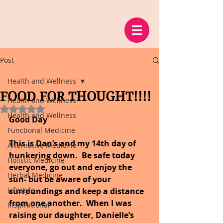
Post
Health and Wellness
FOOD FOR THOUGHT!!!!
Health and Wellness
Rated NaN out of 5 stars.
Health and Wellness
Good Day
Functional Medicine
This is Dan’s and my 14th day of 
Alternative Medicine
hunkering down.  Be safe today 
Holistic Medicine
everyone, go out and enjoy the 
Herbal Medicine
sun- but be aware of your 
Lifestyle
surroundings and keep a distance 
from one another.  When I was 
Inspirational
raising our daughter, Danielle’s 