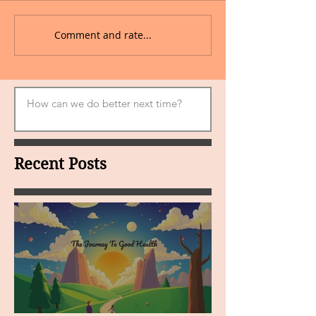
Comment and rate...
Recent Posts