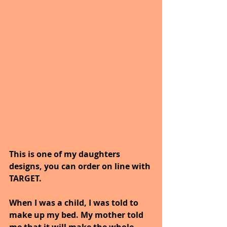
This is one of my daughters 
designs, you can order on line with 
TARGET.
When I was a child, I was told to 
make up my bed. My mother told 
me that it will make the whole 