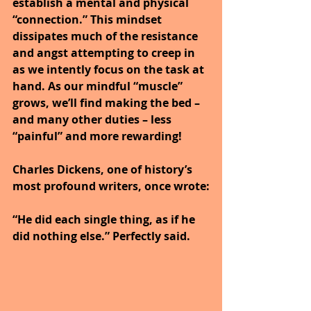
establish a mental and physical 
“connection.” This mindset 
dissipates much of the resistance 
and angst attempting to creep in 
as we intently focus on the task at 
hand. As our mindful “muscle” 
grows, we’ll find making the bed – 
and many other duties – less 
“painful” and more rewarding!
Charles Dickens, one of history’s 
most profound writers, once wrote:
“He did each single thing, as if he 
did nothing else.” Perfectly said.