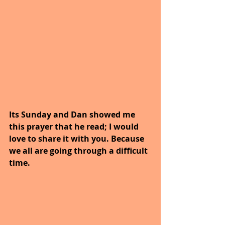
Its Sunday and Dan showed me 
this prayer that he read; I would 
love to share it with you. Because 
we all are going through a difficult 
time.