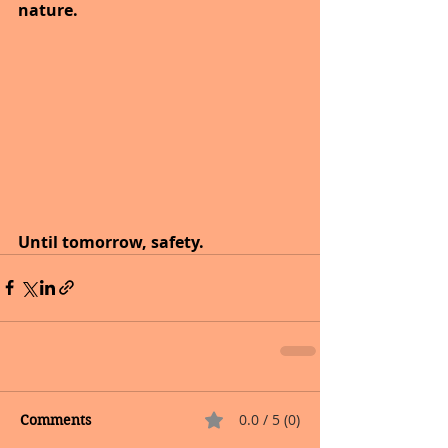
nature.
Until tomorrow, safety.
0.0 / 5 (0)
Comments