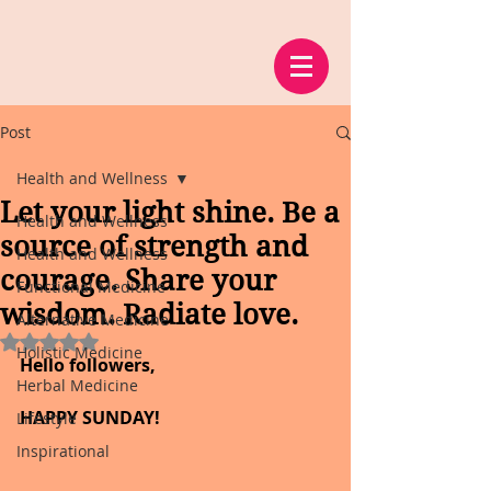
Post
Health and Wellness
Let your light shine. Be a
Health and Wellness
source of strength and
Health and Wellness
courage. Share your
Functional Medicine
wisdom. Radiate love.
Alternative Medicine
Rated NaN out of 5 stars.
Holistic Medicine
Hello followers,
Herbal Medicine
HAPPY SUNDAY!
Lifestyle
Inspirational