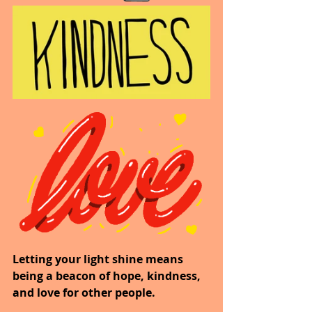
Letting your light shine means 
being a beacon of hope, kindness, 
and love for other people.