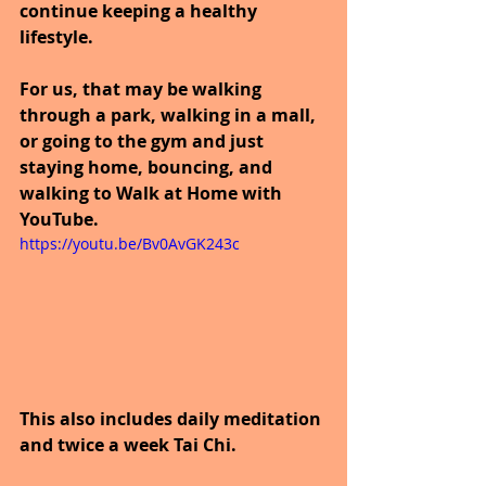
continue keeping a healthy 
lifestyle.
For us, that may be walking 
through a park, walking in a mall, 
or going to the gym and just 
staying home, bouncing, and 
walking to Walk at Home with 
YouTube.
https://youtu.be/Bv0AvGK243c
This also includes daily meditation 
and twice a week Tai Chi.