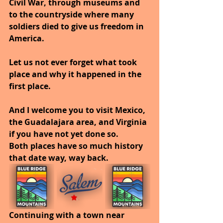
Civil War, through museums and 
to the countryside where many 
soldiers died to give us freedom in 
America.
Let us not ever forget what took 
place and why it happened in the 
first place.
And I welcome you to visit Mexico, 
the Guadalajara area, and Virginia 
if you have not yet done so.
Both places have so much history 
that date way, way back.
Continuing with a town near 