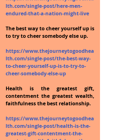
lth.com/single-post/here-men-
endured-that-a-nation-might-live
The best way to cheer yourself up is 
to try to cheer somebody else up.
https://www.thejourneytogoodhea
lth.com/single-post/the-best-way-
to-cheer-yourself-up-is-to-try-to-
cheer-somebody-else-up
Health is the greatest gift, 
contentment the greatest wealth, 
faithfulness the best relationship.
https://www.thejourneytogoodhea
lth.com/single-post/health-is-the-
greatest-gift-contentment-the-