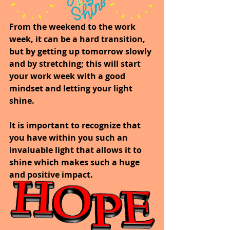
From the weekend to the work 
week, it can be a hard transition, 
but by getting up tomorrow slowly 
and by stretching; this will start 
your work week with a good 
mindset and letting your light 
shine.
It is important to recognize that 
you have within you such an 
invaluable light that allows it to 
shine which makes such a huge 
and positive impact.