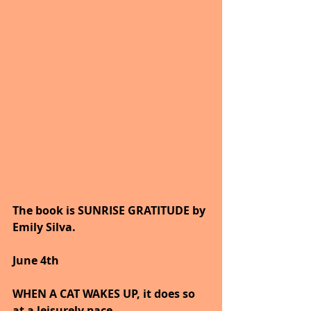
The book is SUNRISE GRATITUDE by 
Emily Silva.
June 4th
WHEN A CAT WAKES UP, it does so 
at a leisurely pace.