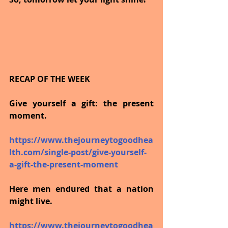
RECAP OF THE WEEK
Give yourself a gift: the present 
moment.
https://www.thejourneytogoodhea
lth.com/single-post/give-yourself-
a-gift-the-present-moment
Here men endured that a nation 
might live.
https://www.thejourneytogoodhea