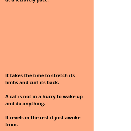
It takes the time to stretch its 
limbs and curl its back.
A cat is not in a hurry to wake up 
and do anything.
It revels in the rest it just awoke 
from.