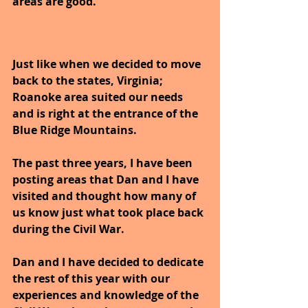
areas are good.
Just like when we decided to move 
back to the states, Virginia; 
Roanoke area suited our needs 
and is right at the entrance of the 
Blue Ridge Mountains.
The past three years, I have been 
posting areas that Dan and I have 
visited and thought how many of 
us know just what took place back 
during the Civil War.
Dan and I have decided to dedicate 
the rest of this year with our 
experiences and knowledge of the 