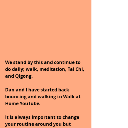
We stand by this and continue to 
do daily; walk, meditation, Tai Chi, 
and Qigong. 
Dan and I have started back 
bouncing and walking to Walk at 
Home YouTube.
It is always important to change 
your routine around you but 