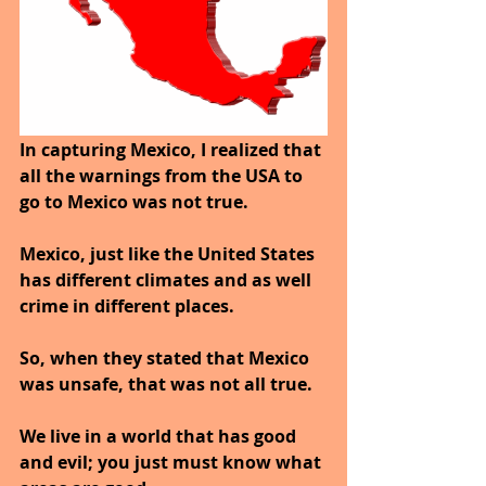
In capturing Mexico, I realized that 
all the warnings from the USA to 
go to Mexico was not true.
Mexico, just like the United States 
has different climates and as well 
crime in different places.
So, when they stated that Mexico 
was unsafe, that was not all true.
We live in a world that has good 
and evil; you just must know what 