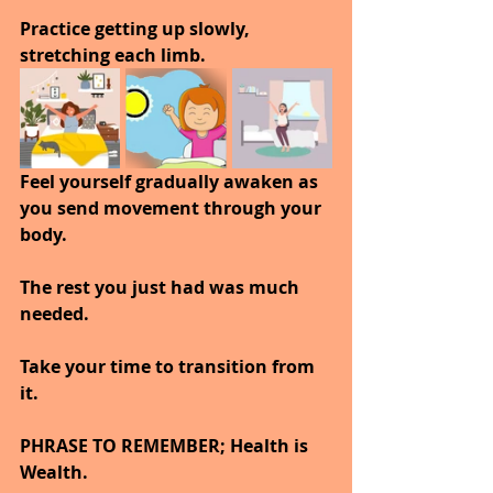
Practice getting up slowly, 
stretching each limb.
Feel yourself gradually awaken as 
you send movement through your 
body.
The rest you just had was much 
needed.
Take your time to transition from 
it.
PHRASE TO REMEMBER; Health is 
Wealth. 