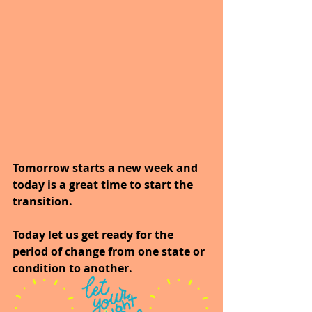
Tomorrow starts a new week and 
today is a great time to start the 
transition.
Today let us get ready for the 
period of change from one state or 
condition to another.