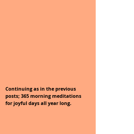
Continuing as in the previous 
posts; 365 morning meditations 
for joyful days all year long. 