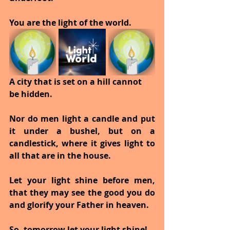
You are the light of the world.
A city that is set on a hill cannot 
be hidden.
Nor do men light a candle and put 
it under a bushel, but on a 
candlestick, where it gives light to 
all that are in the house.
Let your light shine before men, 
that they may see the good you do 
and glorify your Father in heaven.
So, tomorrow let your light shine!