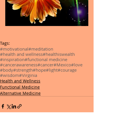
Tags:
#motivational
#meditation
#health and wellness
#healthiswealth
#inspiration
#functional medicine
#cancerawareness
#cancer
#Mexico
#love
#body
#strength
#hope
#light
#courage
#wisdom
#Virginia
Health and Wellness
Functional Medicine
Alternative Medicine