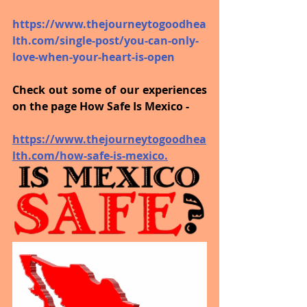
https://www.thejourneytogoodhea
lth.com/single-post/you-can-only-
love-when-your-heart-is-open
Check out some of our experiences 
on the page How Safe Is Mexico - 
https://www.thejourneytogoodhea
lth.com/how-safe-is-mexico.