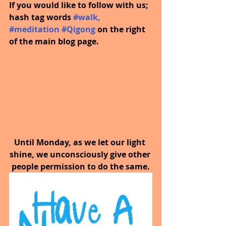
If you would like to follow with us; 
hash tag words 
#walk
, 
#meditation
#Qigong
on the right 
of the main blog page.
Until Monday, as we let our light 
shine, we unconsciously give other 
people permission to do the same.