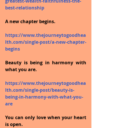
greatest-wealth-faithfulness-the-
best-relationship
A new chapter begins.
https://www.thejourneytogoodhea
lth.com/single-post/a-new-chapter-
begins
Beauty is being in harmony with 
what you are.
https://www.thejourneytogoodhea
lth.com/single-post/beauty-is-
being-in-harmony-with-what-you-
are
You can only love when your heart 
is open.