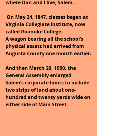
where Dan and I live, Salem.
 On May 24, 1847, classes began at 
Virginia Collegiate Institute, now 
called Roanoke College.
A wagon bearing all the school’s 
physical assets had arrived from 
Augusta County one month earlier.
And then March 20, 1950, the 
General Assembly enlarged 
Salem’s corporate limits to include 
two strips of land about one-
hundred and twenty yards wide on 
either side of Main Street.