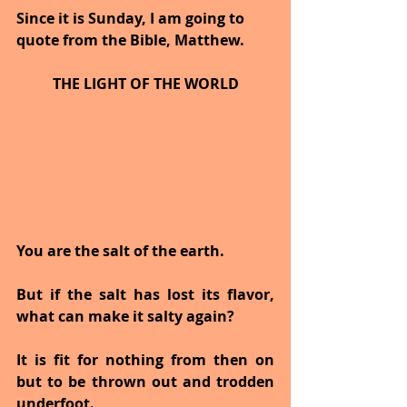
Since it is Sunday, I am going to 
quote from the Bible, Matthew.
THE LIGHT OF THE WORLD
You are the salt of the earth.
But if the salt has lost its flavor, 
what can make it salty again?
It is fit for nothing from then on 
but to be thrown out and trodden 
underfoot.