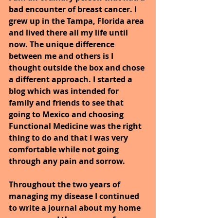
bad encounter of breast cancer. I 
grew up in the Tampa, Florida area 
and lived there all my life until 
now. The unique difference 
between me and others is I 
thought outside the box and chose 
a different approach. I started a 
blog which was intended for 
family and friends to see that 
going to Mexico and choosing 
Functional Medicine was the right 
thing to do and that I was very 
comfortable while not going 
through any pain and sorrow.
Throughout the two years of 
managing my disease I continued 
to write a journal about my home 