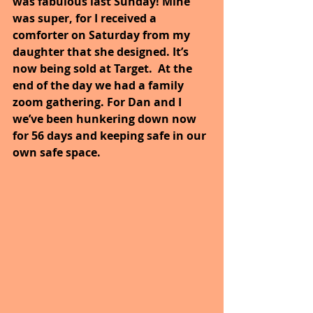
was fabulous last Sunday! Mine 
was super, for I received a 
comforter on Saturday from my 
daughter that she designed. It’s 
now being sold at Target.  At the 
end of the day we had a family 
zoom gathering. For Dan and I 
we’ve been hunkering down now 
for 56 days and keeping safe in our 
own safe space. 