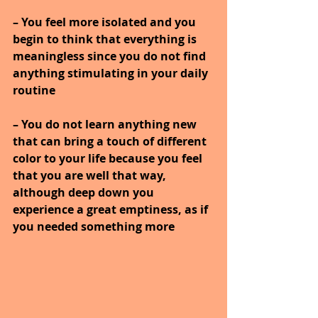
– You feel more isolated and you 
begin to think that everything is 
meaningless since you do not find 
anything stimulating in your daily 
routine
– You do not learn anything new 
that can bring a touch of different 
color to your life because you feel 
that you are well that way, 
although deep down you 
experience a great emptiness, as if 
you needed something more