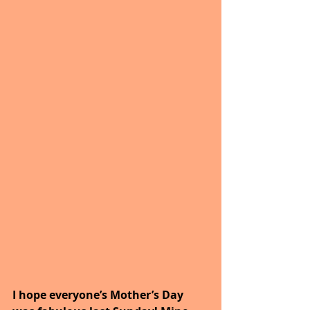
I hope everyone’s Mother’s Day 