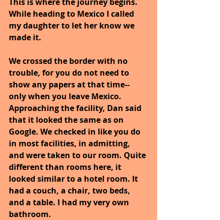
This is where the journey begins. 
While heading to Mexico I called 
my daughter to let her know we 
made it.
We crossed the border with no 
trouble, for you do not need to 
show any papers at that time--
only when you leave Mexico. 
Approaching the facility, Dan said 
that it looked the same as on 
Google. We checked in like you do 
in most facilities, in admitting, 
and were taken to our room. Quite 
different than rooms here, it 
looked similar to a hotel room. It 
had a couch, a chair, two beds, 
and a table. I had my very own 
bathroom.