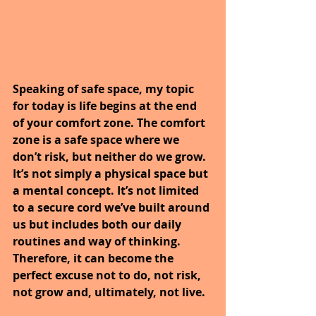
Speaking of safe space, my topic 
for today is life begins at the end 
of your comfort zone. The comfort 
zone is a safe space where we 
don’t risk, but neither do we grow. 
It’s not simply a physical space but 
a mental concept. It’s not limited 
to a secure cord we’ve built around 
us but includes both our daily 
routines and way of thinking. 
Therefore, it can become the 
perfect excuse not to do, not risk, 
not grow and, ultimately, not live.