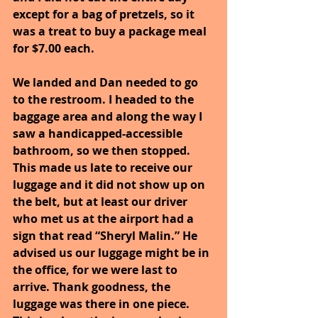
except for a bag of pretzels, so it 
was a treat to buy a package meal 
for $7.00 each.
We landed and Dan needed to go 
to the restroom. I headed to the 
baggage area and along the way I 
saw a handicapped-accessible 
bathroom, so we then stopped. 
This made us late to receive our 
luggage and it did not show up on 
the belt, but at least our driver 
who met us at the airport had a 
sign that read “Sheryl Malin.” He 
advised us our luggage might be in 
the office, for we were last to 
arrive. Thank goodness, the 
luggage was there in one piece. 