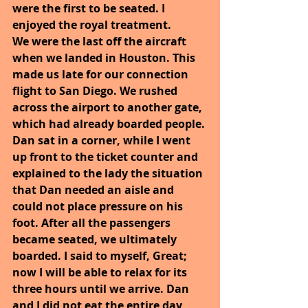
were the first to be seated. I 
enjoyed the royal treatment.
We were the last off the aircraft 
when we landed in Houston. This 
made us late for our connection 
flight to San Diego. We rushed 
across the airport to another gate, 
which had already boarded people. 
Dan sat in a corner, while I went 
up front to the ticket counter and 
explained to the lady the situation 
that Dan needed an aisle and 
could not place pressure on his 
foot. After all the passengers 
became seated, we ultimately 
boarded. I said to myself, Great; 
now I will be able to relax for its 
three hours until we arrive. Dan 
and I did not eat the entire day 