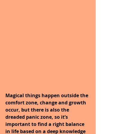
Magical things happen outside the 
comfort zone, change and growth 
occur, but there is also the 
dreaded panic zone, so it’s 
important to find a right balance 
in life based on a deep knowledge 