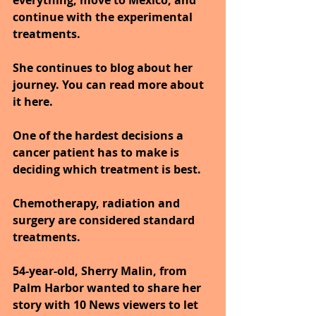
everything, move to Mexico, and 
continue with the experimental 
treatments.
She continues to blog about her 
journey. You can read more about 
it here.
One of the hardest decisions a 
cancer patient has to make is 
deciding which treatment is best.
Chemotherapy, radiation and 
surgery are considered standard 
treatments.
54-year-old, Sherry Malin, from 
Palm Harbor wanted to share her 
story with 10 News viewers to let 