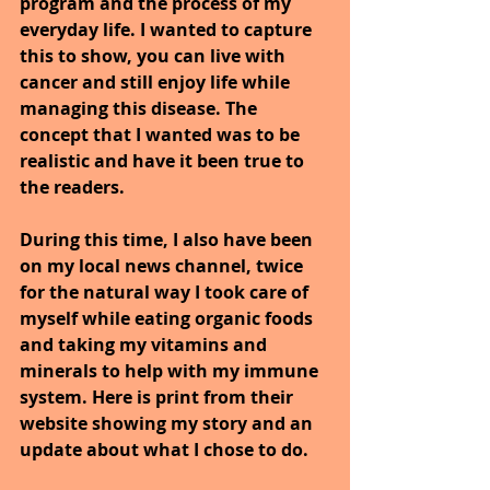
program and the process of my 
everyday life. I wanted to capture 
this to show, you can live with 
cancer and still enjoy life while 
managing this disease. The 
concept that I wanted was to be 
realistic and have it been true to 
the readers.
During this time, I also have been 
on my local news channel, twice 
for the natural way I took care of 
myself while eating organic foods 
and taking my vitamins and 
minerals to help with my immune 
system. Here is print from their 
website showing my story and an 
update about what I chose to do. 