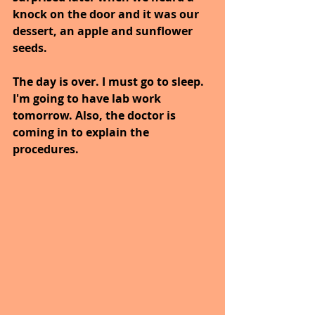
knock on the door and it was our 
dessert, an apple and sunflower 
seeds.
The day is over. I must go to sleep. 
I'm going to have lab work 
tomorrow. Also, the doctor is 
coming in to explain the 
procedures.