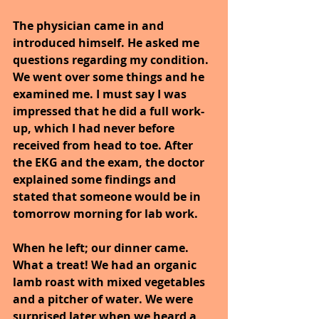
The physician came in and 
introduced himself. He asked me 
questions regarding my condition. 
We went over some things and he 
examined me. I must say I was 
impressed that he did a full work-
up, which I had never before 
received from head to toe. After 
the EKG and the exam, the doctor 
explained some findings and 
stated that someone would be in 
tomorrow morning for lab work.
When he left; our dinner came. 
What a treat! We had an organic 
lamb roast with mixed vegetables 
and a pitcher of water. We were 
surprised later when we heard a 