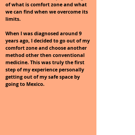
of what is comfort zone and what 
we can find when we overcome its 
limits.
When I was diagnosed around 9 
years ago, I decided to go out of my 
comfort zone and choose another 
method other then conventional 
medicine. This was truly the first 
step of my experience personally 
getting out of my safe space by 
going to Mexico. 