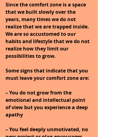
Since the comfort zone is a space 
that we built slowly over the 
years, many times we do not 
realize that we are trapped inside. 
We are so accustomed to our 
habits and lifestyle that we do not 
realize how they limit our 
possibilities to grow.
Some signs that indicate that you 
must leave your comfort zone are:
– You do not grow from the 
emotional and intellectual point 
of view but you experience a deep 
apathy
– You feel deeply unmotivated, no 
new project or plan encourages 