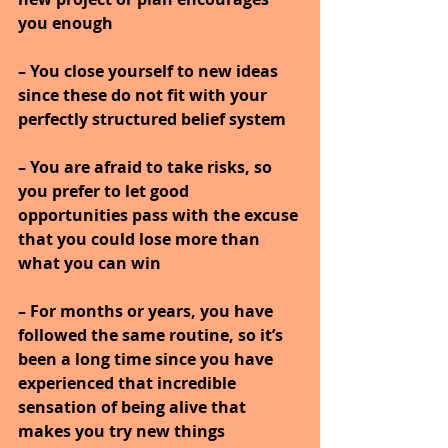
you enough
– You close yourself to new ideas 
since these do not fit with your 
perfectly structured belief system
– You are afraid to take risks, so 
you prefer to let good 
opportunities pass with the excuse 
that you could lose more than 
what you can win
– For months or years, you have 
followed the same routine, so it’s 
been a long time since you have 
experienced that incredible 
sensation of being alive that 
makes you try new things