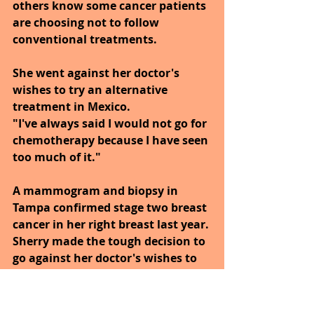
others know some cancer patients 
are choosing not to follow 
conventional treatments.
She went against her doctor's 
wishes to try an alternative 
treatment in Mexico.
"I've always said I would not go for 
chemotherapy because I have seen 
too much of it."
A mammogram and biopsy in 
Tampa confirmed stage two breast 
cancer in her right breast last year. 
Sherry made the tough decision to 
go against her doctor's wishes to 
try what many conventional 
doctors consider to be 
controversial, nutrition based, 