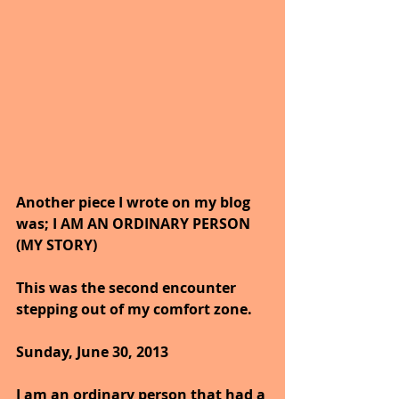
Another piece I wrote on my blog 
was; I AM AN ORDINARY PERSON 
(MY STORY)
This was the second encounter 
stepping out of my comfort zone.
Sunday, June 30, 2013
I am an ordinary person that had a 