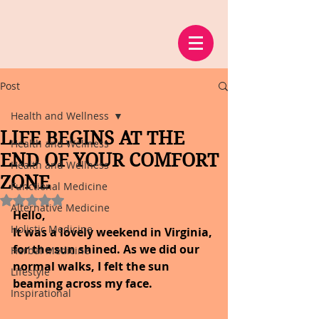
Post
Health and Wellness
LIFE BEGINS AT THE
Health and Wellness
END OF YOUR COMFORT
Health and Wellness
ZONE
Functional Medicine
Rated NaN out of 5 stars.
Alternative Medicine
Hello,
Holistic Medicine
It was a lovely weekend in Virginia, 
for the sun shined. As we did our 
Herbal Medicine
normal walks, I felt the sun 
Lifestyle
beaming across my face.
Inspirational