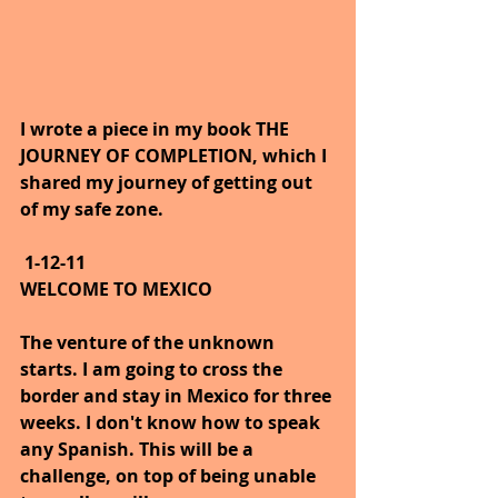
I wrote a piece in my book THE 
JOURNEY OF COMPLETION, which I 
shared my journey of getting out 
of my safe zone.
1-12-11
WELCOME TO MEXICO
The venture of the unknown 
starts. I am going to cross the 
border and stay in Mexico for three 
weeks. I don't know how to speak 
any Spanish. This will be a 
challenge, on top of being unable 