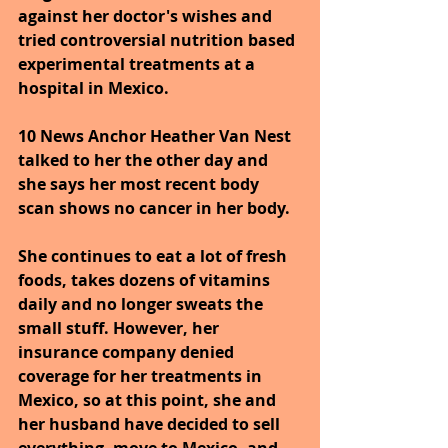
against her doctor's wishes and 
tried controversial nutrition based 
experimental treatments at a 
hospital in Mexico.
10 News Anchor Heather Van Nest 
talked to her the other day and 
she says her most recent body 
scan shows no cancer in her body.
She continues to eat a lot of fresh 
foods, takes dozens of vitamins 
daily and no longer sweats the 
small stuff. However, her 
insurance company denied 
coverage for her treatments in 
Mexico, so at this point, she and 
her husband have decided to sell 