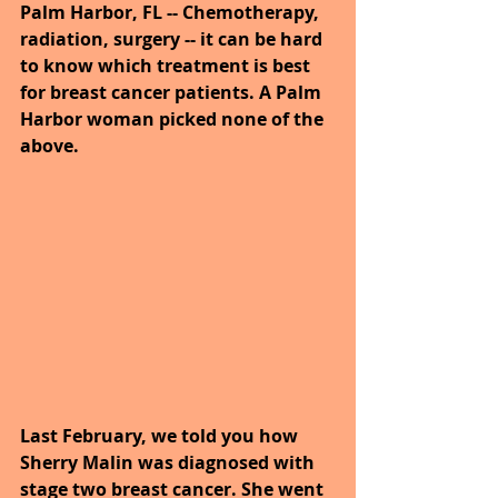
Palm Harbor, FL -- Chemotherapy, 
radiation, surgery -- it can be hard 
to know which treatment is best 
for breast cancer patients. A Palm 
Harbor woman picked none of the 
above.
Last February, we told you how 
Sherry Malin was diagnosed with 
stage two breast cancer. She went 