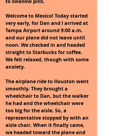
to swallow pills.
Welcome to Mexico! Today started 
very early, for Dan and I arrived at 
Tampa Airport around 9:00 a.m. 
and our plane did not leave until 
noon. We checked in and headed 
straight to Starbucks for coffee. 
We felt relaxed, though with some 
anxiety.
The airplane ride to Houston went 
smoothly. They brought a 
wheelchair to Dan, but the walker 
he had and the wheelchair were 
too big for the aisle. So, a 
representative stopped by with an 
aisle chair. When it finally came, 
we headed toward the plane and 