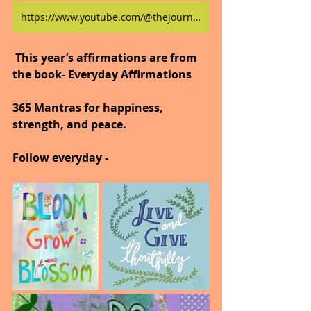
https://www.youtube.com/@thejourneytogoodhealth4318/shorts
 This year’s affirmations are from 
the book- Everyday Affirmations
365 Mantras for happiness, 
strength, and peace.
Follow everyday -  