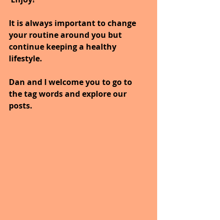
It is always important to change 
your routine around you but 
continue keeping a healthy 
lifestyle.
Dan and I welcome you to go to 
the tag words and explore our 
posts.