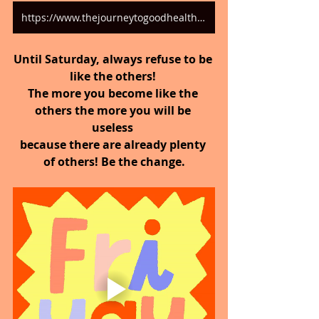
https://www.thejourneytogoodhealth.com/blog
Until Saturday, always refuse to be 
like the others! 
The more you become like the 
others the more you will be 
useless 
because there are already plenty 
of others! Be the change.