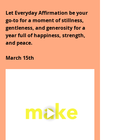
Let Everyday Affirmation be your 
go-to for a moment of stillness, 
gentleness, and generosity for a 
year full of happiness, strength, 
and peace.
March 15th