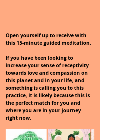
Open yourself up to receive with 
this 15-minute guided meditation.
If you have been looking to 
increase your sense of receptivity 
towards love and compassion on 
this planet and in your life, and 
something is calling you to this 
practice, it is likely because this is 
the perfect match for you and 
where you are in your journey 
right now.