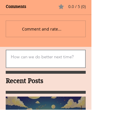
0.0 / 5 (0)
Comments
Comment and rate...
Recent Posts