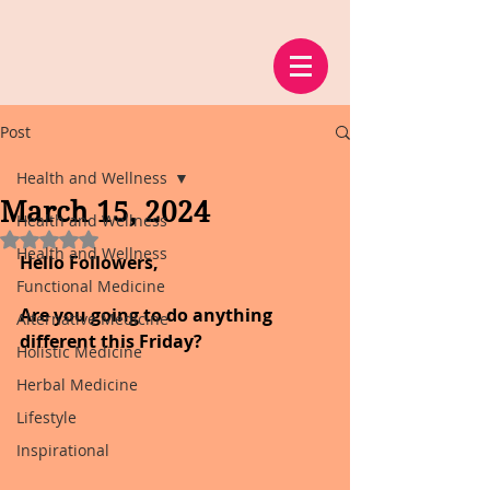
Post
Health and Wellness
March 15, 2024
Health and Wellness
Rated NaN out of 5 stars.
Health and Wellness
Hello Followers,
Functional Medicine
Are you going to do anything 
Alternative Medicine
different this Friday?
Holistic Medicine
Herbal Medicine
Lifestyle
Inspirational