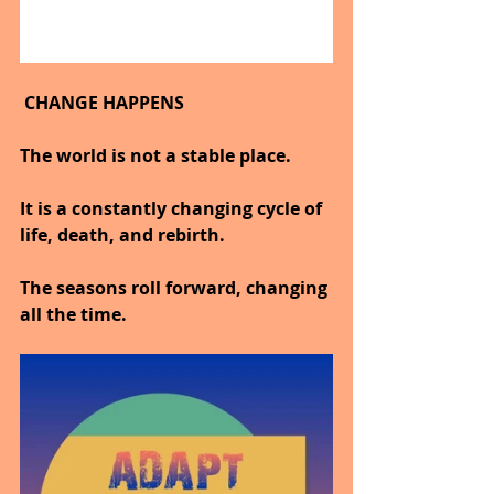
 CHANGE HAPPENS
The world is not a stable place.
It is a constantly changing cycle of 
life, death, and rebirth.
The seasons roll forward, changing 
all the time.