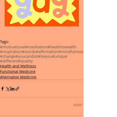
Tags:
#motivational
#meditation
#healthiswealth
#inspiration
#words
#affirmation
#mindfulness
#change
#youcandoit
#beyou
#unique
#different
#quality
Health and Wellness
Functional Medicine
Alternative Medicine