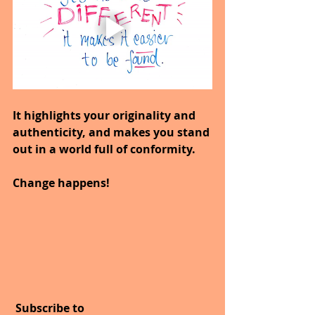
It highlights your originality and 
authenticity, and makes you stand 
out in a world full of conformity.
Change happens!
 Subscribe to 