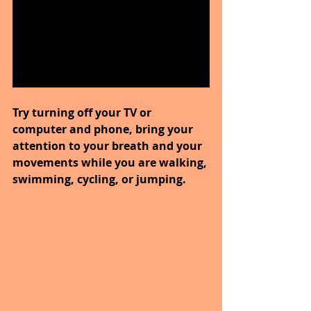
Try turning off your TV or 
computer and phone, bring your 
attention to your breath and your 
movements while you are walking, 
swimming, cycling, or jumping.