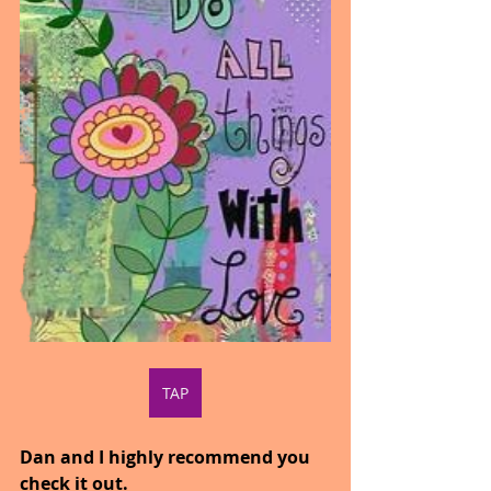
TAP
Dan and I highly recommend you 
check it out.