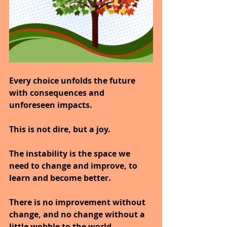
Every choice unfolds the future 
with consequences and 
unforeseen impacts.
This is not dire, but a joy.
The instability is the space we 
need to change and improve, to 
learn and become better.
There is no improvement without 
change, and no change without a 
little wobble to the world.