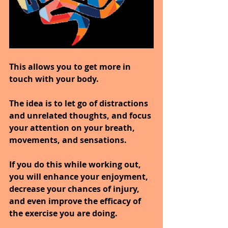
This allows you to get more in 
touch with your body.
The idea is to let go of distractions 
and unrelated thoughts, and focus 
your attention on your breath, 
movements, and sensations.
If you do this while working out, 
you will enhance your enjoyment, 
decrease your chances of injury, 
and even improve the efficacy of 
the exercise you are doing.