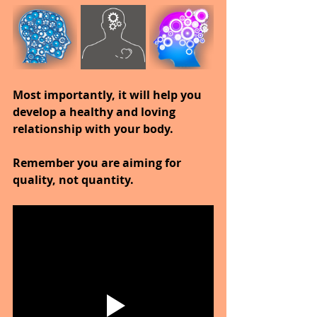
Most importantly, it will help you 
develop a healthy and loving 
relationship with your body.
Remember you are aiming for 
quality, not quantity.