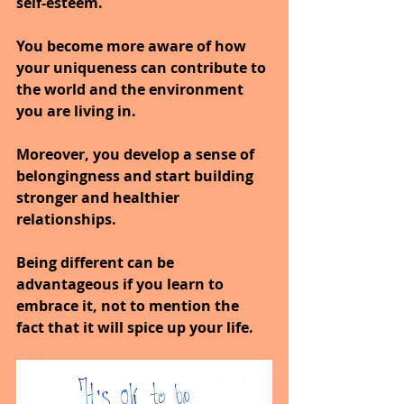
self-esteem.
You become more aware of how 
your uniqueness can contribute to 
the world and the environment 
you are living in.
Moreover, you develop a sense of 
belongingness and start building 
stronger and healthier 
relationships.
Being different can be 
advantageous if you learn to 
embrace it, not to mention the 
fact that it will spice up your life.