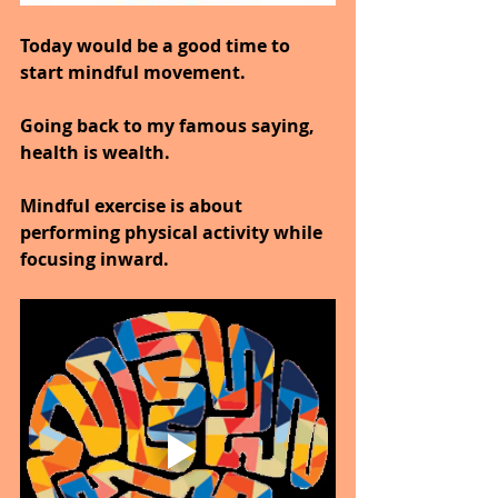
Today would be a good time to 
start mindful movement.
Going back to my famous saying, 
health is wealth.
Mindful exercise is about 
performing physical activity while 
focusing inward.