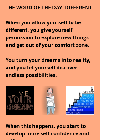
THE WORD OF THE DAY- DIFFERENT
When you allow yourself to be 
different, you give yourself 
permission to explore new things 
and get out of your comfort zone.
You turn your dreams into reality, 
and you let yourself discover 
endless possibilities.
When this happens, you start to 
develop more self-confidence and 