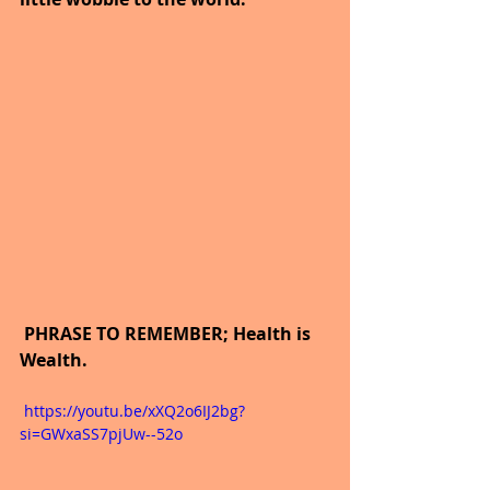
 PHRASE TO REMEMBER; Health is 
Wealth.
 https://youtu.be/xXQ2o6IJ2bg?
si=GWxaSS7pjUw--52o