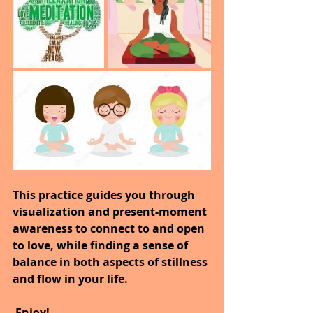
This practice guides you through 
visualization and present-moment 
awareness to connect to and open 
to love, while finding a sense of 
balance in both aspects of stillness 
and flow in your life.
 Enjoy!