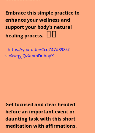
Embrace this simple practice to 
enhance your wellness and 
support your body’s natural 
 🧘‍♀️
healing process.
  https://youtu.be/CcqZ47d398k?
si=XwqyjQzXmmDnbopX
Get focused and clear headed 
before an important event or 
daunting task with this short 
meditation with affirmations.