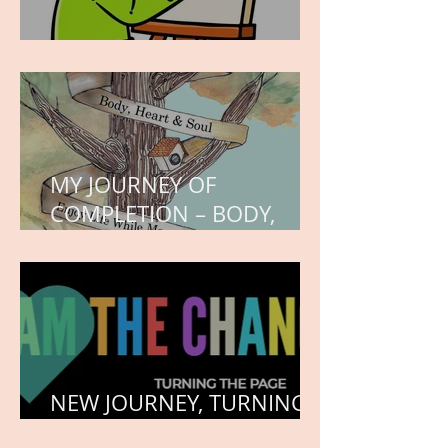
WORK IN PROGRESS
MY JOURNEY OF
COMPLETION – BODY,
HEART, AND SOUL
NEW JOURNEY, TURNING
THE PAGE