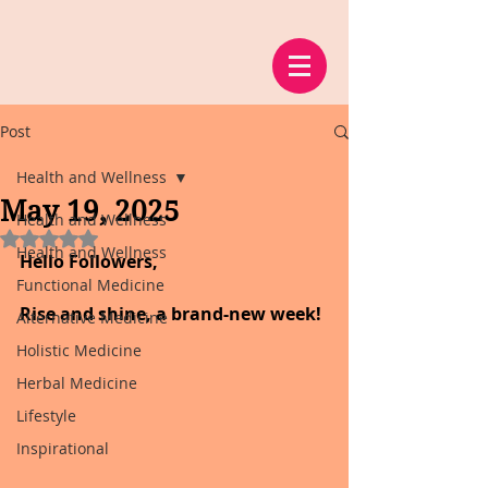
Post
Health and Wellness
May 19, 2025
Health and Wellness
Rated NaN out of 5 stars.
Health and Wellness
Hello Followers,
Functional Medicine
Rise and shine, a brand-new week!
Alternative Medicine
Holistic Medicine
Herbal Medicine
Lifestyle
Inspirational