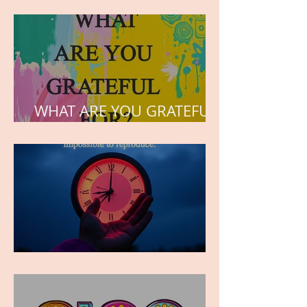
but the love he plants in
the hearts of his children.
WHAT ARE YOU GRATEFUL
FOR?
TIME IS PRECIOUS!