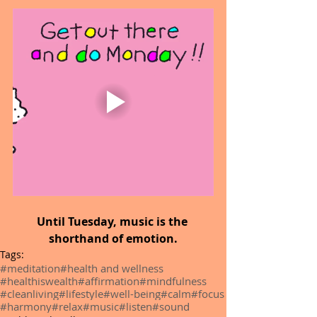
Until Tuesday, music is the 
shorthand of emotion.
Tags:
#meditation
#health and wellness
#healthiswealth
#affirmation
#mindfulness
#cleanliving
#lifestyle
#well-being
#calm
#focus
#harmony
#relax
#music
#listen
#sound