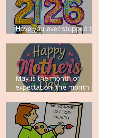
Have you ever stopped to
think about this?
May is the month of
expectation, the month of
wishes, the month of
hope.