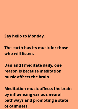
Say hello to Monday.
The earth has its music for those 
who will listen.
Dan and I meditate daily, one 
reason is because meditation 
music affects the brain.
Meditation music affects the brain 
by influencing various neural 
pathways and promoting a state 
of calmness.