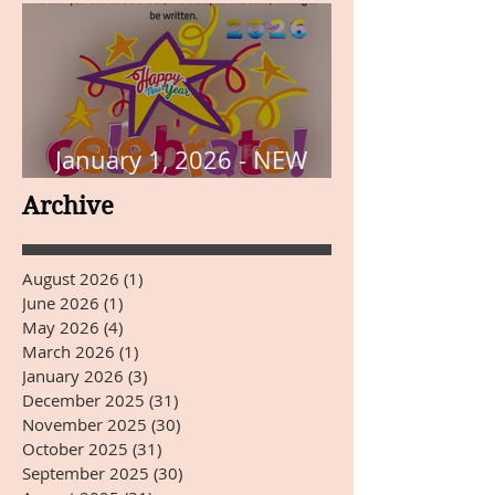
January 1, 2026 - NEW
YEARS DAY
Archive
August 2026
(1)
1 post
June 2026
(1)
1 post
May 2026
(4)
4 posts
March 2026
(1)
1 post
January 2026
(3)
3 posts
December 2025
(31)
31 posts
November 2025
(30)
30 posts
October 2025
(31)
31 posts
September 2025
(30)
30 posts