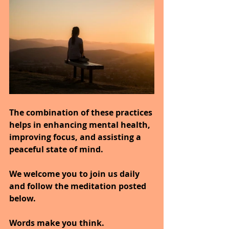
The combination of these practices 
helps in enhancing mental health, 
improving focus, and assisting a 
peaceful state of mind.
We welcome you to join us daily 
and follow the meditation posted 
below.
Words make you think.