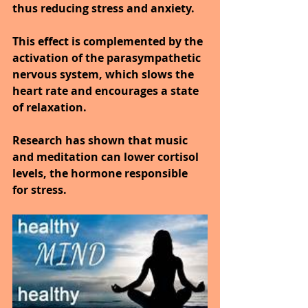
thus reducing stress and anxiety.
This effect is complemented by the 
activation of the parasympathetic 
nervous system, which slows the 
heart rate and encourages a state 
of relaxation.
Research has shown that music 
and meditation can lower cortisol 
levels, the hormone responsible 
for stress.