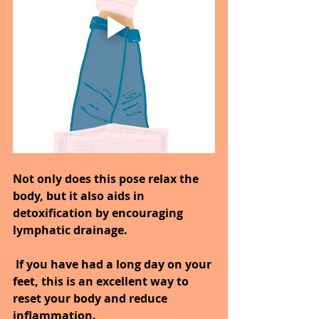
Not only does this pose relax the 
body, but it also aids in 
detoxification by encouraging 
lymphatic drainage.
 If you have had a long day on your 
feet, this is an excellent way to 
reset your body and reduce 
inflammation.