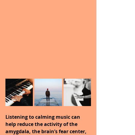
Listening to calming music can 
help reduce the activity of the 
amygdala, the brain’s fear center, 