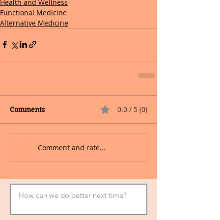
Health and Wellness
Functional Medicine
Alternative Medicine
0.0 / 5 (0)
Comments
Comment and rate...