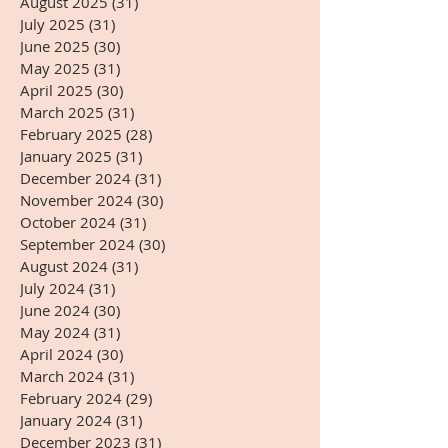
August 2025
(31)
31 posts
July 2025
(31)
31 posts
June 2025
(30)
30 posts
May 2025
(31)
31 posts
April 2025
(30)
30 posts
March 2025
(31)
31 posts
February 2025
(28)
28 posts
January 2025
(31)
31 posts
December 2024
(31)
31 posts
November 2024
(30)
30 posts
October 2024
(31)
31 posts
September 2024
(30)
30 posts
August 2024
(31)
31 posts
July 2024
(31)
31 posts
June 2024
(30)
30 posts
May 2024
(31)
31 posts
April 2024
(30)
30 posts
March 2024
(31)
31 posts
February 2024
(29)
29 posts
January 2024
(31)
31 posts
December 2023
(31)
31 posts