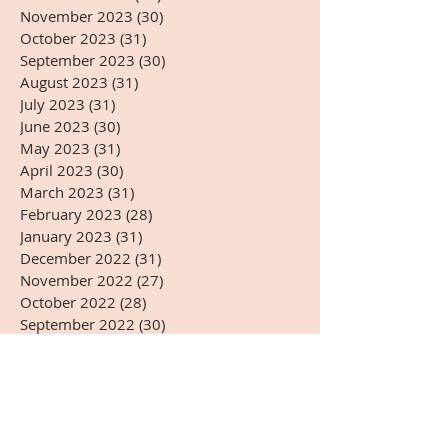
November 2023
(30)
30 posts
October 2023
(31)
31 posts
September 2023
(30)
30 posts
August 2023
(31)
31 posts
July 2023
(31)
31 posts
June 2023
(30)
30 posts
May 2023
(31)
31 posts
April 2023
(30)
30 posts
March 2023
(31)
31 posts
February 2023
(28)
28 posts
January 2023
(31)
31 posts
December 2022
(31)
31 posts
November 2022
(27)
27 posts
October 2022
(28)
28 posts
September 2022
(30)
30 posts
August 2022
(31)
31 posts
July 2022
(31)
31 posts
June 2022
(30)
30 posts
May 2022
(31)
31 posts
April 2022
(14)
14 posts