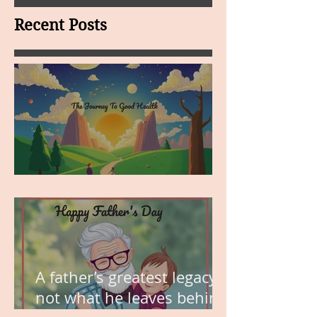
Recent Posts
MY VISION
A father’s greatest legacy is
not what he leaves behind,