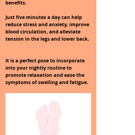
benefits.
Just five minutes a day can help 
reduce stress and anxiety, improve 
blood circulation, and alleviate 
tension in the legs and lower back.
It is a perfect pose to incorporate 
into your nightly routine to 
promote relaxation and ease the 
symptoms of swelling and fatigue.