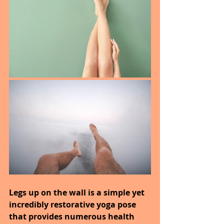
Legs up on the wall is a simple yet 
incredibly restorative yoga pose 
that provides numerous health 