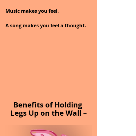
Music makes you feel.
A song makes you feel a thought.
Benefits of Holding 
Legs Up on the Wall –